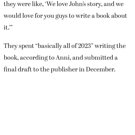
they were like, ‘We love John’s story, and we
would love for you guys to write a book about
it.’”
They spent “basically all of 2023” writing the
book, according to Anni, and submitted a
final draft to the publisher in December.