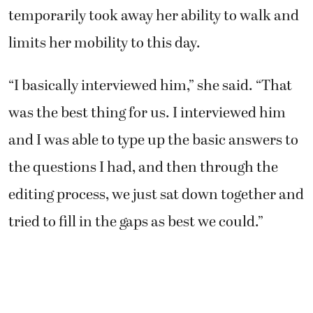
temporarily took away her ability to walk and
limits her mobility to this day.
“I basically interviewed him,” she said. “That
was the best thing for us. I interviewed him
and I was able to type up the basic answers to
the questions I had, and then through the
editing process, we just sat down together and
tried to fill in the gaps as best we could.”