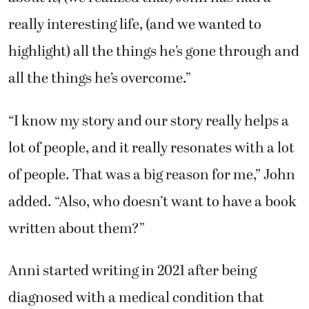
really interesting life, (and we wanted to
highlight) all the things he’s gone through and
all the things he’s overcome.”
“I know my story and our story really helps a
lot of people, and it really resonates with a lot
of people. That was a big reason for me,” John
added. “Also, who doesn’t want to have a book
written about them?”
Anni started writing in 2021 after being
diagnosed with a medical condition that