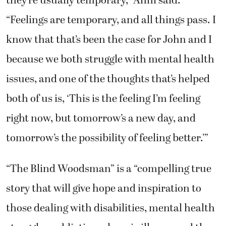
“Feelings are temporary, and all things pass. I
know that that’s been the case for John and I
because we both struggle with mental health
issues, and one of the thoughts that’s helped
both of us is, ‘This is the feeling I’m feeling
right now, but tomorrow’s a new day, and
tomorrow’s the possibility of feeling better.’”
“The Blind Woodsman” is a “compelling true
story that will give hope and inspiration to
those dealing with disabilities, mental health