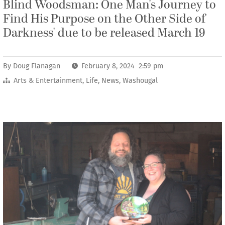
Blind Woodsman: One Man's Journey to
Find His Purpose on the Other Side of
Darkness' due to be released March 19
By
Doug Flanagan
February 8, 2024 2:59 pm
Arts & Entertainment
,
Life
,
News
,
Washougal