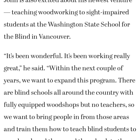
— teaching woodworking to sight-impaired
students at the Washington State School for
the Blind in Vancouver.
“It’s been wonderful. It’s been working really
great,” he said. “Within the next couple of
years, we want to expand this program. There
are blind schools all around the country with
fully equipped woodshops but no teachers, so
we want to bring people in from those areas
and train them how to teach blind students to