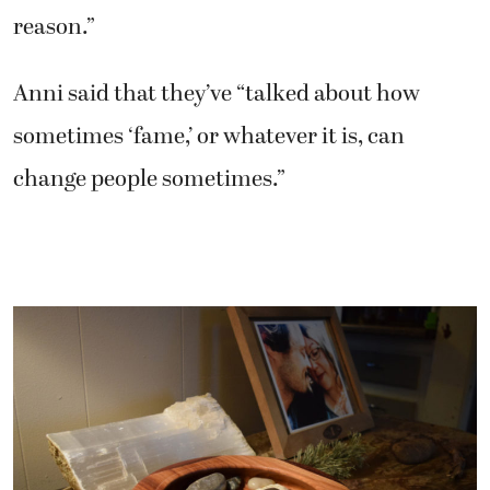
reason.”
Anni said that they’ve “talked about how
sometimes ‘fame,’ or whatever it is, can
change people sometimes.”