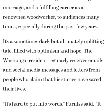
marriage, and a fulfilling career as a
renowned woodworker, to audiences many
times, especially during the past few years.
It’s a sometimes dark but ultimately uplifting
tale, filled with optimism and hope. The
Washougal resident regularly receives emails
and social media messages and letters from
people who claim that his stories have saved
their lives.
“It’s hard to put into words,” Furniss said. “It