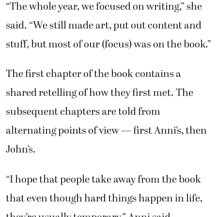
“The whole year, we focused on writing,” she
said. “We still made art, put out content and
stuff, but most of our (focus) was on the book.”
The first chapter of the book contains a
shared retelling of how they first met. The
subsequent chapters are told from
alternating points of view — first Anni’s, then
John’s.
“I hope that people take away from the book
that even though hard things happen in life,
they’re usually temporary,” Anni said.