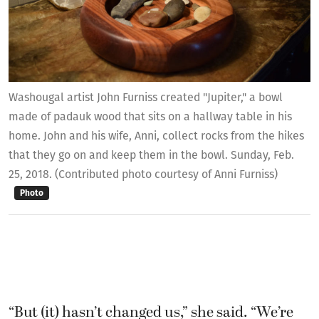
Washougal artist John Furniss created "Jupiter," a bowl
made of padauk wood that sits on a hallway table in his
home. John and his wife, Anni, collect rocks from the hikes
that they go on and keep them in the bowl. Sunday, Feb.
25, 2018. (Contributed photo courtesy of Anni Furniss)
Photo
“But (it) hasn’t changed us,” she said. “We’re