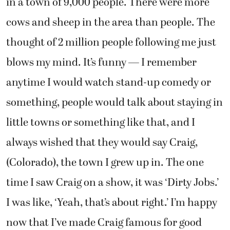
in a town of 9,000 people. There were more
cows and sheep in the area than people. The
thought of 2 million people following me just
blows my mind. It’s funny — I remember
anytime I would watch stand-up comedy or
something, people would talk about staying in
little towns or something like that, and I
always wished that they would say Craig,
(Colorado), the town I grew up in. The one
time I saw Craig on a show, it was ‘Dirty Jobs.’
I was like, ‘Yeah, that’s about right.’ I’m happy
now that I’ve made Craig famous for good