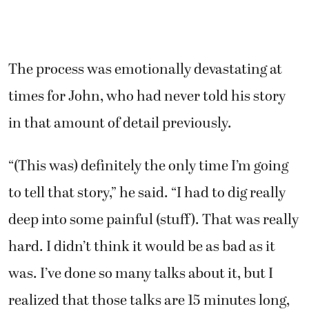
The process was emotionally devastating at
times for John, who had never told his story
in that amount of detail previously.
“(This was) definitely the only time I’m going
to tell that story,” he said. “I had to dig really
deep into some painful (stuff). That was really
hard. I didn’t think it would be as bad as it
was. I’ve done so many talks about it, but I
realized that those talks are 15 minutes long,