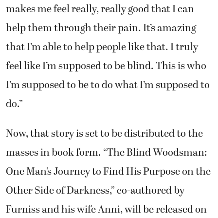
makes me feel really, really good that I can
help them through their pain. It’s amazing
that I’m able to help people like that. I truly
feel like I’m supposed to be blind. This is who
I’m supposed to be to do what I’m supposed to
do.”
Now, that story is set to be distributed to the
masses in book form. “The Blind Woodsman:
One Man’s Journey to Find His Purpose on the
Other Side of Darkness,” co-authored by
Furniss and his wife Anni, will be released on