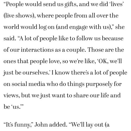
“People would send us gifts, and we did ‘lives’
(live shows), where people from all over the
world would log on (and engage with us),” she
said. “A lot of people like to follow us because
of our interactions as a couple. Those are the
ones that people love, so we’re like, ‘OK, we’ll
just be ourselves.’ I know there’s a lot of people
on social media who do things purposely for
views, but we just want to share our life and
be ‘us.’”
“It’s funny,” John added. “We’ll lay out (a