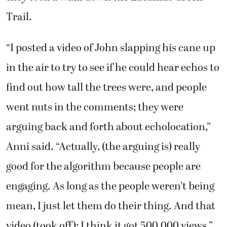
Trail.
“I posted a video of John slapping his cane up
in the air to try to see if he could hear echos to
find out how tall the trees were, and people
went nuts in the comments; they were
arguing back and forth about echolocation,”
Anni said. “Actually, (the arguing is) really
good for the algorithm because people are
engaging. As long as the people weren’t being
mean, I just let them do their thing. And that
video (took off); I think it got 500,000 views.”