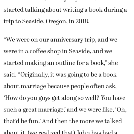
started talking about writing a book during a
trip to Seaside, Oregon, in 2018.
“We were on our anniversary trip, and we
were in a coffee shop in Seaside, and we
started making an outline for a book,” she
said. “Originally, it was going to be a book
about marriage because people often ask,
‘How do you guys get along so well? You have
such a great marriage,’ and we were like, ‘Oh,
that’d be fun.’ And then the more we talked
about it, (we realized that) John has had a