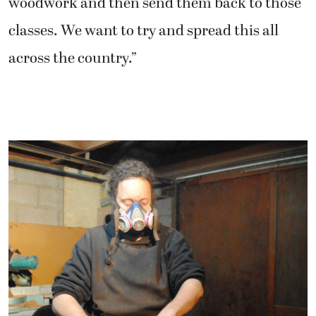
woodwork and then send them back to those
classes. We want to try and spread this all
across the country.”