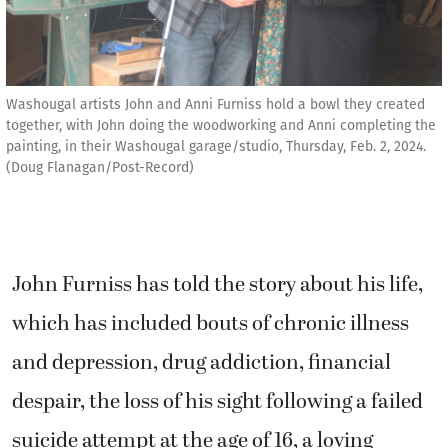
Washougal artists John and Anni Furniss hold a bowl they created
together, with John doing the woodworking and Anni completing the
painting, in their Washougal garage/studio, Thursday, Feb. 2, 2024.
(Doug Flanagan/Post-Record)
John Furniss has told the story about his life,
which has included bouts of chronic illness
and depression, drug addiction, financial
despair, the loss of his sight following a failed
suicide attempt at the age of 16, a loving