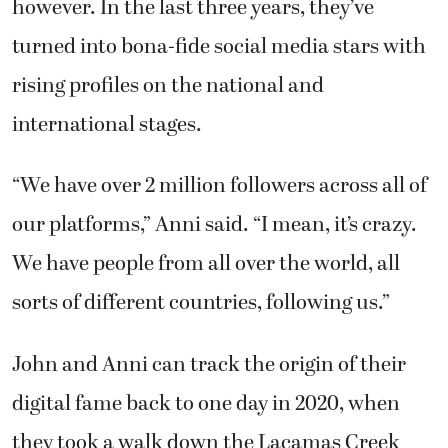
however. In the last three years, they’ve
turned into bona-fide social media stars with
rising profiles on the national and
international stages.
“We have over 2 million followers across all of
our platforms,” Anni said. “I mean, it’s crazy.
We have people from all over the world, all
sorts of different countries, following us.”
John and Anni can track the origin of their
digital fame back to one day in 2020, when
they took a walk down the Lacamas Creek