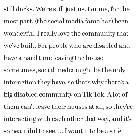
still dorks. We’re still just us. For me, for the
most part, (the social media fame has) been
wonderful. I really love the community that
we’ve built. For people who are disabled and
have a hard time leaving the house
sometimes, social media might be the only
interaction they have, so that’s why there’s a
big disabled community on Tik Tok. A lot of
them can’t leave their houses at all, so they’re
interacting with each other that way, and it’s
so beautiful to see. … I want it to be a safe