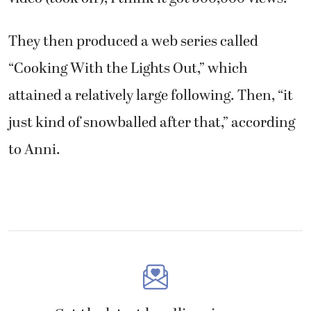
They then produced a web series called
“Cooking With the Lights Out,” which
attained a relatively large following. Then, “it
just kind of snowballed after that,” according
to Anni.