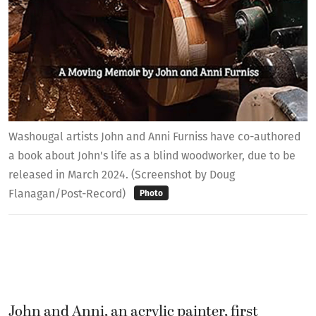
Washougal artists John and Anni Furniss have co-authored
a book about John's life as a blind woodworker, due to be
released in March 2024. (Screenshot by Doug
Flanagan/Post-Record)
Photo
John and Anni, an acrylic painter, first