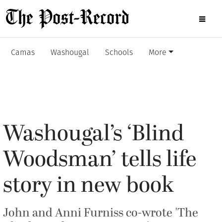
Camas
Washougal
Schools
More
Washougal’s ‘Blind
Woodsman’ tells life
story in new book
John and Anni Furniss co-wrote 'The