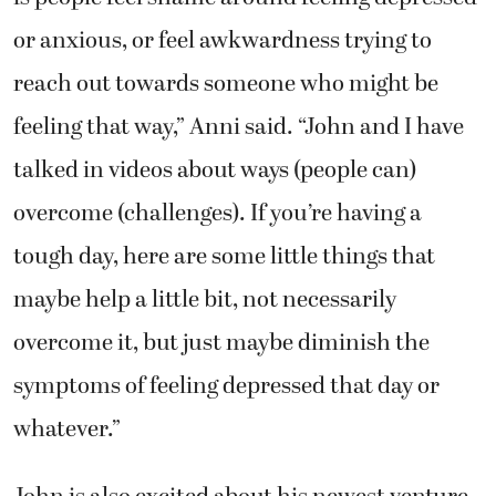
or anxious, or feel awkwardness trying to
reach out towards someone who might be
feeling that way,” Anni said. “John and I have
talked in videos about ways (people can)
overcome (challenges). If you’re having a
tough day, here are some little things that
maybe help a little bit, not necessarily
overcome it, but just maybe diminish the
symptoms of feeling depressed that day or
whatever.”
John is also excited about his newest venture