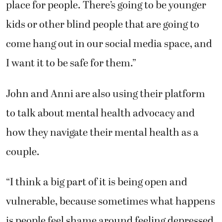
place for people. There’s going to be younger
kids or other blind people that are going to
come hang out in our social media space, and
I want it to be safe for them.”
John and Anni are also using their platform
to talk about mental health advocacy and
how they navigate their mental health as a
couple.
“I think a big part of it is being open and
vulnerable, because sometimes what happens
is people feel shame around feeling depressed