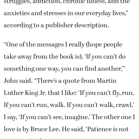
struggles, addiction, chronic illness, and the
anxieties and stresses in our everyday lives,”
according to a publisher description.
“One of the messages I really (hope people
take away from the book is), ‘If you can’t do
something one way, you can find another,’”
John said. “There’s a quote from Martin
Luther King Jr. that I like: ‘If you can’t fly, run.
If you can’t run, walk. If you can’t walk, crawl.’
I say, ‘If you can’t see, imagine.’ The other one I
love is by Bruce Lee. He said, ‘Patience is not