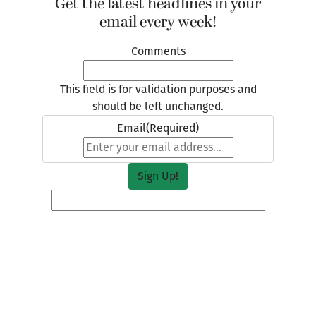
Get the latest headlines in your
email every week!
Comments
This field is for validation purposes and
should be left unchanged.
Email
(Required)