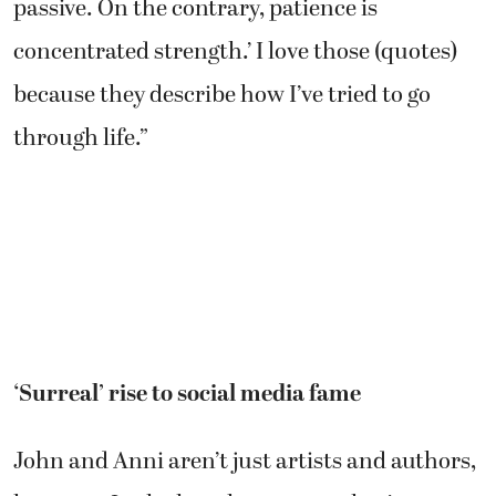
passive. On the contrary, patience is
concentrated strength.’ I love those (quotes)
because they describe how I’ve tried to go
through life.”
‘Surreal’ rise to social media fame
John and Anni aren’t just artists and authors,