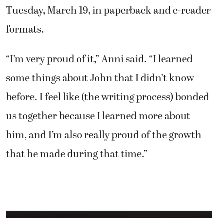
Tuesday, March 19, in paperback and e-reader
formats.
“I’m very proud of it,” Anni said. “I learned
some things about John that I didn’t know
before. I feel like (the writing process) bonded
us together because I learned more about
him, and I’m also really proud of the growth
that he made during that time.”