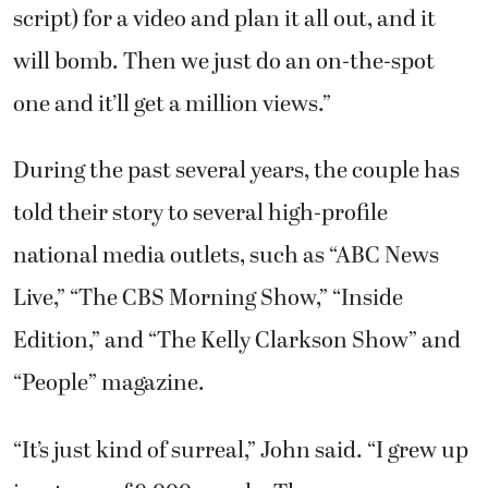
script) for a video and plan it all out, and it
will bomb. Then we just do an on-the-spot
one and it’ll get a million views.”
During the past several years, the couple has
told their story to several high-profile
national media outlets, such as “ABC News
Live,” “The CBS Morning Show,” “Inside
Edition,” and “The Kelly Clarkson Show” and
“People” magazine.
“It’s just kind of surreal,” John said. “I grew up