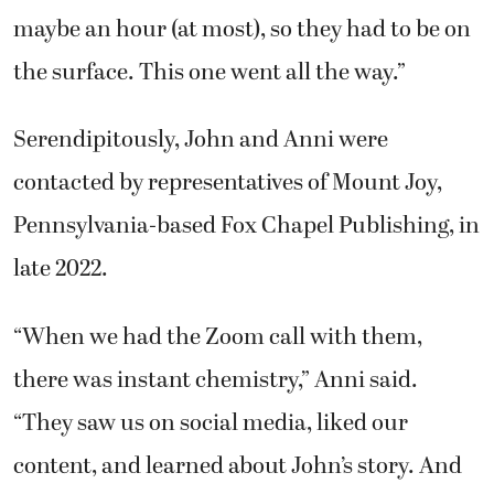
maybe an hour (at most), so they had to be on
the surface. This one went all the way.”
Serendipitously, John and Anni were
contacted by representatives of Mount Joy,
Pennsylvania-based Fox Chapel Publishing, in
late 2022.
“When we had the Zoom call with them,
there was instant chemistry,” Anni said.
“They saw us on social media, liked our
content, and learned about John’s story. And