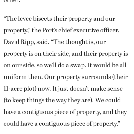
other.
“The levee bisects their property and our
property,” the Port’s chief executive officer,
David Ripp, said. “The thought is, our
property is on their side, and their property is
on our side, so we’ll do a swap. It would be all
uniform then. Our property surrounds (their
11-acre plot) now. It just doesn’t make sense
(to keep things the way they are). We could
have a contiguous piece of property, and they
could have a contiguous piece of property.”