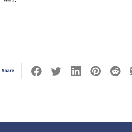
well.”
Share