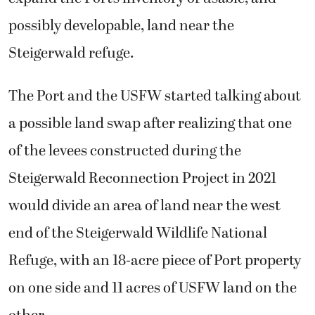
possibly developable, land near the
Steigerwald refuge.
The Port and the USFW started talking about
a possible land swap after realizing that one
of the levees constructed during the
Steigerwald Reconnection Project in 2021
would divide an area of land near the west
end of the Steigerwald Wildlife National
Refuge, with an 18-acre piece of Port property
on one side and 11 acres of USFW land on the