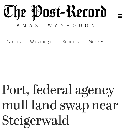
Camas
Washougal
Schools
More
Port, federal agency
mull land swap near
Steigerwald