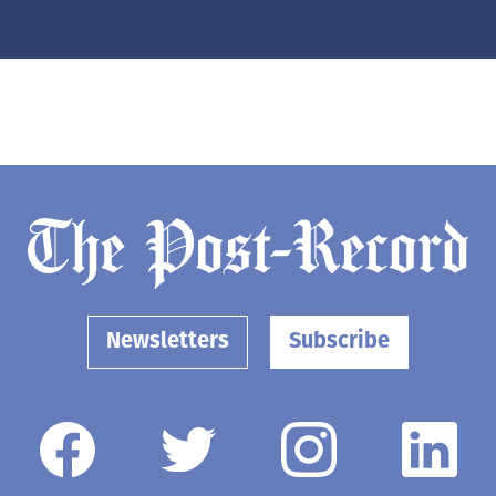
Newsletters
Subscribe