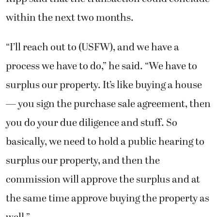
within the next two months.
“I’ll reach out to (USFW), and we have a
process we have to do,” he said. “We have to
surplus our property. It’s like buying a house
— you sign the purchase sale agreement, then
you do your due diligence and stuff. So
basically, we need to hold a public hearing to
surplus our property, and then the
commission will approve the surplus and at
the same time approve buying the property as