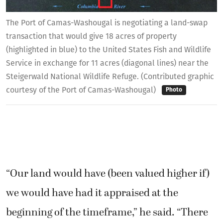
The Port of Camas-Washougal is negotiating a land-swap
transaction that would give 18 acres of property
(highlighted in blue) to the United States Fish and Wildlife
Service in exchange for 11 acres (diagonal lines) near the
Steigerwald National Wildlife Refuge. (Contributed graphic
courtesy of the Port of Camas-Washougal)
Photo
“Our land would have (been valued higher if)
we would have had it appraised at the
beginning of the timeframe,” he said. “There