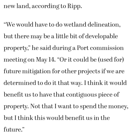
new land, according to Ripp.
“We would have to do wetland delineation,
but there may be a little bit of developable
property,” he said during a Port commission
meeting on May 14. “Or it could be (used for)
future mitigation for other projects if we are
determined to do it that way. I think it would
benefit us to have that contiguous piece of
property. Not that I want to spend the money,
but I think this would benefit us in the
future.”