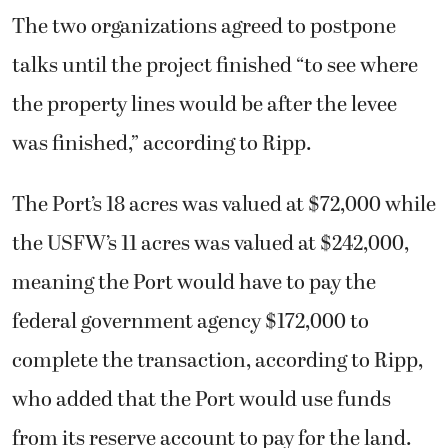
The two organizations agreed to postpone
talks until the project finished “to see where
the property lines would be after the levee
was finished,” according to Ripp.
The Port’s 18 acres was valued at $72,000 while
the USFW’s 11 acres was valued at $242,000,
meaning the Port would have to pay the
federal government agency $172,000 to
complete the transaction, according to Ripp,
who added that the Port would use funds
from its reserve account to pay for the land.