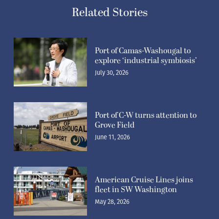
Related Stories
Port of Camas-Washougal to
explore ‘industrial symbiosis’
July 30, 2026
Port of C-W turns attention to
Grove Field
June 11, 2026
American Cruise Lines joins
fleet in SW Washington
May 28, 2026