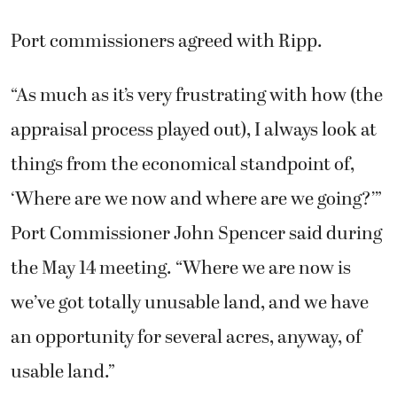
Port commissioners agreed with Ripp.
“As much as it’s very frustrating with how (the
appraisal process played out), I always look at
things from the economical standpoint of,
‘Where are we now and where are we going?’”
Port Commissioner John Spencer said during
the May 14 meeting. “Where we are now is
we’ve got totally unusable land, and we have
an opportunity for several acres, anyway, of
usable land.”