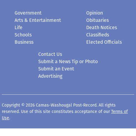
Government
Opinion
Arts & Entertainment
Obituaries
Life
Death Notices
Schools
Classifieds
Business
Elected Officials
Contact Us
Submit a News Tip or Photo
Submit an Event
Advertising
Copyright © 2026 Camas-Washougal Post-Record. All rights
reserved. Use of this site constitutes acceptance of our
Terms of
Use
.