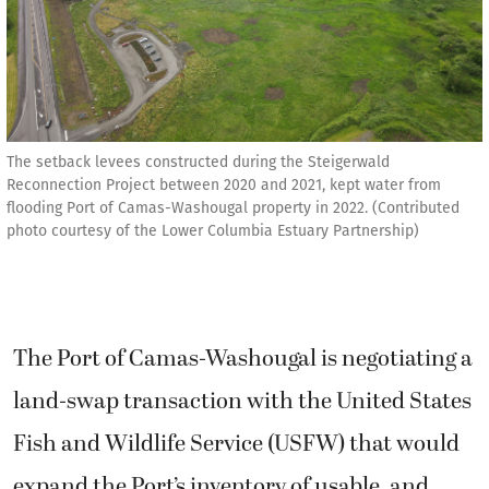
The setback levees constructed during the Steigerwald
Reconnection Project between 2020 and 2021, kept water from
flooding Port of Camas-Washougal property in 2022. (Contributed
photo courtesy of the Lower Columbia Estuary Partnership)
The Port of Camas-Washougal is negotiating a
land-swap transaction with the United States
Fish and Wildlife Service (USFW) that would
expand the Port’s inventory of usable, and