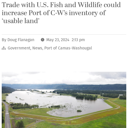
Trade with U.S. Fish and Wildlife could
increase Port of C-W’s inventory of
‘usable land’
By
Doug Flanagan
May 23, 2024 2:13 pm
Government
,
News
,
Port of Camas-Washougal