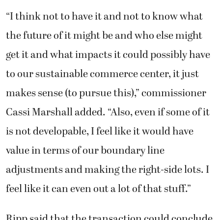
“I think not to have it and not to know what
the future of it might be and who else might
get it and what impacts it could possibly have
to our sustainable commerce center, it just
makes sense (to pursue this),” commissioner
Cassi Marshall added. “Also, even if some of it
is not developable, I feel like it would have
value in terms of our boundary line
adjustments and making the right-side lots. I
feel like it can even out a lot of that stuff.”
Ripp said that the transaction could conclude