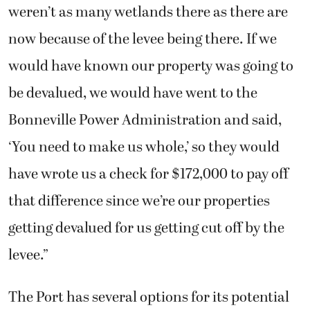
weren’t as many wetlands there as there are
now because of the levee being there. If we
would have known our property was going to
be devalued, we would have went to the
Bonneville Power Administration and said,
‘You need to make us whole,’ so they would
have wrote us a check for $172,000 to pay off
that difference since we’re our properties
getting devalued for us getting cut off by the
levee.”
The Port has several options for its potential