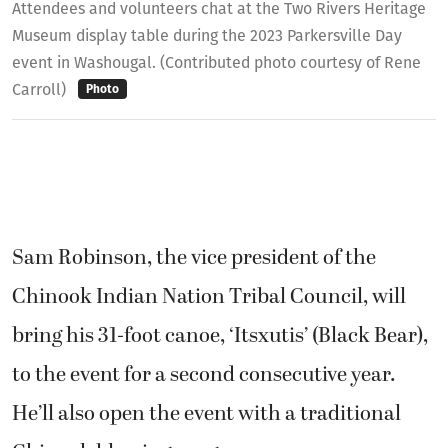
Attendees and volunteers chat at the Two Rivers Heritage
Museum display table during the 2023 Parkersville Day
event in Washougal. (Contributed photo courtesy of Rene
Carroll)
Photo
Sam Robinson, the vice president of the
Chinook Indian Nation Tribal Council, will
bring his 31-foot canoe, ‘Itsxutis’ (Black Bear),
to the event for a second consecutive year.
He’ll also open the event with a traditional