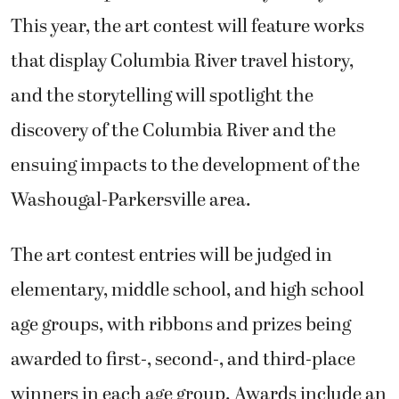
This year, the art contest will feature works
that display Columbia River travel history,
and the storytelling will spotlight the
discovery of the Columbia River and the
ensuing impacts to the development of the
Washougal-Parkersville area.
The art contest entries will be judged in
elementary, middle school, and high school
age groups, with ribbons and prizes being
awarded to first-, second-, and third-place
winners in each age group. Awards include an