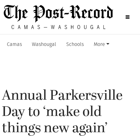
Camas
Washougal
Schools
More
Annual Parkersville
Day to ‘make old
things new again’