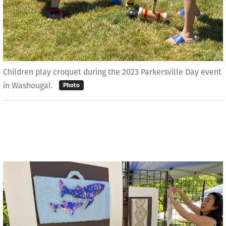
Children play croquet during the 2023 Parkersville Day event
in Washougal.
Photo