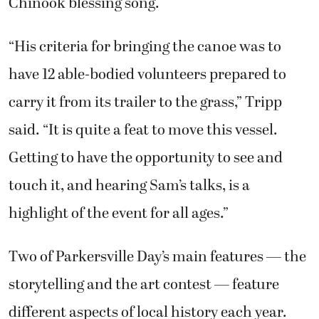
Chinook blessing song.
“His criteria for bringing the canoe was to
have 12 able-bodied volunteers prepared to
carry it from its trailer to the grass,” Tripp
said. “It is quite a feat to move this vessel.
Getting to have the opportunity to see and
touch it, and hearing Sam’s talks, is a
highlight of the event for all ages.”
Two of Parkersville Day’s main features — the
storytelling and the art contest — feature
different aspects of local history each year.