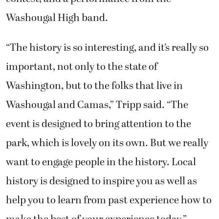
Washougal High band.
“The history is so interesting, and it’s really so
important, not only to the state of
Washington, but to the folks that live in
Washougal and Camas,” Tripp said. “The
event is designed to bring attention to the
park, which is lovely on its own. But we really
want to engage people in the history. Local
history is designed to inspire you as well as
help you to learn from past experience how to