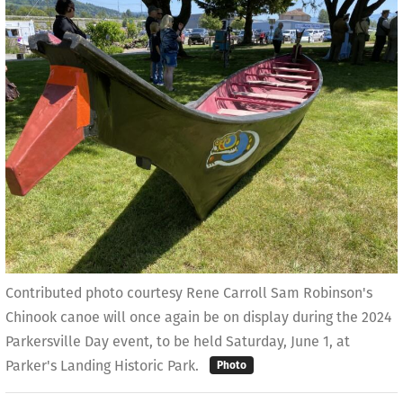
Contributed photo courtesy Rene Carroll Sam Robinson's
Chinook canoe will once again be on display during the 2024
Parkersville Day event, to be held Saturday, June 1, at
Parker's Landing Historic Park.
Photo