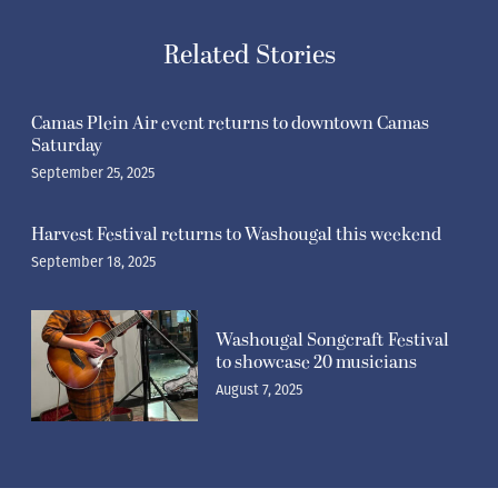
Related Stories
Camas Plein Air event returns to downtown Camas
Saturday
September 25, 2025
Harvest Festival returns to Washougal this weekend
September 18, 2025
Washougal Songcraft Festival
to showcase 20 musicians
August 7, 2025