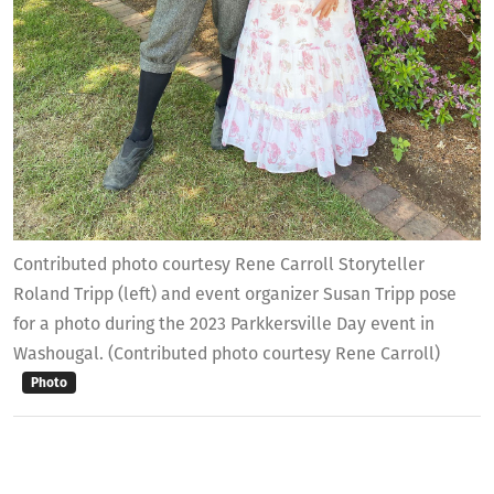
Contributed photo courtesy Rene Carroll Storyteller
Roland Tripp (left) and event organizer Susan Tripp pose
for a photo during the 2023 Parkkersville Day event in
Washougal. (Contributed photo courtesy Rene Carroll)
Photo