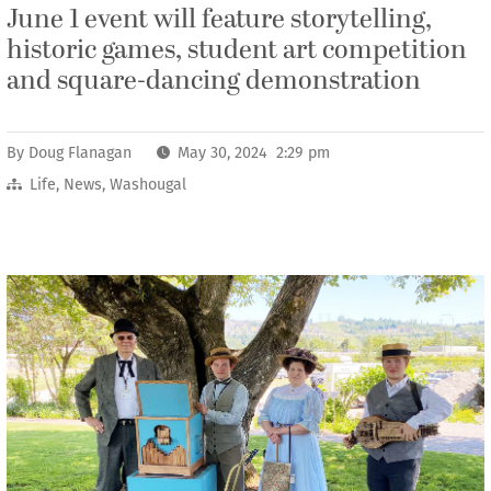
June 1 event will feature storytelling,
historic games, student art competition
and square-dancing demonstration
By
Doug Flanagan
May 30, 2024 2:29 pm
Life
,
News
,
Washougal