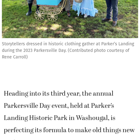
Storytellers dressed in historic clothing gather at Parker’s Landing
during the 2023 Parkersville Day. (Contributed photo courtesy of
Rene Carroll)
Heading into its third year, the annual
Parkersville Day event, held at Parker’s
Landing Historic Park in Washougal, is
perfecting its formula to make old things new