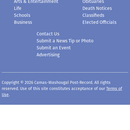
Arts & Entertainment
Obituaries
Life
Death Notices
Schools
Classifieds
Business
Elected Officials
Contact Us
Submit a News Tip or Photo
Submit an Event
Advertising
Copyright © 2026 Camas-Washougal Post-Record. All rights
reserved. Use of this site constitutes acceptance of our
Terms of
Use
.