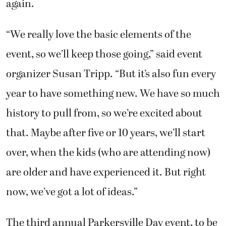
again.
“We really love the basic elements of the
event, so we’ll keep those going,” said event
organizer Susan Tripp. “But it’s also fun every
year to have something new. We have so much
history to pull from, so we’re excited about
that. Maybe after five or 10 years, we’ll start
over, when the kids (who are attending now)
are older and have experienced it. But right
now, we’ve got a lot of ideas.”
The third annual Parkersville Day event, to be