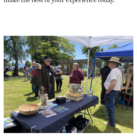
make the best of your experience today.”