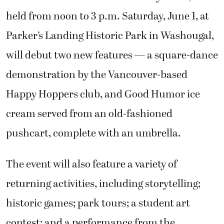
held from noon to 3 p.m. Saturday, June 1, at
Parker’s Landing Historic Park in Washougal,
will debut two new features — a square-dance
demonstration by the Vancouver-based
Happy Hoppers club, and Good Humor ice
cream served from an old-fashioned
pushcart, complete with an umbrella.
The event will also feature a variety of
returning activities, including storytelling;
historic games; park tours; a student art
contest; and a performance from the