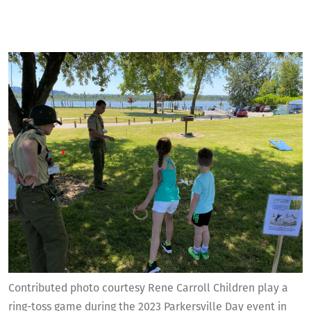
Contributed photo courtesy Rene Carroll Children play a
ring-toss game during the 2023 Parkersville Day event in