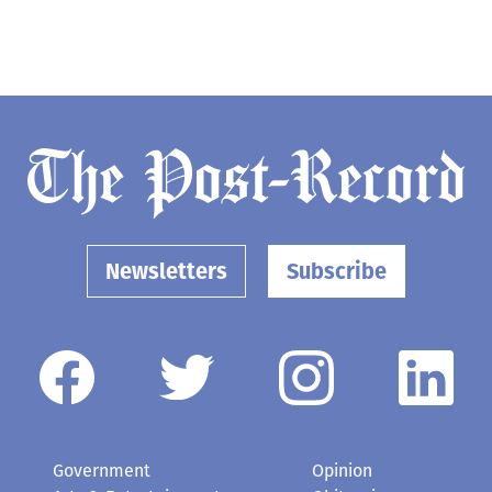
Newsletters
Subscribe
Government
Opinion