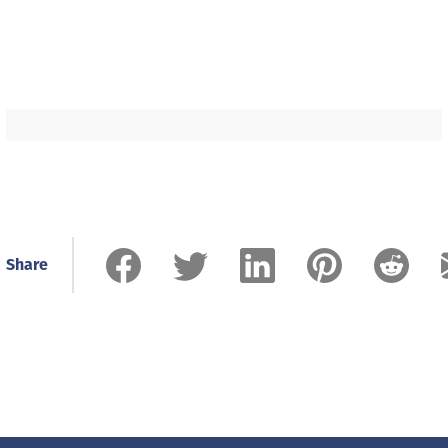
Share