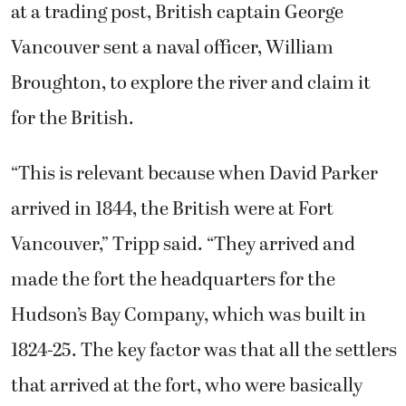
at a trading post, British captain George
Vancouver sent a naval officer, William
Broughton, to explore the river and claim it
for the British.
“This is relevant because when David Parker
arrived in 1844, the British were at Fort
Vancouver,” Tripp said. “They arrived and
made the fort the headquarters for the
Hudson’s Bay Company, which was built in
1824-25. The key factor was that all the settlers
that arrived at the fort, who were basically