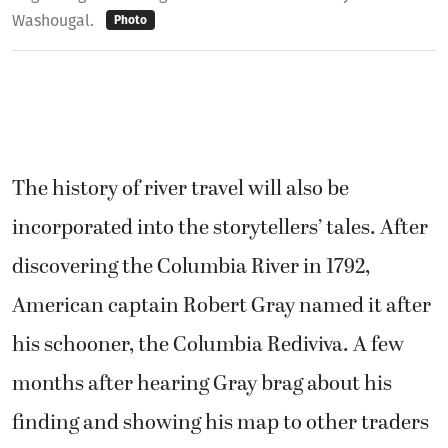
Washougal.
Photo
The history of river travel will also be
incorporated into the storytellers’ tales. After
discovering the Columbia River in 1792,
American captain Robert Gray named it after
his schooner, the Columbia Rediviva. A few
months after hearing Gray brag about his
finding and showing his map to other traders