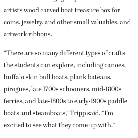
artist’s wood carved boat treasure box for
coins, jewelry, and other small valuables, and
artwork ribbons.
“There are so many different types of crafts
the students can explore, including canoes,
buffalo skin bull boats, plank bateaus,
pirogues, late 1700s schooners, mid-1800s
ferries, and late-1800s to early-1900s paddle
boats and steamboats,” Tripp said. “I’m
excited to see what they come up with.”