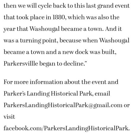
then we will cycle back to this last grand event
that took place in 1880, which was also the
year that Washougal became a town. And it
was a turning point, because when Washougal
became a town and a new dock was built,
Parkersvillle began to decline.”
For more information about the event and
Parker’s Landing Historical Park, email
ParkersLandingHistoricalPark@gmail.com
or
visit
facebook.com/ParkersLandingHistoricalPark.