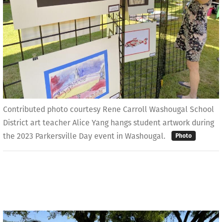
Contributed photo courtesy Rene Carroll Washougal School
District art teacher Alice Yang hangs student artwork during
the 2023 Parkersville Day event in Washougal.
Photo