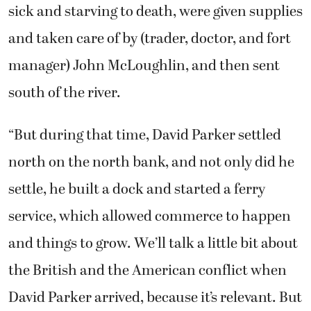
sick and starving to death, were given supplies
and taken care of by (trader, doctor, and fort
manager) John McLoughlin, and then sent
south of the river.
“But during that time, David Parker settled
north on the north bank, and not only did he
settle, he built a dock and started a ferry
service, which allowed commerce to happen
and things to grow. We’ll talk a little bit about
the British and the American conflict when
David Parker arrived, because it’s relevant. But