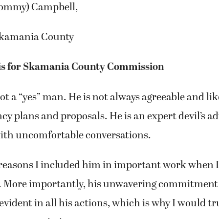
ommy) Campbell,
kamania County
ris for Skamania County Commission
not a “yes” man. He is not always agreeable and lik
cy plans and proposals. He is an expert devil’s ad
ith uncomfortable conversations.
 reasons I included him in important work when I
er. More importantly, his unwavering commitment 
vident in all his actions, which is why I would tr