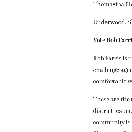
Thomasina (T
Underwood, S
Vote Rob Far
Rob Farris is 
challenge agen
comfortable w
These are the
district lead
community is e