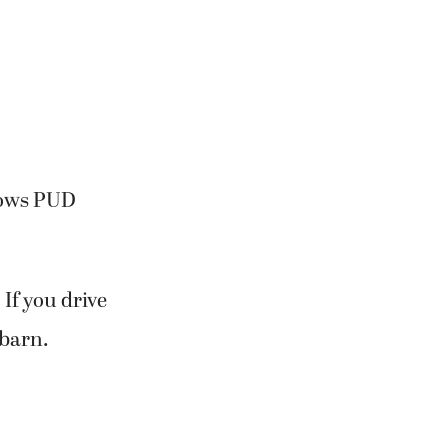
knows PUD
 If you drive
 barn.