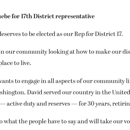
ebe for 17th District representative
eserves to be elected as our Rep for District 17.
in our community looking at how to make our dis
place to live.
ants to engage in all aspects of our community li
hington. David served our country in the United
 active duty and reserves — for 30 years, retiring
to what the people have to say and will take our vo