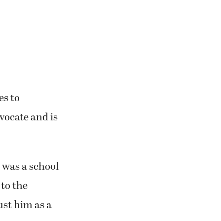
es to
vocate and is
 was a school
to the
ust him as a