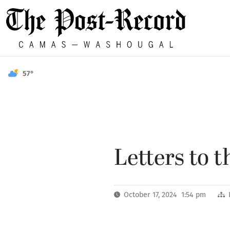
57°
Letters to t
October 17, 2024 1:54 pm