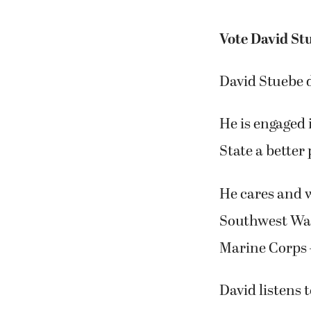
Vote David Stu
David Stuebe d
He is engaged 
State a better 
He cares and w
Southwest Was
Marine Corps —
David listens 