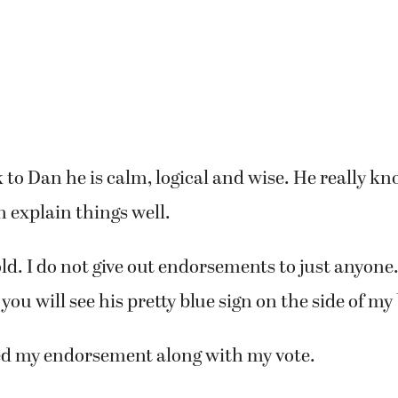
to Dan he is calm, logical and wise. He really 
n explain things well.
old. I do not give out endorsements to just anyone.
you will see his pretty blue sign on the side of my
d my endorsement along with my vote.