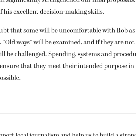
h significantly strengthened our final proposals
f his excellent decision-making skills.
ubt that some will be uncomfortable with Rob as
“Old ways” will be examined, and if they are not 
ill be challenged. Spending, systems and procedu
ensure that they meet their intended purpose in
ossible.
pport local journalism and help us to build a stro