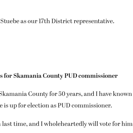
 Stuebe as our 17th District representative.
es for Skamania County PUD commissioner
n Skamania County for 50 years, and I have known
e is up for election as PUD commissioner.
m last time, and I wholeheartedly will vote for him