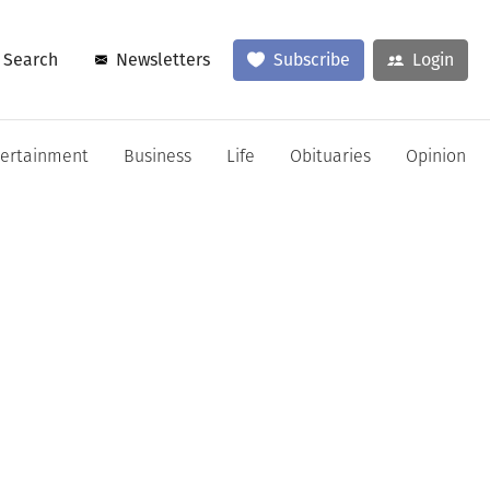
Search
Newsletters
Subscribe
Login
tertainment
Business
Life
Obituaries
Opinion