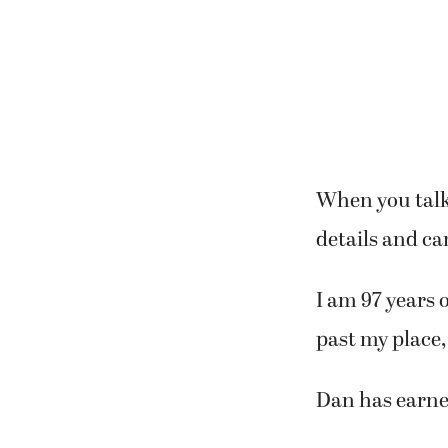
When you talk 
details and ca
I am 97 years 
past my place, 
Dan has earne