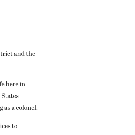
trict and the
fe here in
 States
 as a colonel.
ices to