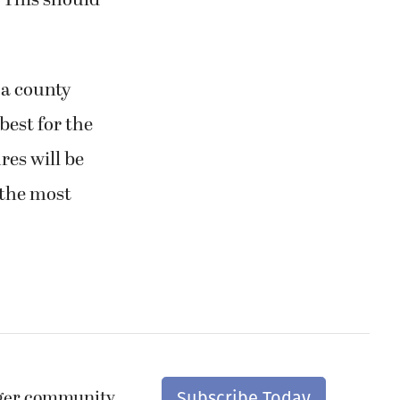
. This should
 a county
best for the
res will be
 the most
nger community.
Subscribe Today