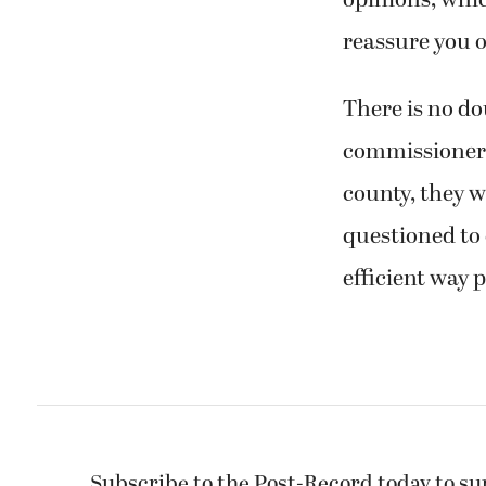
opinions, whic
reassure you o
There is no do
commissioner. 
county, they w
questioned to 
efficient way p
Subscribe to the Post-Record today to su