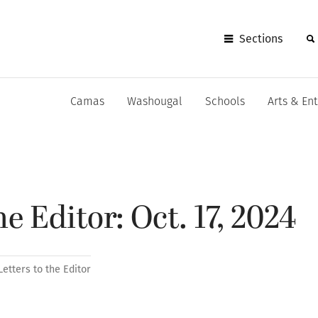
Sections
Camas
Washougal
Schools
Arts & En
he Editor: Oct. 17, 2024
Letters to the Editor