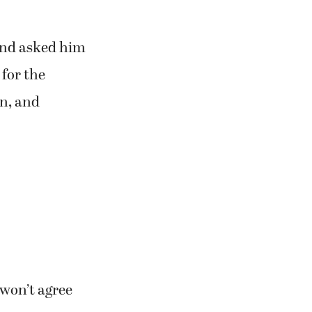
and asked him
 for the
on, and
 won’t agree