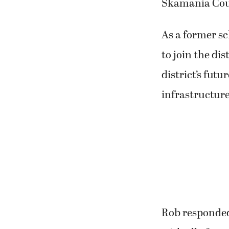
Skamania Cou
As a former s
to join the dis
district’s futu
infrastructure
Rob responded,