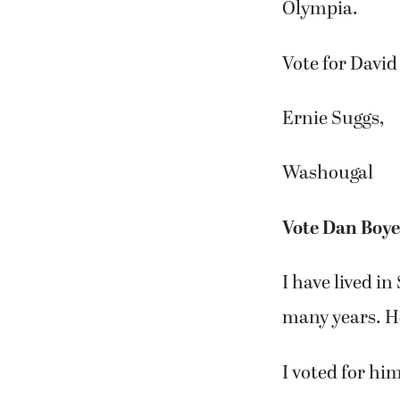
Olympia.
Vote for David
Ernie Suggs,
Washougal
Vote Dan Boy
I have lived i
many years. H
I voted for hi