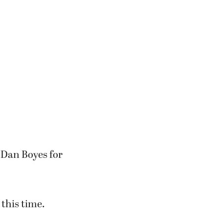
 Dan Boyes for
 this time.