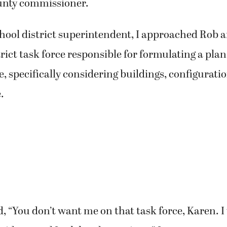
nty commissioner.
chool district superintendent, I approached Rob 
trict task force responsible for formulating a plan
re, specifically considering buildings, configurati
.
 “You don’t want me on that task force, Karen. I