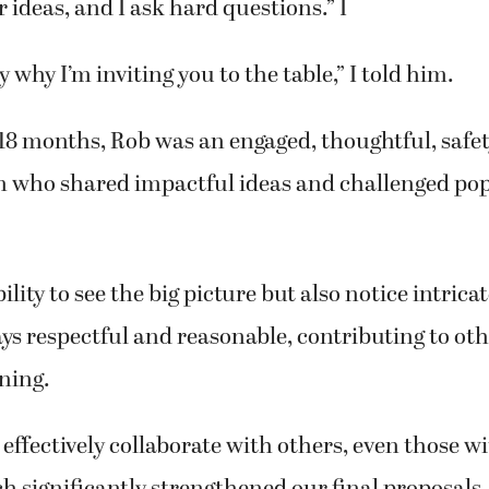
r ideas, and I ask hard questions.” I
y why I’m inviting you to the table,” I told him.
 18 months, Rob was an engaged, thoughtful, safe
n who shared impactful ideas and challenged po
lity to see the big picture but also notice intricat
ys respectful and reasonable, contributing to o
ning.
 effectively collaborate with others, even those wi