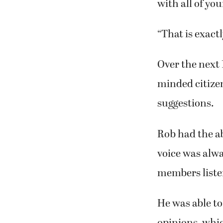
with all of you
“That is exactl
Over the next
minded citize
suggestions.
Rob had the abi
voice was alwa
members liste
He was able to