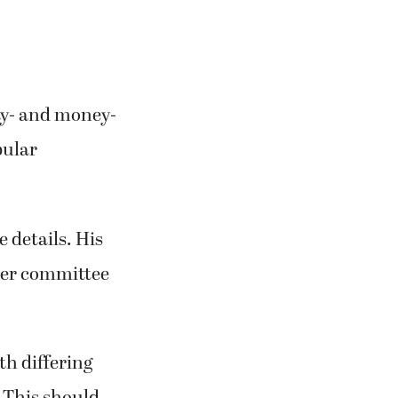
ty- and money-
pular
e details. His
ther committee
th differing