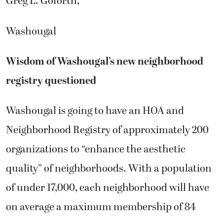
Greg L. Goforth,
Washougal
Wisdom of Washougal’s new neighborhood
registry questioned
Washougal is going to have an HOA and
Neighborhood Registry of approximately 200
organizations to “enhance the aesthetic
quality” of neighborhoods. With a population
of under 17,000, each neighborhood will have
on average a maximum membership of 84