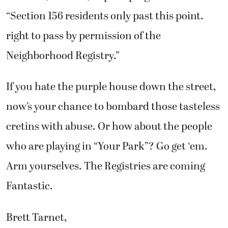
“Section 156 residents only past this point.
right to pass by permission of the
Neighborhood Registry.”
If you hate the purple house down the street,
now’s your chance to bombard those tasteless
cretins with abuse. Or how about the people
who are playing in “Your Park”? Go get ‘em.
Arm yourselves. The Registries are coming
Fantastic.
Brett Tarnet,