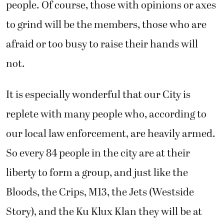
people. Of course, those with opinions or axes
to grind will be the members, those who are
afraid or too busy to raise their hands will
not.
It is especially wonderful that our City is
replete with many people who, according to
our local law enforcement, are heavily armed.
So every 84 people in the city are at their
liberty to form a group, and just like the
Bloods, the Crips, M13, the Jets (Westside
Story), and the Ku Klux Klan they will be at