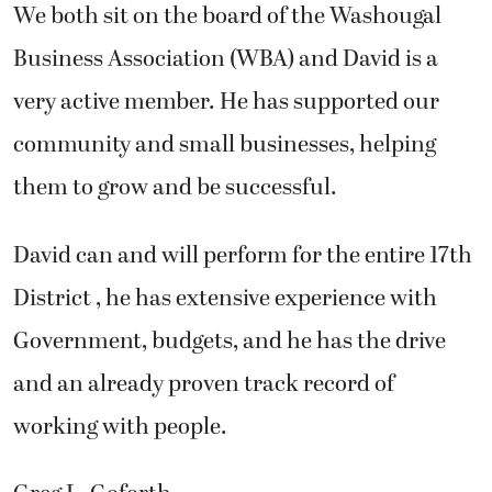
We both sit on the board of the Washougal
Business Association (WBA) and David is a
very active member. He has supported our
community and small businesses, helping
them to grow and be successful.
David can and will perform for the entire 17th
District , he has extensive experience with
Government, budgets, and he has the drive
and an already proven track record of
working with people.