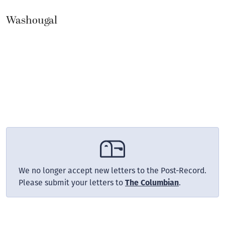
Washougal
We no longer accept new letters to the Post-Record.
Please submit your letters to
The Columbian
.