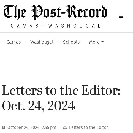
Camas
Washougal
Schools
More
Letters to the Editor:
Oct. 24, 2024
October 24, 2024 2:55 pm
Letters to the Editor