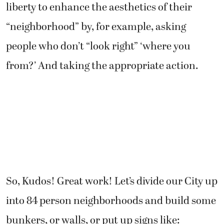
liberty to enhance the aesthetics of their
“neighborhood” by, for example, asking
people who don’t “look right” ‘where you
from?’ And taking the appropriate action.
So, Kudos! Great work! Let’s divide our City up
into 84 person neighborhoods and build some
bunkers, or walls, or put up signs like: