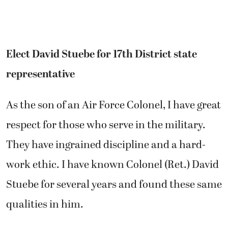
Elect David Stuebe for 17th District state
representative
As the son of an Air Force Colonel, I have great
respect for those who serve in the military.
They have ingrained discipline and a hard-
work ethic. I have known Colonel (Ret.) David
Stuebe for several years and found these same
qualities in him.