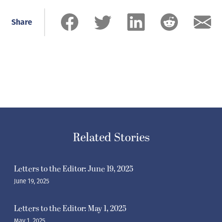
Share
Related Stories
Letters to the Editor: June 19, 2025
June 19, 2025
Letters to the Editor: May 1, 2025
May 1, 2025