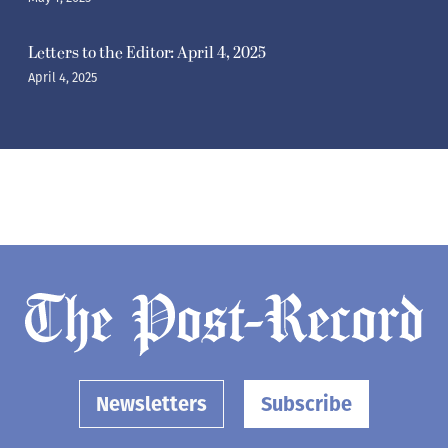
Letters to the Editor: April 4, 2025
April 4, 2025
Newsletters
Subscribe