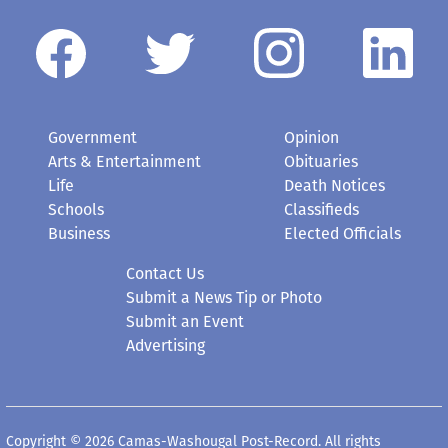
Government
Opinion
Arts & Entertainment
Obituaries
Life
Death Notices
Schools
Classifieds
Business
Elected Officials
Contact Us
Submit a News Tip or Photo
Submit an Event
Advertising
Copyright © 2026 Camas-Washougal Post-Record. All rights