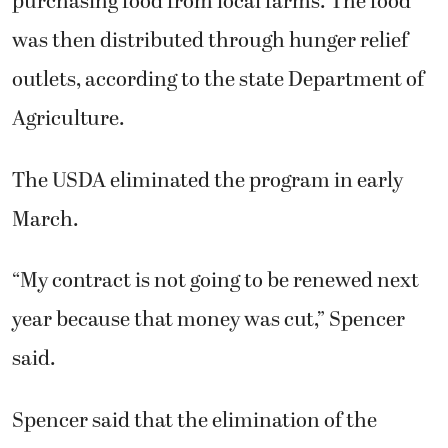
purchasing food from local farms. The food
was then distributed through hunger relief
outlets, according to the state Department of
Agriculture.
The USDA eliminated the program in early
March.
“My contract is not going to be renewed next
year because that money was cut,” Spencer
said.
Spencer said that the elimination of the