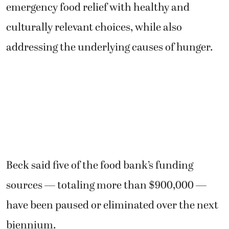
emergency food relief with healthy and
culturally relevant choices, while also
addressing the underlying causes of hunger.
Beck said five of the food bank’s funding
sources — totaling more than $900,000 —
have been paused or eliminated over the next
biennium.