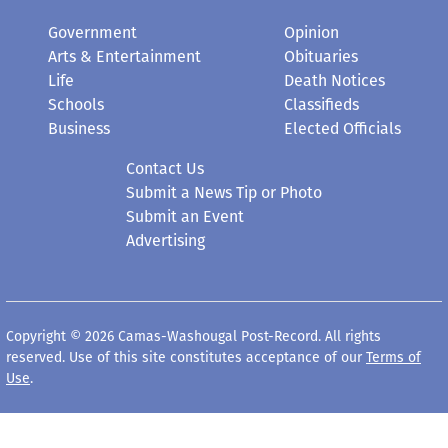
Government
Opinion
Arts & Entertainment
Obituaries
Life
Death Notices
Schools
Classifieds
Business
Elected Officials
Contact Us
Submit a News Tip or Photo
Submit an Event
Advertising
Copyright © 2026 Camas-Washougal Post-Record. All rights
reserved. Use of this site constitutes acceptance of our
Terms of
Use
.