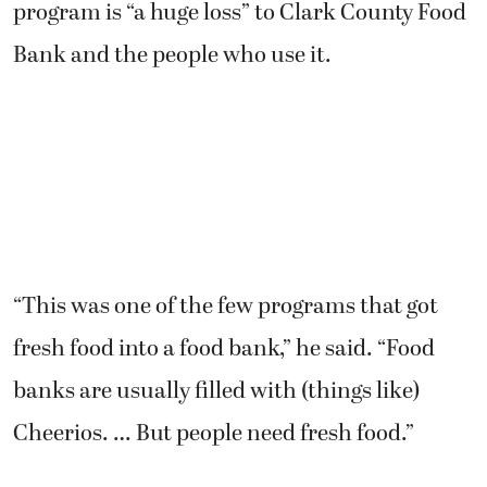
program is “a huge loss” to Clark County Food
Bank and the people who use it.
“This was one of the few programs that got
fresh food into a food bank,” he said. “Food
banks are usually filled with (things like)
Cheerios. … But people need fresh food.”