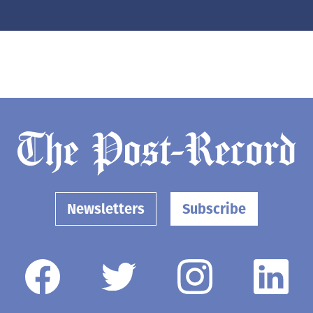
Newsletters
Subscribe