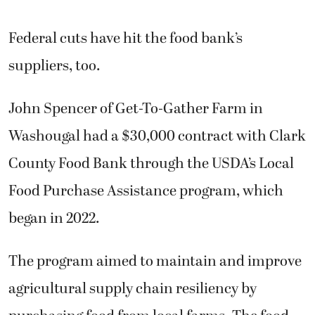
Federal cuts have hit the food bank’s
suppliers, too.
John Spencer of Get-To-Gather Farm in
Washougal had a $30,000 contract with Clark
County Food Bank through the USDA’s Local
Food Purchase Assistance program, which
began in 2022.
The program aimed to maintain and improve
agricultural supply chain resiliency by