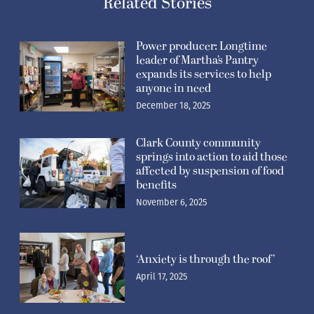
Related Stories
Power producer: Longtime
leader of Martha’s Pantry
expands its services to help
anyone in need
December 18, 2025
Clark County community
springs into action to aid those
affected by suspension of food
benefits
November 6, 2025
‘Anxiety is through the roof’
April 17, 2025