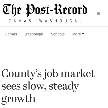
Camas
Washougal
Schools
More
County’s job market
sees slow, steady
growth