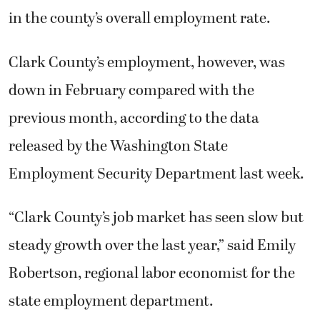
in the county’s overall employment rate.
Clark County’s employment, however, was
down in February compared with the
previous month, according to the data
released by the Washington State
Employment Security Department last week.
“Clark County’s job market has seen slow but
steady growth over the last year,” said Emily
Robertson, regional labor economist for the
state employment department.