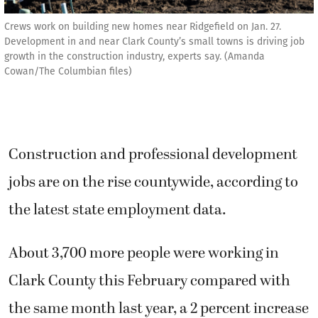
Crews work on building new homes near Ridgefield on Jan. 27.
Development in and near Clark County’s small towns is driving job
growth in the construction industry, experts say. (Amanda
Cowan/The Columbian files)
Construction and professional development
jobs are on the rise countywide, according to
the latest state employment data.
About 3,700 more people were working in
Clark County this February compared with
the same month last year, a 2 percent increase