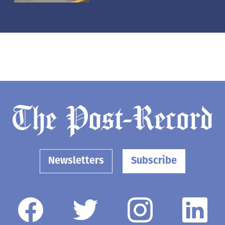
Newsletters
Subscribe