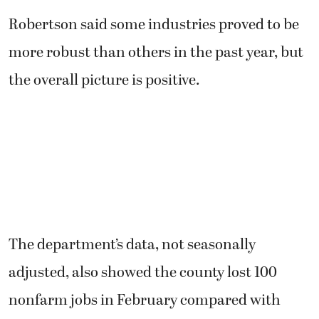
Robertson said some industries proved to be
more robust than others in the past year, but
the overall picture is positive.
The department’s data, not seasonally
adjusted, also showed the county lost 100
nonfarm jobs in February compared with