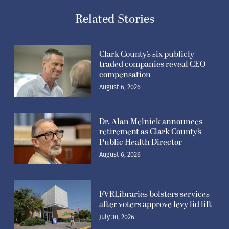
Related Stories
Clark County’s six publicly
traded companies reveal CEO
compensation
August 6, 2026
Dr. Alan Melnick announces
retirement as Clark County’s
Public Health Director
August 6, 2026
FVRLibraries bolsters services
after voters approve levy lid lift
July 30, 2026