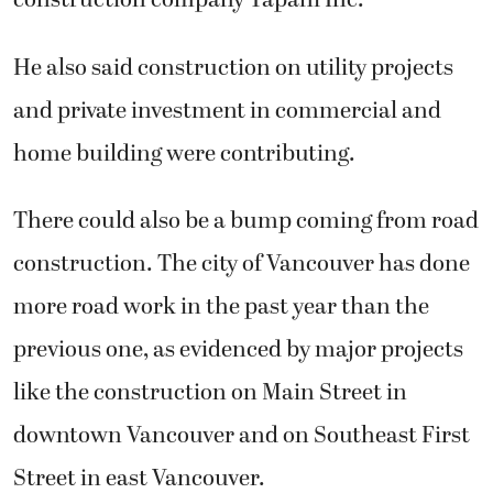
construction company Tapani Inc.
He also said construction on utility projects
and private investment in commercial and
home building were contributing.
There could also be a bump coming from road
construction. The city of Vancouver has done
more road work in the past year than the
previous one, as evidenced by major projects
like the construction on Main Street in
downtown Vancouver and on Southeast First
Street in east Vancouver.