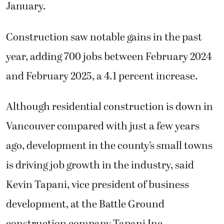
January.
Construction saw notable gains in the past
year, adding 700 jobs between February 2024
and February 2025, a 4.1 percent increase.
Although residential construction is down in
Vancouver compared with just a few years
ago, development in the county’s small towns
is driving job growth in the industry, said
Kevin Tapani, vice president of business
development, at the Battle Ground