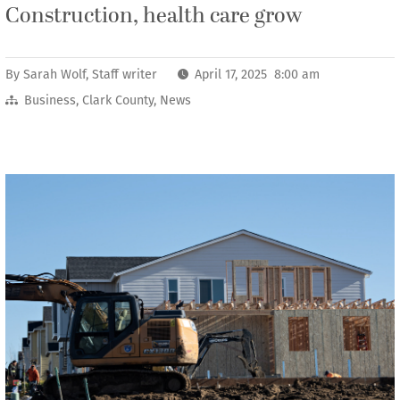
Construction, health care grow
By
Sarah Wolf, Staff writer
April 17, 2025 8:00 am
Business
,
Clark County
,
News