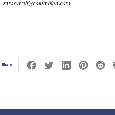
sarah.wolf@columbian.com
Share