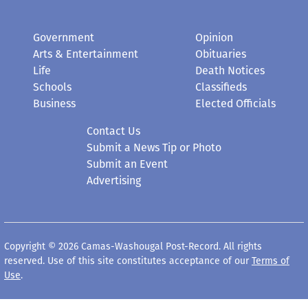
Government
Opinion
Arts & Entertainment
Obituaries
Life
Death Notices
Schools
Classifieds
Business
Elected Officials
Contact Us
Submit a News Tip or Photo
Submit an Event
Advertising
Copyright © 2026 Camas-Washougal Post-Record. All rights
reserved. Use of this site constitutes acceptance of our
Terms of
Use
.