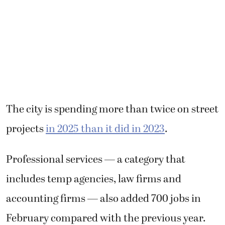
The city is spending more than twice on street
projects
in 2025 than it did in 2023
.
Professional services — a category that
includes temp agencies, law firms and
accounting firms — also added 700 jobs in
February compared with the previous year.