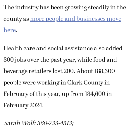
The industry has been growing steadily in the
county as
more people and businesses move
here
.
Health care and social assistance also added
800 jobs over the past year, while food and
beverage retailers lost 200. About 188,300
people were working in Clark County in
February of this year, up from 184,600 in
February 2024.
Sarah Wolf: 360-735-4513;