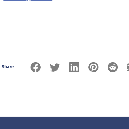
Share