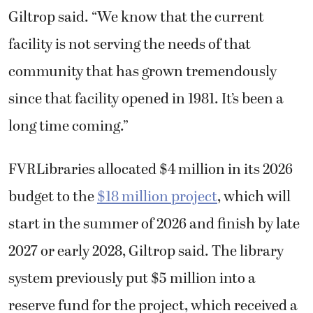
Giltrop said. “We know that the current
facility is not serving the needs of that
community that has grown tremendously
since that facility opened in 1981. It’s been a
long time coming.”
FVRLibraries allocated $4 million in its 2026
budget to the
$18 million project
, which will
start in the summer of 2026 and finish by late
2027 or early 2028, Giltrop said. The library
system previously put $5 million into a
reserve fund for the project, which received a