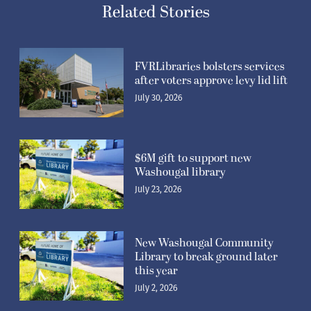
Related Stories
FVRLibraries bolsters services
after voters approve levy lid lift
July 30, 2026
$6M gift to support new
Washougal library
July 23, 2026
New Washougal Community
Library to break ground later
this year
July 2, 2026