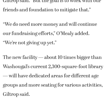
Giltrop said. “But the goal is to work with our
friends and foundation to mitigate that.”
“We do need more money and will continue
our fundraising efforts,” O’Mealy added.
“We’re not giving up yet.”
The new facility — about 10 times bigger than
Washougal’s current 2,300-square-foot library
— will have dedicated areas for different age
groups and more seating for various activities,
Giltrop said.