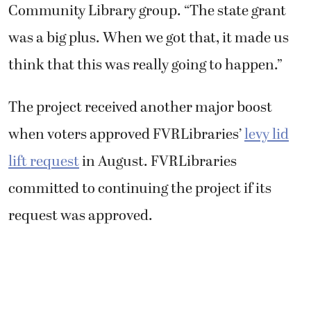
Community Library group. “The state grant
was a big plus. When we got that, it made us
think that this was really going to happen.”
The project received another major boost
when voters approved FVRLibraries’
levy lid
lift request
in August. FVRLibraries
committed to continuing the project if its
request was approved.