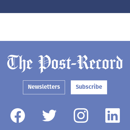
Newsletters
Subscribe