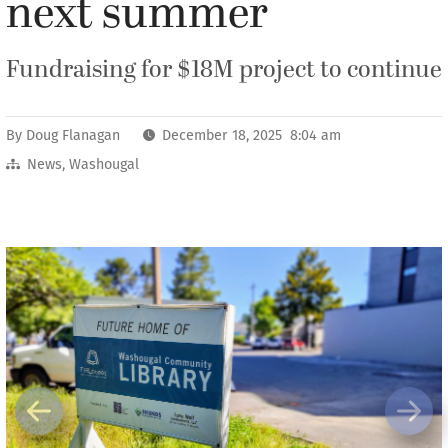
next summer
Fundraising for $18M project to continue
By
Doug Flanagan
December 18, 2025 8:04 am
News
,
Washougal
Previous
Next