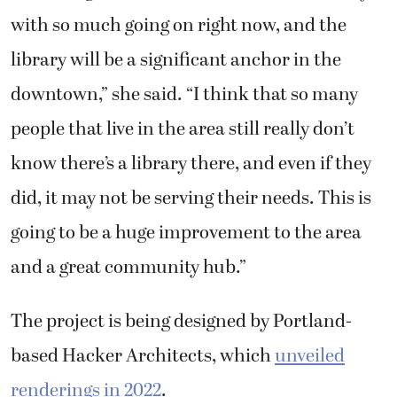
with so much going on right now, and the
library will be a significant anchor in the
downtown,” she said. “I think that so many
people that live in the area still really don’t
know there’s a library there, and even if they
did, it may not be serving their needs. This is
going to be a huge improvement to the area
and a great community hub.”
The project is being designed by Portland-
based Hacker Architects, which
unveiled
renderings in 2022
.