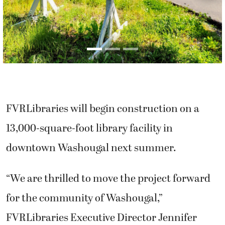
FVRLibraries will begin construction on a
13,000-square-foot library facility in
downtown Washougal next summer.
“We are thrilled to move the project forward
for the community of Washougal,”
FVRLibraries Executive Director Jennifer