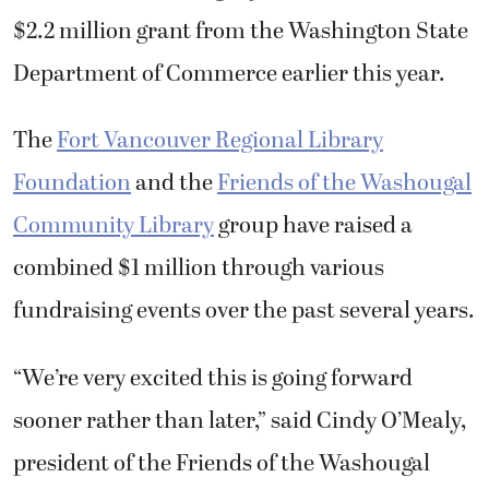
$2.2 million grant from the Washington State
Department of Commerce earlier this year.
The
Fort Vancouver Regional Library
Foundation
and the
Friends of the Washougal
Community Library
group have raised a
combined $1 million through various
fundraising events over the past several years.
“We’re very excited this is going forward
sooner rather than later,” said Cindy O’Mealy,
president of the Friends of the Washougal