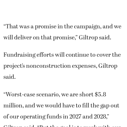
“That was a promise in the campaign, and we
will deliver on that promise,” Giltrop said.
Fundraising efforts will continue to cover the
project’s nonconstruction expenses, Giltrop
said.
“Worst-case scenario, we are short $5.8
million, and we would have to fill the gap out
of our operating funds in 2027 and 2028,”