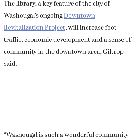
The library, a key feature of the city of
Washougal’s ongoing
Downtown
Revitalization Project
, will increase foot
traffic, economic development and a sense of
community in the downtown area, Giltrop
said.
“Washougal is such a wonderful community