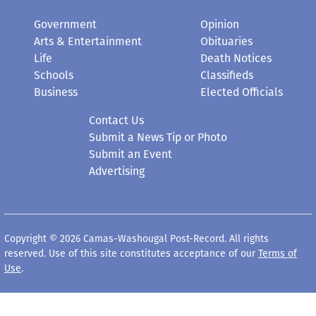
Government
Opinion
Arts & Entertainment
Obituaries
Life
Death Notices
Schools
Classifieds
Business
Elected Officials
Contact Us
Submit a News Tip or Photo
Submit an Event
Advertising
Copyright © 2026 Camas-Washougal Post-Record. All rights
reserved. Use of this site constitutes acceptance of our
Terms of
Use
.