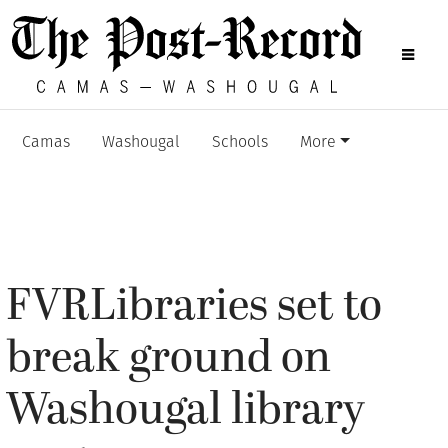
Camas
Washougal
Schools
More
FVRLibraries set to
break ground on
Washougal library