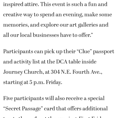
inspired attire. This event is such a fun and
creative way to spend an evening, make some
memories, and explore our art galleries and
all our local businesses have to offer.”
Participants can pick up their “Clue” passport
and activity list at the DCA table inside
Journey Church, at 304 N.E. Fourth Ave.,
starting at 5 p.m. Friday.
Five participants will also receive a special
“Secret Passage” card that offers additional