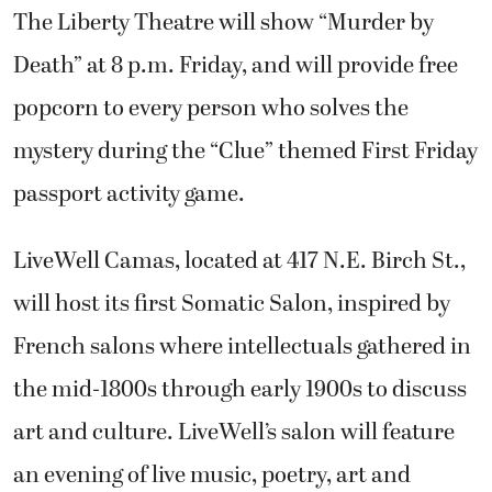
The Liberty Theatre will show “Murder by
Death” at 8 p.m. Friday, and will provide free
popcorn to every person who solves the
mystery during the “Clue” themed First Friday
passport activity game.
LiveWell Camas, located at 417 N.E. Birch St.,
will host its first Somatic Salon, inspired by
French salons where intellectuals gathered in
the mid-1800s through early 1900s to discuss
art and culture. LiveWell’s salon will feature
an evening of live music, poetry, art and