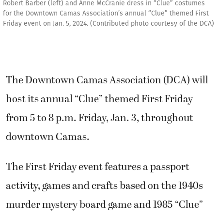
Robert Barber (left) and Anne McCranie dress in “Clue” costumes
for the Downtown Camas Association’s annual “Clue” themed First
Friday event on Jan. 5, 2024. (Contributed photo courtesy of the DCA)
The Downtown Camas Association (DCA) will
host its annual “Clue” themed First Friday
from 5 to 8 p.m. Friday, Jan. 3, throughout
downtown Camas.
The First Friday event features a passport
activity, games and crafts based on the 1940s
murder mystery board game and 1985 “Clue”