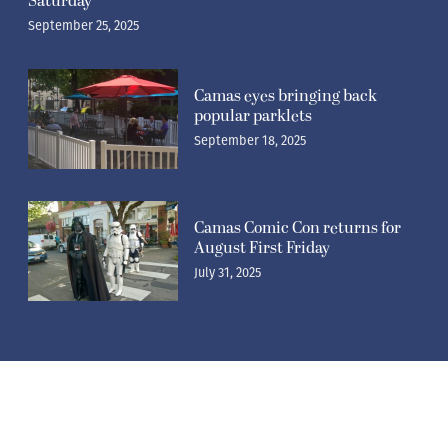
Saturday
September 25, 2025
Camas eyes bringing back
popular parklets
September 18, 2025
Camas Comic Con returns for
August First Friday
July 31, 2025