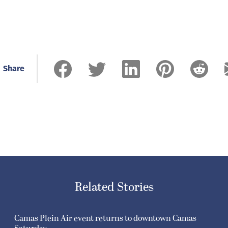
Share
Related Stories
Camas Plein Air event returns to downtown Camas