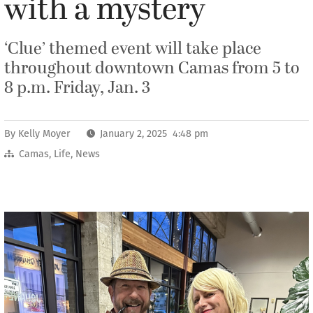
with a mystery
‘Clue’ themed event will take place
throughout downtown Camas from 5 to
8 p.m. Friday, Jan. 3
By
Kelly Moyer
January 2, 2025 4:48 pm
Camas
,
Life
,
News