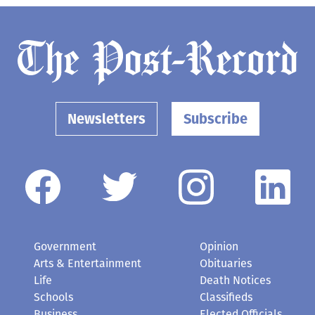
Newsletters
Subscribe
Government
Opinion
Arts & Entertainment
Obituaries
Life
Death Notices
Schools
Classifieds
Business
Elected Officials