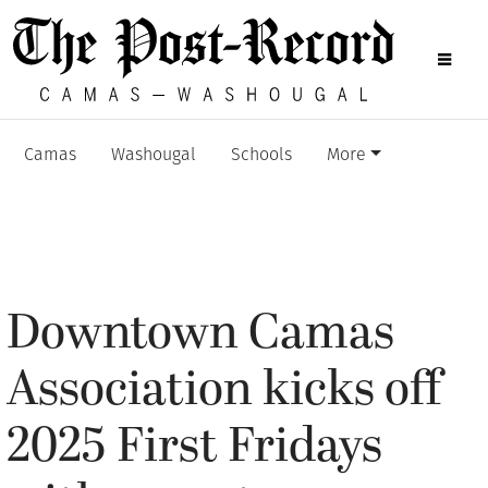
Camas
Washougal
Schools
More
Downtown Camas
Association kicks off
2025 First Fridays