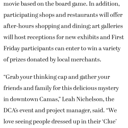
movie based on the board game. In addition,
participating shops and restaurants will offer
after-hours shopping and dining; art galleries
will host receptions for new exhibits and First
Friday participants can enter to win a variety
of prizes donated by local merchants.
“Grab your thinking cap and gather your
friends and family for this delicious mystery
in downtown Camas,” Leah Nichelson, the
DCA’s event and project manager, said. “We
love seeing people dressed up in their ‘Clue’