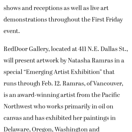
shows and receptions as well as live art
demonstrations throughout the First Friday
event.
RedDoor Gallery, located at 411 N.E. Dallas St.,
will present artwork by Natasha Ramras in a
special “Emerging Artist Exhibition” that
runs through Feb. 12. Ramras, of Vancouver,
is an award-winning artist from the Pacific
Northwest who works primarily in oil on
canvas and has exhibited her paintings in
Delaware, Oregon, Washington and