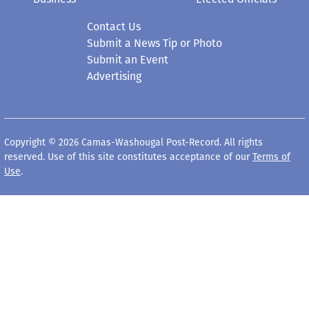
Contact Us
Submit a News Tip or Photo
Submit an Event
Advertising
Copyright © 2026 Camas-Washougal Post-Record. All rights
reserved. Use of this site constitutes acceptance of our
Terms of
Use
.