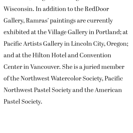
Wisconsin. In addition to the RedDoor
Gallery, Ramras’ paintings are currently
exhibited at the Village Gallery in Portland; at
Pacific Artists Gallery in Lincoln City, Oregon;
and at the Hilton Hotel and Convention
Center in Vancouver. She is a juried member
of the Northwest Watercolor Society, Pacific
Northwest Pastel Society and the American
Pastel Society.