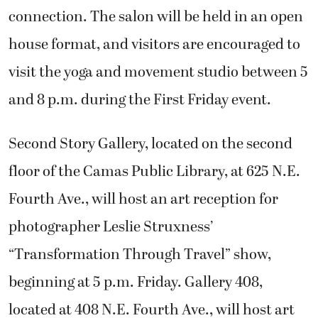
connection. The salon will be held in an open
house format, and visitors are encouraged to
visit the yoga and movement studio between 5
and 8 p.m. during the First Friday event.
Second Story Gallery, located on the second
floor of the Camas Public Library, at 625 N.E.
Fourth Ave., will host an art reception for
photographer Leslie Struxness’
“Transformation Through Travel” show,
beginning at 5 p.m. Friday. Gallery 408,
located at 408 N.E. Fourth Ave., will host art