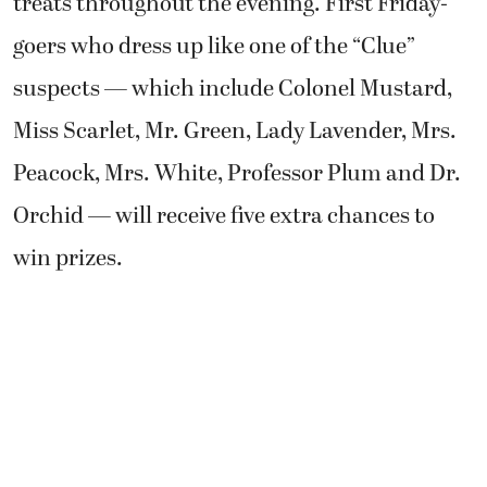
treats throughout the evening. First Friday-
goers who dress up like one of the “Clue”
suspects — which include Colonel Mustard,
Miss Scarlet, Mr. Green, Lady Lavender, Mrs.
Peacock, Mrs. White, Professor Plum and Dr.
Orchid — will receive five extra chances to
win prizes.