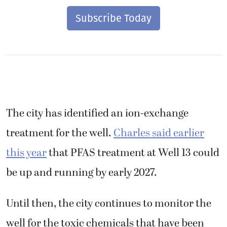
Subscribe Today
The city has identified an ion-exchange
treatment for the well.
Charles said earlier
this year
that PFAS treatment at Well 13 could
be up and running by early 2027.
Until then, the city continues to monitor the
well for the toxic chemicals that have been