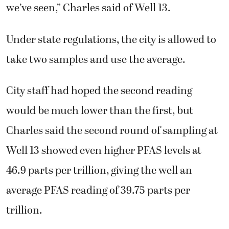
we’ve seen,” Charles said of Well 13.
Under state regulations, the city is allowed to
take two samples and use the average.
City staff had hoped the second reading
would be much lower than the first, but
Charles said the second round of sampling at
Well 13 showed even higher PFAS levels at
46.9 parts per trillion, giving the well an
average PFAS reading of 39.75 parts per
trillion.