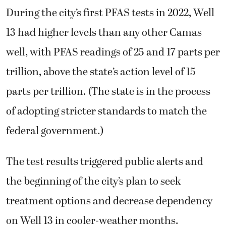
During the city’s first PFAS tests in 2022, Well
13 had higher levels than any other Camas
well, with PFAS readings of 25 and 17 parts per
trillion, above the state’s action level of 15
parts per trillion. (The state is in the process
of adopting stricter standards to match the
federal government.)
The test results triggered public alerts and
the beginning of the city’s plan to seek
treatment options and decrease dependency
on Well 13 in cooler-weather months.