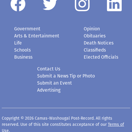
Government
Opinion
Arts & Entertainment
Obituaries
Life
Death Notices
Schools
Classifieds
Business
Elected Officials
Contact Us
Submit a News Tip or Photo
Submit an Event
Advertising
Copyright © 2026 Camas-Washougal Post-Record. All rights
reserved. Use of this site constitutes acceptance of our
Terms of
Use
.