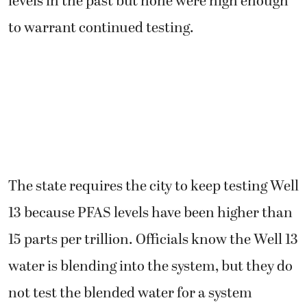
levels in the past but none were high enough
to warrant continued testing.
The state requires the city to keep testing Well
13 because PFAS levels have been higher than
15 parts per trillion. Officials know the Well 13
water is blending into the system, but they do
not test the blended water for a system