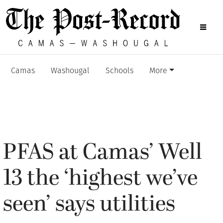
Camas
Washougal
Schools
More
PFAS at Camas’ Well
13 the ‘highest we’ve
seen’ says utilities