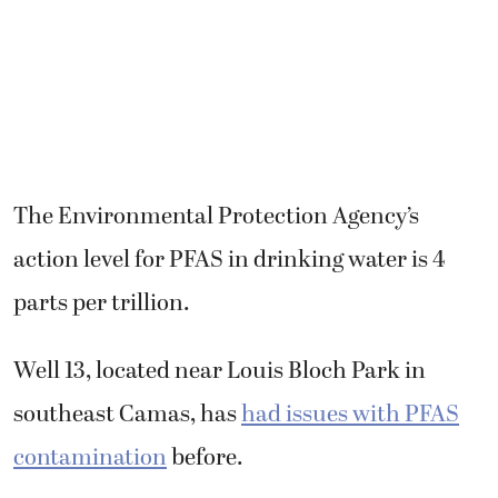
The Environmental Protection Agency’s
action level for PFAS in drinking water is 4
parts per trillion.
Well 13, located near Louis Bloch Park in
southeast Camas, has
had issues with PFAS
contamination
before.