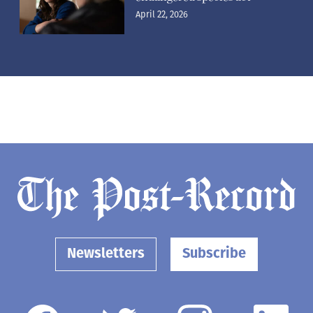
April 22, 2026
Newsletters
Subscribe