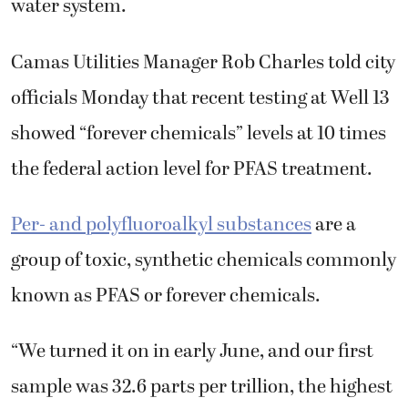
water system.
Camas Utilities Manager Rob Charles told city
officials Monday that recent testing at Well 13
showed “forever chemicals” levels at 10 times
the federal action level for PFAS treatment.
Per- and polyfluoroalkyl substances
are a
group of toxic, synthetic chemicals commonly
known as PFAS or forever chemicals.
“We turned it on in early June, and our first
sample was 32.6 parts per trillion, the highest