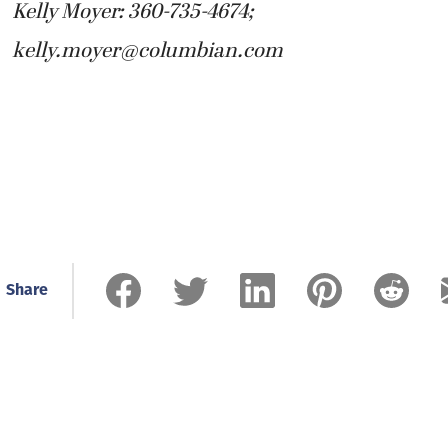
Kelly Moyer: 360-735-4674;
kelly.moyer@columbian.com
Share