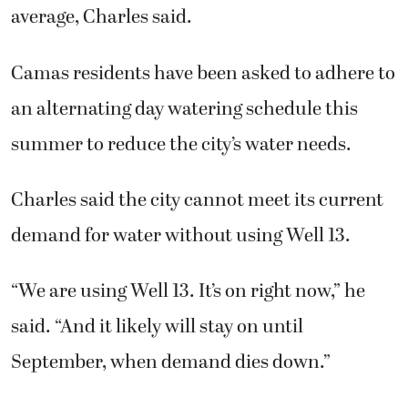
average, Charles said.
Camas residents have been asked to adhere to
an alternating day watering schedule
this
summer to reduce the city’s water needs.
Charles said the city cannot meet its current
demand for water without using Well 13.
“We are using Well 13. It’s on right now,” he
said. “And it likely will stay on until
September, when demand dies down.”