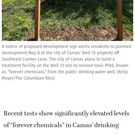
A notice of proposed development sign alerts residents to planned
development May 8 at the city of Camas’ Well 13 property off
Southeast Cramer Lane. The city of Camas plans to build a
treatment facility on the Well 13 site to remove toxic PFAS, known
as “forever chemicals,” from the public drinking water well. (Kelly
Moyer/The Columbian files)
Recent tests show significantly elevated levels
of “forever chemicals” in Camas’ drinking