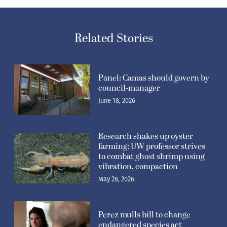
Related Stories
Panel: Camas should govern by
council-manager
June 18, 2026
Research shakes up oyster
farming: UW professor strives
to combat ghost shrimp using
vibration, compaction
May 28, 2026
Perez mulls bill to change
endangered species act