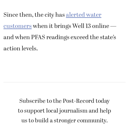
Since then, the city has
alerted water
customers
when it brings Well 13 online —
and when PFAS readings exceed the state’s
action levels.
Subscribe to the Post-Record today
to support local journalism and help
us to build a stronger community.