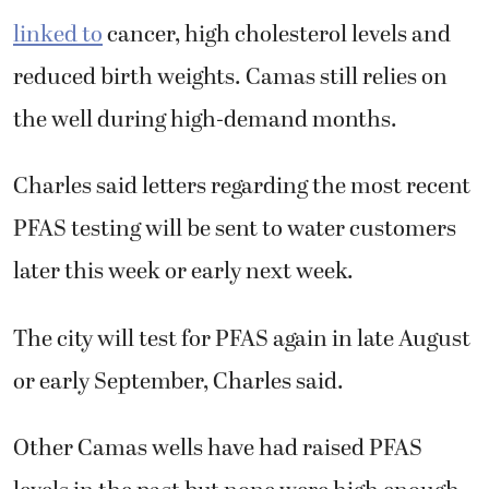
linked to
cancer, high cholesterol levels and
reduced birth weights. Camas still relies on
the well during high-demand months.
Charles said letters regarding the most recent
PFAS testing will be sent to water customers
later this week or early next week.
The city will test for PFAS again in late August
or early September, Charles said.
Other Camas wells have had raised PFAS