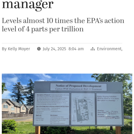
manager
Levels almost 10 times the EPA’s action
level of 4 parts per trillion
By
Kelly Moyer
July 24, 2025 8:04 am
Environment
,