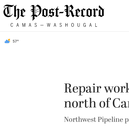
57°
Repair work
north of C
Northwest Pipeline pr