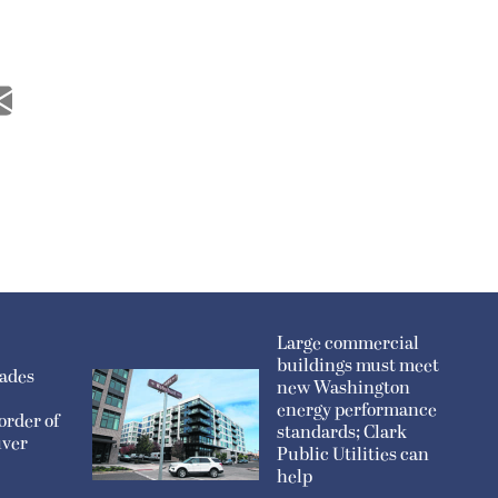
Large commercial
buildings must meet
sades
new Washington
energy performance
order of
standards; Clark
uver
Public Utilities can
help