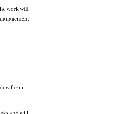
the work will
t management
dow for in-
eeks and will