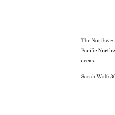
The Northwest 
Pacific North
areas.
Sarah Wolf: 3