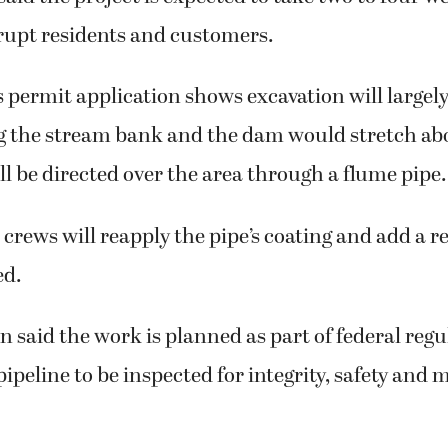
rupt residents and customers.
permit application shows excavation will largel
ng the stream bank and the dam would stretch abo
l be directed over the area through a flume pipe.
crews will reapply the pipe’s coating and add a r
ed.
n said the work is planned as part of federal regu
pipeline to be inspected for integrity, safety and