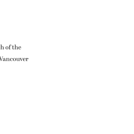
h of the
-Vancouver