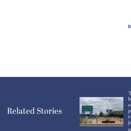
S
‘
b
e
Related Stories
p
c
j
J