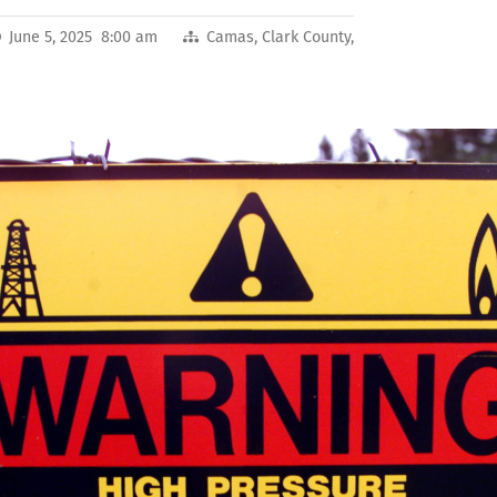
June 5, 2025 8:00 am
Camas
,
Clark County
,