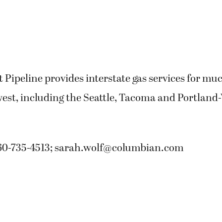
Pipeline provides interstate gas services for muc
west, including the Seattle, Tacoma and Portland
60-735-4513;
sarah.wolf@columbian.com