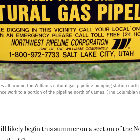
es all around the Williams natural gas pipeline pumping station north
e work to a portion of the pipeline north of Camas. (The Columbian F
ll likely begin this summer on a section of the 