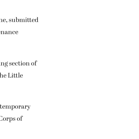
ne, submitted
tenance
ing section of
e Little
a temporary
Corps of