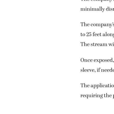
minimally dis
The company’s 
to 25 feet alo
The stream wil
Once exposed, 
sleeve, if need
The applicatio
requiring the 