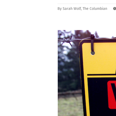
By
Sarah Wolf, The Columbian