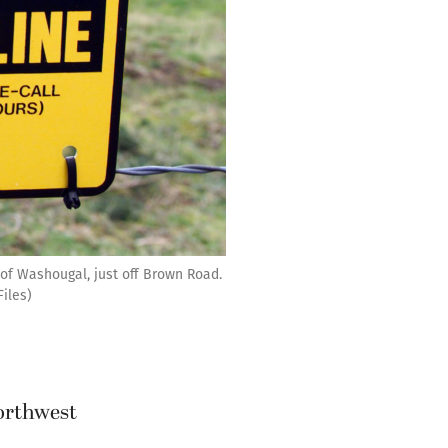
 of Washougal, just off Brown Road.
iles)
Northwest