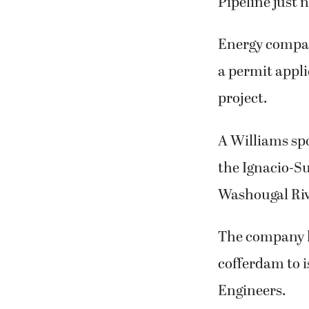
Pipeline just 
Energy compan
a permit appli
project.
A Williams spo
the Ignacio-Su
Washougal Riv
The company h
cofferdam to i
Engineers.