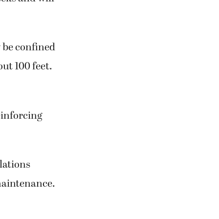
y be confined
ut 100 feet.
einforcing
lations
 maintenance.