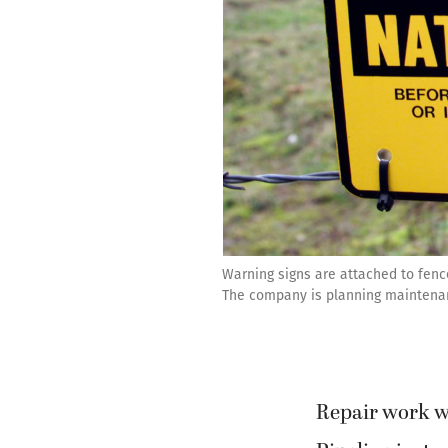
Warning signs are attached to fenc
The company is planning maintenanc
Repair work wi