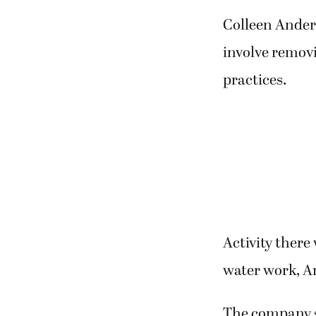
Colleen Anders
involve remov
practices.
Activity there
water work, A
The company sa