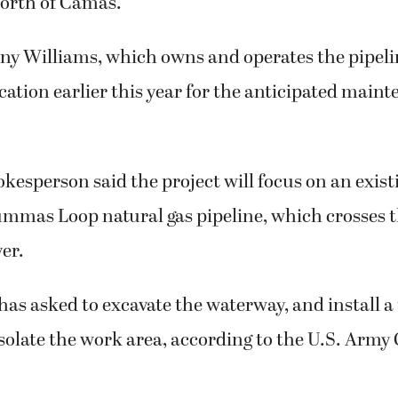
north of Camas.
y Williams, which owns and operates the pipeli
cation earlier this year for the anticipated main
kesperson said the project will focus on an exist
mmas Loop natural gas pipeline, which crosses th
er.
as asked to excavate the waterway, and install 
solate the work area, according to the U.S. Army 