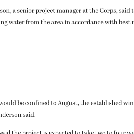
on, a senior project manager at the Corps, said 
ing water from the area in accordance with bes
 would be confined to August, the established win
nderson said.
id the project is expected to take two to four w