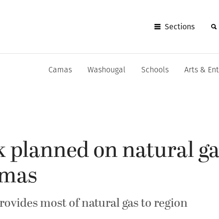
Sections
Camas
Washougal
Schools
Arts & En
 planned on natural ga
amas
ovides most of natural gas to region