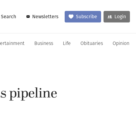
Search
Newsletters
Subscribe
Login
tertainment
Business
Life
Obituaries
Opinion
s pipeline