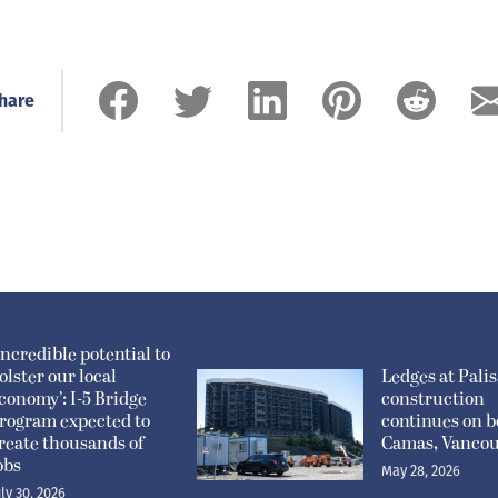
hare
Incredible potential to
olster our local
Ledges at Pali
conomy’: I-5 Bridge
construction
rogram expected to
continues on b
reate thousands of
Camas, Vanco
obs
May 28, 2026
uly 30, 2026