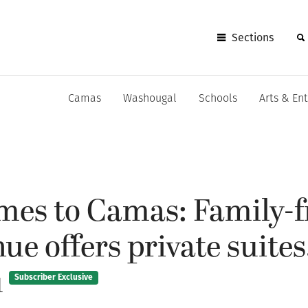
Sections
Camas
Washougal
Schools
Arts & En
mes to Camas: Family-f
ue offers private suites
u
Subscriber Exclusive