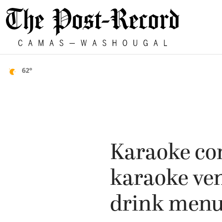
62°
Karaoke co
karaoke ven
drink men