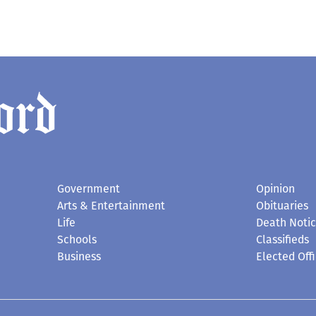
Government
Opinion
Arts & Entertainment
Obituaries
Life
Death Noti
Schools
Classifieds
Business
Elected Offi