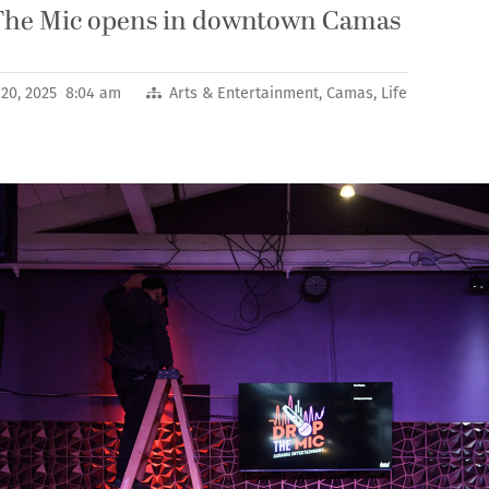
The Mic opens in downtown Camas
20, 2025 8:04 am
Arts & Entertainment
,
Camas
,
Life