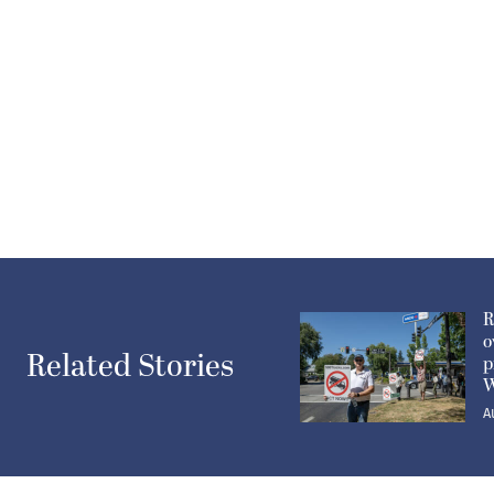
R
o
Related Stories
p
W
A