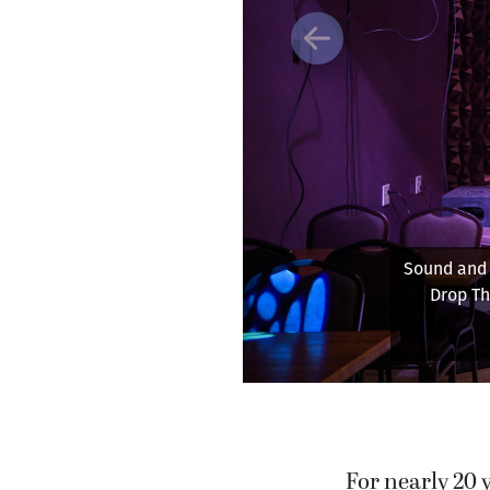
Previous
Sound and l
Drop Th
For nearly 20