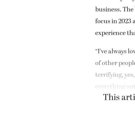
business. The 
focus in 2023 
experience tha
“I’ve always lo
of other peopl
terrifying, yes
everything out
This arti