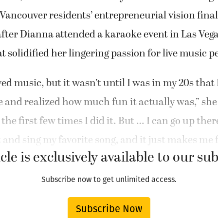
Vancouver residents’ entrepreneurial vision fina
after Dianna attended a karaoke event in Las Vega
t solidified her lingering passion for live music 
ved music, but it wasn’t until I was in my 20s that 
e and realized how much fun it actually was,” she 
, the first few times I did it. But … I can go up the
 and sing my favorite song, and it just makes me f
cle is exclusively available to our su
Subscribe now to get unlimited access.
Subscribe Now