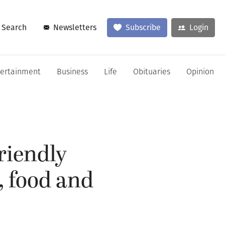
Search
Newsletters
Subscribe
Login
tertainment
Business
Life
Obituaries
Opinion
riendly
, food and