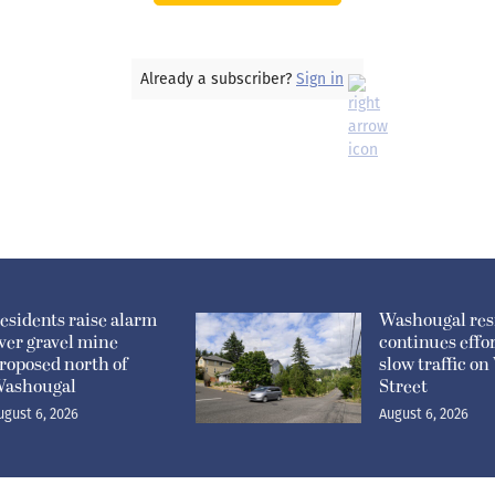
Already a subscriber?
Sign in
esidents raise alarm
Washougal res
ver gravel mine
continues effor
roposed north of
slow traffic o
ashougal
Street
ugust 6, 2026
August 6, 2026