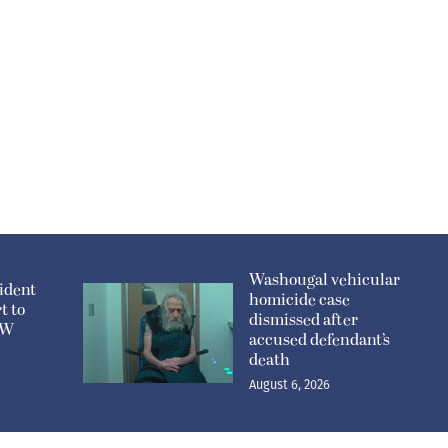
Washougal vehicular
ident
homicide case
t to
dismissed after
n W
accused defendant’s
death
August 6, 2026