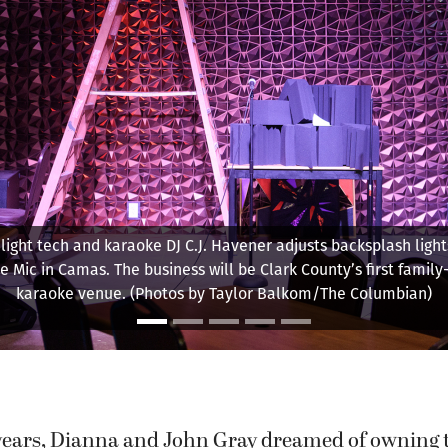
ight tech and karaoke DJ C.J. Havener adjusts backsplash light
e Mic in Camas. The business will be Clark County’s first family-
karaoke venue. (Photos by Taylor Balkom/The Columbian)
 years, Dianna and John Gray dreamed of owning 