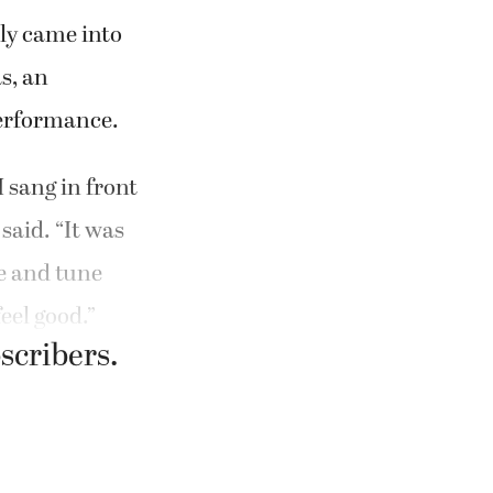
lly came into
s, an
performance.
I sang in front
said. “It was
re and tune
eel good.”
bscribers.