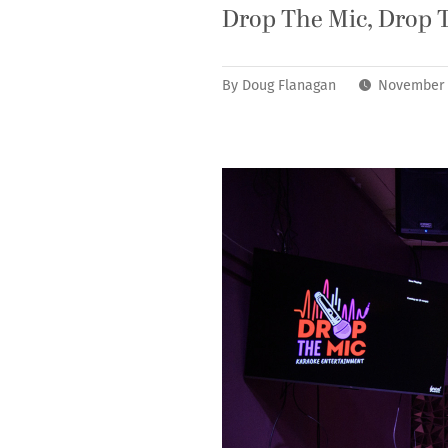
Drop The Mic, Drop 
By
Doug Flanagan
November 