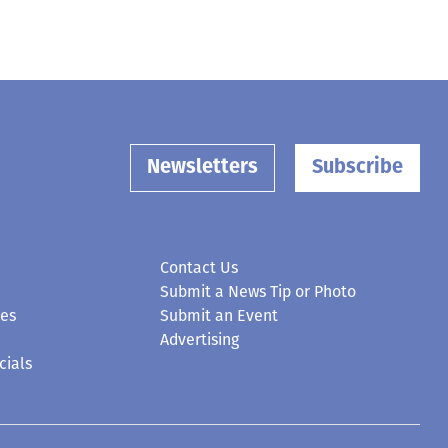
Newsletters
Subscribe
Contact Us
Submit a News Tip or Photo
ces
Submit an Event
Advertising
cials