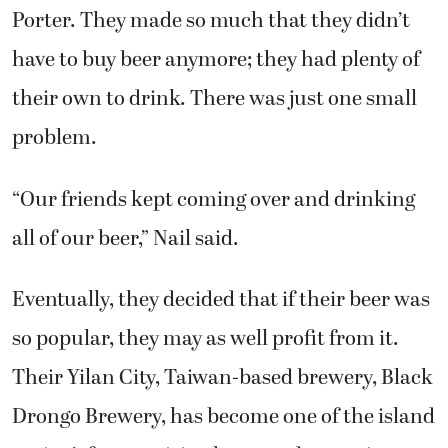
have to buy beer anymore; they had plenty of
their own to drink. There was just one small
problem.
“Our friends kept coming over and drinking
all of our beer,” Nail said.
Eventually, they decided that if their beer was
so popular, they may as well profit from it.
Their Yilan City, Taiwan-based brewery, Black
Drongo Brewery, has become one of the island
nation’s fastest-rising beer producers since