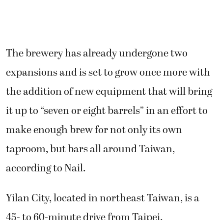
The brewery has already undergone two
expansions and is set to grow once more with
the addition of new equipment that will bring
it up to “seven or eight barrels” in an effort to
make enough brew for not only its own
taproom, but bars all around Taiwan,
according to Nail.
Yilan City, located in northeast Taiwan, is a
45- to 60-minute drive from Taipei.