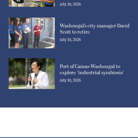
Washougal’s city manager David
Scott to retire
July 30, 2026
Port of Camas-Washougal to
explore ‘industrial symbiosis’
July 30, 2026