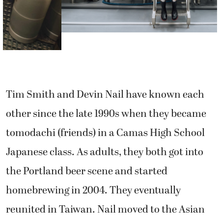
Tim Smith and Devin Nail have known each
other since the late 1990s when they became
tomodachi (friends) in a Camas High School
Japanese class. As adults, they both got into
the Portland beer scene and started
homebrewing in 2004. They eventually
reunited in Taiwan. Nail moved to the Asian
island in 2008, followed by Smith in 2010.