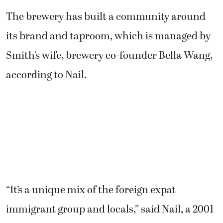
its brand and taproom, which is managed by
Smith’s wife, brewery co-founder Bella Wang,
according to Nail.
“It’s a unique mix of the foreign expat
immigrant group and locals,” said Nail, a 2001
Camas High graduate. “It’s a really interesting