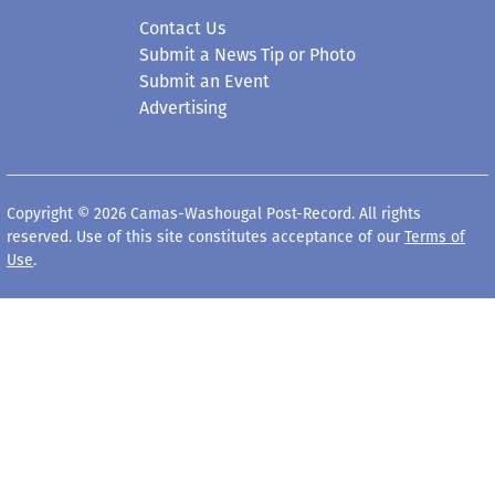
Submit a News Tip or Photo
Submit an Event
Advertising
Copyright © 2026 Camas-Washougal Post-Record. All rights
reserved. Use of this site constitutes acceptance of our
Terms of
Use
.