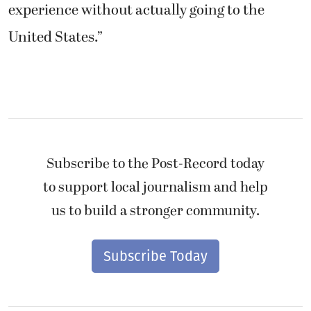
United States.”
Subscribe to the Post-Record today
to support local journalism and help
us to build a stronger community.
Subscribe Today