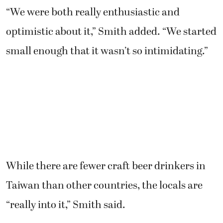
optimistic about it,” Smith added. “We started
small enough that it wasn’t so intimidating.”
While there are fewer craft beer drinkers in
Taiwan than other countries, the locals are
“really into it,” Smith said.
“The Taiwanese are very enthusiastic about