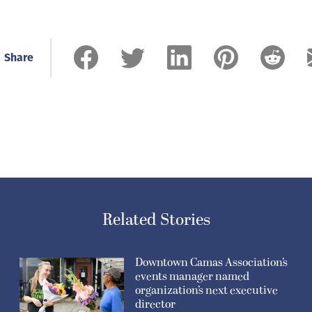
Share
Related Stories
Downtown Camas Association’s
events manager named
organization’s next executive
director
July 30, 2026