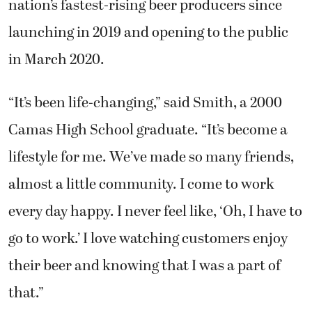
launching in 2019 and opening to the public
in March 2020.
“It’s been life-changing,” said Smith, a 2000
Camas High School graduate. “It’s become a
lifestyle for me. We’ve made so many friends,
almost a little community. I come to work
every day happy. I never feel like, ‘Oh, I have to
go to work.’ I love watching customers enjoy
their beer and knowing that I was a part of
that.”
The brewery has built a community around