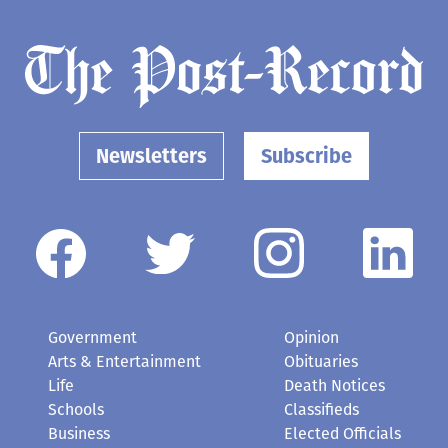
Newsletters
Subscribe
Government
Opinion
Arts & Entertainment
Obituaries
Life
Death Notices
Schools
Classifieds
Business
Elected Officials
Contact Us