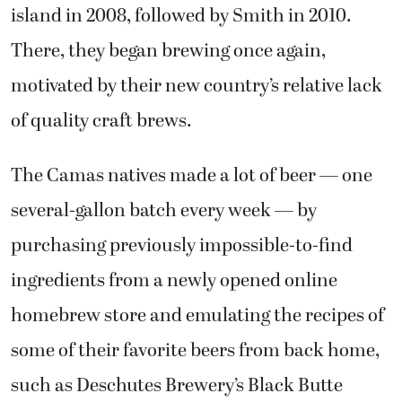
There, they began brewing once again,
motivated by their new country’s relative lack
of quality craft brews.
The Camas natives made a lot of beer — one
several-gallon batch every week — by
purchasing previously impossible-to-find
ingredients from a newly opened online
homebrew store and emulating the recipes of
some of their favorite beers from back home,
such as Deschutes Brewery’s Black Butte
Porter. They made so much that they didn’t