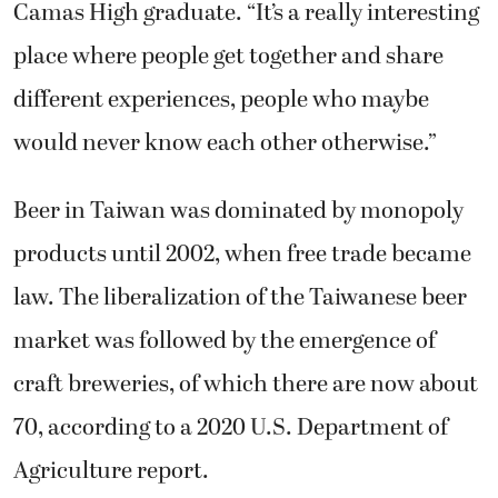
place where people get together and share
different experiences, people who maybe
would never know each other otherwise.”
Beer in Taiwan was dominated by monopoly
products until 2002, when free trade became
law. The liberalization of the Taiwanese beer
market was followed by the emergence of
craft breweries, of which there are now about
70, according to a 2020 U.S. Department of
Agriculture report.