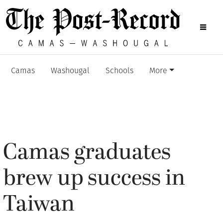
Camas
Washougal
Schools
More
Camas graduates
brew up success in
Taiwan