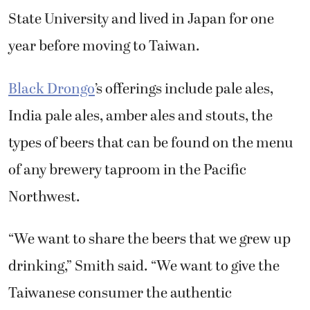
year before moving to Taiwan.
Black Drongo
’s offerings include pale ales,
India pale ales, amber ales and stouts, the
types of beers that can be found on the menu
of any brewery taproom in the Pacific
Northwest.
“We want to share the beers that we grew up
drinking,” Smith said. “We want to give the
Taiwanese consumer the authentic
experience without actually going to the