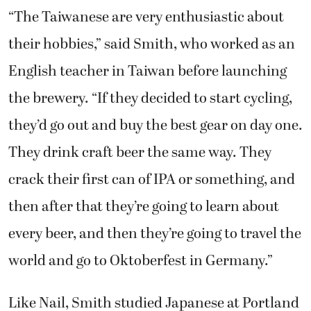
their hobbies,” said Smith, who worked as an
English teacher in Taiwan before launching
the brewery. “If they decided to start cycling,
they’d go out and buy the best gear on day one.
They drink craft beer the same way. They
crack their first can of IPA or something, and
then after that they’re going to learn about
every beer, and then they’re going to travel the
world and go to Oktoberfest in Germany.”
Like Nail, Smith studied Japanese at Portland
State University and lived in Japan for one