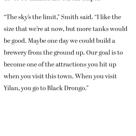
“The sky’s the limit,” Smith said. “I like the
size that we’re at now, but more tanks would
be good. Maybe one day we could build a
brewery from the ground up. Our goal is to
become one of the attractions you hit up
when you visit this town. When you visit
Yilan, you go to Black Drongo.”