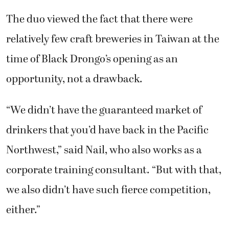
The duo viewed the fact that there were
relatively few craft breweries in Taiwan at the
time of Black Drongo’s opening as an
opportunity, not a drawback.
“We didn’t have the guaranteed market of
drinkers that you’d have back in the Pacific
Northwest,” said Nail, who also works as a
corporate training consultant. “But with that,
we also didn’t have such fierce competition,
either.”
“We were both really enthusiastic and