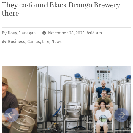
They co-found Black Drongo Brewery
there
By
Doug Flanagan
November 26, 2025 8:04 am
Business
,
Camas
,
Life
,
News
Previous
Next