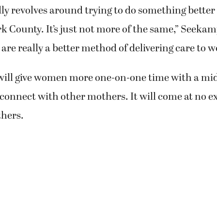
ally revolves around trying to do something better 
 County. It’s just not more of the same,” Seeka
s are really a better method of delivering care to 
ill give women more one-on-one time with a mi
connect with other mothers. It will come at no ex
hers.