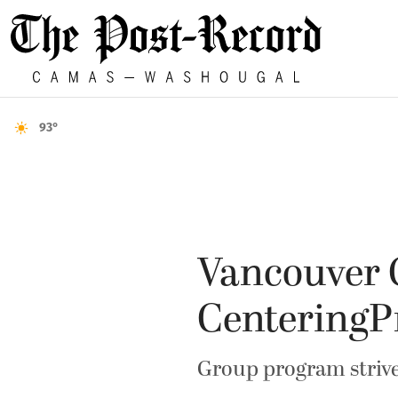
93°
Vancouver C
CenteringP
Group program strive