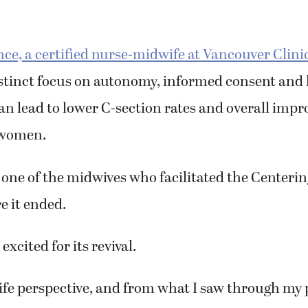
ce, a certified nurse-midwife at Vancouver Clini
istinct focus on autonomy, informed consent and
an lead to lower C-section rates and overall imp
 women.
one of the midwives who facilitated the Center
e it ended.
 excited for its revival.
e perspective, and from what I saw through my p