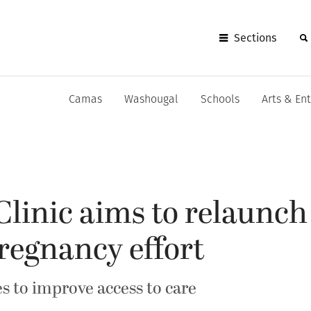
Sections
Camas
Washougal
Schools
Arts & En
linic aims to relaunch
regnancy effort
s to improve access to care