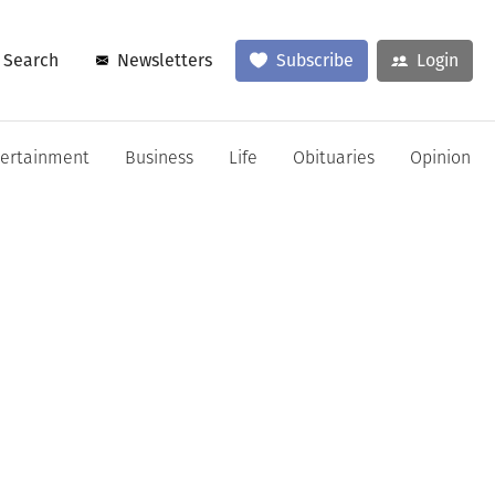
Search
Newsletters
Subscribe
Login
tertainment
Business
Life
Obituaries
Opinion