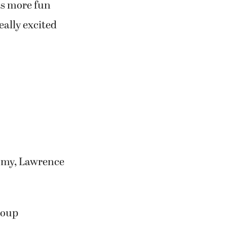
as more fun
eally excited
omy, Lawrence
roup