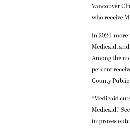
Vancouver Clin
who receive M
In 2024, more 
Medicaid, and 
Among the mor
percent receiv
County Public
“Medicaid cuts
Medicaid,” Seek
improves outc