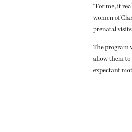
“For me, it re
women of Clark
prenatal visit
The program w
allow them to 
expectant mot