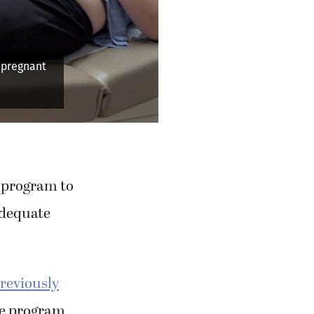
a pregnant
p program to
adequate
reviously
re program