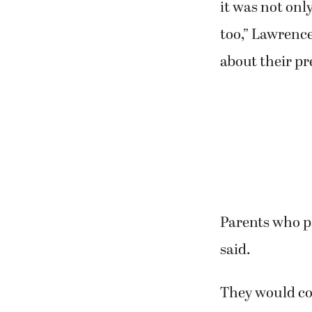
it was not onl
too,” Lawrence
about their p
Parents who p
said.
They would com