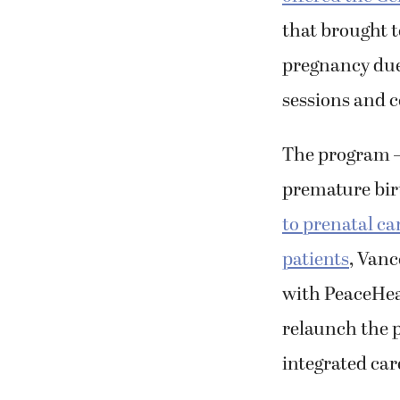
that brought 
pregnancy due
sessions and 
The program —
premature birt
to prenatal ca
patients
, Vanc
with PeaceHea
relaunch the 
integrated car