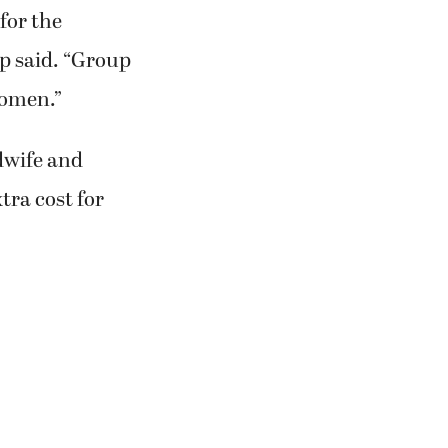
for the
mp said. “Group
women.”
dwife and
tra cost for