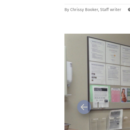
By
Chrissy Booker, Staff writer
Previous