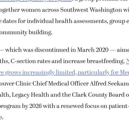
together women across Southwest Washington wi
 dates for individual health assessments, group 
community building.
 which was discontinued in March 2020 — aime
hs, C-section rates and increase breastfeeding.
N
re grows increasingly limited, particularly for Me
ouver Clinic Chief Medical Officer Alfred Seekam
lth, Legacy Health and the Clark County Board o
program by 2026 with a renewed focus on patient
e.