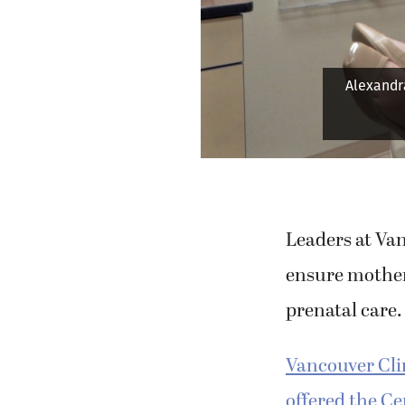
Alexandra
Leaders at Van
ensure mother
prenatal care.
Vancouver Cli
offered the C