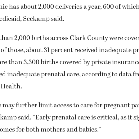
ic has about 2,000 deliveries a year, 600 of which
edicaid, Seekamp said.
than 2,000 births across Clark County were cove
of those, about 31 percent received inadequate pr
e than 3,300 births covered by private insurance
ed inadequate prenatal care, according to data f
 Health.
 may further limit access to care for pregnant pa
amp said. “Early prenatal care is critical, as it s
omes for both mothers and babies.”