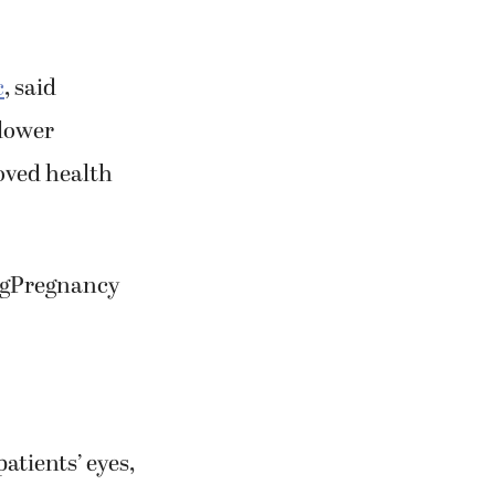
c
, said
 lower
roved health
ingPregnancy
atients’ eyes,