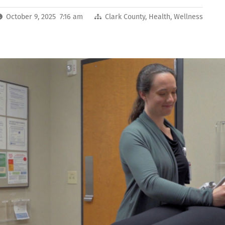
October 9, 2025 7:16 am
Clark County
,
Health
,
Wellness