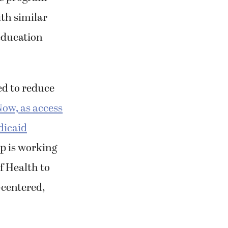
th similar
education
d to reduce
ow, as access
dicaid
p is working
f Health to
-centered,