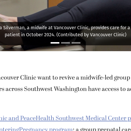
 Silverman, a midwife at Vancouver Clinic, provides care for 
patient in October 2024. (Contributed by Vancouver Clinic)
couver Clinic want to revive a midwife-led grou
s across Southwest Washington have access to 
nic and PeaceHealth Southwest Medical Center p
enteringPregnancy program
: a group prenatal ca