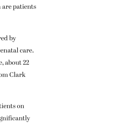
 are patients
red by
enatal care.
, about 22
rom Clark
tients on
ignificantly