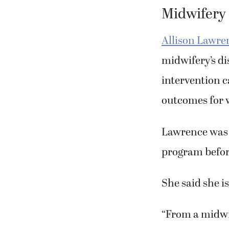
Midwifery
Allison Lawren
midwifery’s d
intervention c
outcomes for
Lawrence was 
program befor
She said she is
“From a midwif