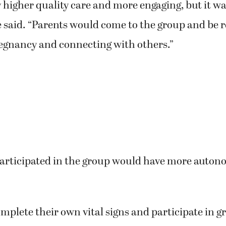
y higher quality care and more engaging, but it w
 said. “Parents would come to the group and be r
regnancy and connecting with others.”
articipated in the group would have more auton
plete their own vital signs and participate in g