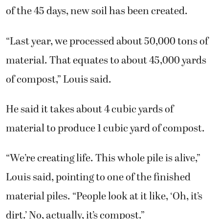
of the 45 days, new soil has been created.
“Last year, we processed about 50,000 tons of
material. That equates to about 45,000 yards
of compost,” Louis said.
He said it takes about 4 cubic yards of
material to produce 1 cubic yard of compost.
“We’re creating life. This whole pile is alive,”
Louis said, pointing to one of the finished
material piles. “People look at it like, ‘Oh, it’s
dirt.’ No, actually, it’s compost.”