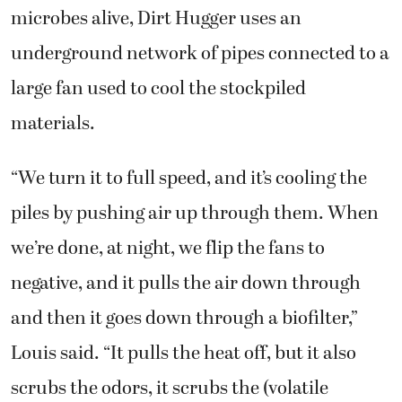
microbes alive, Dirt Hugger uses an
underground network of pipes connected to a
large fan used to cool the stockpiled
materials.
“We turn it to full speed, and it’s cooling the
piles by pushing air up through them. When
we’re done, at night, we flip the fans to
negative, and it pulls the air down through
and then it goes down through a biofilter,”
Louis said. “It pulls the heat off, but it also
scrubs the odors, it scrubs the (volatile