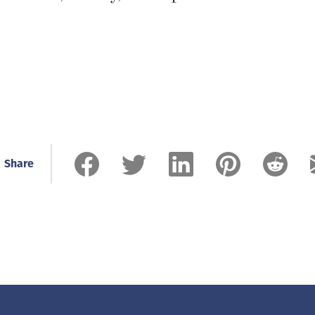
Share