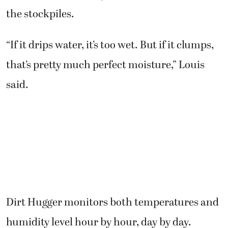
the stockpiles.
“If it drips water, it’s too wet. But if it clumps,
that’s pretty much perfect moisture,” Louis
said.
Dirt Hugger monitors both temperatures and
humidity level hour by hour, day by day.