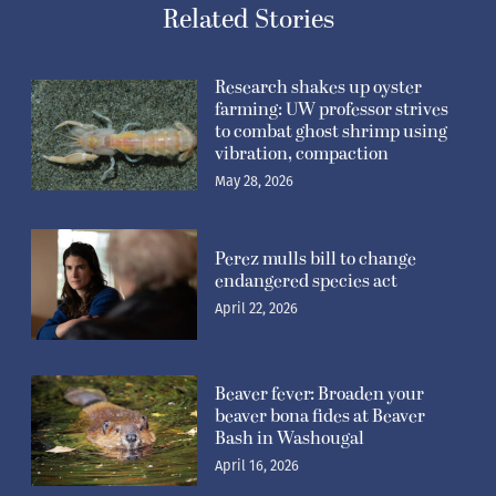
Related Stories
Research shakes up oyster
farming: UW professor strives
to combat ghost shrimp using
vibration, compaction
May 28, 2026
Perez mulls bill to change
endangered species act
April 22, 2026
Beaver fever: Broaden your
beaver bona fides at Beaver
Bash in Washougal
April 16, 2026