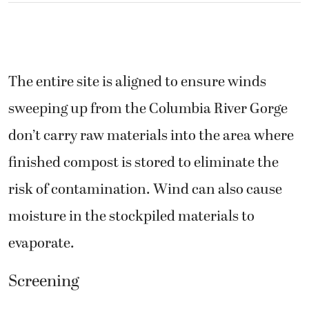
The entire site is aligned to ensure winds
sweeping up from the Columbia River Gorge
don’t carry raw materials into the area where
finished compost is stored to eliminate the
risk of contamination. Wind can also cause
moisture in the stockpiled materials to
evaporate.
Screening