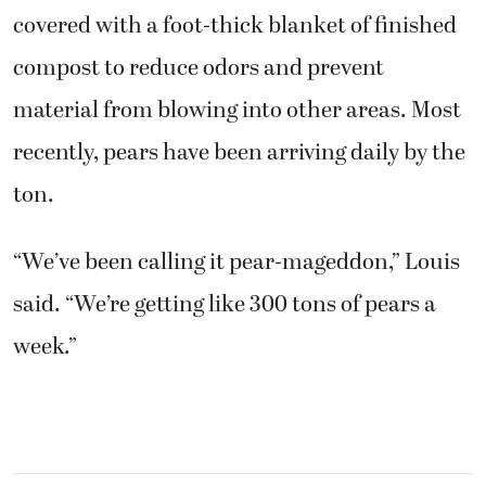
covered with a foot-thick blanket of finished
compost to reduce odors and prevent
material from blowing into other areas. Most
recently, pears have been arriving daily by the
ton.
“We’ve been calling it pear-mageddon,” Louis
said. “We’re getting like 300 tons of pears a
week.”