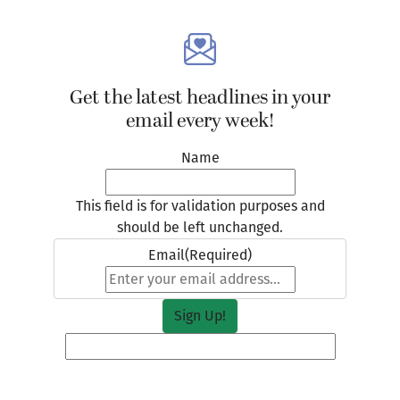
Get the latest headlines in your
email every week!
Name
This field is for validation purposes and
should be left unchanged.
Email
(Required)