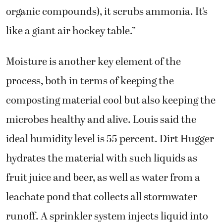
organic compounds), it scrubs ammonia. It’s
like a giant air hockey table.”
Moisture is another key element of the
process, both in terms of keeping the
composting material cool but also keeping the
microbes healthy and alive. Louis said the
ideal humidity level is 55 percent. Dirt Hugger
hydrates the material with such liquids as
fruit juice and beer, as well as water from a
leachate pond that collects all stormwater
runoff. A sprinkler system injects liquid into