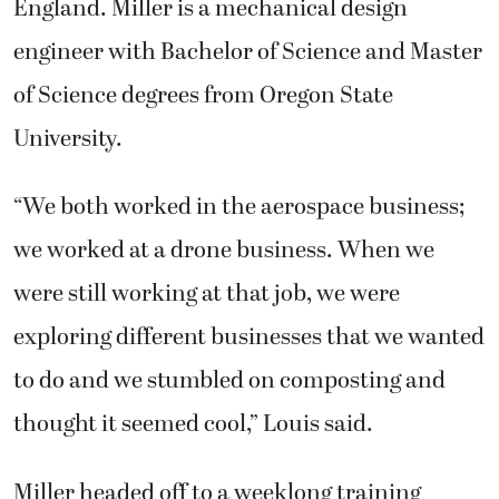
England. Miller is a mechanical design
engineer with Bachelor of Science and Master
of Science degrees from Oregon State
University.
“We both worked in the aerospace business;
we worked at a drone business. When we
were still working at that job, we were
exploring different businesses that we wanted
to do and we stumbled on composting and
thought it seemed cool,” Louis said.
Miller headed off to a weeklong training