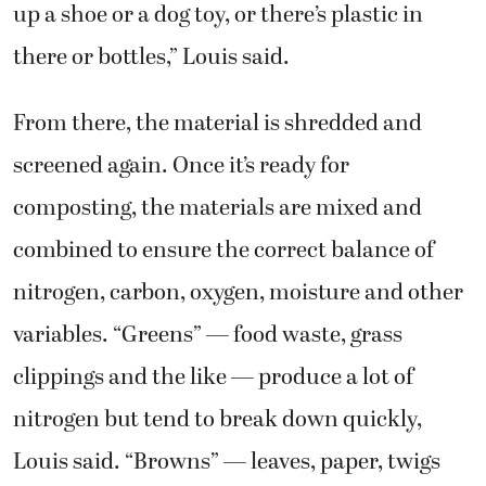
up a shoe or a dog toy, or there’s plastic in
there or bottles,” Louis said.
From there, the material is shredded and
screened again. Once it’s ready for
composting, the materials are mixed and
combined to ensure the correct balance of
nitrogen, carbon, oxygen, moisture and other
variables. “Greens” — food waste, grass
clippings and the like — produce a lot of
nitrogen but tend to break down quickly,
Louis said. “Browns” — leaves, paper, twigs