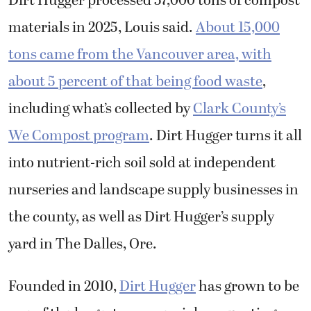
Dirt Hugger processed 57,000 tons of compost
materials in 2025, Louis said.
About 15,000
tons came from the Vancouver area, with
about 5 percent of that being food waste
,
including what’s collected by
Clark County’s
We Compost program
. Dirt Hugger turns it all
into nutrient-rich soil sold at independent
nurseries and landscape supply businesses in
the county, as well as Dirt Hugger’s supply
yard in The Dalles, Ore.
Founded in 2010,
Dirt Hugger
has grown to be