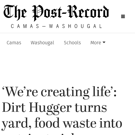
Camas
Washougal
Schools
More
‘We’re creating life’:
Dirt Hugger turns
yard, food waste into