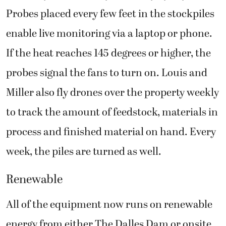
Probes placed every few feet in the stockpiles
enable live monitoring via a laptop or phone.
If the heat reaches 145 degrees or higher, the
probes signal the fans to turn on. Louis and
Miller also fly drones over the property weekly
to track the amount of feedstock, materials in
process and finished material on hand. Every
week, the piles are turned as well.
Renewable
All of the equipment now runs on renewable
energy from either The Dalles Dam or onsite