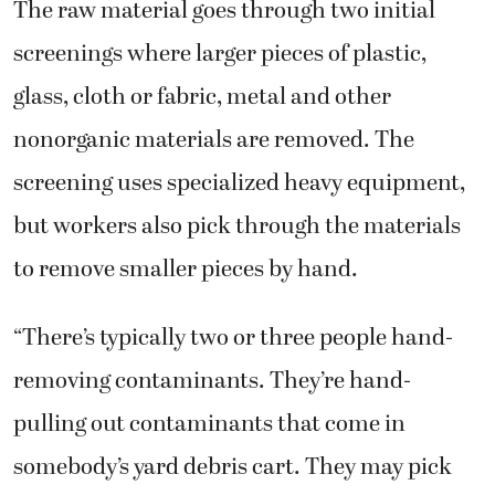
The raw material goes through two initial
screenings where larger pieces of plastic,
glass, cloth or fabric, metal and other
nonorganic materials are removed. The
screening uses specialized heavy equipment,
but workers also pick through the materials
to remove smaller pieces by hand.
“There’s typically two or three people hand-
removing contaminants. They’re hand-
pulling out contaminants that come in
somebody’s yard debris cart. They may pick