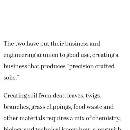
The two have put their business and
engineering acumen to good use, creating a
business that produces “precision crafted
soils.”
Creating soil from dead leaves, twigs,
branches, grass clippings, food waste and
other materials requires a mix of chemistry,
biology and technical know-how, along with