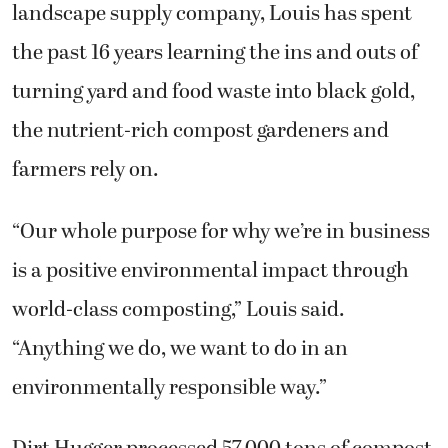
landscape supply company, Louis has spent
the past 16 years learning the ins and outs of
turning yard and food waste into black gold,
the nutrient-rich compost gardeners and
farmers rely on.
“Our whole purpose for why we’re in business
is a positive environmental impact through
world-class composting,” Louis said.
“Anything we do, we want to do in an
environmentally responsible way.”