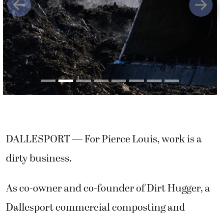
Previous
Next
DALLESPORT — For Pierce Louis, work is a
dirty business.
As co-owner and co-founder of Dirt Hugger, a
Dallesport commercial composting and