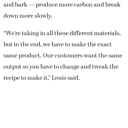
and bark — produce more carbon and break
down more slowly.
“We’re taking in all these different materials,
but in the end, we have to make the exact
same product. Our customers want the same
output so you have to change and tweak the
recipe to make it,” Louis said.