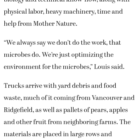
physical labor, heavy machinery, time and
help from Mother Nature.
“We always say we don’t do the work, that
microbes do. We’re just optimizing the
environment for the microbes,” Louis said.
Trucks arrive with yard debris and food
waste, much of it coming from Vancouver and
Ridgefield, as well as pallets of pears, apples
and other fruit from neighboring farms. The
materials are placed in large rows and