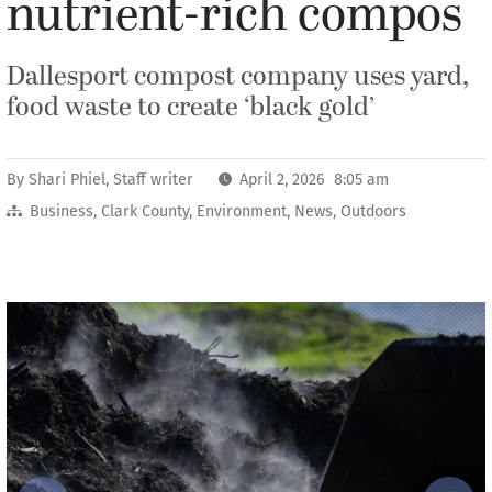
nutrient-rich compos
Dallesport compost company uses yard,
food waste to create ‘black gold’
By
Shari Phiel, Staff writer
April 2, 2026 8:05 am
Business
,
Clark County
,
Environment
,
News
,
Outdoors