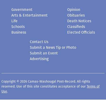
Government
Opinion
Arts & Entertainment
Obituaries
Life
Death Notices
Schools
Classifieds
Business
Elected Officials
Contact Us
Submit a News Tip or Photo
Submit an Event
Advertising
Copyright © 2026 Camas-Washougal Post-Record. All rights
reserved. Use of this site constitutes acceptance of our
Terms of
Use
.