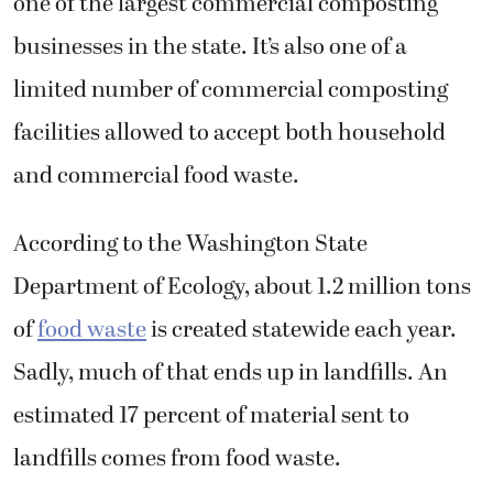
one of the largest commercial composting
businesses in the state. It’s also one of a
limited number of commercial composting
facilities allowed to accept both household
and commercial food waste.
According to the Washington State
Department of Ecology, about 1.2 million tons
of
food waste
is created statewide each year.
Sadly, much of that ends up in landfills. An
estimated 17 percent of material sent to
landfills comes from food waste.