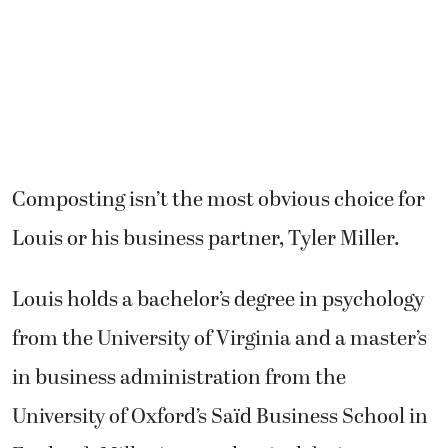
Composting isn’t the most obvious choice for
Louis or his business partner, Tyler Miller.
Louis holds a bachelor’s degree in psychology
from the University of Virginia and a master’s
in business administration from the
University of Oxford’s Saïd Business School in