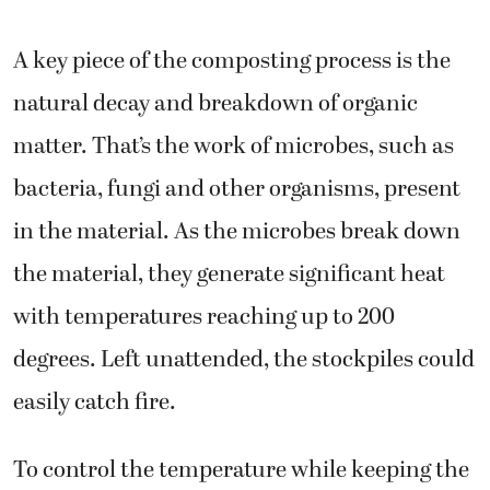
A key piece of the composting process is the
natural decay and breakdown of organic
matter. That’s the work of microbes, such as
bacteria, fungi and other organisms, present
in the material. As the microbes break down
the material, they generate significant heat
with temperatures reaching up to 200
degrees. Left unattended, the stockpiles could
easily catch fire.
To control the temperature while keeping the