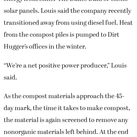
solar panels. Louis said the company recently
transitioned away from using diesel fuel. Heat
from the compost piles is pumped to Dirt
Hugger’s offices in the winter.
“We’re a net positive power producer,” Louis
said.
As the compost materials approach the 45-
day mark, the time it takes to make compost,
the material is again screened to remove any
nonorganic materials left behind. At the end