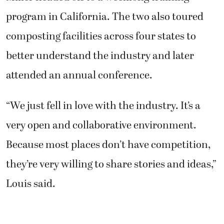
program in California. The two also toured
composting facilities across four states to
better understand the industry and later
attended an annual conference.
“We just fell in love with the industry. It’s a
very open and collaborative environment.
Because most places don’t have competition,
they’re very willing to share stories and ideas,”
Louis said.