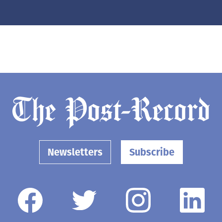
Newsletters
Subscribe