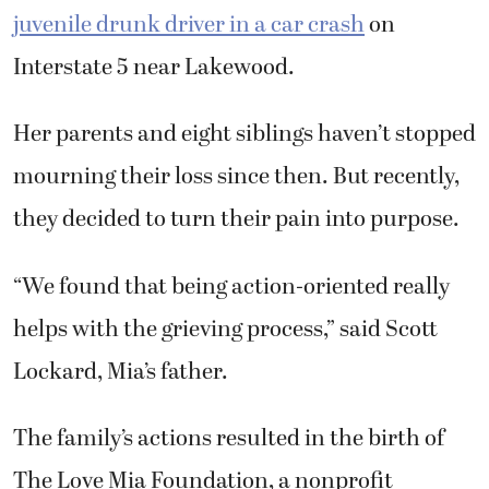
juvenile drunk driver in a car crash
on
Interstate 5 near Lakewood.
Her parents and eight siblings haven’t stopped
mourning their loss since then. But recently,
they decided to turn their pain into purpose.
“We found that being action-oriented really
helps with the grieving process,” said Scott
Lockard, Mia’s father.
The family’s actions resulted in the birth of
The Love Mia Foundation, a nonprofit