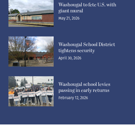
Washougal to fete U.S. with
giant mural
May 21, 2026
Washougal School District
tightens security
April 30, 2026
Washougal school levies
passing in early returns
February 12, 2026