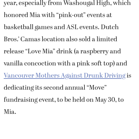
year, especially from Washougal High, which
honored Mia with “pink-out” events at
basketball games and ASL events. Dutch
Bros.’ Camas location also sold a limited
release “Love Mia” drink (a raspberry and
vanilla concoction with a pink soft top) and
Vancouver Mothers Against Drunk Driving
is
dedicating its second annual “Move”
fundraising event, to be held on May 30, to
Mia.