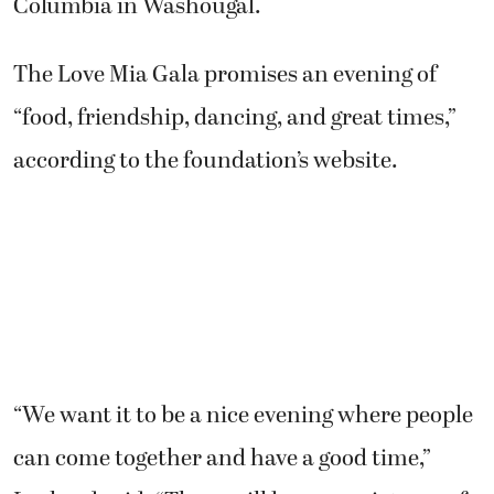
Columbia in Washougal.
The Love Mia Gala promises an evening of
“food, friendship, dancing, and great times,”
according to the foundation’s website.
“We want it to be a nice evening where people
can come together and have a good time,”