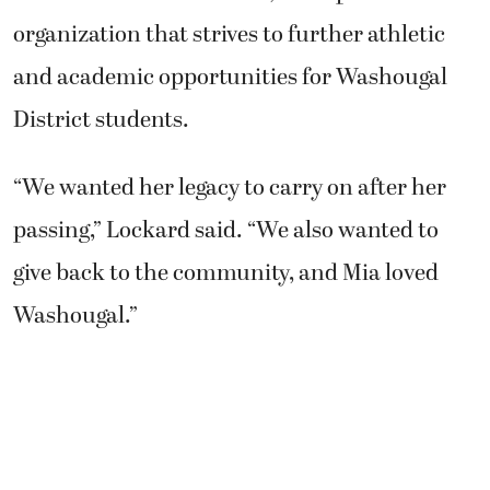
organization that strives to further athletic
and academic opportunities for Washougal
District students.
“We wanted her legacy to carry on after her
passing,” Lockard said. “We also wanted to
give back to the community, and Mia loved
Washougal.”