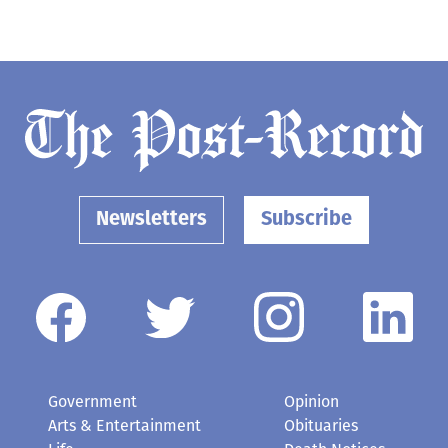
Newsletters
Subscribe
Government
Opinion
Arts & Entertainment
Obituaries