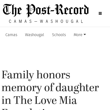
Camas
Washougal
Schools
More
Family honors
memory of daughter
in The Love Mia