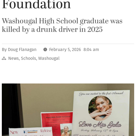
Foundation
Washougal High School graduate was
killed by a drunk driver in 2025
By
Doug Flanagan
February 5, 2026 8:04 am
News
,
Schools
,
Washougal