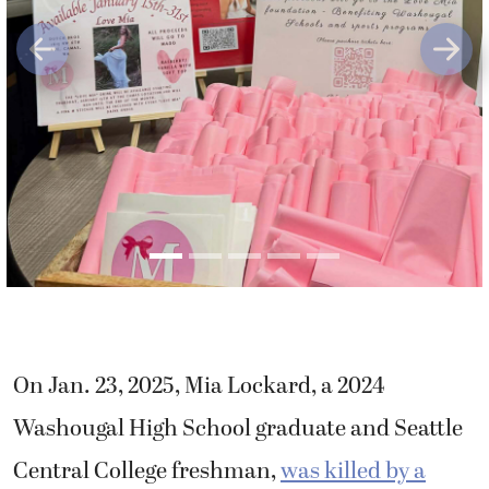
Previous
Next
On Jan. 23, 2025, Mia Lockard, a 2024
Washougal High School graduate and Seattle
Central College freshman,
was killed by a