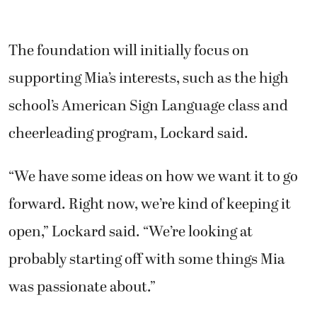
The foundation will initially focus on
supporting Mia’s interests, such as the high
school’s American Sign Language class and
cheerleading program, Lockard said.
“We have some ideas on how we want it to go
forward. Right now, we’re kind of keeping it
open,” Lockard said. “We’re looking at
probably starting off with some things Mia
was passionate about.”