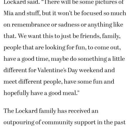
Lockard said. “There will be some pictures of
Mia and stuff, but it won’t be focused so much
on remembrance or sadness or anything like
that. We want this to just be friends, family,
people that are looking for fun, to come out,
have a good time, maybe do something a little
different for Valentine’s Day weekend and
meet different people, have some fun and
hopefully have a good meal.”
The Lockard family has received an
outpouring of community support in the past