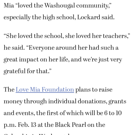
Mia “loved the Washougal community,”
especially the high school, Lockard said.
“She loved the school, she loved her teachers,”
he said. “Everyone around her had such a
great impact on her life, and we’re just very
grateful for that.”
The
Love Mia Foundation
plans to raise
money through individual donations, grants
and events, the first of which will be 6 to 10
p.m. Feb. 13 at the Black Pearl on the