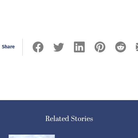
Share
Related Stories