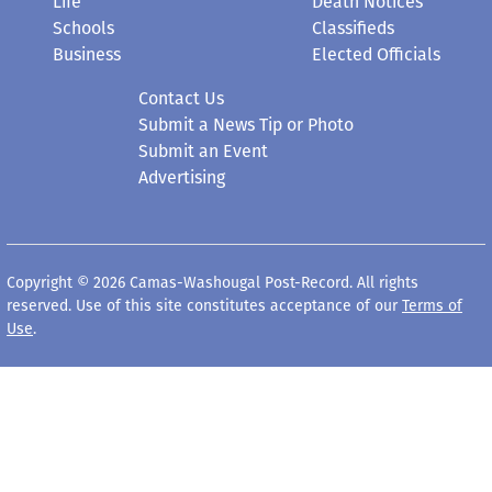
Life
Death Notices
Schools
Classifieds
Business
Elected Officials
Contact Us
Submit a News Tip or Photo
Submit an Event
Advertising
Copyright © 2026 Camas-Washougal Post-Record. All rights
reserved. Use of this site constitutes acceptance of our
Terms of
Use
.