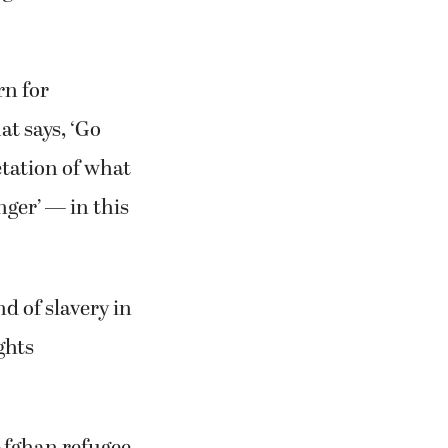
rn for
at says, ‘Go
etation of what
nger’ — in this
nd of slavery in
ghts