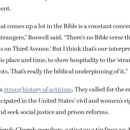
ent.
t comes up a lot in the Bible is a constant conce
strangers,” Boswell said. “There’s no Bible verse th
s on Third Avenue.’ But I think that’s our interpr
is place and time, to show hospitality to the ‘stra
s. That’s really the biblical underpinning of it.”
 a
strong history of activism
. They called for the e
cipated in the United States’ civil and women’s ri
 seek social justice and prison reforms.