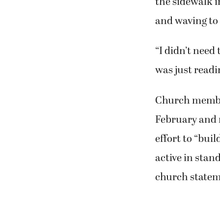
the sidewalk i
and waving to 
“I didn’t need 
was just readi
Church member
February and 
effort to “buil
active in stan
church statem