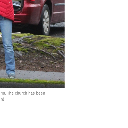
 18. The church has been
an)