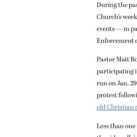
During the pa
Church’s weekl
events — in pa
Enforcement o
Pastor Matt B
participating 
run on Jan. 29
protest follow
old Christian
Less than one