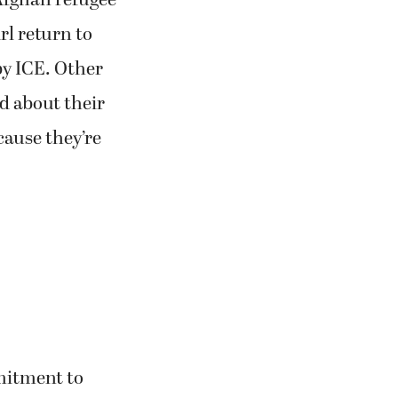
Afghan refugee
rl return to
by ICE. Other
d about their
ause they’re
mitment to