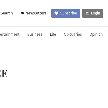
Search
Newsletters
Subscribe
Login
tertainment
Business
Life
Obituaries
Opinion
CE