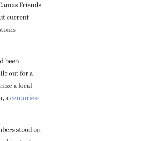
 Camas Friends
ut current
ustoms
ad been
le out for a
nize a local
h, a
centuries-
mbers stood on