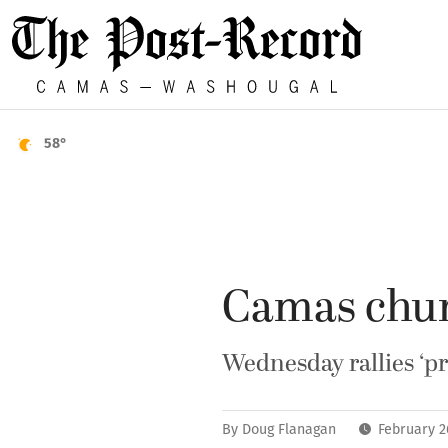
58°
Camas chur
Wednesday rallies ‘pr
By
Doug Flanagan
February 2