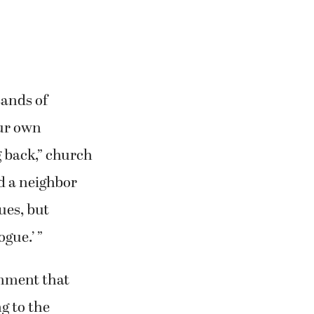
sands of
our own
g back,” church
d a neighbor
ues, but
gue.’ ”
rnment that
g to the