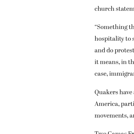
church statem
“Something tha
hospitality to 
and do protest
it means, in th
case, immigrant
Quakers have
America, parti
movements, and