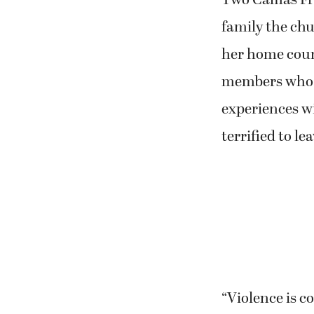
Two Camas Fri
family the chur
her home coun
members who ar
experiences w
terrified to le
“Violence is 