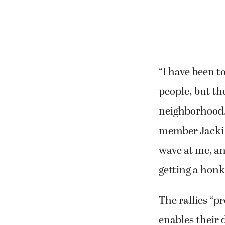
“I have been t
people, but th
neighborhood, 
member Jacki K
wave at me, an
getting a honk
The rallies “p
enables their 