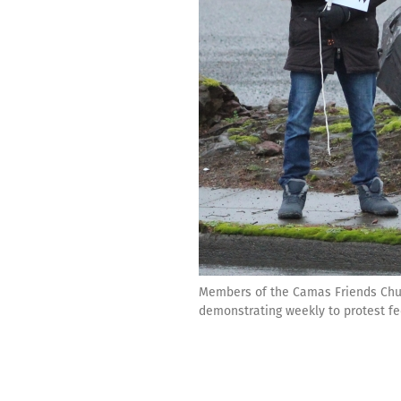
Members of the Camas Friends Churc
demonstrating weekly to protest f