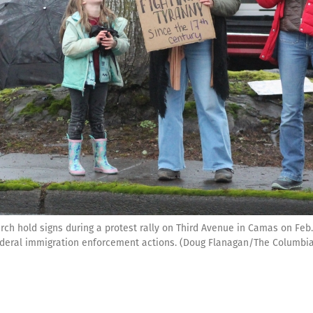
h hold signs during a protest rally on Third Avenue in Camas on Feb.
ederal immigration enforcement actions. (Doug Flanagan/The Columbi