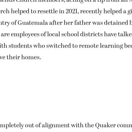
ends Church members, acting on a tip from an 
ch helped to resettle in 2021, recently helped a gi
try of Guatemala after her father was detained 
e employees of local school districts have talke
ith students who switched to remote learning bec
ave their homes.
completely out of alignment with the Quaker com