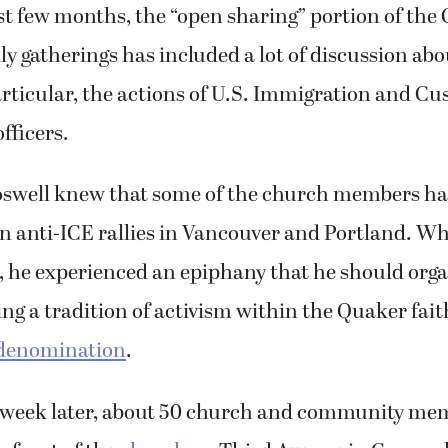
st few months, the “open sharing” portion of the
y gatherings has included a lot of discussion abo
rticular, the actions of U.S. Immigration and C
fficers.
oswell knew that some of the church members h
in anti-ICE rallies in Vancouver and Portland. Whi
, he experienced an epiphany that he should orga
ing a tradition of activism within the Quaker fait
 denomination
.
 week later, about 50 church and community me