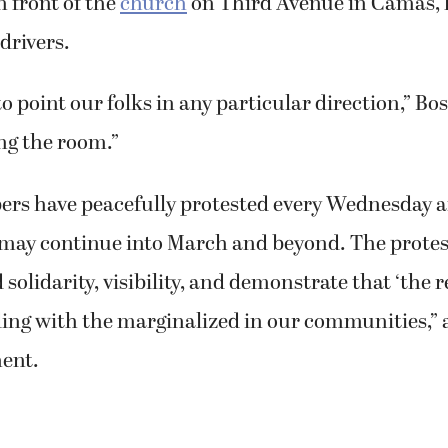
n front of the
church
on Third Avenue in Camas, 
drivers.
to point our folks in any particular direction,” Bos
ng the room.”
s have peacefully protested every Wednesday a
may continue into March and beyond. The protes
d solidarity, visibility, and demonstrate that ‘the rel
ding with the marginalized in our communities,” 
ent.