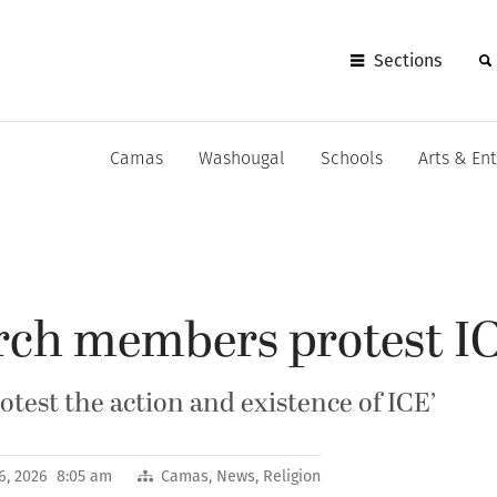
Sections
Camas
Washougal
Schools
Arts & En
ch members protest I
otest the action and existence of ICE’
6, 2026 8:05 am
Camas
,
News
,
Religion