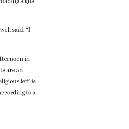
holding signs
well said. “I
fternoon in
ts are an
igious left’ is
according to a