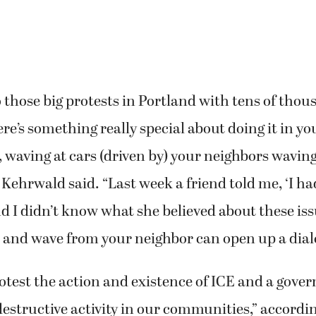
o those big protests in Portland with tens of thou
ere’s something really special about doing it in y
waving at cars (driven by) your neighbors wavin
ehrwald said. “Last week a friend told me, ‘I ha
d I didn’t know what she believed about these iss
 and wave from your neighbor can open up a dialo
rotest the action and existence of ICE and a gove
destructive activity in our communities,” accordin