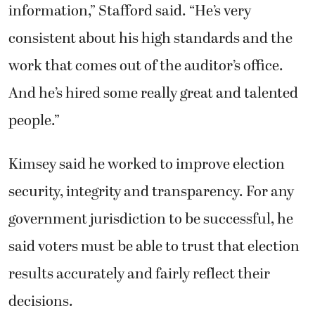
government jurisdiction to be successful, he
said voters must be able to trust that election
results accurately and fairly reflect their
decisions.
He worked with then-Treasurer Doug Lasher
and Assessor Ben Gassaway to convince the