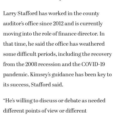
pandemic. Kimsey’s guidance has been key to
its success, Stafford said.
“He’s willing to discuss or debate as needed
different points of view or different
information,” Stafford said. “He’s very
consistent about his high standards and the
work that comes out of the auditor’s office.
And he’s hired some really great and talented
people.”
Kimsey said he worked to improve election
security, integrity and transparency. For any