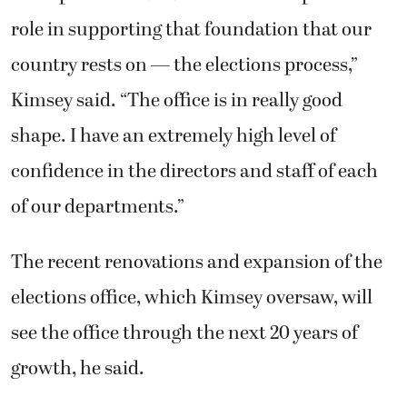
The recent renovations and expansion of the
elections office, which Kimsey oversaw, will
see the office through the next 20 years of
growth, he said.
Along with serving as the county’s chief
financial officer, the auditor also oversees
essential county services, such as auto
licensing, marriage licenses, internal and
performance audits, and recording
documents. The auditor works with various
state agencies and the Legislature on issues