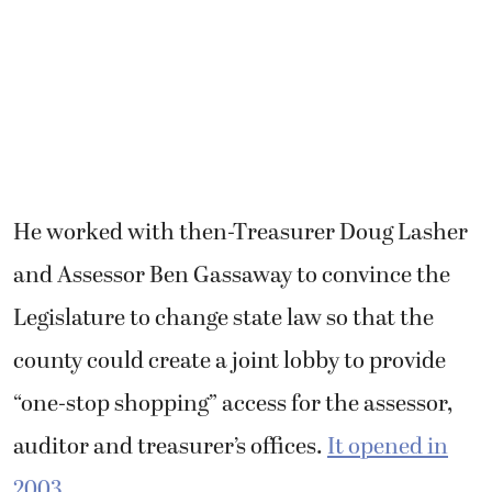
Legislature to change state law so that the
county could create a joint lobby to provide
“one-stop shopping” access for the assessor,
auditor and treasurer’s offices.
It opened in
2003
.
“We are the only county in the state of
Washington that has that one-stop shopping
feature,” Kimsey said.
Garber said it was an honor to work for such
an admirable leader.