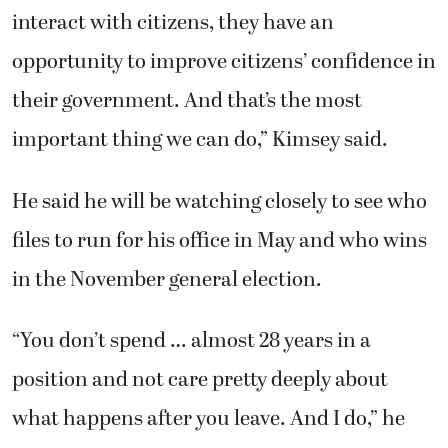
in the November general election.
“You don’t spend … almost 28 years in a
position and not care pretty deeply about
what happens after you leave. And I do,” he
said. “I have a lot of confidence that the voters
will choose a qualified and serious person to
serve as the next county auditor.”