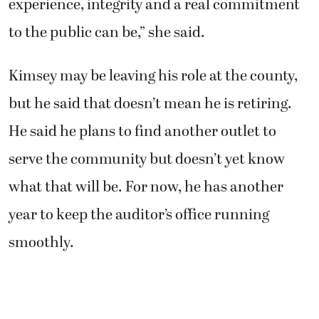
year to keep the auditor’s office running
smoothly.
Share