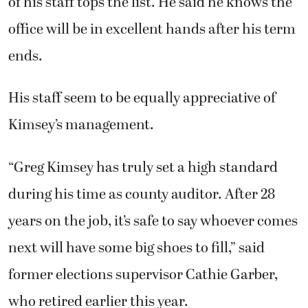
during his time as county auditor. After 28
years on the job, it’s safe to say whoever comes
next will have some big shoes to fill,” said
former elections supervisor Cathie Garber,
who retired earlier this year.
Larry Stafford has worked in the county
auditor’s office since 2012 and is currently
moving into the role of finance director. In
that time, he said the office has weathered
some difficult periods, including the recovery
from the 2008 recession and the COVID-19