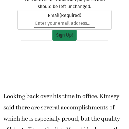
Looking back over his time in office, Kimsey
said there are several accomplishments of
which he is especially proud, but the quality
of his staff tops the list. He said he knows the
office will be in excellent hands after his term
ends.
His staff seem to be equally appreciative of
Kimsey’s management.
“Greg Kimsey has truly set a high standard