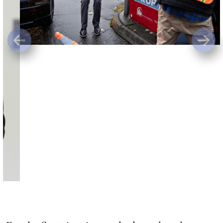
For the first time in nearly three decades,
Clark County voters will have to choose a new
county auditor. Greg Kimsey announced
Monday he does not plan to seek another
term in office and will finish out his current
term Dec. 31.
Kimsey said he thought about leaving office at