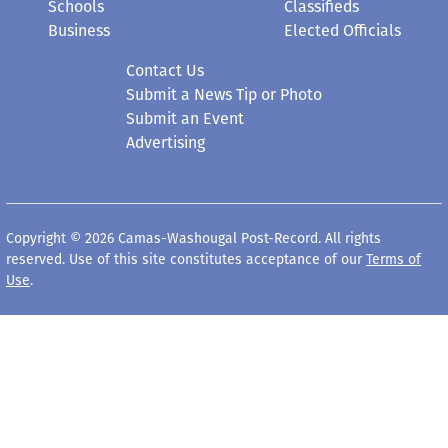
Contact Us
Submit a News Tip or Photo
Submit an Event
Advertising
Copyright © 2026 Camas-Washougal Post-Record. All rights
reserved. Use of this site constitutes acceptance of our
Terms of
Use
.