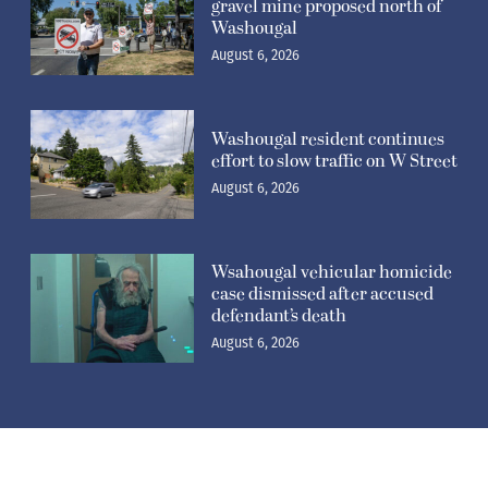
defendant’s death
August 6, 2026