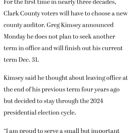
the end of his previous term four years ago
but decided to stay through the 2024
presidential election cycle.
“I am proud to serve a small but important
role in supporting that foundation that our
country rests on — the elections process,”
Kimsey said. “The office is in really good
shape. I have an extremely high level of
confidence in the directors and staff of each
of our departments.”