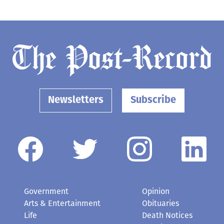
Newsletters
Subscribe
Government
Opinion
Arts & Entertainment
Obituaries
Life
Death Notices
Schools
Classifieds
Business
Elected Officials