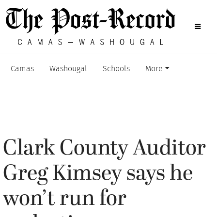
Camas
Washougal
Schools
More
Clark County Auditor
Greg Kimsey says he
won’t run for