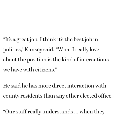
He said he has more direct interaction with
county residents than any other elected office.
“Our staff really understands … when they
interact with citizens, they have an
opportunity to improve citizens’ confidence in
their government. And that’s the most
important thing we can do,” Kimsey said.
He said he will be watching closely to see who
files to run for his office in May and who wins