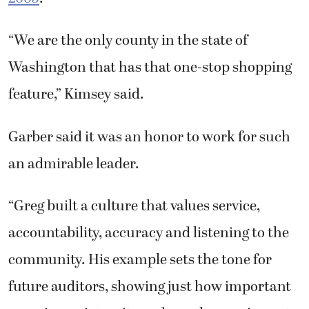
“Greg built a culture that values service,
accountability, accuracy and listening to the
community. His example sets the tone for
future auditors, showing just how important
experience, integrity and a real commitment
to the public can be,” she said.
Kimsey may be leaving his role at the county,
but he said that doesn’t mean he is retiring.
He said he plans to find another outlet to
serve the community but doesn’t yet know
what that will be. For now, he has another