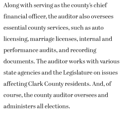
affecting Clark County residents. And, of
course, the county auditor oversees and
administers all elections.
“It’s a great job. I think it’s the best job in
politics,” Kimsey said. “What I really love
about the position is the kind of interactions
we have with citizens.”