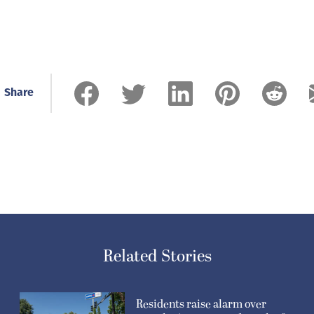
Related Stories
Residents raise alarm over
gravel mine proposed north of
Washougal
August 6, 2026
Washougal resident continues
effort to slow traffic on W Street
August 6, 2026
Wsahougal vehicular homicide
case dismissed after accused