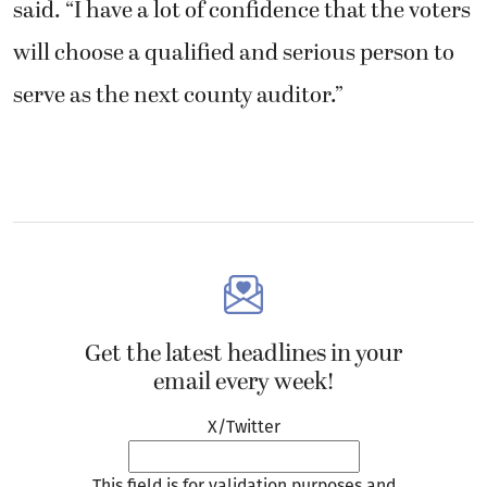
Get the latest headlines in your
email every week!
X/Twitter
This field is for validation purposes and
should be left unchanged.
Email
(Required)