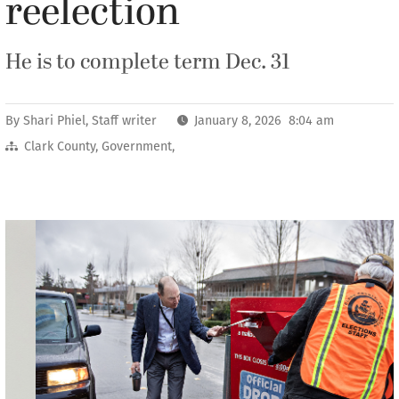
reelection
He is to complete term Dec. 31
By
Shari Phiel, Staff writer
January 8, 2026 8:04 am
Clark County
,
Government
,
Previous
Next