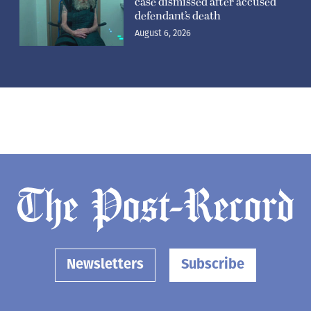
case dismissed after accused
defendant’s death
August 6, 2026
Newsletters
Subscribe