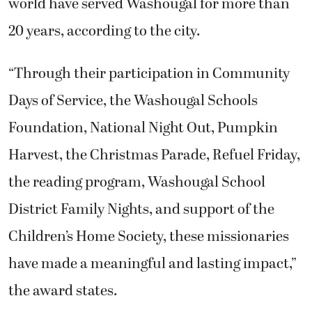
world have served Washougal for more than
20 years, according to the city.
“Through their participation in Community
Days of Service, the Washougal Schools
Foundation, National Night Out, Pumpkin
Harvest, the Christmas Parade, Refuel Friday,
the reading program, Washougal School
District Family Nights, and support of the
Children’s Home Society, these missionaries
have made a meaningful and lasting impact,”
the award states.