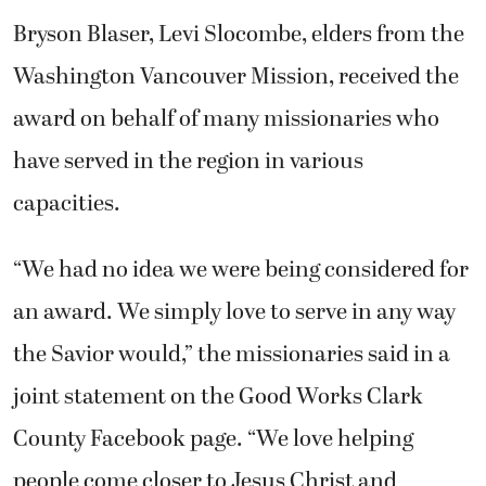
Bryson Blaser, Levi Slocombe, elders from the
Washington Vancouver Mission, received the
award on behalf of many missionaries who
have served in the region in various
capacities.
“We had no idea we were being considered for
an award. We simply love to serve in any way
the Savior would,” the missionaries said in a
joint statement on the Good Works Clark
County Facebook page. “We love helping
people come closer to Jesus Christ and