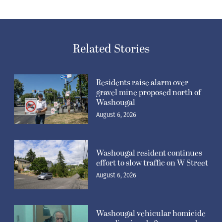
Related Stories
Residents raise alarm over
gravel mine proposed north of
Washougal
August 6, 2026
Washougal resident continues
effort to slow traffic on W Street
August 6, 2026
Washougal vehicular homicide