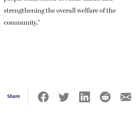
strengthening the overall welfare of the
community.”
Share