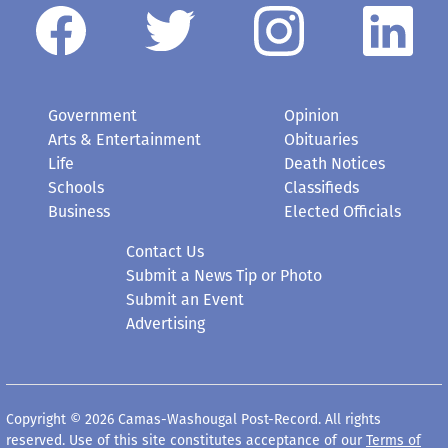
Government
Opinion
Arts & Entertainment
Obituaries
Life
Death Notices
Schools
Classifieds
Business
Elected Officials
Contact Us
Submit a News Tip or Photo
Submit an Event
Advertising
Copyright © 2026 Camas-Washougal Post-Record. All rights
reserved. Use of this site constitutes acceptance of our
Terms of