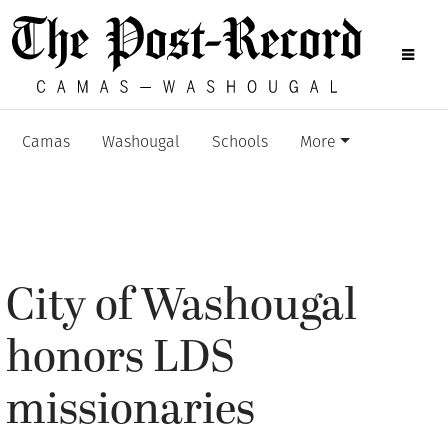
Camas
Washougal
Schools
More
City of Washougal
honors LDS
missionaries