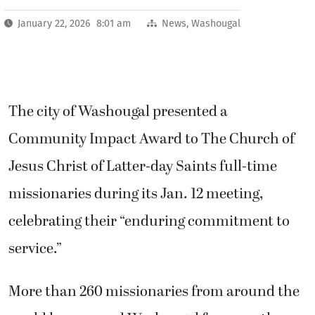
January 22, 2026 8:01 am
News
,
Washougal
The city of Washougal presented a
Community Impact Award to The Church of
Jesus Christ of Latter-day Saints full-time
missionaries during its Jan. 12 meeting,
celebrating their “enduring commitment to
service.”
More than 260 missionaries from around the