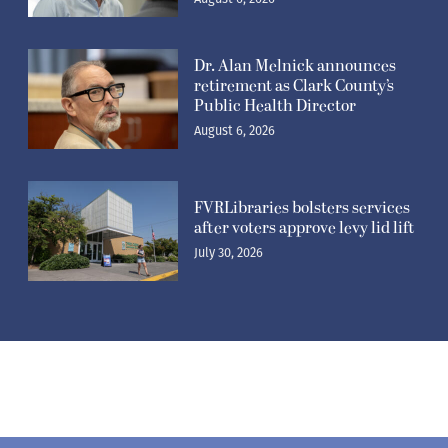
Dr. Alan Melnick announces
retirement as Clark County’s
Public Health Director
August 6, 2026
FVRLibraries bolsters services
after voters approve levy lid lift
July 30, 2026