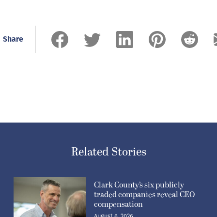
Share
Related Stories
Clark County’s six publicly
traded companies reveal CEO
compensation
August 6, 2026