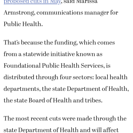
Armstrong, communications manager for
Public Health.
That’s because the funding, which comes
from a statewide initiative known as
Foundational Public Health Services, is
distributed through four sectors: local health
departments, the state Department of Health,
the state Board of Health and tribes.
The most recent cuts were made through the
state Department of Health and will affect