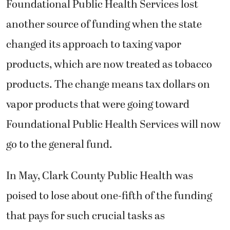
Foundational Public Health Services lost
another source of funding when the state
changed its approach to taxing vapor
products, which are now treated as tobacco
products. The change means tax dollars on
vapor products that were going toward
Foundational Public Health Services will now
go to the general fund.
In May,
Clark County Public Health was
poised to lose about one-fifth of the funding
that pays for such crucial tasks as