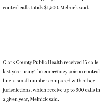
control calls totals $1,500, Melnick said.
Clark County Public Health received 15 calls
last year using the emergency poison control
line, a small number compared with other
jurisdictions, which receive up to 500 calls in
a given year, Melnick said.