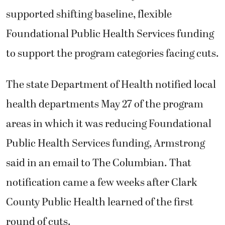
supported shifting baseline, flexible
Foundational Public Health Services funding
to support the program categories facing cuts.
The state Department of Health notified local
health departments May 27 of the program
areas in which it was reducing Foundational
Public Health Services funding, Armstrong
said in an email to The Columbian. That
notification came a few weeks after Clark
County Public Health learned of the first
round of cuts.