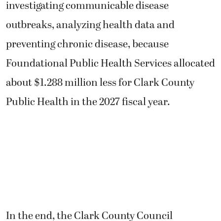
investigating communicable disease
outbreaks, analyzing health data and
preventing chronic disease, because
Foundational Public Health Services allocated
about $1.288 million less for Clark County
Public Health in the 2027 fiscal year.
In the end, the Clark County Council