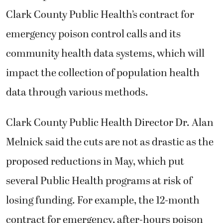
Clark County Public Health’s contract for
emergency poison control calls and its
community health data systems, which will
impact the collection of population health
data through various methods.
Clark County Public Health Director Dr. Alan
Melnick said the cuts are not as drastic as the
proposed reductions in May, which put
several Public Health programs at risk of
losing funding. For example, the 12-month
contract for emergency, after-hours poison