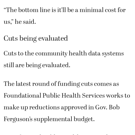
“The bottom line is it’ll be a minimal cost for
us,” he said.
Cuts being evaluated
Cuts to the community health data systems
still are being evaluated.
The latest round of funding cuts comes as
Foundational Public Health Services works to
make up reductions approved in Gov. Bob
Ferguson’s supplemental budget.