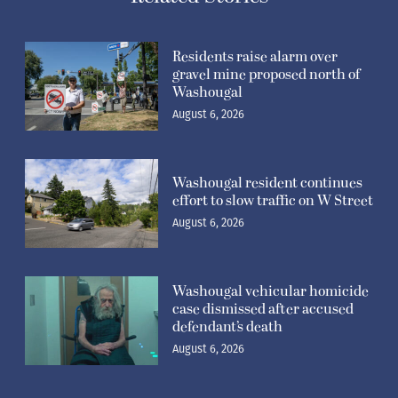
Residents raise alarm over
gravel mine proposed north of
Washougal
August 6, 2026
Washougal resident continues
effort to slow traffic on W Street
August 6, 2026
Washougal vehicular homicide
case dismissed after accused
defendant’s death
August 6, 2026