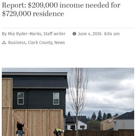
Report: $209,000 income needed for
$729,000 residence
By
Mia Ryder-Marks, Staff writer
June 4, 2026 8:04 am
Business
,
Clark County
,
News