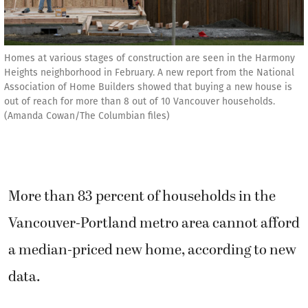
Homes at various stages of construction are seen in the Harmony
Heights neighborhood in February. A new report from the National
Association of Home Builders showed that buying a new house is
out of reach for more than 8 out of 10 Vancouver households.
(Amanda Cowan/The Columbian files)
More than 83 percent of households in the
Vancouver-Portland metro area cannot afford
a median-priced new home, according to new
data.