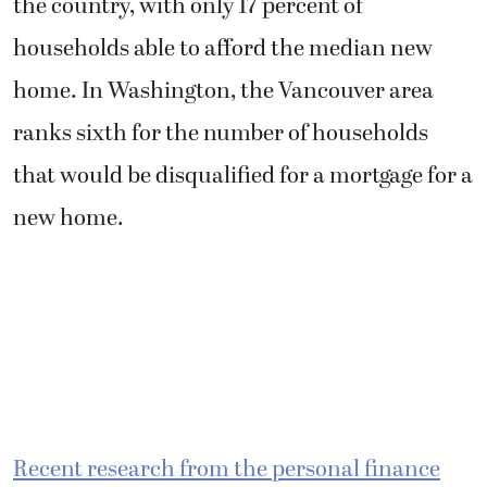
the country, with only 17 percent of
households able to afford the median new
home. In Washington, the Vancouver area
ranks sixth for the number of households
that would be disqualified for a mortgage for a
new home.
Recent research from the personal finance