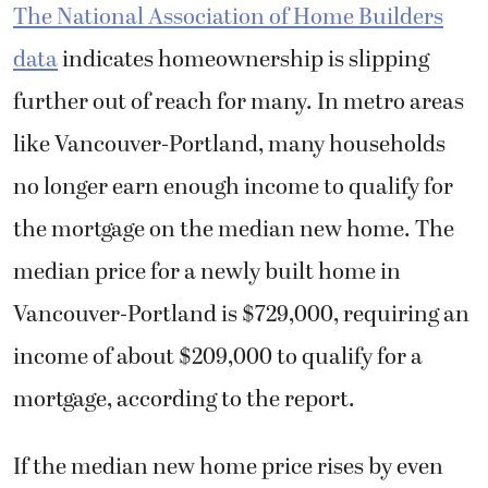
The National Association of Home Builders
data
indicates homeownership is slipping
further out of reach for many. In metro areas
like Vancouver-Portland, many households
no longer earn enough income to qualify for
the mortgage on the median new home. The
median price for a newly built home in
Vancouver-Portland is $729,000, requiring an
income of about $209,000 to qualify for a
mortgage, according to the report.
If the median new home price rises by even