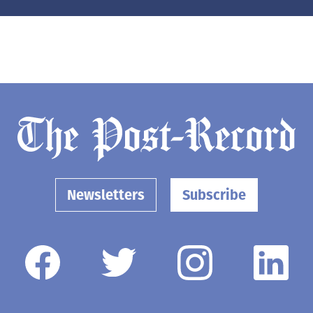
Newsletters
Subscribe