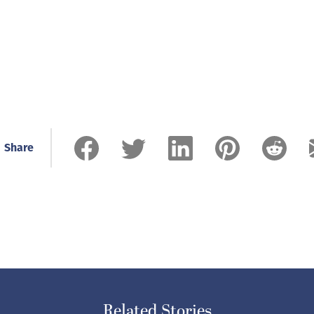
Share
Related Stories