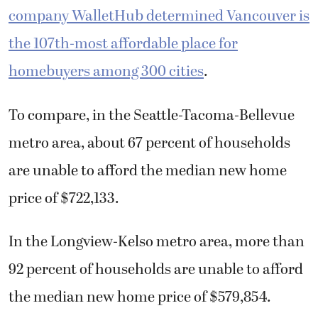
company WalletHub determined Vancouver is
the 107th-most affordable place for
homebuyers among 300 cities
.
To compare, in the Seattle-Tacoma-Bellevue
metro area, about 67 percent of households
are unable to afford the median new home
price of $722,133.
In the Longview-Kelso metro area, more than
92 percent of households are unable to afford
the median new home price of $579,854.