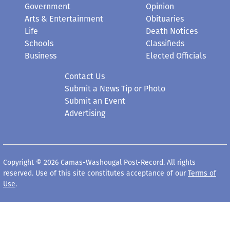
Government
Opinion
Arts & Entertainment
Obituaries
Life
Death Notices
Schools
Classifieds
Business
Elected Officials
Contact Us
Submit a News Tip or Photo
Submit an Event
Advertising
Copyright © 2026 Camas-Washougal Post-Record. All rights
reserved. Use of this site constitutes acceptance of our
Terms of
Use
.