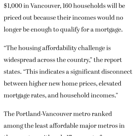
$1,000 in Vancouver, 160 households will be
priced out because their incomes would no
longer be enough to qualify for a mortgage.
“The housing affordability challenge is
widespread across the country,” the report
states. “This indicates a significant disconnect
between higher new home prices, elevated
mortgage rates, and household incomes.”
The Portland-Vancouver metro ranked
among the least affordable major metros in