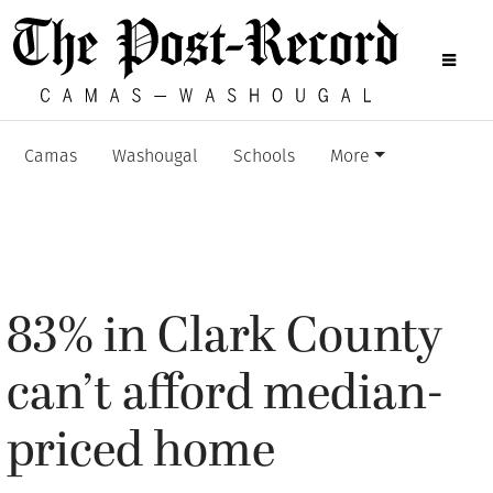
Camas
Washougal
Schools
More
83% in Clark County
can’t afford median-
priced home