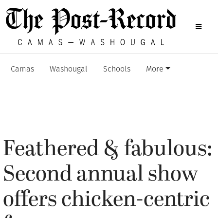
Camas
Washougal
Schools
More
Feathered & fabulous:
Second annual show
offers chicken-centric