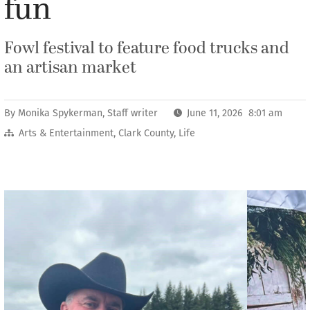
fun
Fowl festival to feature food trucks and
an artisan market
By
Monika Spykerman, Staff writer
June 11, 2026 8:01 am
Arts & Entertainment
,
Clark County
,
Life