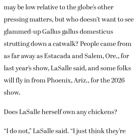
may be low relative to the globe’s other
pressing matters, but who doesn’t want to see
glammed-up Gallus gallus domesticus
strutting down a catwalk? People came from
as far away as Estacada and Salem, Ore., for
last year’s show, LaSalle said, and some folks
will fly in from Phoenix, Ariz., for the 2026
show.
Does LaSalle herself own any chickens?
“I do not,” LaSalle said. “I just think they’re