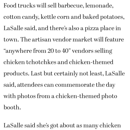
Food trucks will sell barbecue, lemonade,
cotton candy, kettle corn and baked potatoes,
LaSalle said, and there’s also a pizza place in
town. The artisan vendor market will feature
“anywhere from 20 to 40” vendors selling
chicken tchotchkes and chicken-themed
products. Last but certainly not least, LaSalle
said, attendees can commemorate the day
with photos from a chicken-themed photo
booth.
LaSalle said she’s got about as many chicken