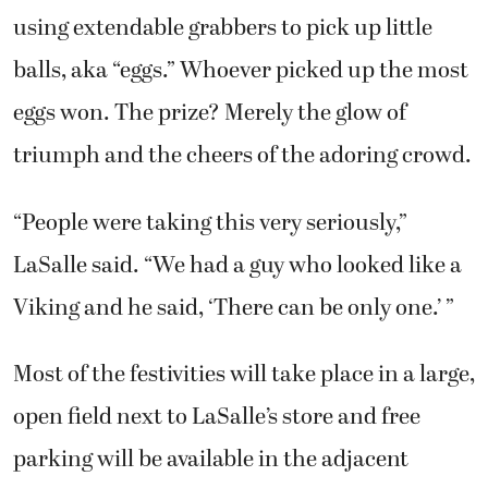
using extendable grabbers to pick up little
balls, aka “eggs.” Whoever picked up the most
eggs won. The prize? Merely the glow of
triumph and the cheers of the adoring crowd.
“People were taking this very seriously,”
LaSalle said. “We had a guy who looked like a
Viking and he said, ‘There can be only one.’ ”
Most of the festivities will take place in a large,
open field next to LaSalle’s store and free
parking will be available in the adjacent