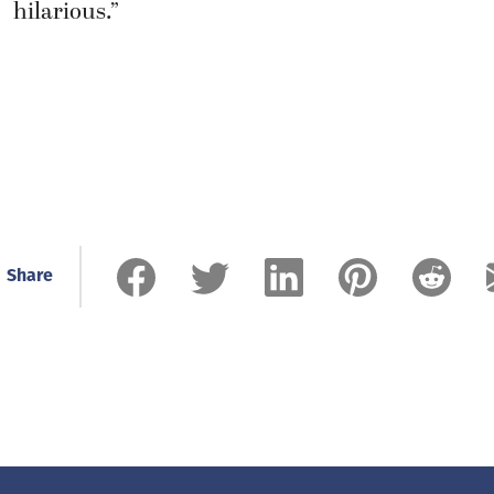
hilarious.”
Share