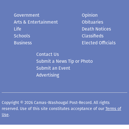
Government
Opinion
Arts & Entertainment
Obituaries
Life
Death Notices
Schools
Classifieds
Business
Elected Officials
Contact Us
Submit a News Tip or Photo
Submit an Event
Advertising
Copyright © 2026 Camas-Washougal Post-Record. All rights
reserved. Use of this site constitutes acceptance of our
Terms of
Use
.