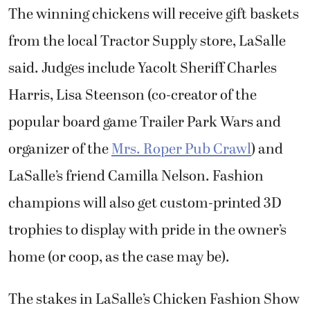
The winning chickens will receive gift baskets
from the local Tractor Supply store, LaSalle
said. Judges include Yacolt Sheriff Charles
Harris, Lisa Steenson (co-creator of the
popular board game Trailer Park Wars and
organizer of the
Mrs. Roper Pub Crawl
) and
LaSalle’s friend Camilla Nelson. Fashion
champions will also get custom-printed 3D
trophies to display with pride in the owner’s
home (or coop, as the case may be).
The stakes in LaSalle’s Chicken Fashion Show