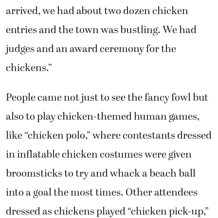
arrived, we had about two dozen chicken
entries and the town was bustling. We had
judges and an award ceremony for the
chickens.”
People came not just to see the fancy fowl but
also to play chicken-themed human games,
like “chicken polo,” where contestants dressed
in inflatable chicken costumes were given
broomsticks to try and whack a beach ball
into a goal the most times. Other attendees
dressed as chickens played “chicken pick-up,”