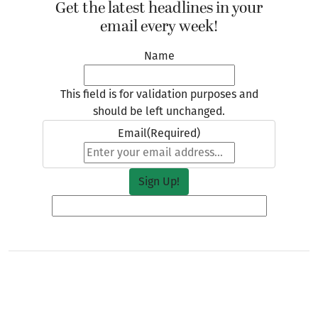
Get the latest headlines in your
email every week!
Name
This field is for validation purposes and
should be left unchanged.
Email
(Required)