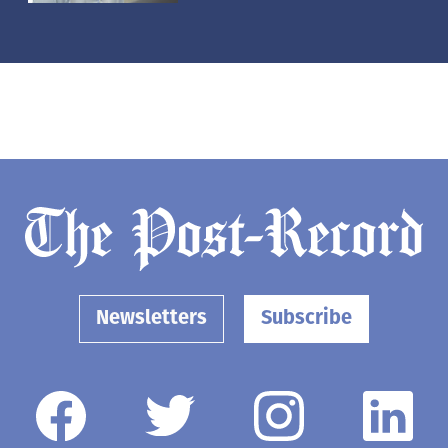
Newsletters
Subscribe