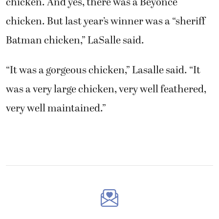
chicken. And yes, there was a Beyoncé
chicken. But last year’s winner was a “sheriff
Batman chicken,” LaSalle said.
“It was a gorgeous chicken,” Lasalle said. “It
was a very large chicken, very well feathered,
very well maintained.”