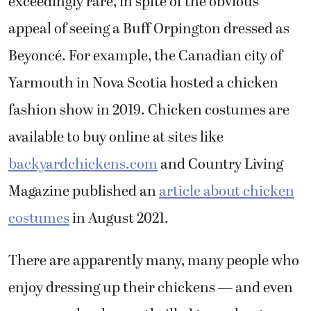
exceedingly rare, in spite of the obvious
appeal of seeing a Buff Orpington dressed as
Beyoncé. For example, the Canadian city of
Yarmouth in Nova Scotia hosted a chicken
fashion show in 2019. Chicken costumes are
available to buy online at sites like
backyardchickens.com
and Country Living
Magazine published an
article about chicken
costumes
in August 2021.
There are apparently many, many people who
enjoy dressing up their chickens — and even