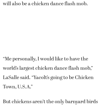
will also be a chicken dance flash mob.
“Me personally, I would like to have the
world’s largest chicken dance flash mob,”
LaSalle said. “Yacolt’s going to be Chicken
Town, U.S.A.”
But chickens aren’t the only barnyard birds