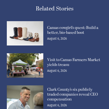
Related Stories
Camas cowgirl’s quest: Build a
better, bio-based boot
August 6, 2026
Visit to Camas Farmers Market
yields treasu
August 6, 2026
Clark County’s six publicly
traded companies reveal CEO
compensation
August 6, 2026