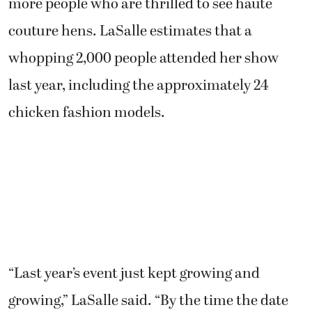
more people who are thrilled to see haute
couture hens. LaSalle estimates that a
whopping 2,000 people attended her show
last year, including the approximately 24
chicken fashion models.
“Last year’s event just kept growing and
growing,” LaSalle said. “By the time the date