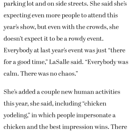
parking lot and on side streets. She said she’s
expecting even more people to attend this
year’s show, but even with the crowds, she
doesn’t expect it to be a rowdy event.
Everybody at last year’s event was just “there
for a good time,” LaSalle said. “Everybody was
calm. There was no chaos.”
She’s added a couple new human activities
this year, she said, including “chicken
yodeling,” in which people impersonate a
chicken and the best impression wins. There