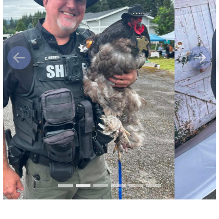
Previous
Next