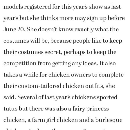
models registered for this year’s show as last
year’s but she thinks more may sign up before
June 20. She doesn’t know exactly what the
costumes will be, because people like to keep
their costumes secret, perhaps to keep the
competition from getting any ideas. It also
takes a while for chicken owners to complete
their custom-tailored chicken outfits, she
said. Several of last year’s chickens sported
tutus but there was also a fairy princess
chicken, a farm girl chicken and a burlesque