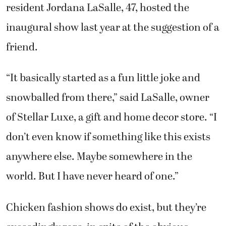
resident Jordana LaSalle, 47, hosted the
inaugural show last year at the suggestion of a
friend.
“It basically started as a fun little joke and
snowballed from there,” said LaSalle, owner
of Stellar Luxe, a gift and home decor store. “I
don’t even know if something like this exists
anywhere else. Maybe somewhere in the
world. But I have never heard of one.”
Chicken fashion shows do exist, but they’re