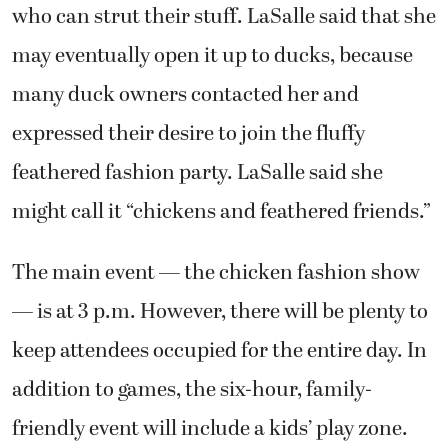
who can strut their stuff. LaSalle said that she
may eventually open it up to ducks, because
many duck owners contacted her and
expressed their desire to join the fluffy
feathered fashion party. LaSalle said she
might call it “chickens and feathered friends.”
The main event — the chicken fashion show
— is at 3 p.m. However, there will be plenty to
keep attendees occupied for the entire day. In
addition to games, the six-hour, family-
friendly event will include a kids’ play zone.