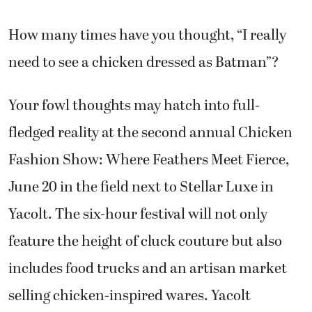
How many times have you thought, “I really
need to see a chicken dressed as Batman”?
Your fowl thoughts may hatch into full-
fledged reality at the second annual Chicken
Fashion Show: Where Feathers Meet Fierce,
June 20 in the field next to Stellar Luxe in
Yacolt. The six-hour festival will not only
feature the height of cluck couture but also
includes food trucks and an artisan market
selling chicken-inspired wares. Yacolt