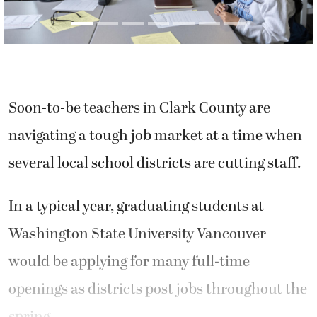
Soon-to-be teachers in Clark County are
navigating a tough job market at a time when
several local school districts are cutting staff.
In a typical year, graduating students at
Washington State University Vancouver
would be applying for many full-time
openings as districts post jobs throughout the
spring.