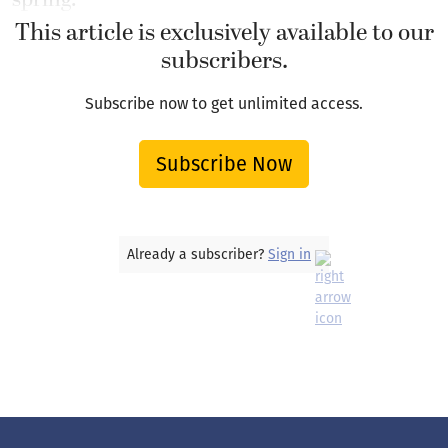
This article is exclusively available to our
subscribers.
Subscribe now to get unlimited access.
Subscribe Now
Already a subscriber?
Sign in