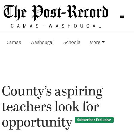
Camas
Washougal
Schools
More
County’s aspiring
teachers look for
opportunity
Subscriber Exclusive