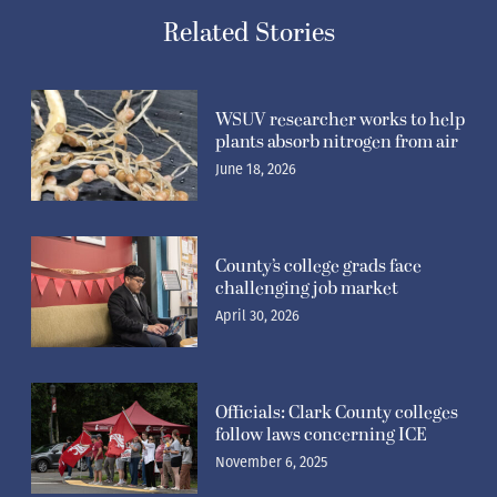
Related Stories
WSUV researcher works to help
plants absorb nitrogen from air
June 18, 2026
County’s college grads face
challenging job market
April 30, 2026
Officials: Clark County colleges
follow laws concerning ICE
November 6, 2025