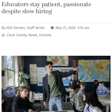
Educators stay patient, passionate
despite slow hiring
By
Will Denner, Staff writer
May 21, 2026 9:51 am
Clark County
,
News
,
Schools
Previous
Next