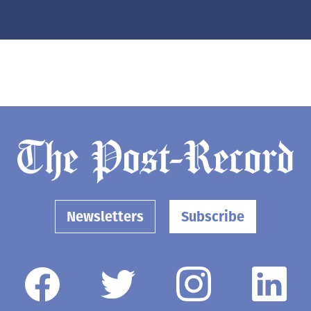
Newsletters
Subscribe