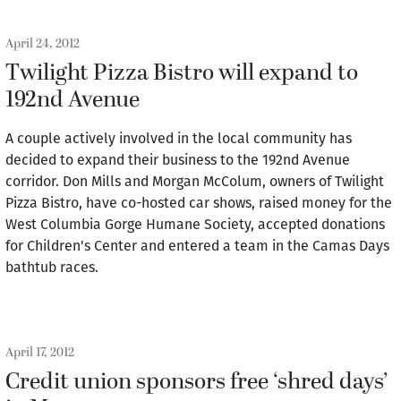
April 24, 2012
Twilight Pizza Bistro will expand to
192nd Avenue
A couple actively involved in the local community has
decided to expand their business to the 192nd Avenue
corridor. Don Mills and Morgan McColum, owners of Twilight
Pizza Bistro, have co-hosted car shows, raised money for the
West Columbia Gorge Humane Society, accepted donations
for Children's Center and entered a team in the Camas Days
bathtub races.
April 17, 2012
Credit union sponsors free ‘shred days’