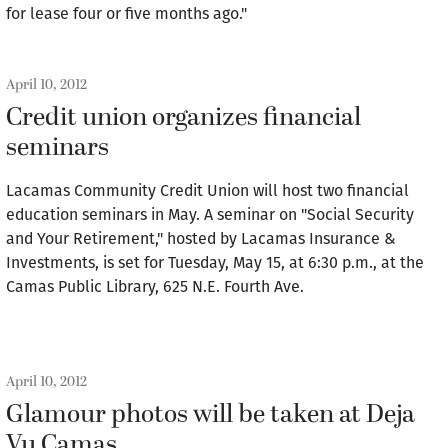
for lease four or five months ago."
April 10, 2012
Credit union organizes financial
seminars
Lacamas Community Credit Union will host two financial
education seminars in May. A seminar on "Social Security
and Your Retirement," hosted by Lacamas Insurance &
Investments, is set for Tuesday, May 15, at 6:30 p.m., at the
Camas Public Library, 625 N.E. Fourth Ave.
April 10, 2012
Glamour photos will be taken at Deja
Vu Camas