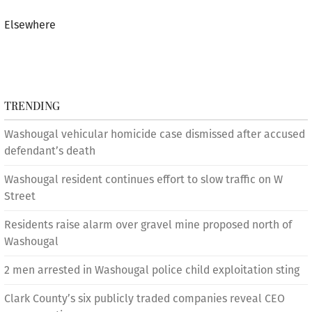
Elsewhere
TRENDING
Washougal vehicular homicide case dismissed after accused
defendant’s death
Washougal resident continues effort to slow traffic on W
Street
Residents raise alarm over gravel mine proposed north of
Washougal
2 men arrested in Washougal police child exploitation sting
Clark County’s six publicly traded companies reveal CEO