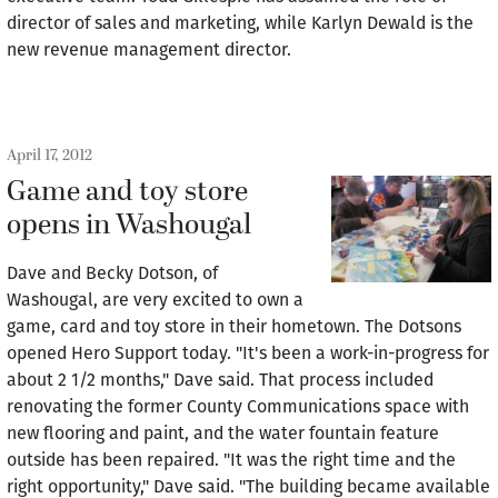
director of sales and marketing, while Karlyn Dewald is the
new revenue management director.
April 17, 2012
Game and toy store
opens in Washougal
Dave and Becky Dotson, of
Washougal, are very excited to own a
game, card and toy store in their hometown. The Dotsons
opened Hero Support today. "It's been a work-in-progress for
about 2 1/2 months," Dave said. That process included
renovating the former County Communications space with
new flooring and paint, and the water fountain feature
outside has been repaired. "It was the right time and the
right opportunity," Dave said. "The building became available