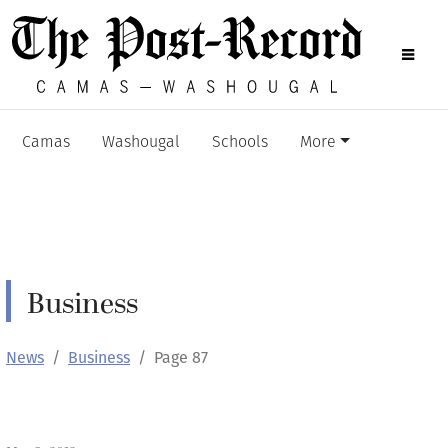
Camas
Washougal
Schools
More
Business
News
Business
Page 87