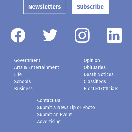
Newsletters
Subscribe
Government
Opinion
Arts & Entertainment
Obituaries
Life
Death Notices
Schools
Classifieds
Business
Elected Officials
Contact Us
Submit a News Tip or Photo
Submit an Event
Advertising