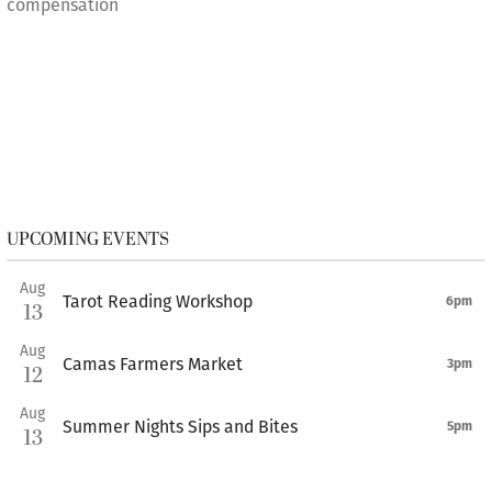
compensation
UPCOMING EVENTS
Aug
Tarot Reading Workshop
6pm
13
Aug
Camas Farmers Market
3pm
12
Aug
Summer Nights Sips and Bites
5pm
13