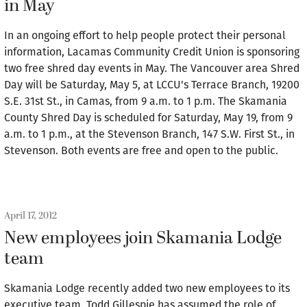
in May
In an ongoing effort to help people protect their personal
information, Lacamas Community Credit Union is sponsoring
two free shred day events in May. The Vancouver area Shred
Day will be Saturday, May 5, at LCCU's Terrace Branch, 19200
S.E. 31st St., in Camas, from 9 a.m. to 1 p.m. The Skamania
County Shred Day is scheduled for Saturday, May 19, from 9
a.m. to 1 p.m., at the Stevenson Branch, 147 S.W. First St., in
Stevenson. Both events are free and open to the public.
April 17, 2012
New employees join Skamania Lodge
team
Skamania Lodge recently added two new employees to its
executive team. Todd Gillespie has assumed the role of