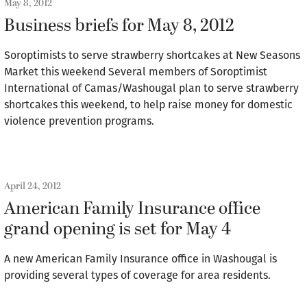
May 8, 2012
Business briefs for May 8, 2012
Soroptimists to serve strawberry shortcakes at New Seasons
Market this weekend Several members of Soroptimist
International of Camas/Washougal plan to serve strawberry
shortcakes this weekend, to help raise money for domestic
violence prevention programs.
April 24, 2012
American Family Insurance office
grand opening is set for May 4
A new American Family Insurance office in Washougal is
providing several types of coverage for area residents.