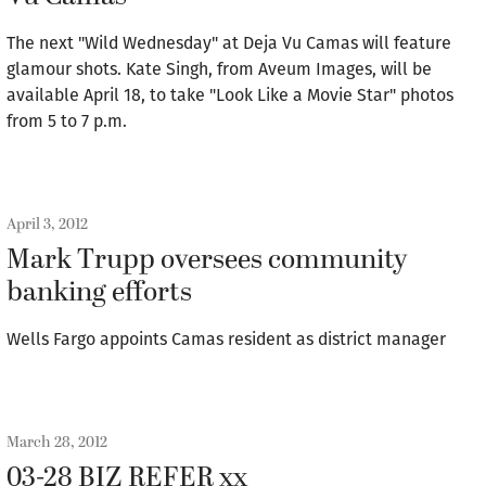
The next "Wild Wednesday" at Deja Vu Camas will feature
glamour shots. Kate Singh, from Aveum Images, will be
available April 18, to take "Look Like a Movie Star" photos
from 5 to 7 p.m.
April 3, 2012
Mark Trupp oversees community
banking efforts
Wells Fargo appoints Camas resident as district manager
March 28, 2012
03-28 BIZ REFER xx