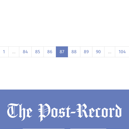
1
…
84
85
86
87
88
89
90
…
104