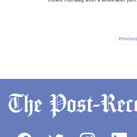
Previou