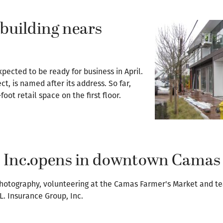
building nears
ected to be ready for business in April.
t, is named after its address. So far,
oot retail space on the first floor.
, Inc.opens in downtown Camas
photography, volunteering at the Camas Farmer's Market and te
.L. Insurance Group, Inc.