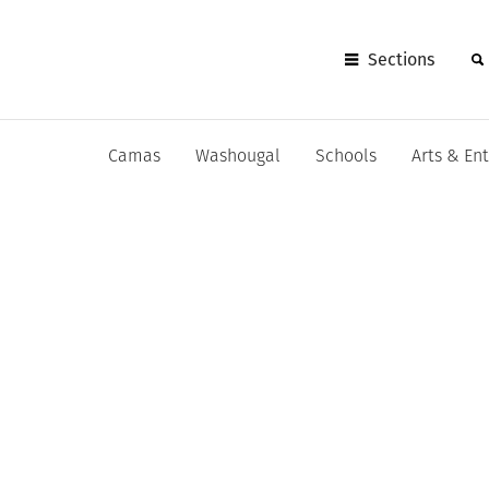
Sections
Camas
Washougal
Schools
Arts & En