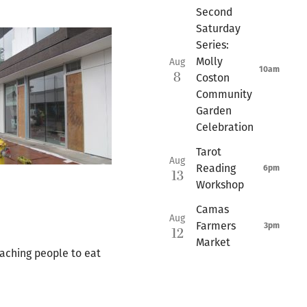
Second
Saturday
Series:
Molly
Aug
10am
8
Coston
Community
Garden
Celebration
Tarot
Aug
Reading
6pm
13
Workshop
Camas
Aug
Farmers
3pm
12
Market
aching people to eat