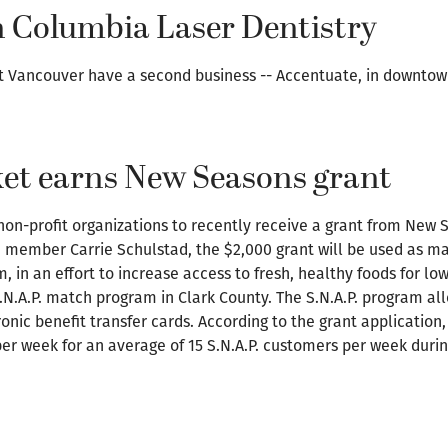
 Columbia Laser Dentistry
st Vancouver have a second business -- Accentuate, in downto
et earns New Seasons grant
on-profit organizations to recently receive a grant from New 
member Carrie Schulstad, the $2,000 grant will be used as ma
 in an effort to increase access to fresh, healthy foods for lo
 S.N.A.P. match program in Clark County. The S.N.A.P. program a
nic benefit transfer cards. According to the grant application,
per week for an average of 15 S.N.A.P. customers per week duri