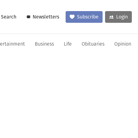
Search
Newsletters
Subscribe
Login
tertainment
Business
Life
Obituaries
Opinion