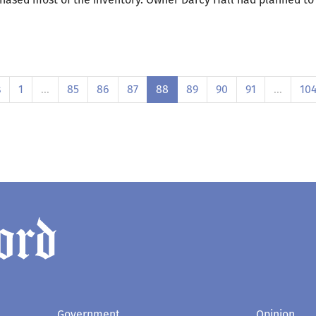
s
1
…
85
86
87
88
89
90
91
…
10
Government
Opinion