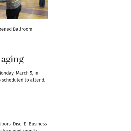
 opened Ballroom
maging
Monday, March 5, in
s scheduled to attend.
ors. Disc. E. Business
 close next month.