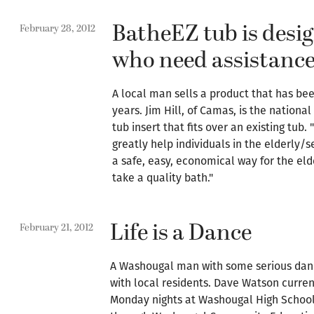
BatheEZ tub is desig
February 28, 2012
who need assistanc
A local man sells a product that has be
years. Jim Hill, of Camas, is the nationa
tub insert that fits over an existing tub
greatly help individuals in the elderly/se
a safe, easy, economical way for the eld
take a quality bath."
Life is a Dance
February 21, 2012
A Washougal man with some serious danc
with local residents. Dave Watson curre
Monday nights at Washougal High School