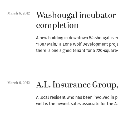
Washougal incubator 
March 6, 2012
completion
A new building in downtown Washougal is exp
"1887 Main," a Lone Wolf Development projec
there is one signed tenant for a 720-square-f
A.L. Insurance Group
March 6, 2012
A local resident who has been involved in 
well is the newest sales associate for the A