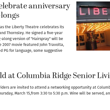
celebrate anniversary
-longs
 as the Liberty Theatre celebrates its
and Thornsley. He signed a five-year
-along version of "Hairspray" will be
e 2007 movie featured John Travolta,
ted PG for language, some suggestive
ld at Columbia Ridge Senior Liv
ders are invited to attend a networking opportunity at Columbi
hursday, March 15,from 3:30 to 5:30 p.m. Wine will be served, an