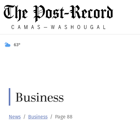
63°
Business
News
Business
Page 88