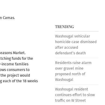
wn Camas.
TRENDING
Washougal vehicular
homicide case dismissed
after accused
Seasons Market.
defendant’s death
tching funds for the
Residents raise alarm
w-income families
over gravel mine
llows consumers to
proposed north of
 the project would
Washougal
ng each of the 18 weeks
Washougal resident
continues effort to slow
traffic on W Street