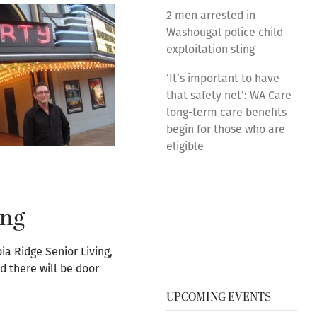
2 men arrested in
Washougal police child
exploitation sting
‘It’s important to have
that safety net’: WA Care
long-term care benefits
begin for those who are
eligible
ing
a Ridge Senior Living,
d there will be door
UPCOMING EVENTS