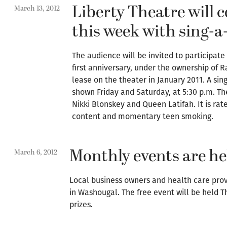
Liberty Theatre will 
March 13, 2012
this week with sing-a
The audience will be invited to participate
first anniversary, under the ownership of R
lease on the theater in January 2011. A sing
shown Friday and Saturday, at 5:30 p.m. Th
Nikki Blonskey and Queen Latifah. It is ra
content and momentary teen smoking.
Monthly events are he
March 6, 2012
Local business owners and health care provi
in Washougal. The free event will be held T
prizes.