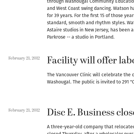
through Washougal Community Education 
and West Coast swing dancing. Watson h
for 39 years. For the first 15 of those ye
standard, smooth and rhythm styles. Wat
Astaire studios in New Jersey, has been 
Parkrose -- a studio in Portland.
Facility will offer l
February 21, 2012
The Vancouver Clinic will celebrate the 
Washougal. The public is invited to 291 "
Disc E. Business clos
February 21, 2012
A three-year-old company that relocated
closed Thursday, after a wholesaler pur