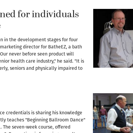
ned for individuals
e
en in the development stages for four
l marketing director for BatheEZ, a bath
. "Our never before seen product will
nior health care industry," he said. "It is
erly, seniors and physically impaired to
e credentials is sharing his knowledge
ntly teaches "Beginning Ballroom Dance"
. The seven-week course, offered