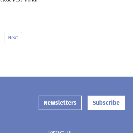
4
Next
Newsletters
Subscribe
Contact Us