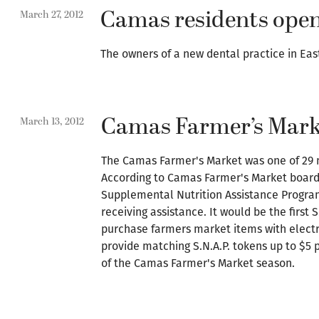
Camas residents open
March 27, 2012
The owners of a new dental practice in Ea
Camas Farmer’s Mark
March 13, 2012
The Camas Farmer's Market was one of 29 n
According to Camas Farmer's Market board 
Supplemental Nutrition Assistance Program,
receiving assistance. It would be the first
purchase farmers market items with electro
provide matching S.N.A.P. tokens up to $5 
of the Camas Farmer's Market season.