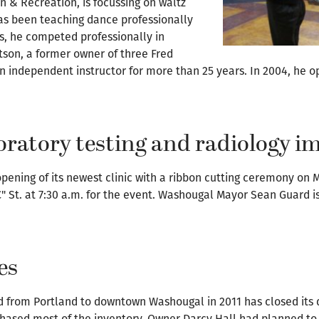
& Recreation, is focussing on waltz
as been teaching dance professionally
ars, he competed professionally in
son, a former owner of three Fred
an independent instructor for more than 25 years. In 2004, he
aboratory testing and radiology i
opening of its newest clinic with a ribbon cutting ceremony on 
C" St. at 7:30 a.m. for the event. Washougal Mayor Sean Guard i
es
 from Portland to downtown Washougal in 2011 has closed its do
chased most of the inventory. Owner Darcy Hall had planned to