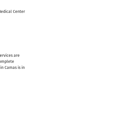
Medical Center
ervices are
complete
in Camas is in