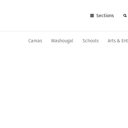
Sections
Camas
Washougal
Schools
Arts & En