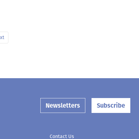
xt
Newsletters
Subscribe
Contact Us