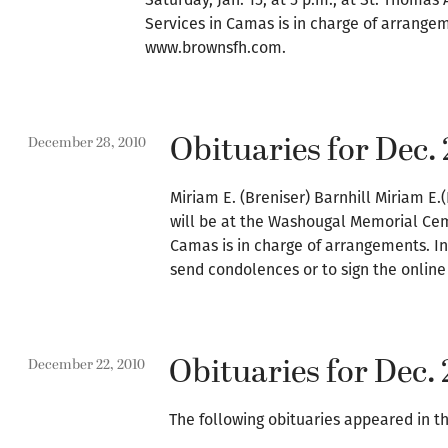
Services in Camas is in charge of arrangem
www.brownsfh.com.
Obituaries for Dec. 
December 28, 2010
Miriam E. (Breniser) Barnhill Miriam E.(
will be at the Washougal Memorial Ce
Camas is in charge of arrangements. In
send condolences or to sign the online
Obituaries for Dec. 
December 22, 2010
The following obituaries appeared in th