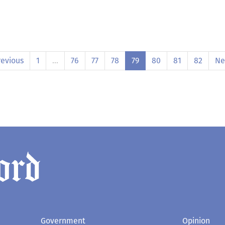
revious
1
…
76
77
78
79
80
81
82
Ne
Government
Opinion