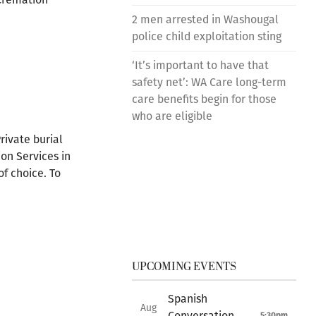
2 men arrested in Washougal
police child exploitation sting
‘It’s important to have that
safety net’: WA Care long-term
care benefits begin for those
who are eligible
rivate burial
on Services in
f choice. To
UPCOMING EVENTS
Spanish
Aug
Conversation
5:30pm