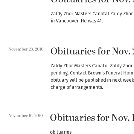
Zaldy Zhor Masters Canotal Zaldy Zhor
in Vancouver. He was 41.
Obituaries for Nov. 
November 23, 2010
Zaldy Zhor Masters Canatol Zaldy Zhor 
pending. Contact Brown's Funeral Home
obituary will be published in next wee
charge of arrangements.
Obituaries for Nov. 
November 16, 2010
obituaries