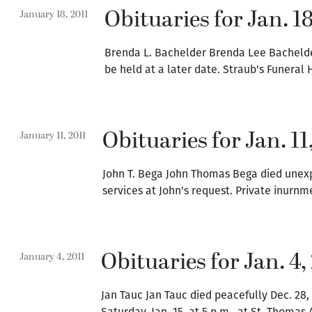
Obituaries for Jan. 18
January 18, 2011
Brenda L. Bachelder Brenda Lee Bachelder,
be held at a later date. Straub's Funera
Obituaries for Jan. 11
January 11, 2011
John T. Bega John Thomas Bega died unexpe
services at John's request. Private inurn
Obituaries for Jan. 4,
January 4, 2011
Jan Tauc Jan Tauc died peacefully Dec. 28,
Saturday, Jan. 15, at 5 p.m., at St. Thom