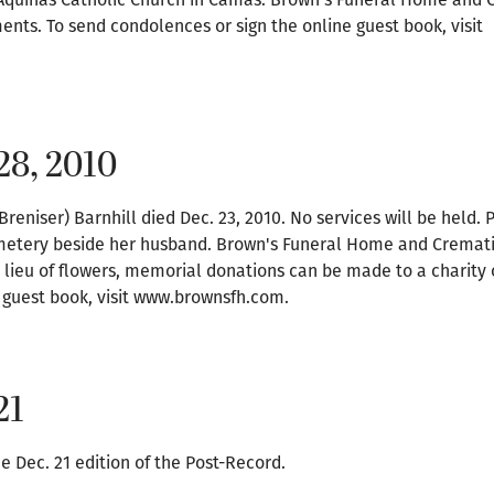
ents. To send condolences or sign the online guest book, visit
28, 2010
Breniser) Barnhill died Dec. 23, 2010. No services will be held. P
metery beside her husband. Brown's Funeral Home and Cremati
 lieu of flowers, memorial donations can be made to a charity o
 guest book, visit www.brownsfh.com.
21
e Dec. 21 edition of the Post-Record.