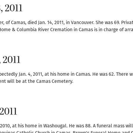
, 2011
 of Camas, died Jan. 14, 2011, in Vancouver. She was 69. Privat
l Home & Columbia River Cremation in Camas is in charge of ar
, 2011
ctedly Jan. 4, 2011, at his home in Camas. He was 62. There wi
ment will be at the Camas Cemetery.
 2011
 2010, at his home in Washougal. He was 88. A funeral mass wil
as Aquinas Catholic Church in Camas. Brown's Funeral Home and