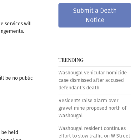
Submit a Death
Notice
e services will
rangements.
TRENDING
Washougal vehicular homicide
ll be no public
case dismissed after accused
defendant’s death
Residents raise alarm over
gravel mine proposed north of
Washougal
Washougal resident continues
l be held
effort to slow traffic on W Street
 Cremation