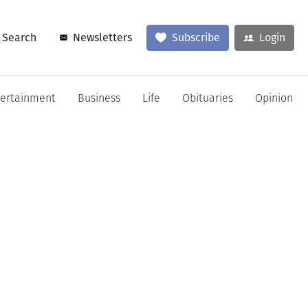
Search
Newsletters
Subscribe
Login
tertainment
Business
Life
Obituaries
Opinion