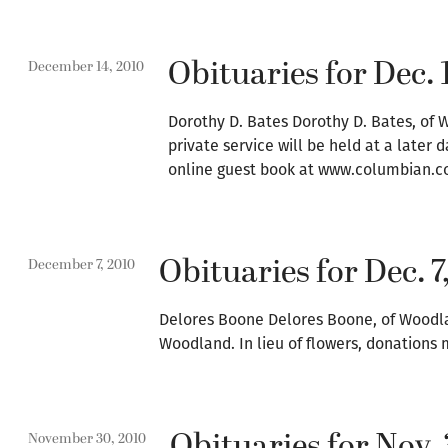
Obituaries for Dec. 
December 14, 2010
Dorothy D. Bates Dorothy D. Bates, of W
private service will be held at a later
online guest book at www.columbian.c
Obituaries for Dec. 7
December 7, 2010
Delores Boone Delores Boone, of Woodland
Woodland. In lieu of flowers, donations 
Obituaries for Nov. 
November 30, 2010