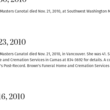
 Masters Canotal died Nov. 21, 2010, at Southwest Washington 
23, 2010
Masters Canatol died Nov. 21, 2010, in Vancouver. She was 41. S
 and Cremation Services in Camas at 834-3692 for details. A 
k's Post-Record. Brown's Funeral Home and Cremation Services 
16, 2010