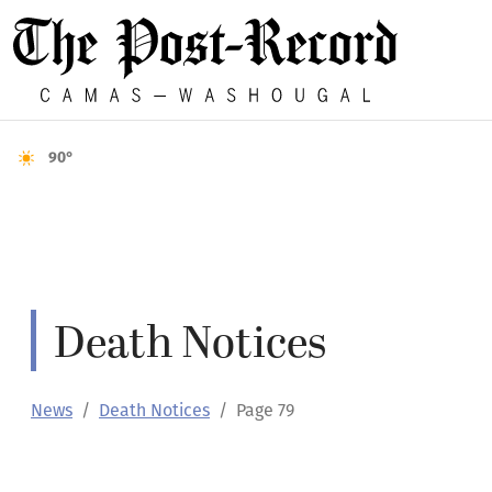
90°
Death Notices
News
Death Notices
Page 79