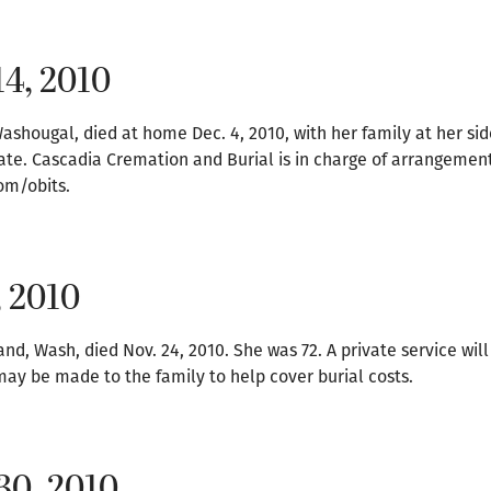
14, 2010
ashougal, died at home Dec. 4, 2010, with her family at her sid
 date. Cascadia Cremation and Burial is in charge of arrangement
om/obits.
, 2010
, Wash, died Nov. 24, 2010. She was 72. A private service will
may be made to the family to help cover burial costs.
30, 2010