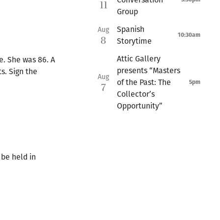
11
Group
Spanish
Aug
10:30am
8
Storytime
Attic Gallery
e. She was 86. A
presents “Masters
s. Sign the
Aug
of the Past: The
5pm
7
Collector’s
Opportunity”
 be held in