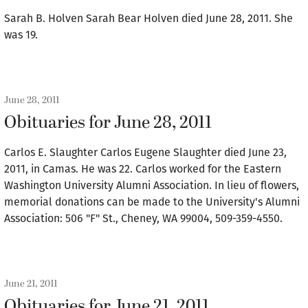
Sarah B. Holven Sarah Bear Holven died June 28, 2011. She
was 19.
June 28, 2011
Obituaries for June 28, 2011
Carlos E. Slaughter Carlos Eugene Slaughter died June 23,
2011, in Camas. He was 22. Carlos worked for the Eastern
Washington University Alumni Association. In lieu of flowers,
memorial donations can be made to the University's Alumni
Association: 506 "F" St., Cheney, WA 99004, 509-359-4550.
June 21, 2011
Obituaries for June 21, 2011