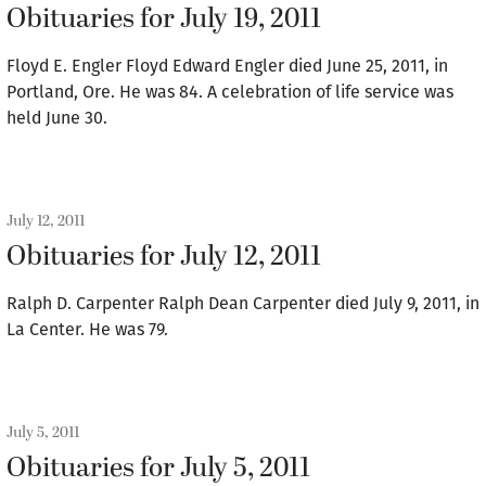
Obituaries for July 19, 2011
Floyd E. Engler Floyd Edward Engler died June 25, 2011, in
Portland, Ore. He was 84. A celebration of life service was
held June 30.
July 12, 2011
Obituaries for July 12, 2011
Ralph D. Carpenter Ralph Dean Carpenter died July 9, 2011, in
La Center. He was 79.
July 5, 2011
Obituaries for July 5, 2011