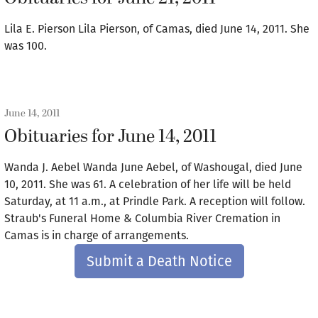
Lila E. Pierson Lila Pierson, of Camas, died June 14, 2011. She
was 100.
June 14, 2011
Obituaries for June 14, 2011
Wanda J. Aebel Wanda June Aebel, of Washougal, died June
10, 2011. She was 61. A celebration of her life will be held
Saturday, at 11 a.m., at Prindle Park. A reception will follow.
Straub's Funeral Home & Columbia River Cremation in
Camas is in charge of arrangements.
Submit a Death Notice