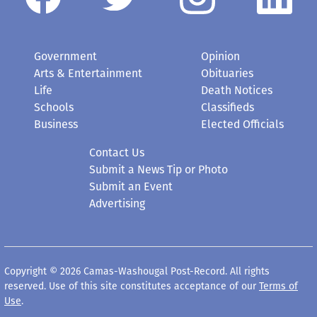
Government
Opinion
Arts & Entertainment
Obituaries
Life
Death Notices
Schools
Classifieds
Business
Elected Officials
Contact Us
Submit a News Tip or Photo
Submit an Event
Advertising
Copyright © 2026 Camas-Washougal Post-Record. All rights
reserved. Use of this site constitutes acceptance of our
Terms of
Use
.