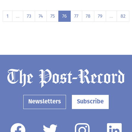
1
…
73
74
75
76
77
78
79
…
82
Newsletters
Subscribe