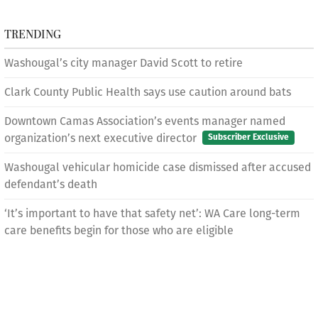
TRENDING
Washougal’s city manager David Scott to retire
Clark County Public Health says use caution around bats
Downtown Camas Association’s events manager named
organization’s next executive director
Subscriber Exclusive
Washougal vehicular homicide case dismissed after accused
defendant’s death
‘It’s important to have that safety net’: WA Care long-term
care benefits begin for those who are eligible