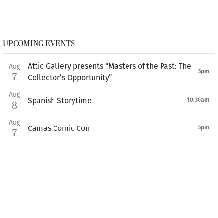
UPCOMING EVENTS
Attic Gallery presents “Masters of the Past: The
Aug
5pm
7
Collector’s Opportunity”
Aug
Spanish Storytime
10:30am
8
Aug
Camas Comic Con
5pm
7