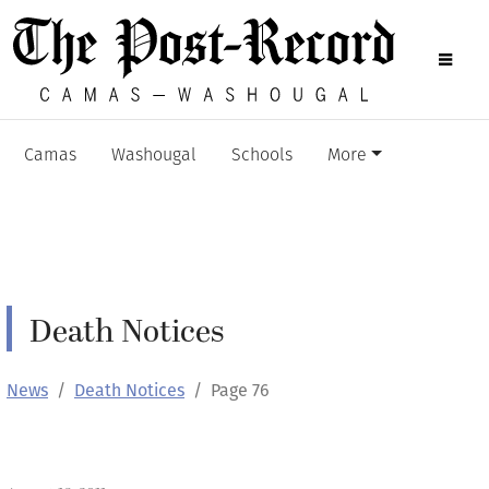
Camas
Washougal
Schools
More
Death Notices
News
Death Notices
Page 76