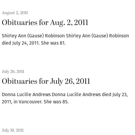
August 2, 2011
Obituaries for Aug. 2, 2011
Shirley Ann (Gause) Robinson Shirley Ann (Gause) Robinson
died July 24, 2011. She was 81.
July 26, 2011
Obituaries for July 26, 2011
Donna Lucille Andrews Donna Lucille Andrews died July 23,
2011, in Vancouver. She was 85.
July 19, 2011