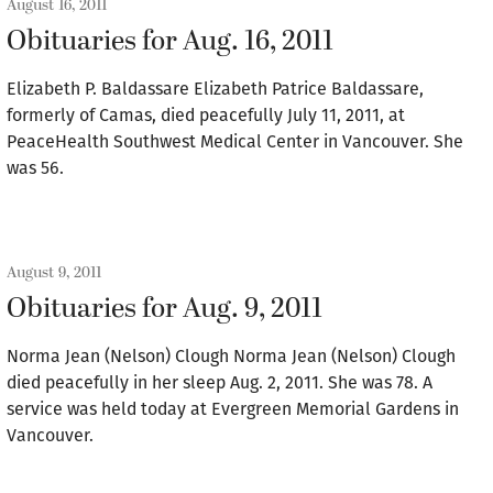
August 16, 2011
Obituaries for Aug. 16, 2011
Elizabeth P. Baldassare Elizabeth Patrice Baldassare,
formerly of Camas, died peacefully July 11, 2011, at
PeaceHealth Southwest Medical Center in Vancouver. She
was 56.
August 9, 2011
Obituaries for Aug. 9, 2011
Norma Jean (Nelson) Clough Norma Jean (Nelson) Clough
died peacefully in her sleep Aug. 2, 2011. She was 78. A
service was held today at Evergreen Memorial Gardens in
Vancouver.