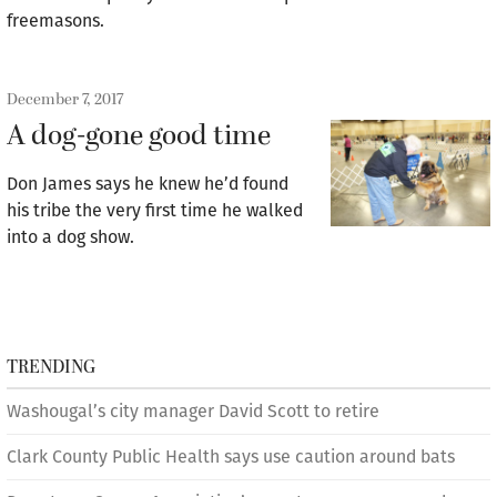
freemasons.
December 7, 2017
A dog-gone good time
Don James says he knew he’d found
his tribe the very first time he walked
into a dog show.
TRENDING
Washougal’s city manager David Scott to retire
Clark County Public Health says use caution around bats