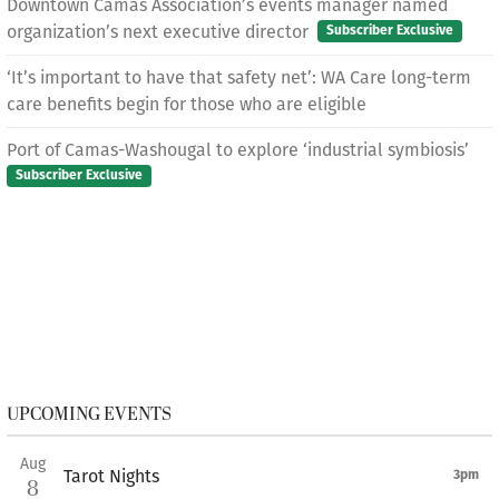
Downtown Camas Association’s events manager named
organization’s next executive director
Subscriber Exclusive
‘It’s important to have that safety net’: WA Care long-term
care benefits begin for those who are eligible
Port of Camas-Washougal to explore ‘industrial symbiosis’
Subscriber Exclusive
UPCOMING EVENTS
Aug
Tarot Nights
3pm
8