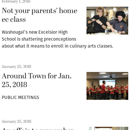
February 1, 2018
Not your parents’ home
ec class
Washougal’s new Excelsior High
School is shattering preconceptions
about what it means to enroll in culinary arts classes.
January 25, 2018
Around Town for Jan.
25, 2018
PUBLIC MEETINGS
January 25, 2018