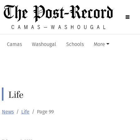
Camas
Washougal
Schools
More
Life
News
Life
Page 99