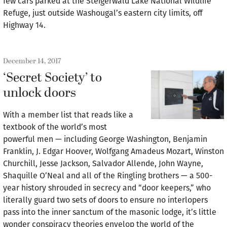
few cars parked at the Steigerwald Lake National Wildlife
Refuge, just outside Washougal’s eastern city limits, off
Highway 14.
December 14, 2017
‘Secret Society’ to
unlock doors
With a member list that reads like a
textbook of the world’s most
powerful men — including George Washington, Benjamin
Franklin, J. Edgar Hoover, Wolfgang Amadeus Mozart, Winston
Churchill, Jesse Jackson, Salvador Allende, John Wayne,
Shaquille O’Neal and all of the Ringling brothers — a 500-
year history shrouded in secrecy and “door keepers,” who
literally guard two sets of doors to ensure no interlopers
pass into the inner sanctum of the masonic lodge, it’s little
wonder conspiracy theories envelop the world of the