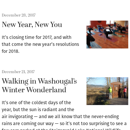
December 28, 2017
New Year, New You
It’s closing time for 2017, and with
that come the new year’s resolutions
for 2018.
December 21, 2017
Walking in Washougal’s
Winter Wonderland
It’s one of the coldest days of the
year, but the sun is radiant and the
air invigorating — and we all know that the never-ending
rains are coming our way — so it’s not too surprising to see a