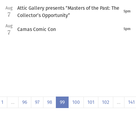
Attic Gallery presents “Masters of the Past: The
Aug
5pm
7
Collector’s Opportunity”
Aug
Camas Comic Con
5pm
7
1
…
96
97
98
99
100
101
102
…
141