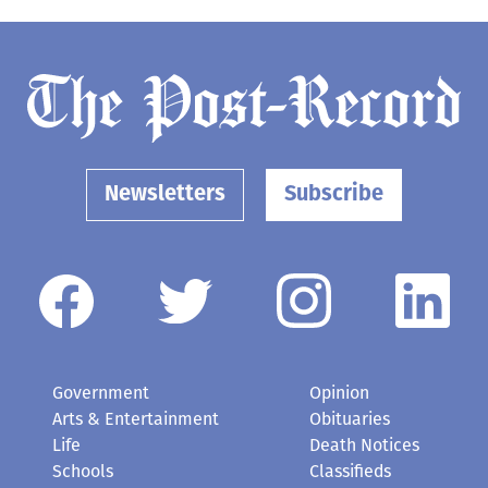
Newsletters
Subscribe
Government
Opinion
Arts & Entertainment
Obituaries
Life
Death Notices
Schools
Classifieds