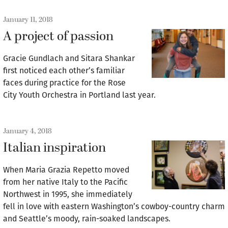
January 11, 2018
A project of passion
Gracie Gundlach and Sitara Shankar
first noticed each other’s familiar
faces during practice for the Rose
City Youth Orchestra in Portland last year.
January 4, 2018
Italian inspiration
When Maria Grazia Repetto moved
from her native Italy to the Pacific
Northwest in 1995, she immediately
fell in love with eastern Washington’s cowboy-country charm
and Seattle’s moody, rain-soaked landscapes.