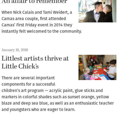
An affair to remember
When Nick Calais and Tami Weidert, a
Camas area couple, first attended
Camas’ First Friday event in 2014 they
instantly felt welcomed to the community.
January 18, 2018
Littlest artists thrive at
Little Chick’s
There are several important
components for a successful
children’s art program — acrylic paint, glue sticks and
markers in colorful shades such as sunset orange, yellow
blaze and deep sea blue, as well as an enthusiastic teacher
and youngsters who are eager to learn.