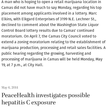
A man who is hoping to open a retail marijuana location in
Camas did not have much to say Monday, regarding his top
placement among applicants involved in a lottery. Marc
Elkins, with Elkgard Enterprises of 3199 N.E. Lechner St.,
declined to comment about the Washington State Liquor
Control Board lottery results due to Camas' continued
moratorium. On April 7, the Camas City Council voted to
extend a zoning moratorium relating to the establishment of
marijuana production, processing and retail sales facilities. A
public hearing regarding the growing, harvesting and
processing of marijuana in Camas will be held Monday, May
19, at 7 p.m., at City Hall.
May 6, 2014
PeaceHealth investigates possible
hepatitis C exposure