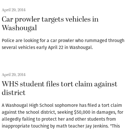
April 29, 2014
Car prowler targets vehicles in
Washougal
Police are looking for a car prowler who rummaged through
several vehicles early April 22 in Washougal.
April 29, 2014
WHS student files tort claim against
district
A Washougal High School sophomore has filed a tort claim
against the school district, seeking $50,000 in damages, for
allegedly failing to protect her and other students from
inappropriate touching by math teacher Jay Jenkins. "This