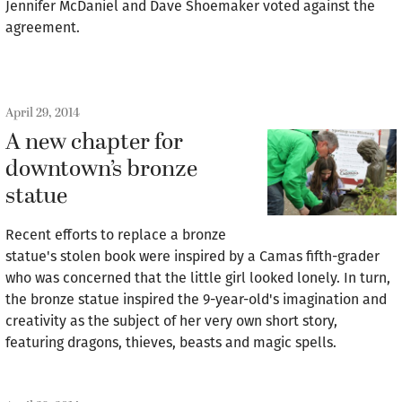
Jennifer McDaniel and Dave Shoemaker voted against the
agreement.
April 29, 2014
A new chapter for
downtown’s bronze
statue
Recent efforts to replace a bronze
statue's stolen book were inspired by a Camas fifth-grader
who was concerned that the little girl looked lonely. In turn,
the bronze statue inspired the 9-year-old's imagination and
creativity as the subject of her very own short story,
featuring dragons, thieves, beasts and magic spells.