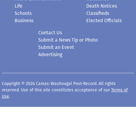
Life
Death Notices
Schools
Classifieds
Business
Elected Officials
Contact Us
Submit a News Tip or Photo
Submit an Event
Advertising
Copyright © 2026 Camas-Washougal Post-Record. All rights
reserved. Use of this site constitutes acceptance of our
Terms of
Use
.