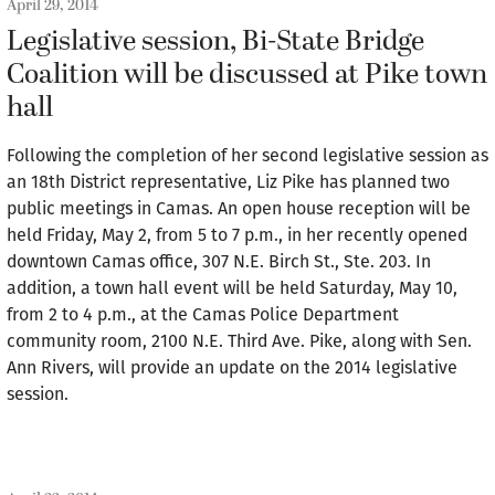
April 29, 2014
Legislative session, Bi-State Bridge
Coalition will be discussed at Pike town
hall
Following the completion of her second legislative session as
an 18th District representative, Liz Pike has planned two
public meetings in Camas. An open house reception will be
held Friday, May 2, from 5 to 7 p.m., in her recently opened
downtown Camas office, 307 N.E. Birch St., Ste. 203. In
addition, a town hall event will be held Saturday, May 10,
from 2 to 4 p.m., at the Camas Police Department
community room, 2100 N.E. Third Ave. Pike, along with Sen.
Ann Rivers, will provide an update on the 2014 legislative
session.