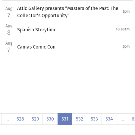
Attic Gallery presents “Masters of the Past: The
Aug
5pm
7
Collector’s Opportunity”
Aug
Spanish Storytime
10:30am
8
Aug
Camas Comic Con
5pm
7
…
528
529
530
531
532
533
534
…
6