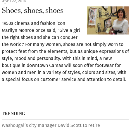
April 22, 2014
Shoes, shoes, shoes
1950s cinema and fashion icon
Marilyn Monroe once said, "Give a girl
the right shoes and she can conquer
the world." For many women, shoes are not simply worn to
protect feet from the elements, but as unique expressions of
style, mood and personality. With this in mind, a new
boutique in downtown Camas will soon offer footwear for
women and men in a variety of styles, colors and sizes, with
a special focus on customer service and attention to detail.
TRENDING
Washougal’s city manager David Scott to retire