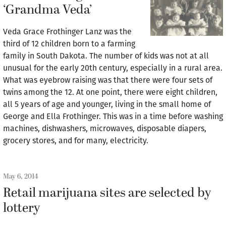
‘Grandma Veda’
Veda Grace Frothinger Lanz was the
third of 12 children born to a farming
family in South Dakota. The number of kids was not at all
unusual for the early 20th century, especially in a rural area.
What was eyebrow raising was that there were four sets of
twins among the 12. At one point, there were eight children,
all 5 years of age and younger, living in the small home of
George and Ella Frothinger. This was in a time before washing
machines, dishwashers, microwaves, disposable diapers,
grocery stores, and for many, electricity.
May 6, 2014
Retail marijuana sites are selected by
lottery