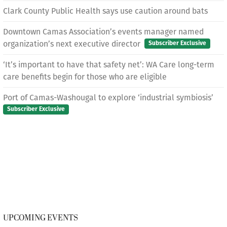
Clark County Public Health says use caution around bats
Downtown Camas Association’s events manager named
organization’s next executive director
Subscriber Exclusive
‘It’s important to have that safety net’: WA Care long-term
care benefits begin for those who are eligible
Port of Camas-Washougal to explore ‘industrial symbiosis’
Subscriber Exclusive
UPCOMING EVENTS