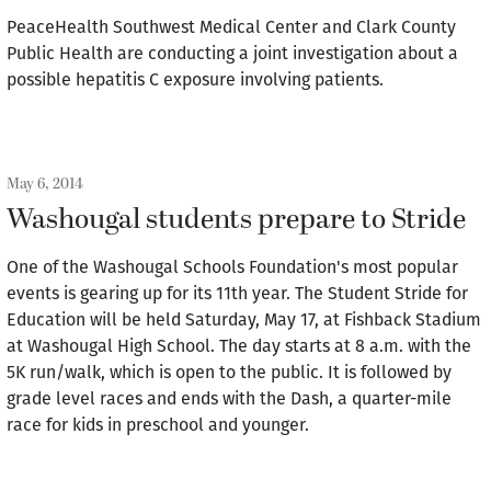
PeaceHealth Southwest Medical Center and Clark County
Public Health are conducting a joint investigation about a
possible hepatitis C exposure involving patients.
May 6, 2014
Washougal students prepare to Stride
One of the Washougal Schools Foundation's most popular
events is gearing up for its 11th year. The Student Stride for
Education will be held Saturday, May 17, at Fishback Stadium
at Washougal High School. The day starts at 8 a.m. with the
5K run/walk, which is open to the public. It is followed by
grade level races and ends with the Dash, a quarter-mile
race for kids in preschool and younger.