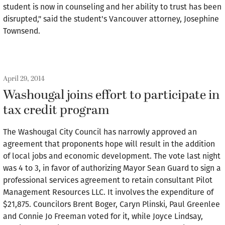
student is now in counseling and her ability to trust has been
disrupted," said the student's Vancouver attorney, Josephine
Townsend.
April 29, 2014
Washougal joins effort to participate in
tax credit program
The Washougal City Council has narrowly approved an
agreement that proponents hope will result in the addition
of local jobs and economic development. The vote last night
was 4 to 3, in favor of authorizing Mayor Sean Guard to sign a
professional services agreement to retain consultant Pilot
Management Resources LLC. It involves the expenditure of
$21,875. Councilors Brent Boger, Caryn Plinski, Paul Greenlee
and Connie Jo Freeman voted for it, while Joyce Lindsay,