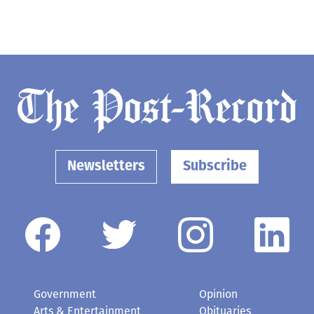
Newsletters
Subscribe
Government
Opinion
Arts & Entertainment
Obituaries