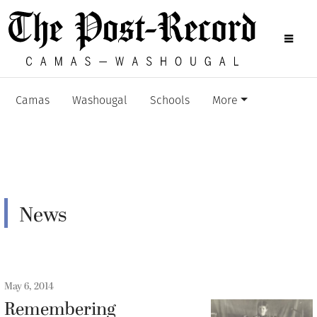
Camas
Washougal
Schools
More
News
May 6, 2014
Remembering