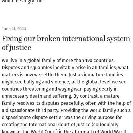
would be angry too.
June 21, 2024
Fixing our broken international system
of justice
We live in a global family of more than 190 countries.
Disputes and squabbles inevitably arise in all families; what
matters is how we settle them. Just as immature families
might see bullying and violence, at the global level we see
countries threatening and waging war, paying dearly in
unnecessary death and suffering. By contrast, a mature
family resolves its disputes peacefully, often with the help of
a dispassionate third party. Providing the world family such a
dispassionate dispute settler was the driving purpose for
creating the International Court of Justice (colloquially
known as the World Court) in the aftermath of World War II.