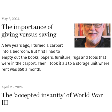
May 2, 2024
The importance of
giving versus saving
A few years ago, I turned a carport
into a bedroom. But first I had to
empty out the books, papers, furniture, rugs and tools that
were in the carport. Then I took it all to a storage unit where
rent was $50 a month.
April 25, 2024
The ‘accepted insanity’ of World War
III