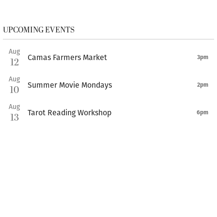
UPCOMING EVENTS
Aug
Camas Farmers Market
3pm
12
Aug
Summer Movie Mondays
2pm
10
Aug
Tarot Reading Workshop
6pm
13