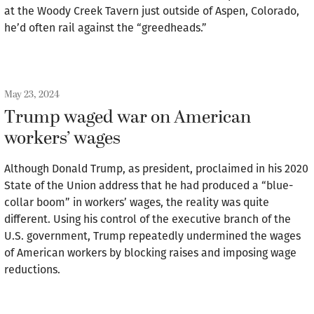
at the Woody Creek Tavern just outside of Aspen, Colorado,
he’d often rail against the “greedheads.”
May 23, 2024
Trump waged war on American
workers’ wages
Although Donald Trump, as president, proclaimed in his 2020
State of the Union address that he had produced a “blue-
collar boom” in workers’ wages, the reality was quite
different. Using his control of the executive branch of the
U.S. government, Trump repeatedly undermined the wages
of American workers by blocking raises and imposing wage
reductions.