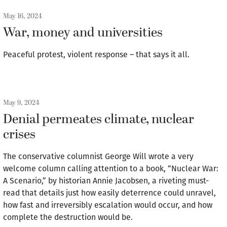
May 16, 2024
War, money and universities
Peaceful protest, violent response – that says it all.
May 9, 2024
Denial permeates climate, nuclear
crises
The conservative columnist George Will wrote a very
welcome column calling attention to a book, “Nuclear War:
A Scenario,” by historian Annie Jacobsen, a riveting must-
read that details just how easily deterrence could unravel,
how fast and irreversibly escalation would occur, and how
complete the destruction would be.