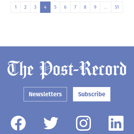
1
2
3
4
5
6
7
8
9
…
51
Newsletters
Subscribe