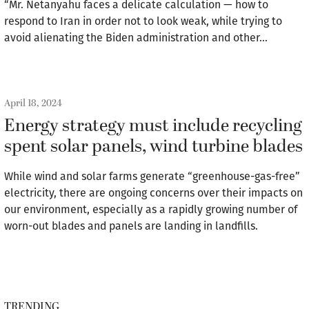
“Mr. Netanyahu faces a delicate calculation — how to
respond to Iran in order not to look weak, while trying to
avoid alienating the Biden administration and other…
April 18, 2024
Energy strategy must include recycling
spent solar panels, wind turbine blades
While wind and solar farms generate “greenhouse-gas-free”
electricity, there are ongoing concerns over their impacts on
our environment, especially as a rapidly growing number of
worn-out blades and panels are landing in landfills.
TRENDING