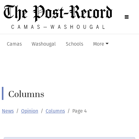
Camas
Washougal
Schools
More
Columns
News
Opinion
Columns
Page 4