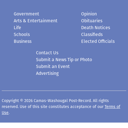
Government
Opinion
Arts & Entertainment
Obituaries
Life
Death Notices
Schools
Classifieds
Business
Elected Officials
Contact Us
Submit a News Tip or Photo
Submit an Event
Advertising
Copyright © 2026 Camas-Washougal Post-Record. All rights
reserved. Use of this site constitutes acceptance of our
Terms of
Use
.