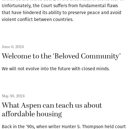
Unfortunately, the Court suffers from fundamental flaws
that have hindered its ability to preserve peace and avoid
violent conflict between countries.
June 6, 2024
Welcome to the ‘Beloved Community’
We will not evolve into the future with closed minds.
May 30, 2024
What Aspen can teach us about
affordable housing
Back in the ‘90s, when writer Hunter S. Thompson held court