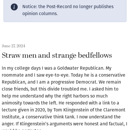
Notice: the Post-Record no longer publishes
opinion columns.
June 27, 2024
Straw men and strange bedfellows
In my college days I was a Goldwater Republican. My
roommate and I saw eye-to-eye. Today he is a conservative
Republican, and I am a progressive Democrat. We remain
close friends, but this divide troubled me. I asked him to
help me understand why the right harbors so much
animosity towards the left. He responded with a link to a
lecture given in 2020, by Tom Klingenstein of the Claremont
Institute, a conservative think tank. I now understand the
anger. If Klingenstein’s arguments were honest and factual, I