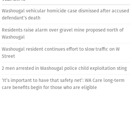
Washougal vehicular homicide case dismissed after accused
defendant’s death
Residents raise alarm over gravel mine proposed north of
Washougal
Washougal resident continues effort to slow traffic on W
Street
2 men arrested in Washougal police child exploitation sting
‘It’s important to have that safety net’: WA Care long-term
care benefits begin for those who are eligible