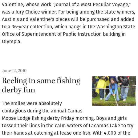
Valentine, whose work "Journal of a Most Peculiar Voyage,"
was a Jury Choice winner. For being among the state winners,
Austin's and Valentine's pieces will be purchased and added
to a 36-year collection, which hangs in the Washington State
Office of Superintendent of Public Instruction building in
Olympia.
June 12, 2010
Reeling in some fishing
derby fun
The smiles were absolutely
contagious during the annual Camas
Moose Lodge fishing derby Friday morning. Boys and girls
tossed their lines in the calm waters of Lacamas Lake to try
their hands at catching at lease one fish. With 4,000 of the