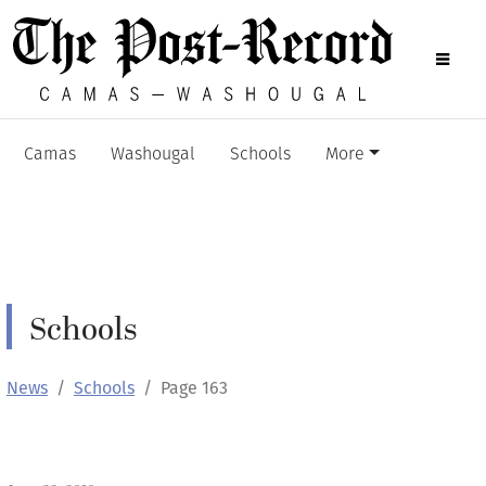
Camas
Washougal
Schools
More
Schools
News
Schools
Page 163