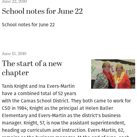
June 22, 2010
School notes for June 22
School notes for June 22
June 15, 2010
The start of a new
chapter
Tanis Knight and Ina Evers-Martin
have a combined total of 52 years
with the Camas School District. They both came to work for
CSD in 1984; Knight as the principal at Helen Baller
Elementary and Evers-Martin as the district's business
manager. Knight, 57, is now the assistant superintendent,
heading up curriculum and instruction. Evers-Martin, 62,