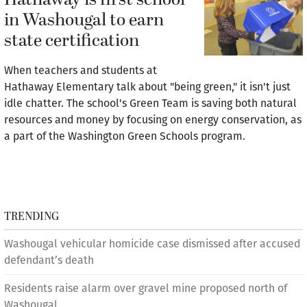
Hathaway is first school
in Washougal to earn
state certification
When teachers and students at
Hathaway Elementary talk about "being green," it isn't just
idle chatter. The school's Green Team is saving both natural
resources and money by focusing on energy conservation, as
a part of the Washington Green Schools program.
TRENDING
Washougal vehicular homicide case dismissed after accused
defendant’s death
Residents raise alarm over gravel mine proposed north of
Washougal