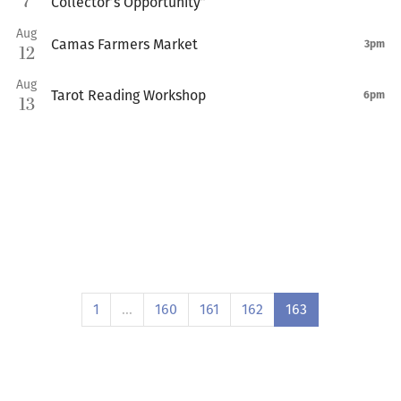
7
Collector’s Opportunity”
Aug
Camas Farmers Market
3pm
12
Aug
Tarot Reading Workshop
6pm
13
1
…
160
161
162
163