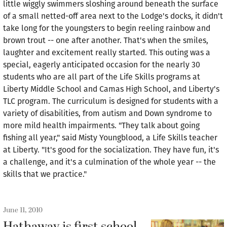
little wiggly swimmers sloshing around beneath the surface
of a small netted-off area next to the Lodge's docks, it didn't
take long for the youngsters to begin reeling rainbow and
brown trout -- one after another. That's when the smiles,
laughter and excitement really started. This outing was a
special, eagerly anticipated occasion for the nearly 30
students who are all part of the Life Skills programs at
Liberty Middle School and Camas High School, and Liberty's
TLC program. The curriculum is designed for students with a
variety of disabilities, from autism and Down syndrome to
more mild health impairments. "They talk about going
fishing all year," said Misty Youngblood, a Life Skills teacher
at Liberty. "It's good for the socialization. They have fun, it's
a challenge, and it's a culmination of the whole year -- the
skills that we practice."
June 11, 2010