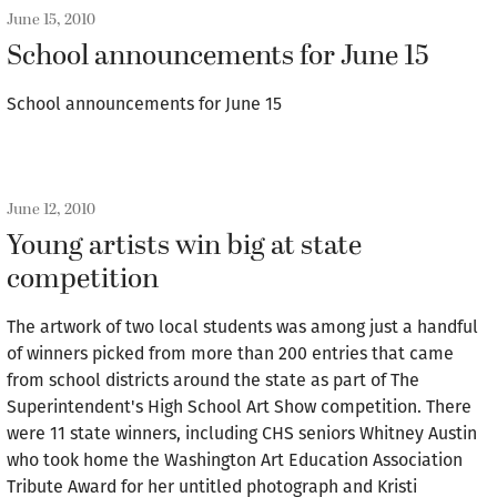
June 15, 2010
School announcements for June 15
School announcements for June 15
June 12, 2010
Young artists win big at state
competition
The artwork of two local students was among just a handful
of winners picked from more than 200 entries that came
from school districts around the state as part of The
Superintendent's High School Art Show competition. There
were 11 state winners, including CHS seniors Whitney Austin
who took home the Washington Art Education Association
Tribute Award for her untitled photograph and Kristi