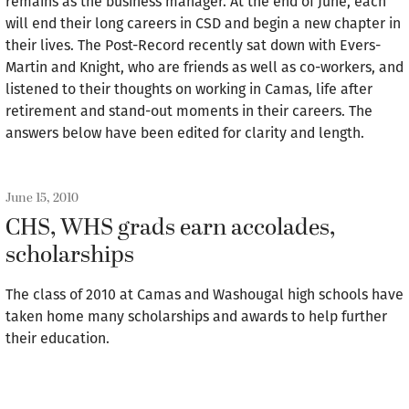
remains as the business manager. At the end of June, each
will end their long careers in CSD and begin a new chapter in
their lives. The Post-Record recently sat down with Evers-
Martin and Knight, who are friends as well as co-workers, and
listened to their thoughts on working in Camas, life after
retirement and stand-out moments in their careers. The
answers below have been edited for clarity and length.
June 15, 2010
CHS, WHS grads earn accolades,
scholarships
The class of 2010 at Camas and Washougal high schools have
taken home many scholarships and awards to help further
their education.