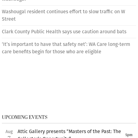
Washougal resident continues effort to slow traffic on W
Street
Clark County Public Health says use caution around bats
‘It’s important to have that safety net’: WA Care long-term
care benefits begin for those who are eligible
UPCOMING EVENTS
Attic Gallery presents “Masters of the Past: The
Aug
5pm