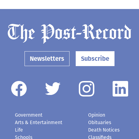
Newsletters
Subscribe
Government
Opinion
Arts & Entertainment
Obituaries
Life
Death Notices
Schools
Classifieds