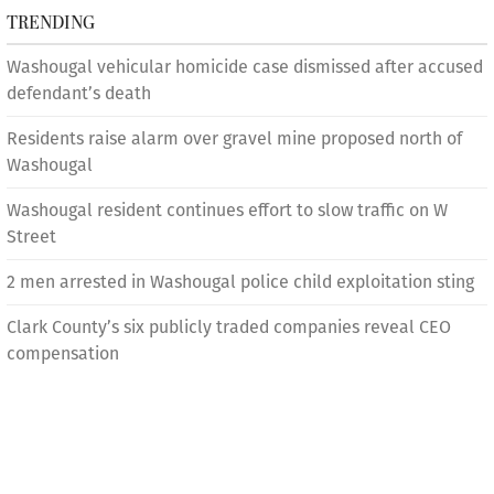
TRENDING
Washougal vehicular homicide case dismissed after accused
defendant’s death
Residents raise alarm over gravel mine proposed north of
Washougal
Washougal resident continues effort to slow traffic on W
Street
2 men arrested in Washougal police child exploitation sting
Clark County’s six publicly traded companies reveal CEO
compensation