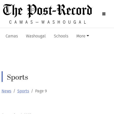
Camas
Washougal
Schools
More
Sports
News
Sports
Page 9