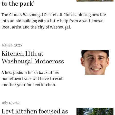
to the park’
The Camas-Washougal Pickleball Club is infusing new life
into an old building with a little help from a well-known
local artist and the city of Washougal.
July 24, 2025
Kitchen 11th at
Washougal Motocross
A first podium finish back at his
hometown track will have to wait
another year for Levi Kitchen.
July 17, 2025
Levi Kitchen focused as