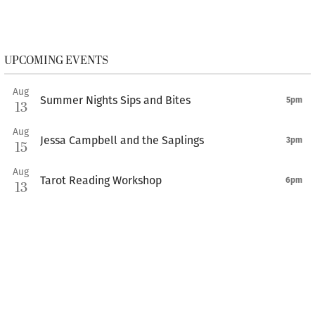
UPCOMING EVENTS
Aug
Summer Nights Sips and Bites
5pm
13
Aug
Jessa Campbell and the Saplings
3pm
15
Aug
Tarot Reading Workshop
6pm
13