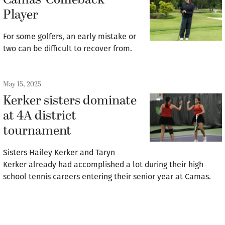
Camas’ Comeback
Player
For some golfers, an early mistake or
two can be difficult to recover from.
May 15, 2025
Kerker sisters dominate
at 4A district
tournament
Sisters Hailey Kerker and Taryn
Kerker already had accomplished a lot during their high
school tennis careers entering their senior year at Camas.