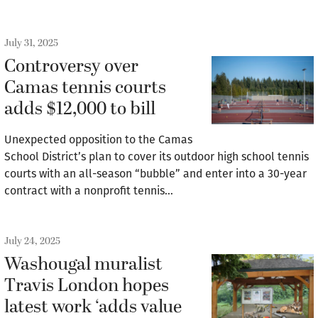
July 31, 2025
Controversy over
Camas tennis courts
adds $12,000 to bill
Unexpected opposition to the Camas
School District’s plan to cover its outdoor high school tennis
courts with an all-season “bubble” and enter into a 30-year
contract with a nonprofit tennis…
July 24, 2025
Washougal muralist
Travis London hopes
latest work ‘adds value