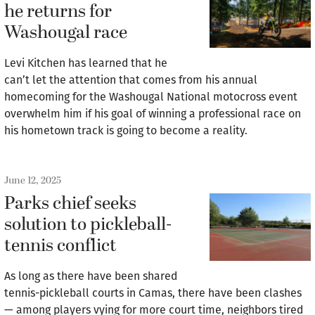
he returns for
Washougal race
Levi Kitchen has learned that he
can’t let the attention that comes from his annual
homecoming for the Washougal National motocross event
overwhelm him if his goal of winning a professional race on
his hometown track is going to become a reality.
June 12, 2025
Parks chief seeks
solution to pickleball-
tennis conflict
As long as there have been shared
tennis-pickleball courts in Camas, there have been clashes
— among players vying for more court time, neighbors tired