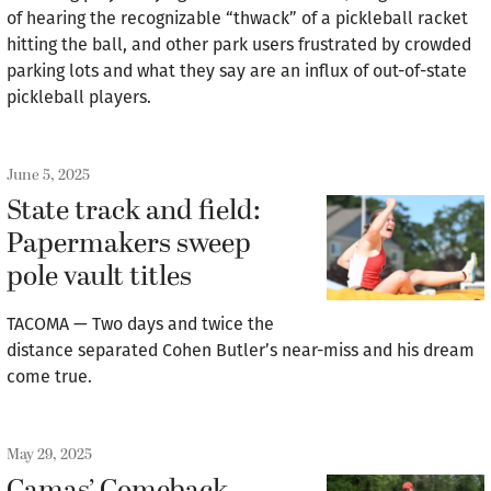
of hearing the recognizable “thwack” of a pickleball racket
hitting the ball, and other park users frustrated by crowded
parking lots and what they say are an influx of out-of-state
pickleball players.
June 5, 2025
State track and field:
Papermakers sweep
pole vault titles
TACOMA — Two days and twice the
distance separated Cohen Butler’s near-miss and his dream
come true.
May 29, 2025