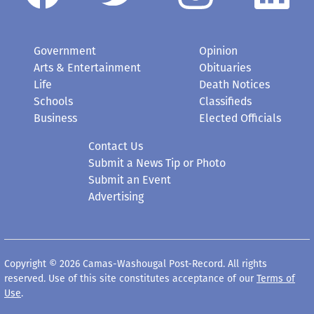
Government
Opinion
Arts & Entertainment
Obituaries
Life
Death Notices
Schools
Classifieds
Business
Elected Officials
Contact Us
Submit a News Tip or Photo
Submit an Event
Advertising
Copyright © 2026 Camas-Washougal Post-Record. All rights
reserved. Use of this site constitutes acceptance of our
Terms of
Use
.