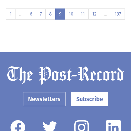
1
…
6
7
8
9
10
11
12
…
197
Newsletters
Subscribe