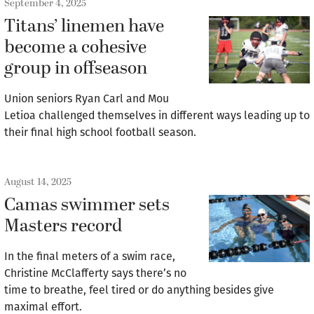
September 4, 2025
Titans’ linemen have
become a cohesive
group in offseason
Union seniors Ryan Carl and Mou
Letioa challenged themselves in different ways leading up to
their final high school football season.
August 14, 2025
Camas swimmer sets
Masters record
In the final meters of a swim race,
Christine McClafferty says there’s no
time to breathe, feel tired or do anything besides give
maximal effort.