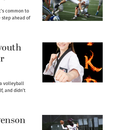
it’s common to
 step ahead of
youth
or
a volleyball
f, and didn’t
venson