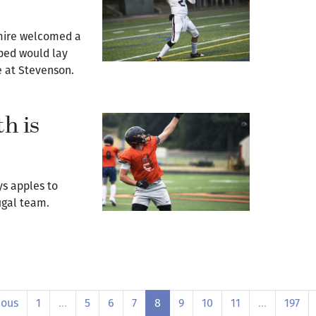
mire welcomed a
ped would lay
e at Stevenson.
h is
ys apples to
ougal team.
ious
1
…
5
6
7
8
9
10
11
…
197