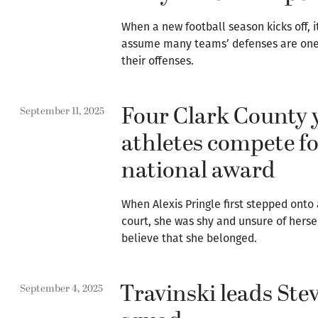
When a new football season kicks off, 
assume many teams’ defenses are one
their offenses.
Four Clark County 
September 11, 2025
athletes compete f
national award
When Alexis Pringle first stepped onto 
court, she was shy and unsure of hersel
believe that she belonged.
Travinski leads Ste
September 4, 2025