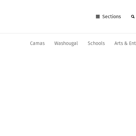
Sections
Camas
Washougal
Schools
Arts & En