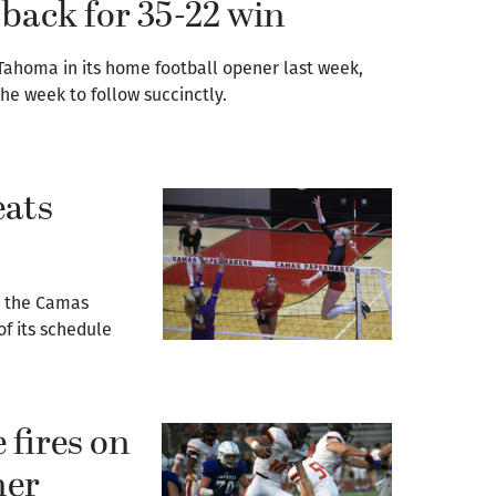
back for 35-22 win
Tahoma in its home football opener last week,
e week to follow succinctly.
eats
, the Camas
of its schedule
 fires on
ner