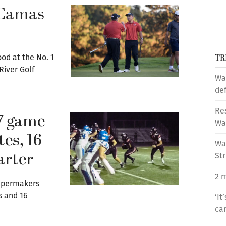
 Camas
TR
d at the No. 1
River Golf
Wa
de
Res
7 game
Wa
tes, 16
Was
arter
St
2 m
Papermakers
s and 16
‘It
car