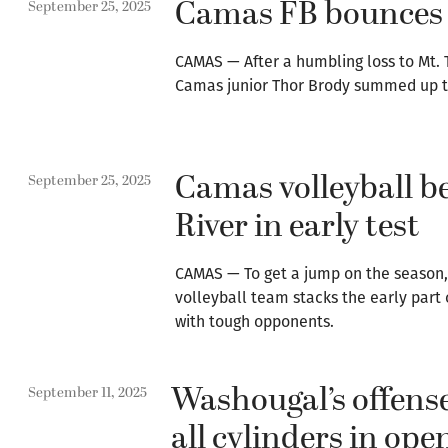
Camas FB bounces 
September 25, 2025
CAMAS — After a humbling loss to Mt. 
Camas junior Thor Brody summed up th
Camas volleyball b
September 25, 2025
River in early test
CAMAS — To get a jump on the season
volleyball team stacks the early part 
with tough opponents.
Washougal’s offense
September 11, 2025
all cylinders in ope