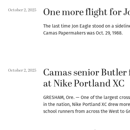
One more flight for J
October 2, 2025
The last time Jon Eagle stood on a sidelin
Camas Papermakers was Oct. 29, 1988.
Camas senior Butler 
October 2, 2025
at Nike Portland XC
GRESHAM, Ore. — One of the largest cros
in the nation, Nike Portland XC drew more
school runners from across the West to 