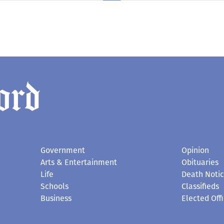
Government
Opinion
Arts & Entertainment
Obituaries
Life
Death Noti
Schools
Classifieds
Business
Elected Offi