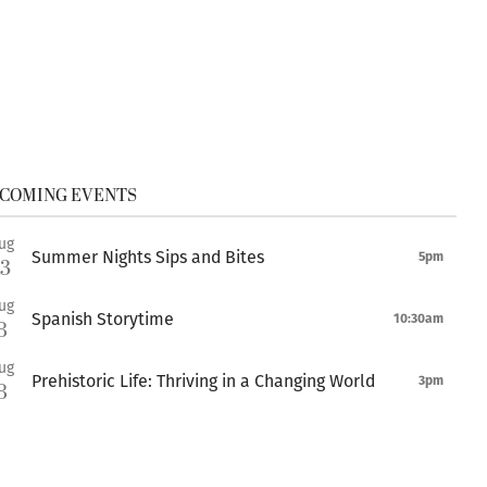
COMING EVENTS
ug
Summer Nights Sips and Bites
5pm
13
ug
Spanish Storytime
10:30am
8
ug
Prehistoric Life: Thriving in a Changing World
3pm
8