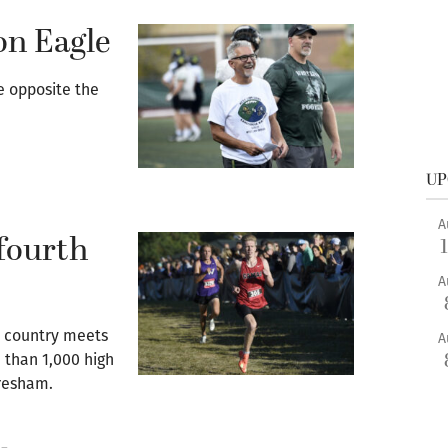
on Eagle
e opposite the
UP
A
fourth
A
s country meets
A
 than 1,000 high
Gresham.