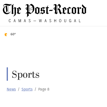
60°
Sports
News
Sports
Page 8