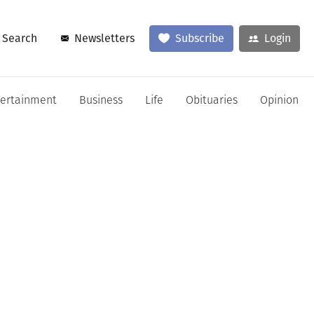
Search
Newsletters
Subscribe
Login
tertainment
Business
Life
Obituaries
Opinion