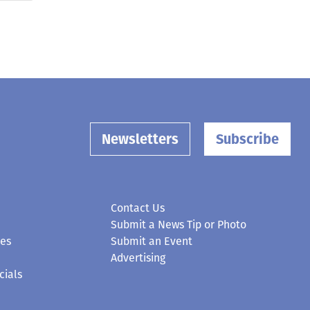
Newsletters
Subscribe
Contact Us
Submit a News Tip or Photo
ces
Submit an Event
Advertising
cials