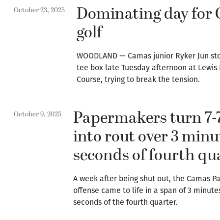
Dominating day for
October 23, 2025
golf
WOODLAND — Camas junior Ryker Jun stoo
tee box late Tuesday afternoon at Lewis 
Course, trying to break the tension.
Papermakers turn 7-
October 9, 2025
into rout over 3 minu
seconds of fourth qu
A week after being shut out, the Camas 
offense came to life in a span of 3 minute
seconds of the fourth quarter.