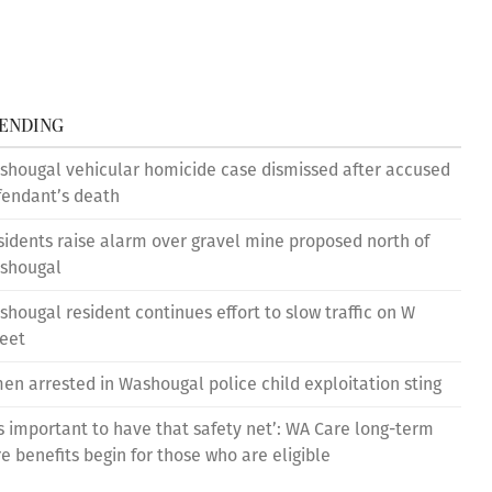
ENDING
shougal vehicular homicide case dismissed after accused
fendant’s death
idents raise alarm over gravel mine proposed north of
shougal
hougal resident continues effort to slow traffic on W
reet
en arrested in Washougal police child exploitation sting
’s important to have that safety net’: WA Care long-term
e benefits begin for those who are eligible