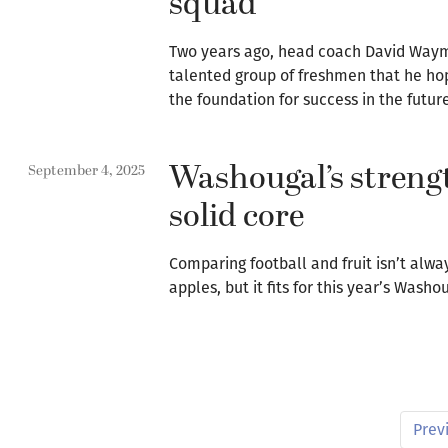
squad
Two years ago, head coach David Way
talented group of freshmen that he ho
the foundation for success in the futur
Washougal’s strengt
September 4, 2025
solid core
Comparing football and fruit isn’t alwa
apples, but it fits for this year’s Wash
Prev