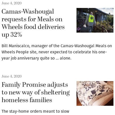
June 4, 2020
Camas-Washougal
requests for Meals on
Wheels food deliveries
up 32%
Bill Maniscalco, manager of the Camas-Washougal Meals on
Wheels People site, never expected to celebrate his one-
year job anniversary quite so … alone.
June 4, 2020
Family Promise adjusts
to new way of sheltering
homeless families
The stay-home orders meant to slow