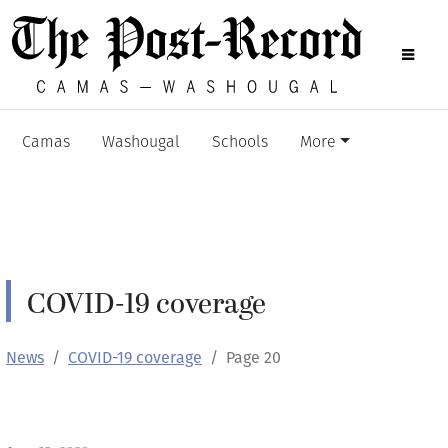
Camas
Washougal
Schools
More
COVID-19 coverage
News
COVID-19 coverage
Page 20