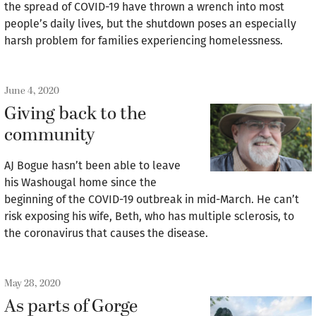
the spread of COVID-19 have thrown a wrench into most
people’s daily lives, but the shutdown poses an especially
harsh problem for families experiencing homelessness.
June 4, 2020
Giving back to the
community
AJ Bogue hasn’t been able to leave
his Washougal home since the
beginning of the COVID-19 outbreak in mid-March. He can’t
risk exposing his wife, Beth, who has multiple sclerosis, to
the coronavirus that causes the disease.
May 28, 2020
As parts of Gorge