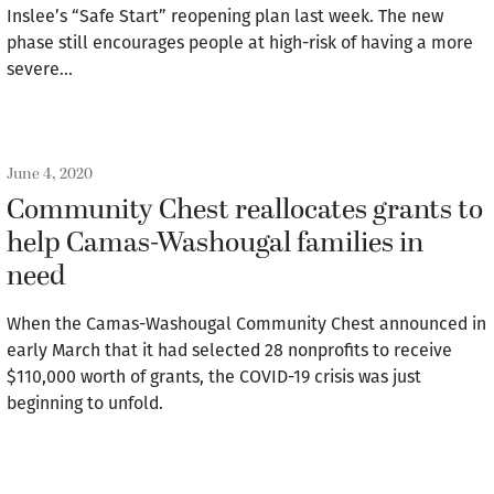
Inslee’s “Safe Start” reopening plan last week. The new
phase still encourages people at high-risk of having a more
severe…
June 4, 2020
Community Chest reallocates grants to
help Camas-Washougal families in
need
When the Camas-Washougal Community Chest announced in
early March that it had selected 28 nonprofits to receive
$110,000 worth of grants, the COVID-19 crisis was just
beginning to unfold.