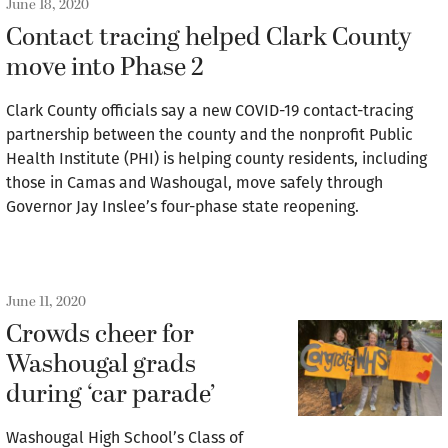
June 18, 2020
Contact tracing helped Clark County
move into Phase 2
Clark County officials say a new COVID-19 contact-tracing
partnership between the county and the nonprofit Public
Health Institute (PHI) is helping county residents, including
those in Camas and Washougal, move safely through
Governor Jay Inslee’s four-phase state reopening.
June 11, 2020
Crowds cheer for
Washougal grads
during ‘car parade’
Washougal High School’s Class of