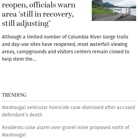
reopen, officials warn
area ‘still in recovery,
still adjusting’
Although a limited number of Columbia River Gorge trails
and day-use sites have reopened, most waterfall viewing
areas, campgrounds and visitors centers remain closed to
help stem the…
TRENDING
Washougal vehicular homicide case dismissed after accused
defendant’s death
Residents raise alarm over gravel mine proposed north of
Washougal