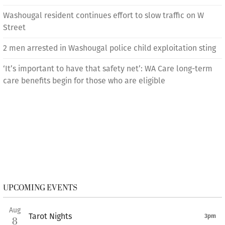
Washougal resident continues effort to slow traffic on W
Street
2 men arrested in Washougal police child exploitation sting
‘It’s important to have that safety net’: WA Care long-term
care benefits begin for those who are eligible
UPCOMING EVENTS
Aug
Tarot Nights
3pm
8