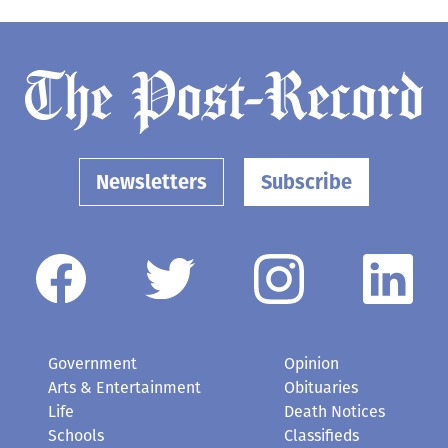
Newsletters
Subscribe
Government
Opinion
Arts & Entertainment
Obituaries
Life
Death Notices
Schools
Classifieds