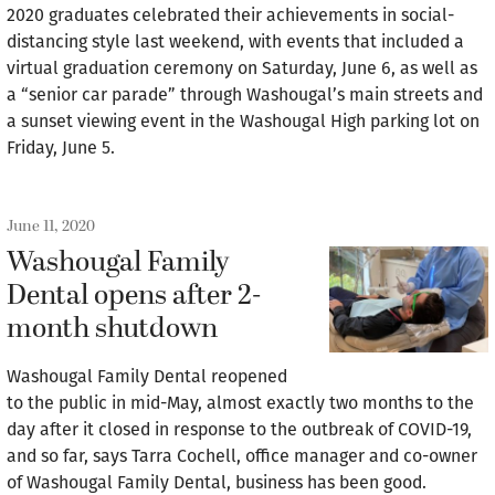
2020 graduates celebrated their achievements in social-
distancing style last weekend, with events that included a
virtual graduation ceremony on Saturday, June 6, as well as
a “senior car parade” through Washougal’s main streets and
a sunset viewing event in the Washougal High parking lot on
Friday, June 5.
June 11, 2020
Washougal Family
Dental opens after 2-
month shutdown
Washougal Family Dental reopened
to the public in mid-May, almost exactly two months to the
day after it closed in response to the outbreak of COVID-19,
and so far, says Tarra Cochell, office manager and co-owner
of Washougal Family Dental, business has been good.