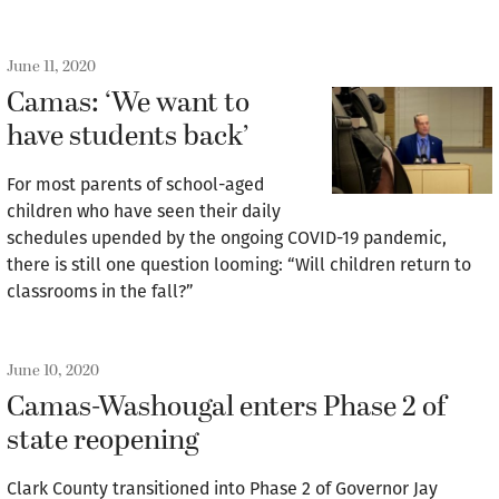
June 11, 2020
Camas: ‘We want to
have students back’
For most parents of school-aged
children who have seen their daily
schedules upended by the ongoing COVID-19 pandemic,
there is still one question looming: “Will children return to
classrooms in the fall?”
June 10, 2020
Camas-Washougal enters Phase 2 of
state reopening
Clark County transitioned into Phase 2 of Governor Jay