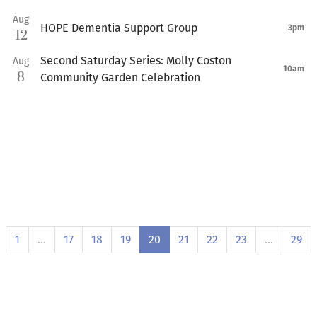
Aug
HOPE Dementia Support Group
3pm
12
Second Saturday Series: Molly Coston
Aug
10am
8
Community Garden Celebration
1
…
17
18
19
20
21
22
23
…
29