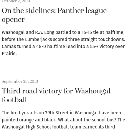
October 2, 2010
On the sidelines: Panther league
opener
Washougal and R.A. Long battled to a 15-15 tie at halftime,
before the Lumberjacks scored three straight touchdowns.
Camas turned a 48-0 halftime lead into a 55-7 victory over
Prairie.
September 28, 2010
Third road victory for Washougal
football
The fire hydrants on 39th Street in Washougal have been
painted orange and black. What about the school bus? The
Washougal High School football team earned its third