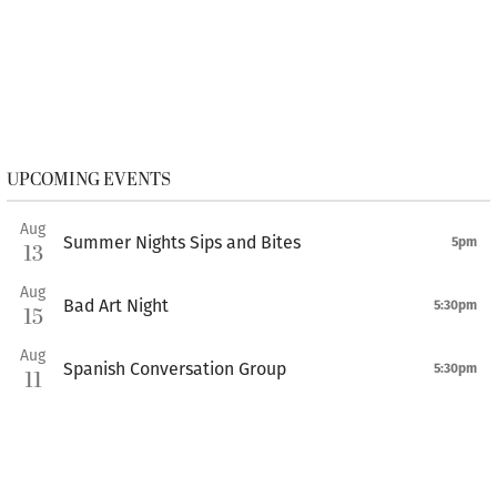
UPCOMING EVENTS
Aug
Summer Nights Sips and Bites
5pm
13
Aug
Bad Art Night
5:30pm
15
Aug
Spanish Conversation Group
5:30pm
11