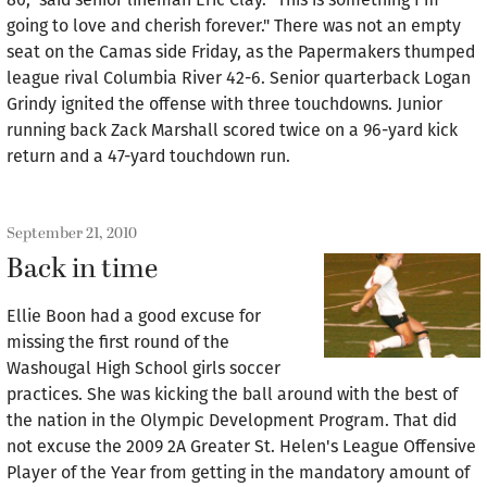
going to love and cherish forever." There was not an empty
seat on the Camas side Friday, as the Papermakers thumped
league rival Columbia River 42-6. Senior quarterback Logan
Grindy ignited the offense with three touchdowns. Junior
running back Zack Marshall scored twice on a 96-yard kick
return and a 47-yard touchdown run.
September 21, 2010
Back in time
Ellie Boon had a good excuse for
missing the first round of the
Washougal High School girls soccer
practices. She was kicking the ball around with the best of
the nation in the Olympic Development Program. That did
not excuse the 2009 2A Greater St. Helen's League Offensive
Player of the Year from getting in the mandatory amount of