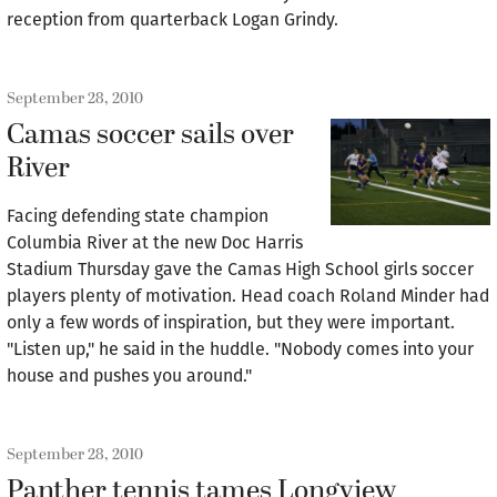
reception from quarterback Logan Grindy.
September 28, 2010
Camas soccer sails over
River
Facing defending state champion
Columbia River at the new Doc Harris
Stadium Thursday gave the Camas High School girls soccer
players plenty of motivation. Head coach Roland Minder had
only a few words of inspiration, but they were important.
"Listen up," he said in the huddle. "Nobody comes into your
house and pushes you around."
September 28, 2010
Panther tennis tames Longview