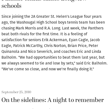
schools
Since joining the 2A Greater St. Helen's League four years
ago, the Washougal High School boys tennis team has been
chasing Mark Morris and R.A. Long. Last week, the Panthers
beat both rivals for the first time. It is a feeling of
satisfaction for seniors Erik Ackerman, Eyan Cagle, Jacob
Eagle, Patrick McCarthy, Chris Norton, Brian Price, Peter
Quinanola and Nico Severich, and coaches Eric and Linda
Balholm. "We had opportunities to beat them last year, but
we always seemed to tie and lose by sets," said Eric Balholm.
"We've come so close, and now we're finally doing it."
September 25, 2010
On the sidelines: A night to remember