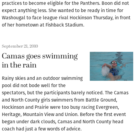
practices to become eligible for the Panthers. Boon did not
expect anything less. She wanted to be ready in time for
Washougal to face league rival Hockinson Thursday, in front
of her hometown at Fishback Stadium.
September 21, 2010
Camas goes swimming
in the rain
Rainy skies and an outdoor swimming
pool did not bode well for the
spectators, but the participants barely noticed. The Camas
and North County girls swimmers from Battle Ground,
Hockinson and Prairie were too busy racing Evergreen,
Heritage, Mountain View and Union. Before the first event
began under dark clouds, Camas and North County head
coach had just a few words of advice.