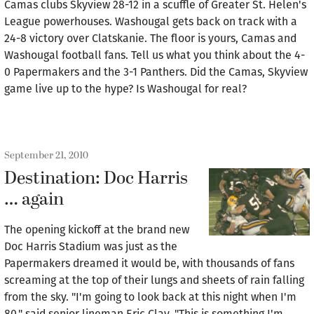
Camas clubs Skyview 28-12 in a scuffle of Greater St. Helen's
League powerhouses. Washougal gets back on track with a
24-8 victory over Clatskanie. The floor is yours, Camas and
Washougal football fans. Tell us what you think about the 4-
0 Papermakers and the 3-1 Panthers. Did the Camas, Skyview
game live up to the hype? Is Washougal for real?
September 21, 2010
Destination: Doc Harris
… again
The opening kickoff at the brand new
Doc Harris Stadium was just as the
Papermakers dreamed it would be, with thousands of fans
screaming at the top of their lungs and sheets of rain falling
from the sky. "I'm going to look back at this night when I'm
80," said senior lineman Eric Clay. "This is something I'm