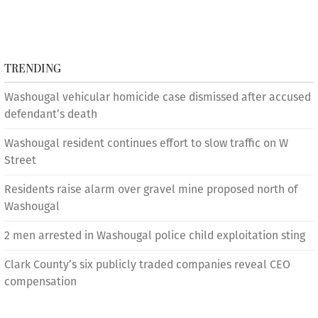
TRENDING
Washougal vehicular homicide case dismissed after accused
defendant’s death
Washougal resident continues effort to slow traffic on W
Street
Residents raise alarm over gravel mine proposed north of
Washougal
2 men arrested in Washougal police child exploitation sting
Clark County’s six publicly traded companies reveal CEO
compensation