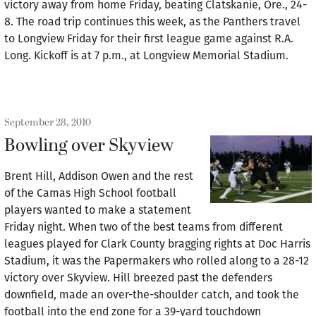
victory away from home Friday, beating Clatskanie, Ore., 24-
8. The road trip continues this week, as the Panthers travel
to Longview Friday for their first league game against R.A.
Long. Kickoff is at 7 p.m., at Longview Memorial Stadium.
September 28, 2010
Bowling over Skyview
Brent Hill, Addison Owen and the rest
of the Camas High School football
players wanted to make a statement
Friday night. When two of the best teams from different
leagues played for Clark County bragging rights at Doc Harris
Stadium, it was the Papermakers who rolled along to a 28-12
victory over Skyview. Hill breezed past the defenders
downfield, made an over-the-shoulder catch, and took the
football into the end zone for a 39-yard touchdown