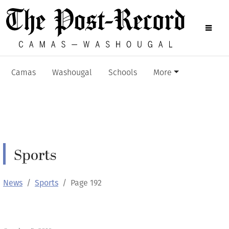
Camas
Washougal
Schools
More
Sports
News
Sports
Page 192