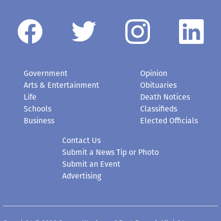
Government
Opinion
Arts & Entertainment
Obituaries
Life
Death Notices
Schools
Classifieds
Business
Elected Officials
Contact Us
Submit a News Tip or Photo
Submit an Event
Advertising