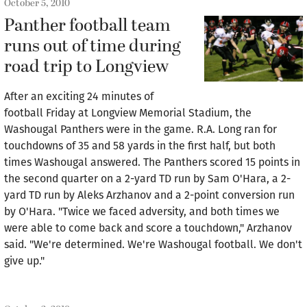
October 5, 2010
Panther football team
runs out of time during
road trip to Longview
After an exciting 24 minutes of
football Friday at Longview Memorial Stadium, the
Washougal Panthers were in the game. R.A. Long ran for
touchdowns of 35 and 58 yards in the first half, but both
times Washougal answered. The Panthers scored 15 points in
the second quarter on a 2-yard TD run by Sam O'Hara, a 2-
yard TD run by Aleks Arzhanov and a 2-point conversion run
by O'Hara. "Twice we faced adversity, and both times we
were able to come back and score a touchdown," Arzhanov
said. "We're determined. We're Washougal football. We don't
give up."