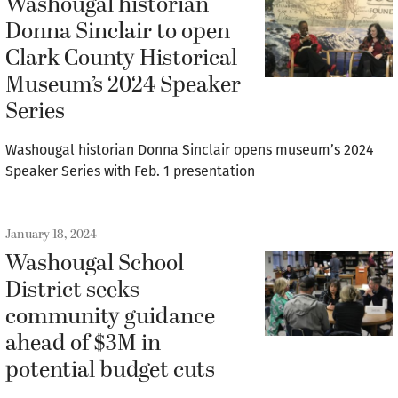
Washougal historian
Donna Sinclair to open
Clark County Historical
Museum’s 2024 Speaker
Series
Washougal historian Donna Sinclair opens museum’s 2024
Speaker Series with Feb. 1 presentation
January 18, 2024
Washougal School
District seeks
community guidance
ahead of $3M in
potential budget cuts