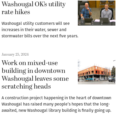
Washougal OK’s utility
rate hikes
Washougal utility customers will see
increases in their water, sewer and
stormwater bills over the next five years.
January 25, 2024
Work on mixed-use
building in downtown
Washougal leaves some
scratching heads
A construction project happening in the heart of downtown
Washougal has raised many people’s hopes that the long-
awaited, new Washougal library building is finally going up.