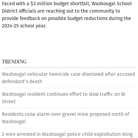
Faced with a $3 million budget shortfall, Washougal School
District officials are reaching out to the community to
provide feedback on possible budget reductions during the
2024-25 school year.
TRENDING
Washougal vehicular homicide case dismissed after accused
defendant’s death
Washougal resident continues effort to slow traffic on W
Street
Residents raise alarm over gravel mine proposed north of
Washougal
2 men arrested in Washougal police child exploitation sting