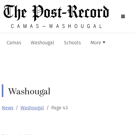
Camas
Washougal
Schools
More
Washougal
News
Washougal
Page 43