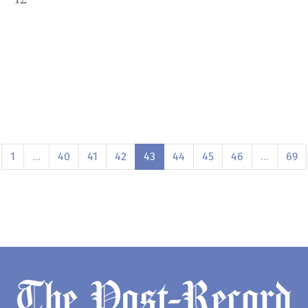
1
…
40
41
42
43
44
45
46
…
69