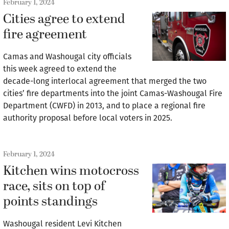
February 1, 2024
Cities agree to extend
fire agreement
Camas and Washougal city officials
this week agreed to extend the
decade-long interlocal agreement that merged the two
cities’ fire departments into the joint Camas-Washougal Fire
Department (CWFD) in 2013, and to place a regional fire
authority proposal before local voters in 2025.
February 1, 2024
Kitchen wins motocross
race, sits on top of
points standings
Washougal resident Levi Kitchen