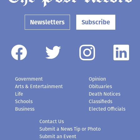
Newsletters
Subscribe
Government
Opinion
Arts & Entertainment
Obituaries
Life
Death Notices
Schools
Classifieds
Business
Elected Officials
Contact Us
Submit a News Tip or Photo
Submit an Event