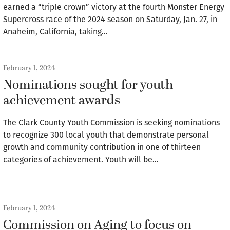
earned a “triple crown” victory at the fourth Monster Energy
Supercross race of the 2024 season on Saturday, Jan. 27, in
Anaheim, California, taking…
February 1, 2024
Nominations sought for youth
achievement awards
The Clark County Youth Commission is seeking nominations
to recognize 300 local youth that demonstrate personal
growth and community contribution in one of thirteen
categories of achievement. Youth will be…
February 1, 2024
Commission on Aging to focus on