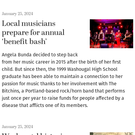
January 25, 2024
Local musicians
prepare for annual
‘benefit bash’
Angela Bunda decided to step back
from her music career in 2015 after the birth of her first
child. But since then, the 1999 Washougal High School
graduate has been able to maintain a connection to her
passion for music thanks to her involvement with The
Bitchins, a Portland-based rock/horn band that performs
just once per year to raise funds for people affected by a
disease that afflicts one of its members.
January 25, 2024