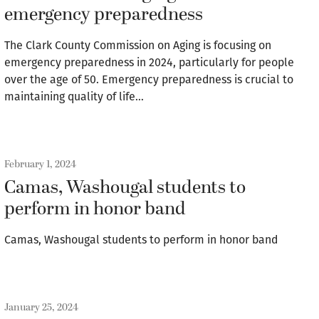
emergency preparedness
The Clark County Commission on Aging is focusing on
emergency preparedness in 2024, particularly for people
over the age of 50. Emergency preparedness is crucial to
maintaining quality of life…
February 1, 2024
Camas, Washougal students to
perform in honor band
Camas, Washougal students to perform in honor band
January 25, 2024