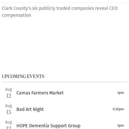
Clark County’s six publicly traded companies reveal CEO
compensation
UPCOMING EVENTS
Aug
Camas Farmers Market
3pm
12
Aug
Bad Art Night
5:30pm
15
Aug
HOPE Dementia Support Group
3pm
12