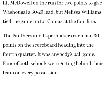
hit McDowell on the run for two points to give
Washougal a 30-29 lead, but Melissa Williams
tied the game up for Camas at the foul line.
The Panthers and Papermakers each had 30
points on the scoreboard heading into the
fourth quarter. It was anybody’s ball game.
Fans of both schools were getting behind their
team on every possession.