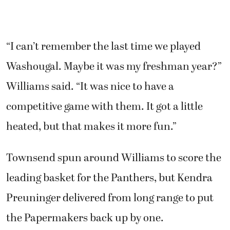
“I can’t remember the last time we played
Washougal. Maybe it was my freshman year?”
Williams said. “It was nice to have a
competitive game with them. It got a little
heated, but that makes it more fun.”
Townsend spun around Williams to score the
leading basket for the Panthers, but Kendra
Preuninger delivered from long range to put
the Papermakers back up by one.