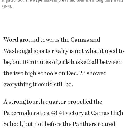
High School. The Papermakers prevailed over their long time rivals
48-41.
Word around town is the Camas and
Washougal sports rivalry is not what it used to
be, but 16 minutes of girls basketball between
the two high schools on Dec. 28 showed
everything it could still be.
A strong fourth quarter propelled the
Papermakers to a 48-41 victory at Camas High
School, but not before the Panthers roared