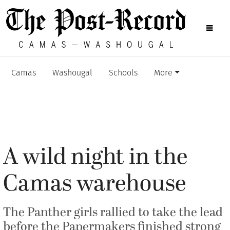
Camas
Washougal
Schools
More
A wild night in the
Camas warehouse
The Panther girls rallied to take the lead
before the Papermakers finished strong