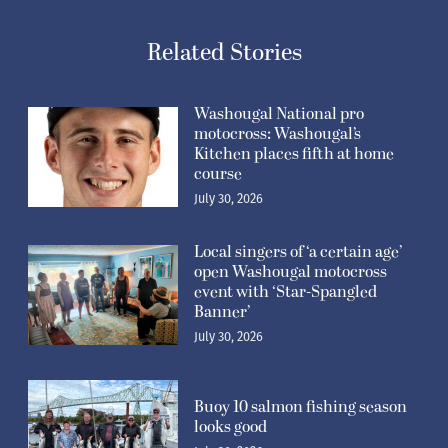
Related Stories
Washougal National pro
motocross: Washougal’s
Kitchen places fifth at home
course
July 30, 2026
Local singers of ‘a certain age’
open Washougal motocross
event with ‘Star-Spangled
Banner’
July 30, 2026
Buoy 10 salmon fishing season
looks good