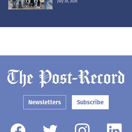
July 30, 2026
Newsletters
Subscribe