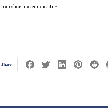
number-one competitor.”
Share