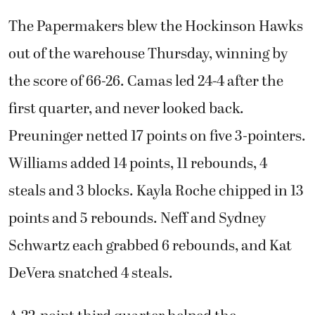
The Papermakers blew the Hockinson Hawks
out of the warehouse Thursday, winning by
the score of 66-26. Camas led 24-4 after the
first quarter, and never looked back.
Preuninger netted 17 points on five 3-pointers.
Williams added 14 points, 11 rebounds, 4
steals and 3 blocks. Kayla Roche chipped in 13
points and 5 rebounds. Neff and Sydney
Schwartz each grabbed 6 rebounds, and Kat
DeVera snatched 4 steals.