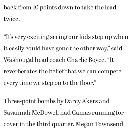
back from 10 points down to take the lead
twice.
“It’s very exciting seeing our kids step up when
it easily could have gone the other way,” said
Washougal head coach Charlie Boyce. “It
reverberates the belief that we can compete
every time we step on to the floor.”
Three-point bombs by Darcy Akers and
Savannah McDowell had Camas running for
cover in the third quarter. Megan Townsend