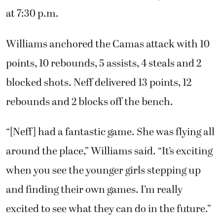
at 7:30 p.m.
Williams anchored the Camas attack with 10
points, 10 rebounds, 5 assists, 4 steals and 2
blocked shots. Neff delivered 13 points, 12
rebounds and 2 blocks off the bench.
“[Neff] had a fantastic game. She was flying all
around the place,” Williams said. “It’s exciting
when you see the younger girls stepping up
and finding their own games. I’m really
excited to see what they can do in the future.”