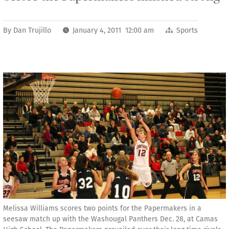
By
Dan Trujillo
January 4, 2011 12:00 am
Sports
Melissa Williams scores two points for the Papermakers in a
seesaw match up with the Washougal Panthers Dec. 28, at Camas