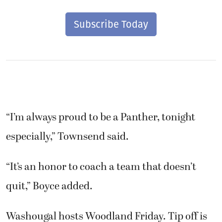
Subscribe Today
“I’m always proud to be a Panther, tonight
especially,” Townsend said.
“It’s an honor to coach a team that doesn’t
quit,” Boyce added.
Washougal hosts Woodland Friday. Tip off is