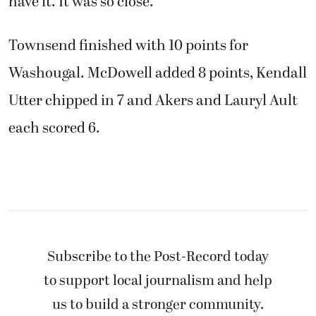
have it. It was so close.”
Townsend finished with 10 points for
Washougal. McDowell added 8 points, Kendall
Utter chipped in 7 and Akers and Lauryl Ault
each scored 6.
Subscribe to the Post-Record today
to support local journalism and help
us to build a stronger community.