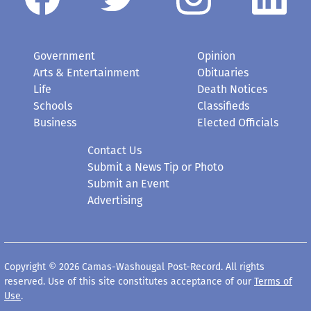
Government
Opinion
Arts & Entertainment
Obituaries
Life
Death Notices
Schools
Classifieds
Business
Elected Officials
Contact Us
Submit a News Tip or Photo
Submit an Event
Advertising
Copyright © 2026 Camas-Washougal Post-Record. All rights
reserved. Use of this site constitutes acceptance of our
Terms of
Use
.