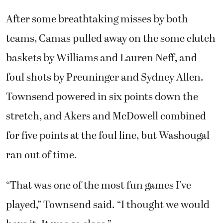
After some breathtaking misses by both
teams, Camas pulled away on the some clutch
baskets by Williams and Lauren Neff, and
foul shots by Preuninger and Sydney Allen.
Townsend powered in six points down the
stretch, and Akers and McDowell combined
for five points at the foul line, but Washougal
ran out of time.
“That was one of the most fun games I’ve
played,” Townsend said. “I thought we would