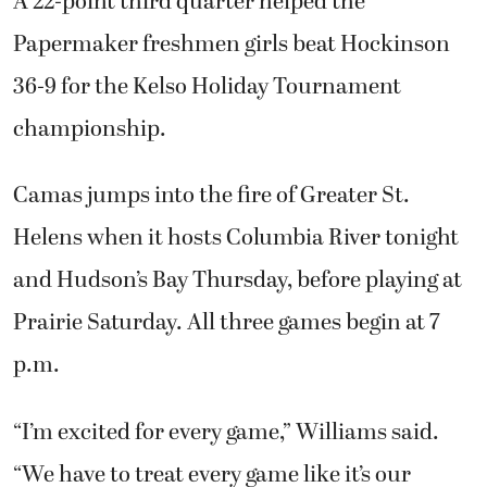
A 22-point third quarter helped the
Papermaker freshmen girls beat Hockinson
36-9 for the Kelso Holiday Tournament
championship.
Camas jumps into the fire of Greater St.
Helens when it hosts Columbia River tonight
and Hudson’s Bay Thursday, before playing at
Prairie Saturday. All three games begin at 7
p.m.
“I’m excited for every game,” Williams said.
“We have to treat every game like it’s our