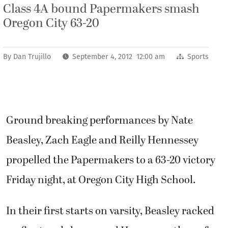
Class 4A bound Papermakers smash
Oregon City 63-20
By
Dan Trujillo
September 4, 2012 12:00 am
Sports
Ground breaking performances by Nate
Beasley, Zach Eagle and Reilly Hennessey
propelled the Papermakers to a 63-20 victory
Friday night, at Oregon City High School.
In their first starts on varsity, Beasley racked