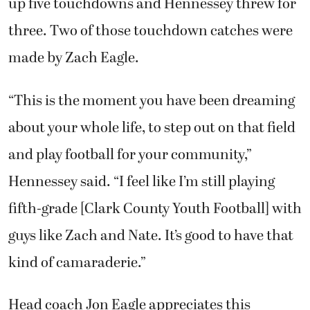
up five touchdowns and Hennessey threw for
three. Two of those touchdown catches were
made by Zach Eagle.
“This is the moment you have been dreaming
about your whole life, to step out on that field
and play football for your community,”
Hennessey said. “I feel like I’m still playing
fifth-grade [Clark County Youth Football] with
guys like Zach and Nate. It’s good to have that
kind of camaraderie.”
Head coach Jon Eagle appreciates this