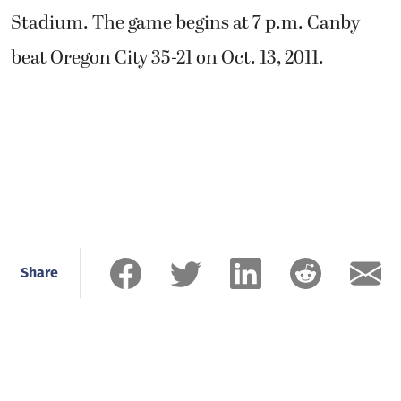
Stadium. The game begins at 7 p.m. Canby
beat Oregon City 35-21 on Oct. 13, 2011.
Share