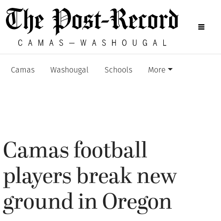
Camas
Washougal
Schools
More
Camas football
players break new
ground in Oregon