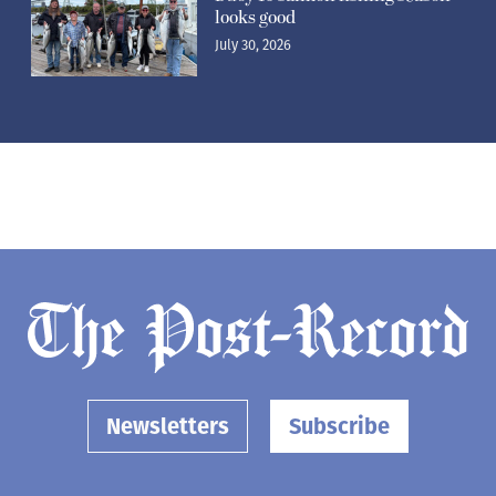
looks good
July 30, 2026
Newsletters
Subscribe