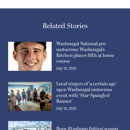
Related Stories
Washougal National pro
motocross: Washougal’s
Kitchen places fifth at home
course
July 30, 2026
Local singers of ‘a certain age’
open Washougal motocross
event with ‘Star-Spangled
Banner’
July 30, 2026
Buoy 10 salmon fishing season