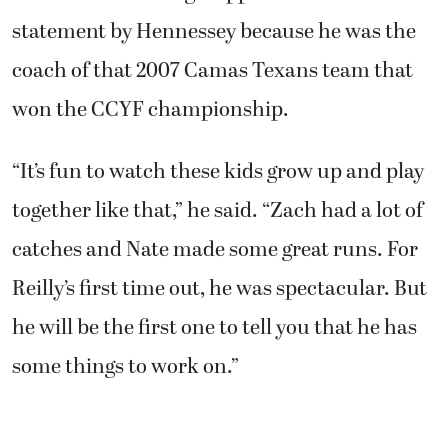
statement by Hennessey because he was the
coach of that 2007 Camas Texans team that
won the CCYF championship.
“It’s fun to watch these kids grow up and play
together like that,” he said. “Zach had a lot of
catches and Nate made some great runs. For
Reilly’s first time out, he was spectacular. But
he will be the first one to tell you that he has
some things to work on.”