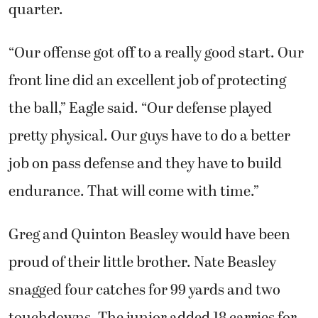
quarter.
“Our offense got off to a really good start. Our
front line did an excellent job of protecting
the ball,” Eagle said. “Our defense played
pretty physical. Our guys have to do a better
job on pass defense and they have to build
endurance. That will come with time.”
Greg and Quinton Beasley would have been
proud of their little brother. Nate Beasley
snagged four catches for 99 yards and two