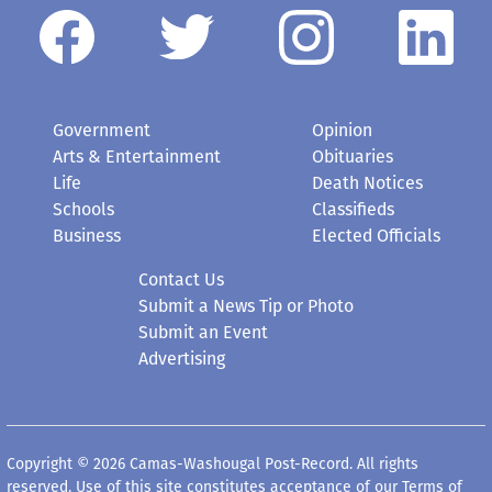
Government
Opinion
Arts & Entertainment
Obituaries
Life
Death Notices
Schools
Classifieds
Business
Elected Officials
Contact Us
Submit a News Tip or Photo
Submit an Event
Advertising
Copyright © 2026 Camas-Washougal Post-Record. All rights
reserved. Use of this site constitutes acceptance of our
Terms of