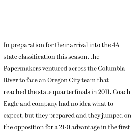
In preparation for their arrival into the 4A
state classification this season, the
Papermakers ventured across the Columbia
River to face an Oregon City team that
reached the state quarterfinals in 2011. Coach
Eagle and company had no idea what to
expect, but they prepared and they jumped on
the opposition for a 21-0 advantage in the first