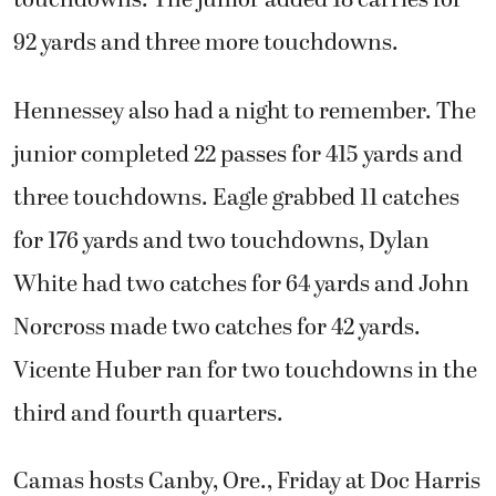
touchdowns. The junior added 18 carries for
92 yards and three more touchdowns.
Hennessey also had a night to remember. The
junior completed 22 passes for 415 yards and
three touchdowns. Eagle grabbed 11 catches
for 176 yards and two touchdowns, Dylan
White had two catches for 64 yards and John
Norcross made two catches for 42 yards.
Vicente Huber ran for two touchdowns in the
third and fourth quarters.
Camas hosts Canby, Ore., Friday at Doc Harris