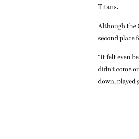
Titans.
Although the C
second place f
“It felt even b
didn’t come ou
down, played g