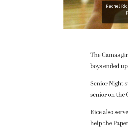
Rachel Ric
P
The Camas girl
boys ended up 
Senior Night s
senior on the 
Rice also serv
help the Paper