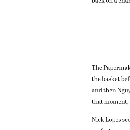
back on a cha
The Papermaker
the basket be
and then Nguye
that moment, 
Nick Lopes scor