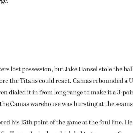
rge.
s lost possession, but Jake Hansel stole the ball
fore the Titans could react. Camas rebounded a U
n dialed it in from long range to make it a 3-poi
the Camas warehouse was bursting at the seams
ed his 15th point of the game at the foul line. He 