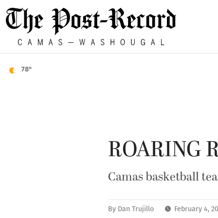
78°
ROARING 
Camas basketball te
By
Dan Trujillo
February 4, 2