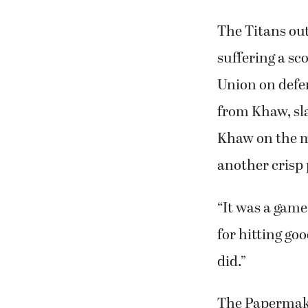
The Titans out
suffering a s
Union on defen
from Khaw, sla
Khaw on the mo
another crisp 
“It was a game
for hitting go
did.”
The Papermaker