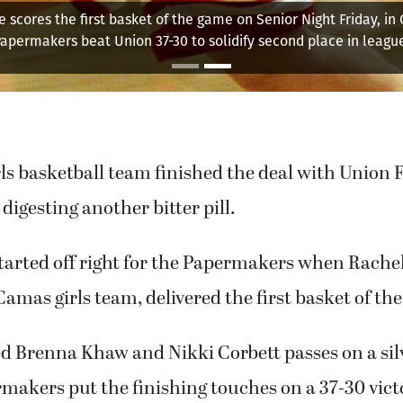
e scores the first basket of the game on Senior Night Friday, in
apermakers beat Union 37-30 to solidify second place in leagu
s basketball team finished the deal with Union F
digesting another bitter pill.
tarted off right for the Papermakers when Rachel
Camas girls team, delivered the first basket of th
ed Brenna Khaw and Nikki Corbett passes on a silv
makers put the finishing touches on a 37-30 vict