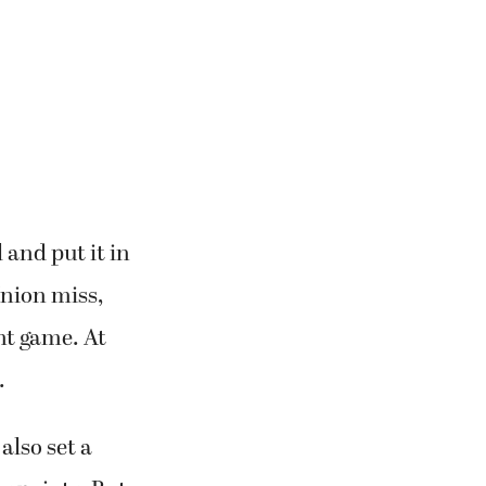
 and put it in
nion miss,
nt game. At
.
also set a