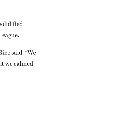
olidified
 League.
 Rice said. “We
but we calmed