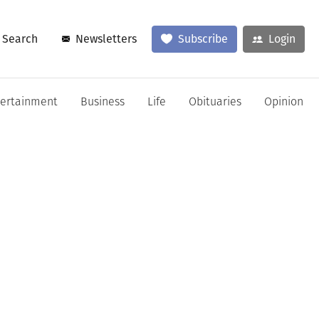
Search
Newsletters
Subscribe
Login
tertainment
Business
Life
Obituaries
Opinion