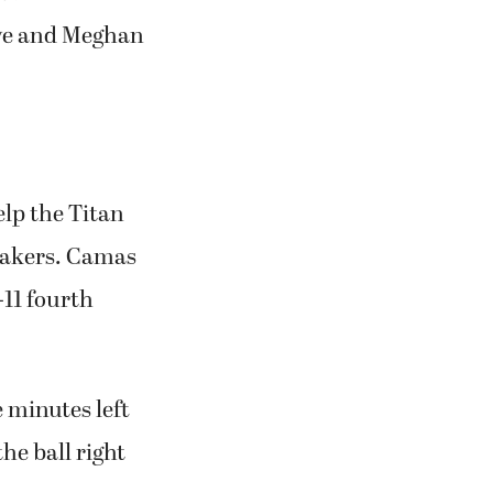
five and Meghan
elp the Titan
rmakers. Camas
-11 fourth
e minutes left
e ball right