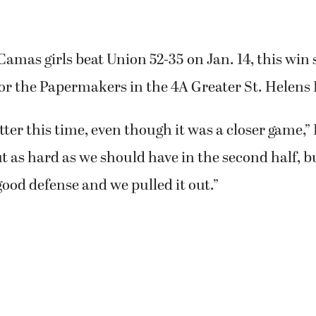
amas girls beat Union 52-35 on Jan. 14, this win s
or the Papermakers in the 4A Greater St. Helens
etter this time, even though it was a closer game,”
t as hard as we should have in the second half, 
ood defense and we pulled it out.”