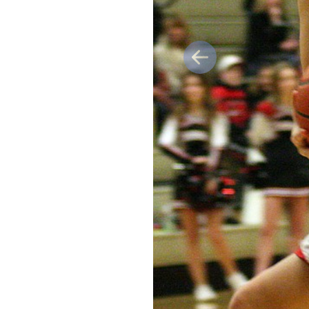
Previous