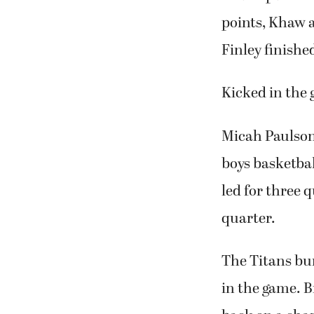
points, Khaw a
Finley finishe
Kicked in the 
Micah Paulson 
boys basketbal
led for three 
quarter.
The Titans bur
in the game. 