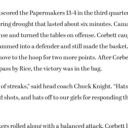
scored the Papermakers 13-4 in the third quarter
coring drought that lasted about six minutes. Ca
se and turned the tables on offense. Corbett cau
mmed into a defender and still made the basket.
ve to the hoop for two more points. After Corbet
pass by Rice, the victory was in the bag.
 of streaks,” said head coach Chuck Knight. “Hats
od shots, and hats off to our girls for responding 
s rolled along with a balanced attack. Corbett l