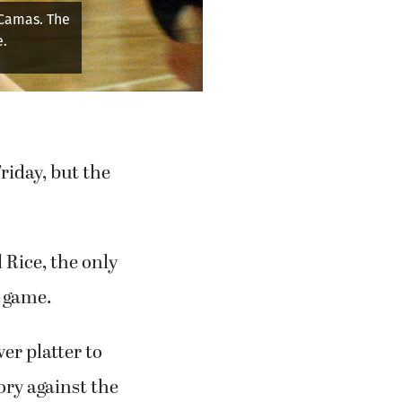
 Camas. The
e.
riday, but the
 Rice, the only
e game.
er platter to
ory against the