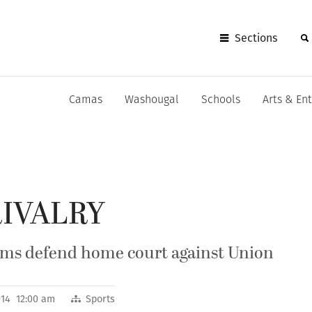
Sections
Camas
Washougal
Schools
Arts & En
RIVALRY
ams defend home court against Union
014 12:00 am
Sports