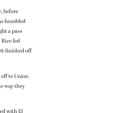
, before
mas humbled
ght a pass
 Rice fed
t finished off
 off to Union
the way they
ed with 13