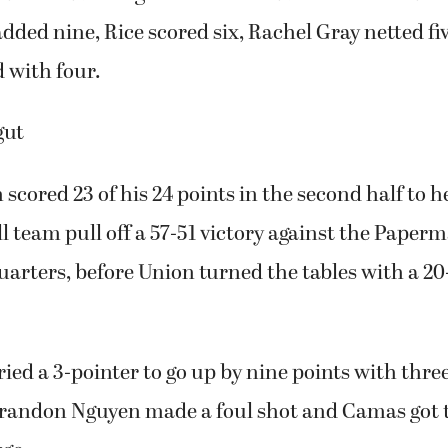
dded nine, Rice scored six, Rachel Gray netted 
d with four.
gut
scored 23 of his 24 points in the second half to h
l team pull off a 57-51 victory against the Pape
quarters, before Union turned the tables with a 20
ied a 3-pointer to go up by nine points with thre
Brandon Nguyen made a foul shot and Camas got th