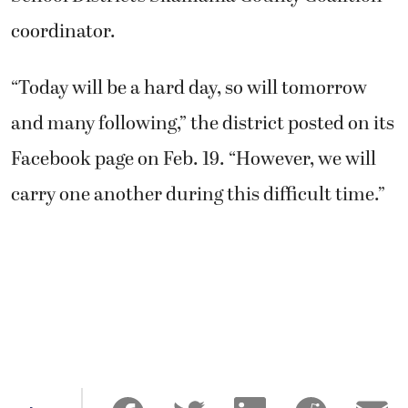
coordinator.
“Today will be a hard day, so will tomorrow
and many following,” the district posted on its
Facebook page on Feb. 19. “However, we will
carry one another during this difficult time.”