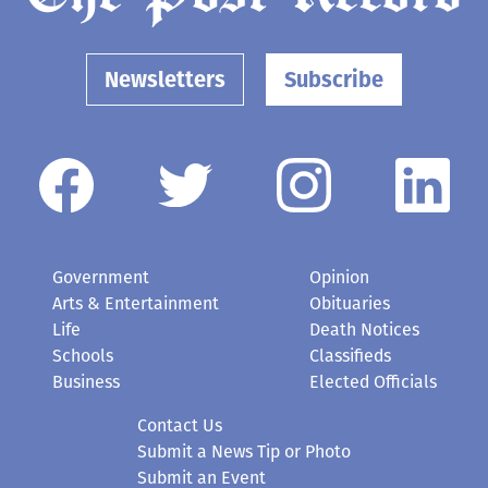
Newsletters
Subscribe
Government
Opinion
Arts & Entertainment
Obituaries
Life
Death Notices
Schools
Classifieds
Business
Elected Officials
Contact Us
Submit a News Tip or Photo
Submit an Event