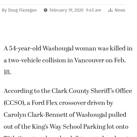
By
Doug Flanagan
February 19, 2020 9:45 am
News
A 54-year-old Washougal woman was killed in
a two-vehicle collision in Vancouver on Feb.
18.
According to the Clark County Sheriff’s Office
(CCSO), a Ford Flex crossover driven by
Carolyn Clark-Bennett of Washougal pulled
out of the King’s Way School Parking lot onto