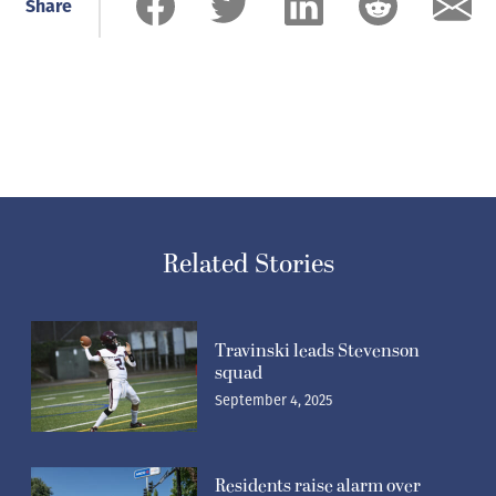
Share
Related Stories
Travinski leads Stevenson
squad
September 4, 2025
Residents raise alarm over