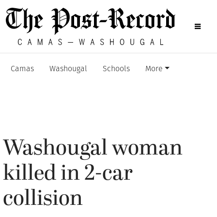
Camas
Washougal
Schools
More
Washougal woman
killed in 2-car
collision