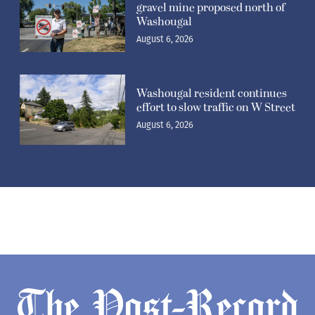
gravel mine proposed north of
Washougal
August 6, 2026
Washougal resident continues
effort to slow traffic on W Street
August 6, 2026