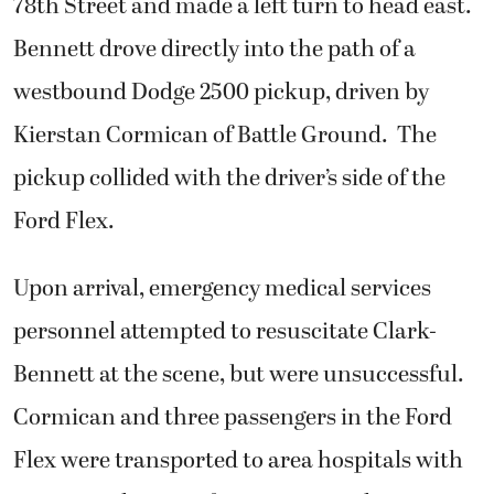
78th Street and made a left turn to head east.
Bennett drove directly into the path of a
westbound Dodge 2500 pickup, driven by
Kierstan Cormican of Battle Ground. The
pickup collided with the driver’s side of the
Ford Flex.
Upon arrival, emergency medical services
personnel attempted to resuscitate Clark-
Bennett at the scene, but were unsuccessful.
Cormican and three passengers in the Ford
Flex were transported to area hospitals with