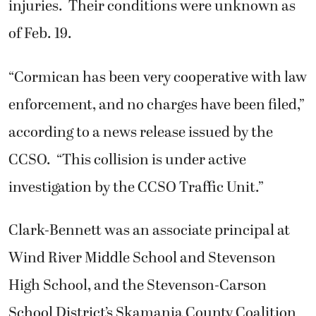
injuries. Their conditions were unknown as
of Feb. 19.
“Cormican has been very cooperative with law
enforcement, and no charges have been filed,”
according to a news release issued by the
CCSO. “This collision is under active
investigation by the CCSO Traffic Unit.”
Clark-Bennett was an associate principal at
Wind River Middle School and Stevenson
High School, and the Stevenson-Carson
School District’s Skamania County Coalition