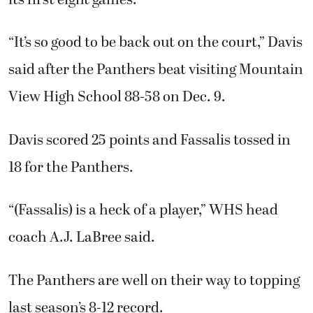
its first eight games.
“It’s so good to be back out on the court,” Davis
said after the Panthers beat visiting Mountain
View High School 88-58 on Dec. 9.
Davis scored 25 points and Fassalis tossed in
18 for the Panthers.
“(Fassalis) is a heck of a player,” WHS head
coach A.J. LaBree said.
The Panthers are well on their way to topping
last season’s 8-12 record.