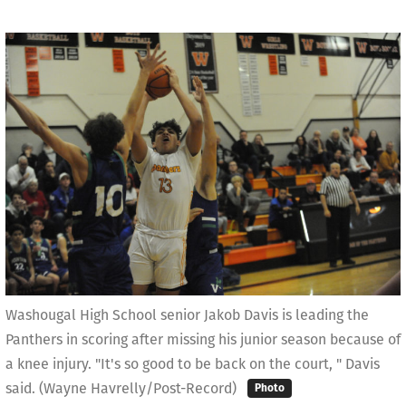
Washougal High School senior Jakob Davis is leading the
Panthers in scoring after missing his junior season because of
a knee injury. "It's so good to be back on the court, " Davis
said. (Wayne Havrelly/Post-Record)
Photo