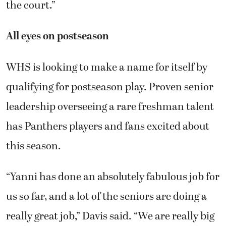
the court.”
All eyes on postseason
WHS is looking to make a name for itself by
qualifying for postseason play. Proven senior
leadership overseeing a rare freshman talent
has Panthers players and fans excited about
this season.
“Yanni has done an absolutely fabulous job for
us so far, and a lot of the seniors are doing a
really great job,” Davis said. “We are really big