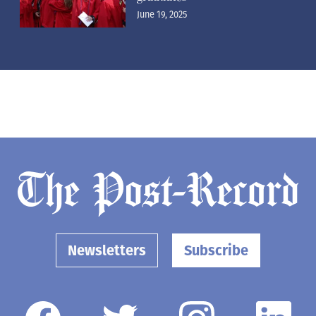
June 19, 2025
Newsletters
Subscribe