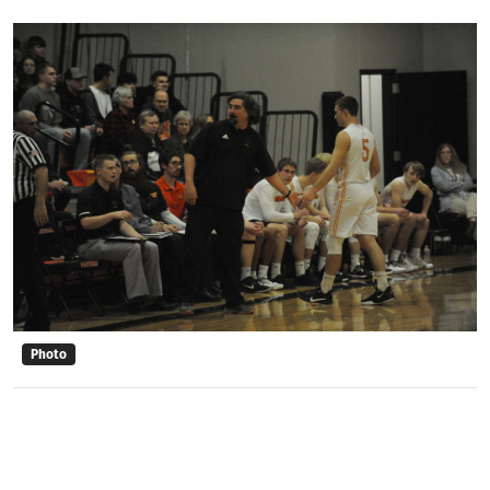
Photo