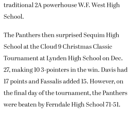
traditional 2A powerhouse W.F. West High
School.
The Panthers then surprised Sequim High
School at the Cloud 9 Christmas Classic
Tournament at Lynden High School on Dec.
27, making 10 3-pointers in the win. Davis had
17 points and Fassalis added 15. However, on
the final day of the tournament, the Panthers
were beaten by Ferndale High School 71-51.