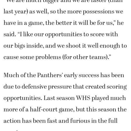
“We are much bigger and we are faster (than
last year) as well, so the more possessions we
have in a game, the better it will be for us,” he
said. “I like our opportunities to score with
our bigs inside, and we shoot it well enough to
cause some problems (for other teams).”
Much of the Panthers’ early success has been
due to defensive pressure that created scoring
opportunities. Last season WHS played much
more of a half-court game, but this season the
action has been fast and furious in the full