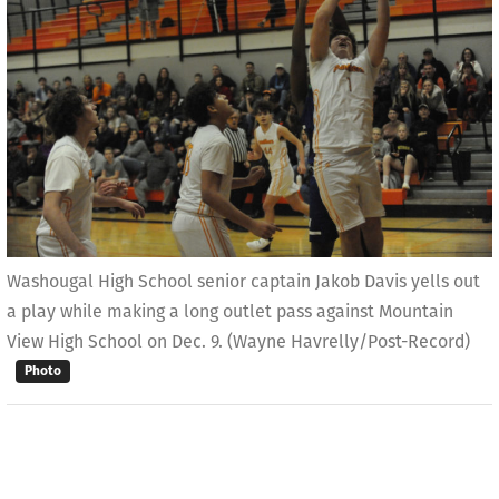
Washougal High School senior captain Jakob Davis yells out
a play while making a long outlet pass against Mountain
View High School on Dec. 9. (Wayne Havrelly/Post-Record)
Photo