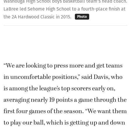
Washouga High School boys basketball team's head coach.
LaBree led Sehome High School to a fourth-place finish at
the 2A Hardwood Classic in 2015.
Photo
“We are looking to press more and get teams
in uncomfortable positions,” said Davis, who
is among the league’s top scorers early on,
averaging nearly 19 points a game through the
first four games of the season. “We want them
to play our ball, which is getting up and down