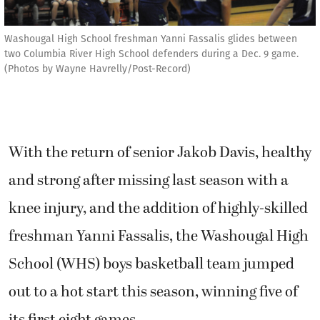
Washougal High School freshman Yanni Fassalis glides between
two Columbia River High School defenders during a Dec. 9 game.
(Photos by Wayne Havrelly/Post-Record)
With the return of senior Jakob Davis, healthy
and strong after missing last season with a
knee injury, and the addition of highly-skilled
freshman Yanni Fassalis, the Washougal High
School (WHS) boys basketball team jumped
out to a hot start this season, winning five of