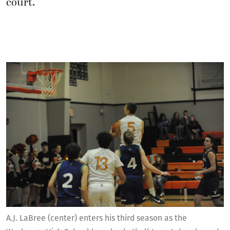
court.
A.J. LaBree (center) enters his third season as the