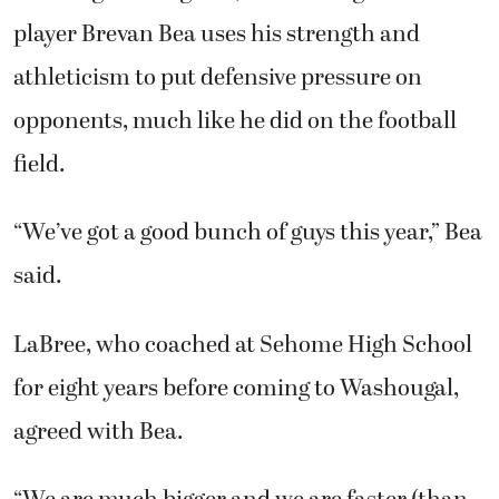
player Brevan Bea uses his strength and
athleticism to put defensive pressure on
opponents, much like he did on the football
field.
“We’ve got a good bunch of guys this year,” Bea
said.
LaBree, who coached at Sehome High School
for eight years before coming to Washougal,
agreed with Bea.