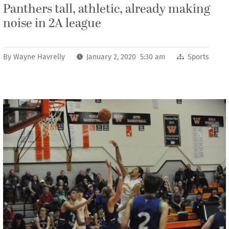
Panthers tall, athletic, already making
noise in 2A league
By
Wayne Havrelly
January 2, 2020 5:30 am
Sports