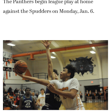
The Panthers begin league play at home
against the Spudders on Monday, Jan. 6.