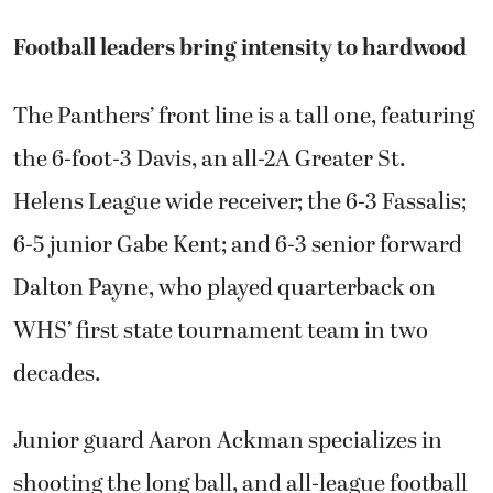
Football leaders bring intensity to hardwood
The Panthers’ front line is a tall one, featuring
the 6-foot-3 Davis, an all-2A Greater St.
Helens League wide receiver; the 6-3 Fassalis;
6-5 junior Gabe Kent; and 6-3 senior forward
Dalton Payne, who played quarterback on
WHS’ first state tournament team in two
decades.
Junior guard Aaron Ackman specializes in
shooting the long ball, and all-league football