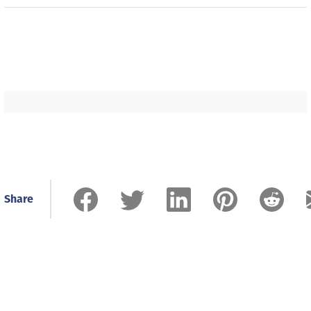
Share