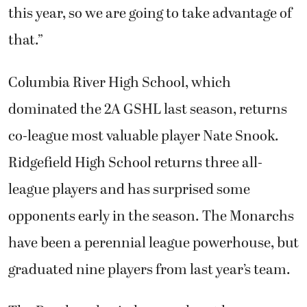
this year, so we are going to take advantage of
that.”
Columbia River High School, which
dominated the 2A GSHL last season, returns
co-league most valuable player Nate Snook.
Ridgefield High School returns three all-
league players and has surprised some
opponents early in the season. The Monarchs
have been a perennial league powerhouse, but
graduated nine players from last year’s team.