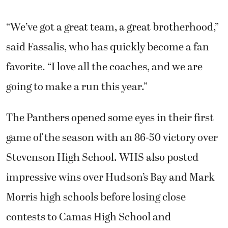
“We’ve got a great team, a great brotherhood,”
said Fassalis, who has quickly become a fan
favorite. “I love all the coaches, and we are
going to make a run this year.”
The Panthers opened some eyes in their first
game of the season with an 86-50 victory over
Stevenson High School. WHS also posted
impressive wins over Hudson’s Bay and Mark
Morris high schools before losing close
contests to Camas High School and