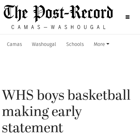
Camas
Washougal
Schools
More
WHS boys basketball
making early
statement