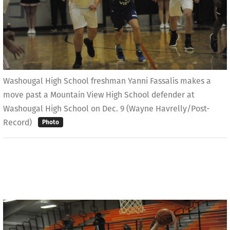
Washougal High School freshman Yanni Fassalis makes a
move past a Mountain View High School defender at
Washougal High School on Dec. 9 (Wayne Havrelly/Post-
Record)
Photo