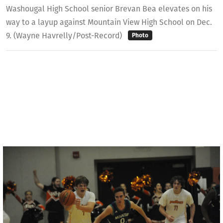
Washougal High School senior Brevan Bea elevates on his
way to a layup against Mountain View High School on Dec.
9. (Wayne Havrelly/Post-Record)
Photo