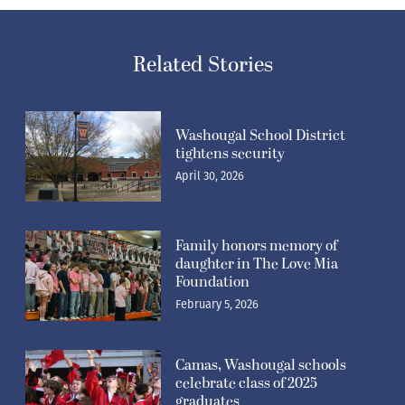
Related Stories
Washougal School District
tightens security
April 30, 2026
Family honors memory of
daughter in The Love Mia
Foundation
February 5, 2026
Camas, Washougal schools
celebrate class of 2025
graduates