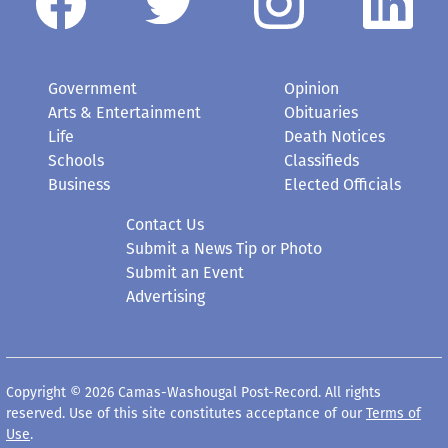
Government
Opinion
Arts & Entertainment
Obituaries
Life
Death Notices
Schools
Classifieds
Business
Elected Officials
Contact Us
Submit a News Tip or Photo
Submit an Event
Advertising
Copyright © 2026 Camas-Washougal Post-Record. All rights
reserved. Use of this site constitutes acceptance of our
Terms of
Use
.