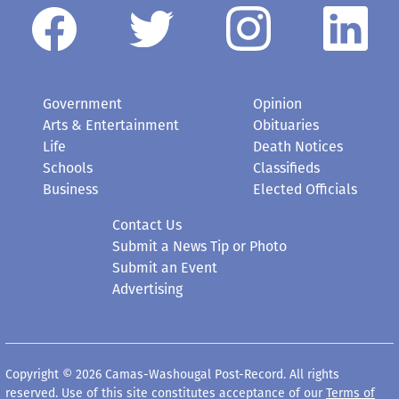
Government
Opinion
Arts & Entertainment
Obituaries
Life
Death Notices
Schools
Classifieds
Business
Elected Officials
Contact Us
Submit a News Tip or Photo
Submit an Event
Advertising
Copyright © 2026 Camas-Washougal Post-Record. All rights
reserved. Use of this site constitutes acceptance of our
Terms of