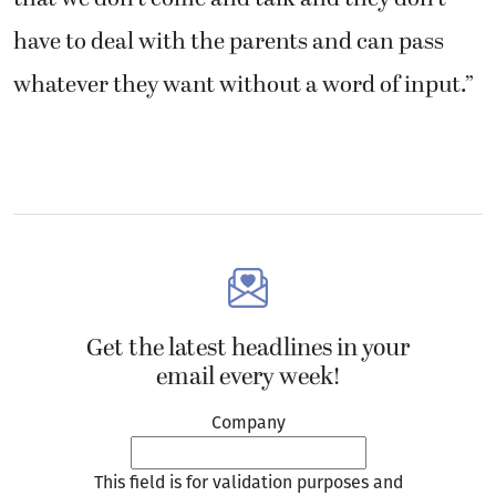
have to deal with the parents and can pass
whatever they want without a word of input.”
Get the latest headlines in your
email every week!
Company
This field is for validation purposes and