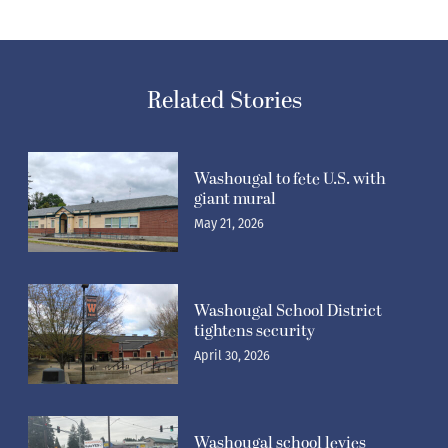
Related Stories
Washougal to fete U.S. with
giant mural
May 21, 2026
Washougal School District
tightens security
April 30, 2026
Washougal school levies