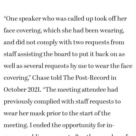
“One speaker who was called up took off her
face covering, which she had been wearing,
and did not comply with two requests from
staff assisting the board to put it back on as
well as several requests by me to wear the face
covering,” Chase told The Post-Record in
October 2021. “The meeting attendee had
previously complied with staff requests to
wear her mask prior to the start of the
meeting. I ended the opportunity for in-