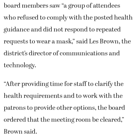
board members saw “a group of attendees
who refused to comply with the posted health
guidance and did not respond to repeated
requests to wear a mask,” said Les Brown, the
district’s director of communications and
technology.
“After providing time for staff to clarify the
health requirements and to work with the
patrons to provide other options, the board
ordered that the meeting room be cleared,”
Brown said.