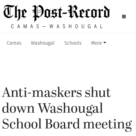
Camas
Washougal
Schools
More
Anti-maskers shut
down Washougal
School Board meeting