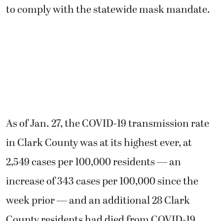
to comply with the statewide mask mandate.
As of Jan. 27, the COVID-19 transmission rate
in Clark County was at its highest ever, at
2,549 cases per 100,000 residents — an
increase of 343 cases per 100,000 since the
week prior — and an additional 28 Clark
County residents had died from COVID-19,