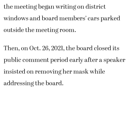
the meeting began writing on district
windows and board members’ cars parked
outside the meeting room.
Then, on Oct. 26, 2021, the board closed its
public comment period early after a speaker
insisted on removing her mask while
addressing the board.