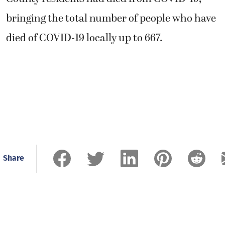
bringing the total number of people who have
died of COVID-19 locally up to 667.
Share