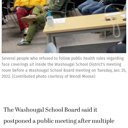
Several people who refused to follow public health rules regarding
face coverings sit inside the Washougal School District's meeting
room before a Washougal School Board meeting on Tuesday, Jan. 25,
2022. (Contributed photo courtesy of Wendi Moose)
The Washougal School Board said it
postponed a public meeting after multiple