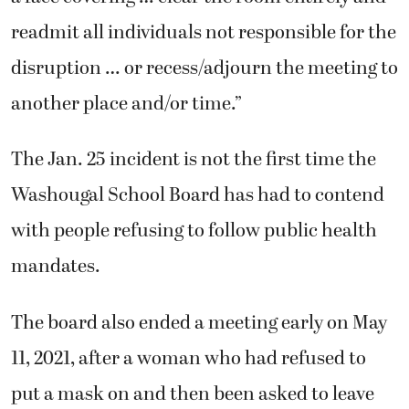
readmit all individuals not responsible for the
disruption … or recess/adjourn the meeting to
another place and/or time.”
The Jan. 25 incident is not the first time the
Washougal School Board has had to contend
with people refusing to follow public health
mandates.
The board also ended a meeting early on May
11, 2021, after a woman who had refused to
put a mask on and then been asked to leave