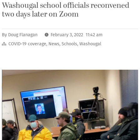
Washougal school officials reconvened
two days later on Zoom
By
Doug Flanagan
February 3, 2022 11:42 am
COVID-19 coverage
,
News
,
Schools
,
Washougal