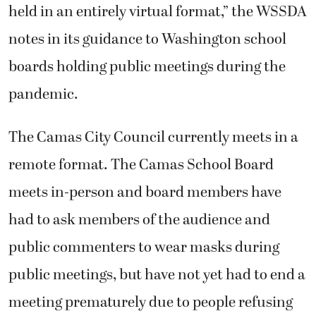
held in an entirely virtual format,” the WSSDA
notes in its guidance to Washington school
boards holding public meetings during the
pandemic.
The Camas City Council currently meets in a
remote format. The Camas School Board
meets in-person and board members have
had to ask members of the audience and
public commenters to wear masks during
public meetings, but have not yet had to end a
meeting prematurely due to people refusing