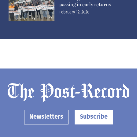
passing in early returns
February 12, 2026
Newsletters
Subscribe