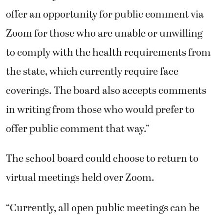
offer an opportunity for public comment via
Zoom for those who are unable or unwilling
to comply with the health requirements from
the state, which currently require face
coverings. The board also accepts comments
in writing from those who would prefer to
offer public comment that way.”
The school board could choose to return to
virtual meetings held over Zoom.
“Currently, all open public meetings can be