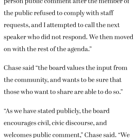
person public comment after the member of
the public refused to comply with staff
requests, and I attempted to call the next
speaker who did not respond. We then moved
on with the rest of the agenda.”
Chase said “the board values the input from
the community, and wants to be sure that
those who want to share are able to do so.”
“As we have stated publicly, the board
encourages civil, civic discourse, and
welcomes public comment,” Chase said. “We