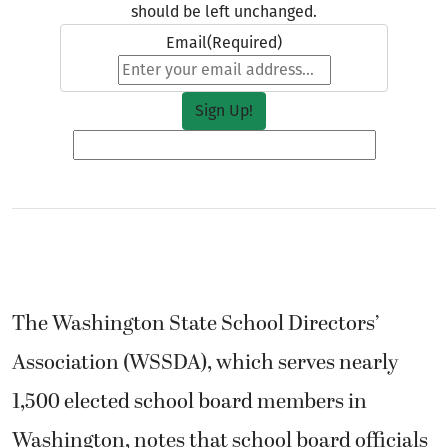
should be left unchanged.
Email
(Required)
The Washington State School Directors’
Association (WSSDA), which serves nearly
1,500 elected school board members in
Washington, notes that school board officials