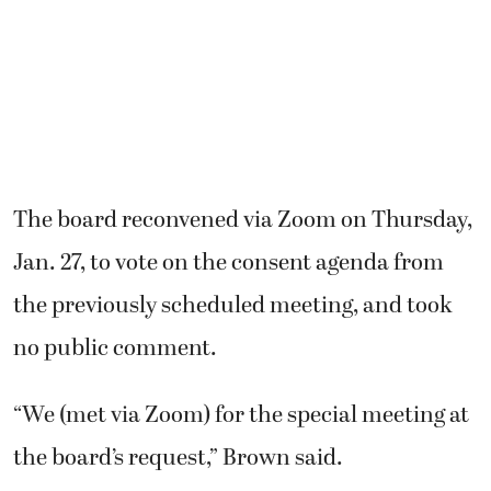
The board reconvened via Zoom on Thursday,
Jan. 27, to vote on the consent agenda from
the previously scheduled meeting, and took
no public comment.
“We (met via Zoom) for the special meeting at
the board’s request,” Brown said.