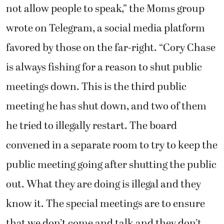
not allow people to speak,” the Moms group
wrote on Telegram, a social media platform
favored by those on the far-right. “Cory Chase
is always fishing for a reason to shut public
meetings down. This is the third public
meeting he has shut down, and two of them
he tried to illegally restart. The board
convened in a separate room to try to keep the
public meeting going after shutting the public
out. What they are doing is illegal and they
know it. The special meetings are to ensure
that we don’t come and talk and they don’t