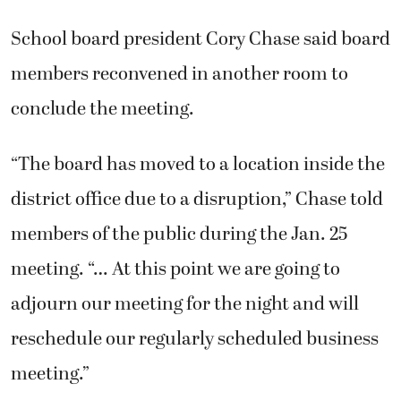
School board president Cory Chase said board
members reconvened in another room to
conclude the meeting.
“The board has moved to a location inside the
district office due to a disruption,” Chase told
members of the public during the Jan. 25
meeting. “… At this point we are going to
adjourn our meeting for the night and will
reschedule our regularly scheduled business
meeting.”