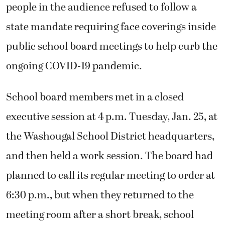
people in the audience refused to follow a
state mandate requiring face coverings inside
public school board meetings to help curb the
ongoing COVID-19 pandemic.
School board members met in a closed
executive session at 4 p.m. Tuesday, Jan. 25, at
the Washougal School District headquarters,
and then held a work session. The board had
planned to call its regular meeting to order at
6:30 p.m., but when they returned to the
meeting room after a short break, school