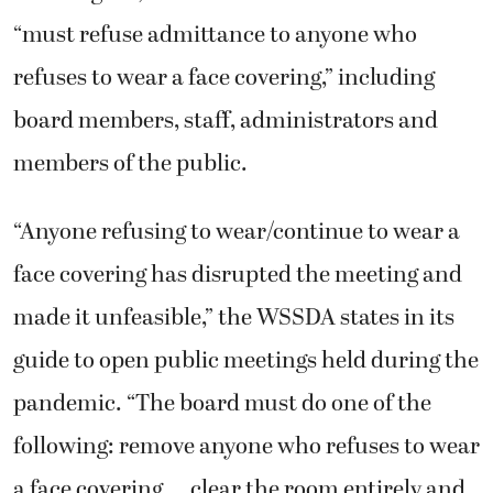
“must refuse admittance to anyone who
refuses to wear a face covering,” including
board members, staff, administrators and
members of the public.
“Anyone refusing to wear/continue to wear a
face covering has disrupted the meeting and
made it unfeasible,” the WSSDA states in its
guide to open public meetings held during the
pandemic. “The board must do one of the
following: remove anyone who refuses to wear
a face covering … clear the room entirely and