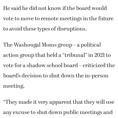
He said he did not know if the board would
vote to move to remote meetings in the future
to avoid these types of disruptions.
The Washougal Moms group – a political
action group that held a “tribunal” in 2021 to
vote for a shadow school board – criticized the
board’s decision to shut down the in-person
meeting.
“They made it very apparent that they will use
any excuse to shut down public meetings and