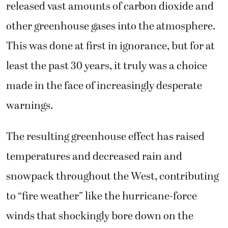
released vast amounts of carbon dioxide and
other greenhouse gases into the atmosphere.
This was done at first in ignorance, but for at
least the past 30 years, it truly was a choice
made in the face of increasingly desperate
warnings.
The resulting greenhouse effect has raised
temperatures and decreased rain and
snowpack throughout the West, contributing
to “fire weather” like the hurricane-force
winds that shockingly bore down on the