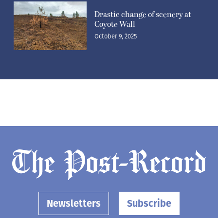
Drastic change of scenery at
Coyote Wall
October 9, 2025
Newsletters
Subscribe