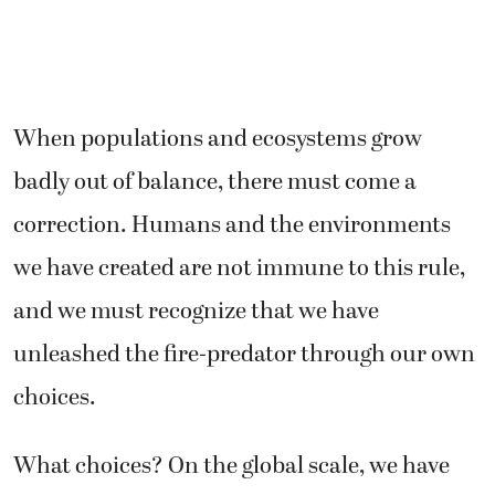
When populations and ecosystems grow
badly out of balance, there must come a
correction. Humans and the environments
we have created are not immune to this rule,
and we must recognize that we have
unleashed the fire-predator through our own
choices.
What choices? On the global scale, we have