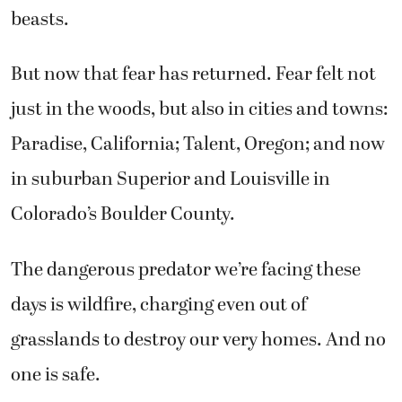
beasts.
But now that fear has returned. Fear felt not
just in the woods, but also in cities and towns:
Paradise, California; Talent, Oregon; and now
in suburban Superior and Louisville in
Colorado’s Boulder County.
The dangerous predator we’re facing these
days is wildfire, charging even out of
grasslands to destroy our very homes. And no
one is safe.