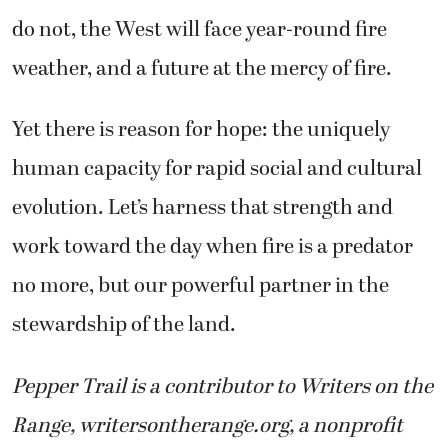
do not, the West will face year-round fire
weather, and a future at the mercy of fire.
Yet there is reason for hope: the uniquely
human capacity for rapid social and cultural
evolution. Let’s harness that strength and
work toward the day when fire is a predator
no more, but our powerful partner in the
stewardship of the land.
Pepper Trail is a contributor to Writers on the
Range, writersontherange.org, a nonprofit