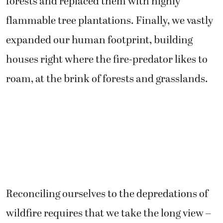
forests and replaced them with highly
flammable tree plantations. Finally, we vastly
expanded our human footprint, building
houses right where the fire-predator likes to
roam, at the brink of forests and grasslands.
Reconciling ourselves to the depredations of
wildfire requires that we take the long view –