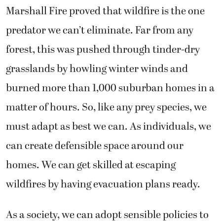
Marshall Fire proved that wildfire is the one
predator we can’t eliminate. Far from any
forest, this was pushed through tinder-dry
grasslands by howling winter winds and
burned more than 1,000 suburban homes in a
matter of hours. So, like any prey species, we
must adapt as best we can. As individuals, we
can create defensible space around our
homes. We can get skilled at escaping
wildfires by having evacuation plans ready.
As a society, we can adopt sensible policies to