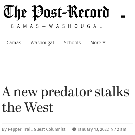
Camas
Washougal
Schools
More
A new predator stalks
the West
By
Pepper Trail, Guest Columnist
January 13, 2022 9:42 am