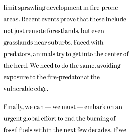
limit sprawling development in fire-prone
areas. Recent events prove that these include
not just remote forestlands, but even
grasslands near suburbs. Faced with
predators, animals try to get into the center of
the herd. We need to do the same, avoiding
exposure to the fire-predator at the
vulnerable edge.
Finally, we can — we must — embark on an
urgent global effort to end the burning of
fossil fuels within the next few decades. If we