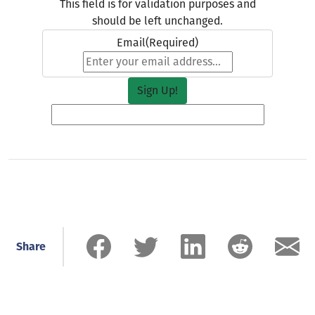
This field is for validation purposes and
should be left unchanged.
Email
(Required)
Share