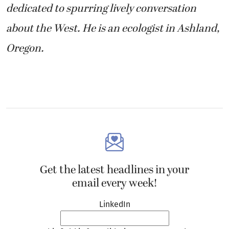
dedicated to spurring lively conversation
about the West. He is an ecologist in Ashland,
Oregon.
Get the latest headlines in your
email every week!
LinkedIn