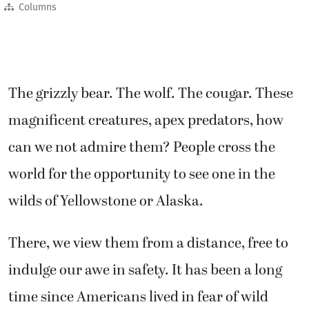
Columns
The grizzly bear. The wolf. The cougar. These
magnificent creatures, apex predators, how
can we not admire them? People cross the
world for the opportunity to see one in the
wilds of Yellowstone or Alaska.
There, we view them from a distance, free to
indulge our awe in safety. It has been a long
time since Americans lived in fear of wild