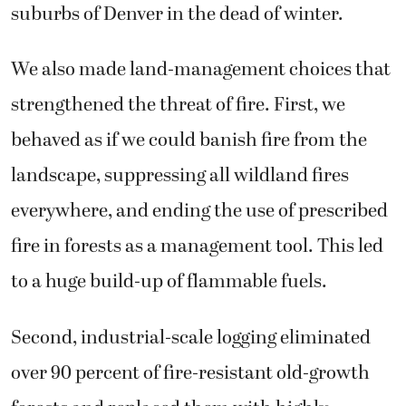
suburbs of Denver in the dead of winter.
We also made land-management choices that
strengthened the threat of fire. First, we
behaved as if we could banish fire from the
landscape, suppressing all wildland fires
everywhere, and ending the use of prescribed
fire in forests as a management tool. This led
to a huge build-up of flammable fuels.
Second, industrial-scale logging eliminated
over 90 percent of fire-resistant old-growth