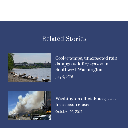
Related Stories
Cooler temps, unexpected rain
dampen wildfire season in
Southwest Washington
July 9, 2026
Washington officials assess as
fire season closes
October 16, 2025