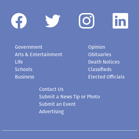
Government
Opinion
Arts & Entertainment
Obituaries
Life
Death Notices
Schools
Classifieds
Business
Elected Officials
Contact Us
Submit a News Tip or Photo
Submit an Event
Advertising