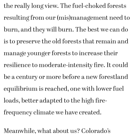
the really long view. The fuel-choked forests
resulting from our (mis)management need to
burn, and they will burn. The best we can do
is to preserve the old forests that remain and
manage younger forests to increase their
resilience to moderate-intensity fire. It could
be a century or more before a new forestland
equilibrium is reached, one with lower fuel
loads, better adapted to the high fire-
frequency climate we have created.
Meanwhile, what about us? Colorado’s