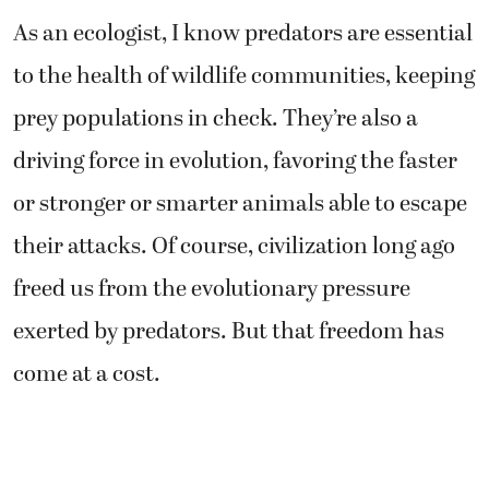
As an ecologist, I know predators are essential
to the health of wildlife communities, keeping
prey populations in check. They’re also a
driving force in evolution, favoring the faster
or stronger or smarter animals able to escape
their attacks. Of course, civilization long ago
freed us from the evolutionary pressure
exerted by predators. But that freedom has
come at a cost.