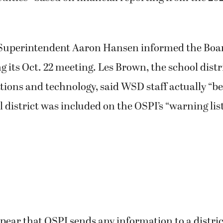
uperintendent Aaron Hansen informed the Boar
 its Oct. 22 meeting. Les Brown, the school distri
ions and technology, said WSD staff actually “
l district was included on the OSPI’s “warning lis
ppear that OSPI sends any information to a distri