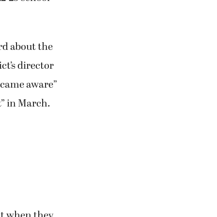
d about the
ct’s director
became aware”
t” in March.
ct when they