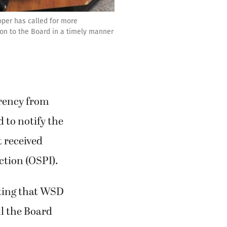
oper has called for more
ion to the Board in a timely manner
rency from
 to notify the
t received
ction (OSPI).
ting that WSD
ll the Board