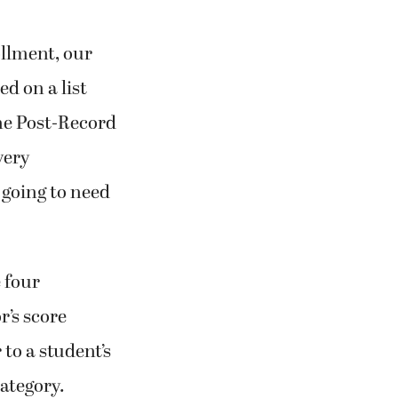
llment, our
d on a list
he Post-Record
very
 going to need
e four
r’s score
to a student’s
category.