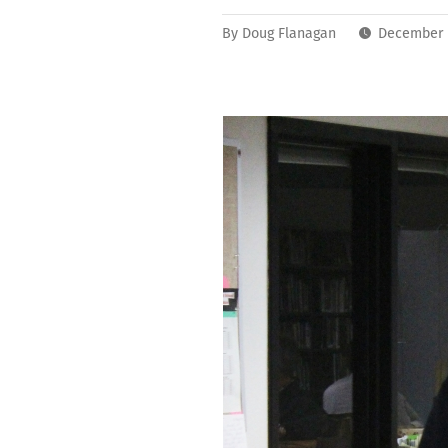
By
Doug Flanagan
December 