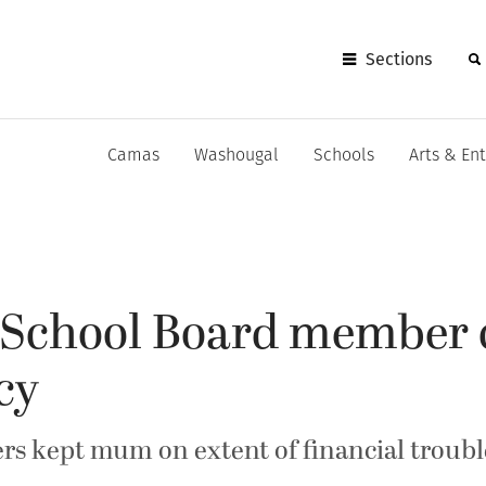
Sections
Camas
Washougal
Schools
Arts & En
School Board member ca
cy
ers kept mum on extent of financial troubl