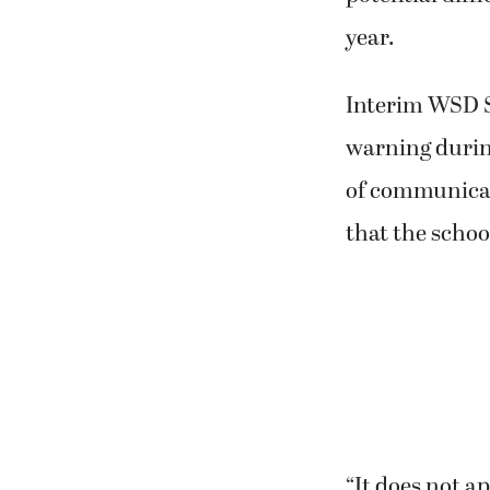
year.
Interim WSD S
warning during
of communicat
that the schoo
“It does not a