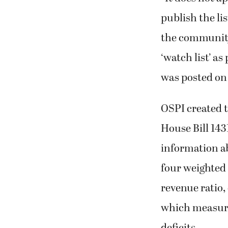
publish the li
the community,
‘watch list’ a
was posted on 
OSPI created t
House Bill 143
information ab
four weighted 
revenue ratio
which measure
deficits.