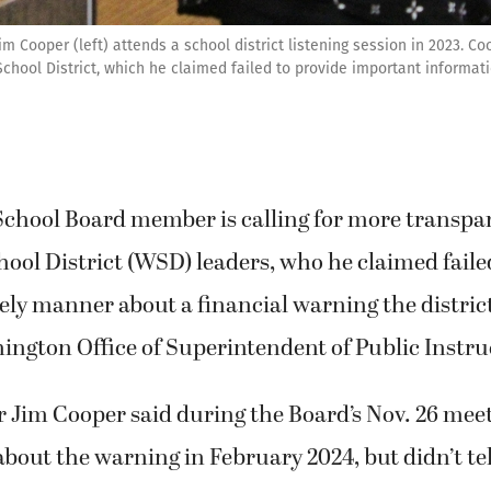
Cooper (left) attends a school district listening session in 2023. Co
hool District, which he claimed failed to provide important informat
chool Board member is calling for more transpa
ol District (WSD) leaders, who he claimed failed
ely manner about a financial warning the distric
ngton Office of Superintendent of Public Instru
Jim Cooper said during the Board’s Nov. 26 mee
bout the warning in February 2024, but didn’t te