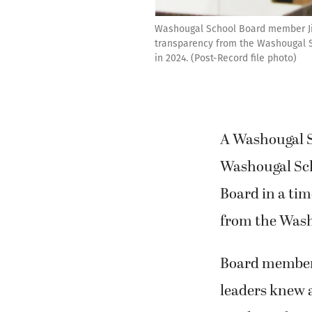
Washougal School Board member Jim 
transparency from the Washougal Sc
in 2024. (Post-Record file photo)
A Washougal S
Washougal Scho
Board in a tim
from the Washi
Board member 
leaders knew a