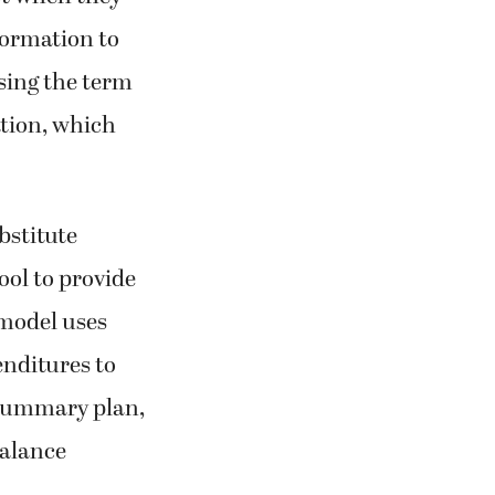
formation to
sing the term
ation, which
bstitute
ool to provide
 model uses
enditures to
 summary plan,
balance