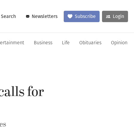
Search
Newsletters
Subscribe
Login
tertainment
Business
Life
Obituaries
Opinion
lls for
es