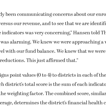
dy been communicating concerns about our enro
ersus our revenue, and to see that we are identifie
e indicators was very concerning,” Hansen told T
It was alarming. We knew we were approaching a 
vel with our fund balance. We knew that we were
eductions. This just affirmed that.”
ns point values (0 to 4) to districts in each of th
h district’s total score is the sum of each indicato
the weighting factor. The combined score, similar 
erage, determines the district’s financial health 