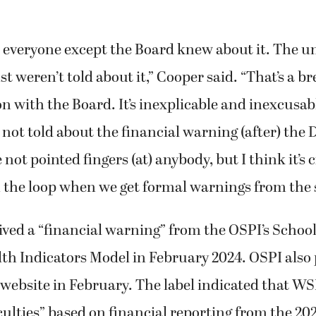
ke everyone except the Board knew about it. The 
ust weren’t told about it,” Cooper said. “That’s a 
with the Board. It’s inexplicable and inexcusab
not told about the financial warning (after) the 
e not pointed fingers (at) anybody, but I think it’s c
n the loop when we get formal warnings from the 
ed a “financial warning” from the OSPI’s School
th Indicators Model in February 2024. OSPI also
 website in February. The label indicated that WS
iculties” based on financial reporting from the 20