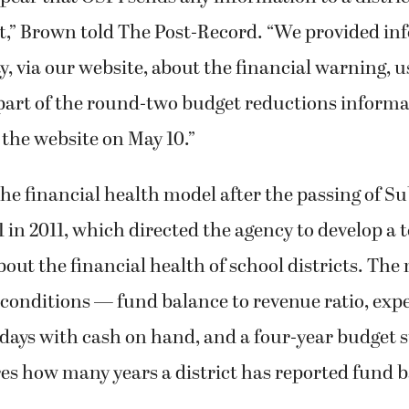
st,” Brown told The Post-Record. “We provided in
 via our website, about the financial warning, u
s part of the round-two budget reductions inform
the website on May 10.”
he financial health model after the passing of Su
1 in 2011, which directed the agency to develop a t
out the financial health of school districts. The
conditions — fund balance to revenue ratio, exp
, days with cash on hand, and a four-year budget
s how many years a district has reported fund 