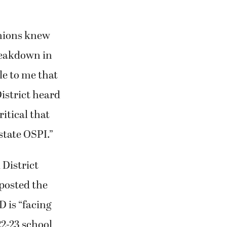
unions knew
breakdown in
le to me that
District heard
ritical that
state OSPI.”
 District
 posted the
D is “facing
22-23 school