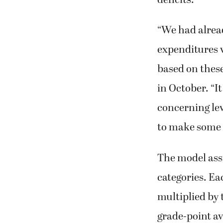
“We had alrea
expenditures v
based on thes
in October. “
concerning le
to make some r
The model assig
categories. Eac
multiplied by 
grade-point av