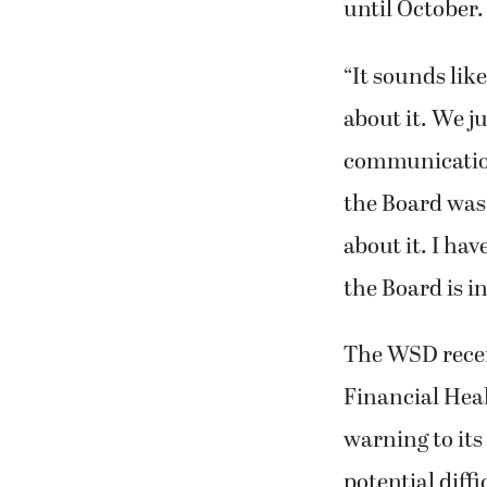
until October.
“It sounds li
about it. We j
communication 
the Board was 
about it. I hav
the Board is i
The WSD receiv
Financial Heal
warning to its
potential diff