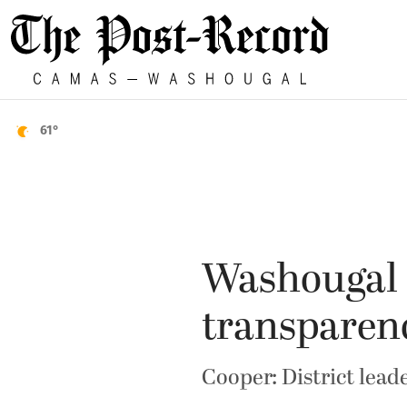
61°
Washougal 
transparen
Cooper: District lead