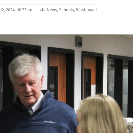
12, 2024 10:55 am
News
,
Schools
,
Washougal