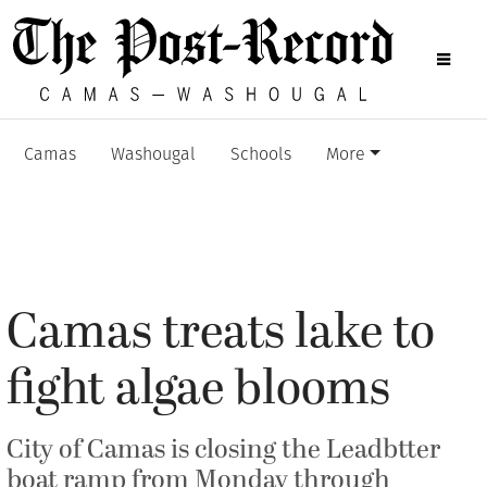
Camas
Washougal
Schools
More
Camas treats lake to
fight algae blooms
City of Camas is closing the Leadbtter
boat ramp from Monday through