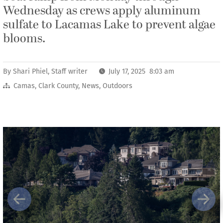
Wednesday as crews apply aluminum
sulfate to Lacamas Lake to prevent algae
blooms.
By
Shari Phiel, Staff writer
July 17, 2025 8:03 am
Camas
,
Clark County
,
News
,
Outdoors
Previous
Next