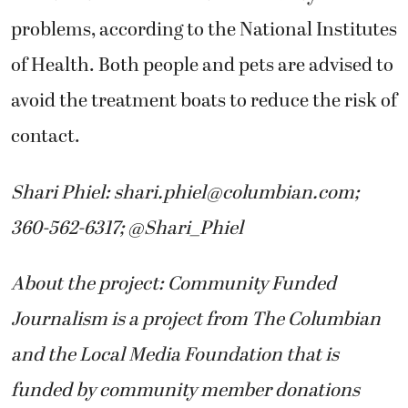
problems, according to the National Institutes
of Health. Both people and pets are advised to
avoid the treatment boats to reduce the risk of
contact.
Shari Phiel:
shari.phiel@columbian.com
;
360-562-6317; @Shari_Phiel
About the project: Community Funded
Journalism is a project from The Columbian
and the Local Media Foundation that is
funded by community member donations