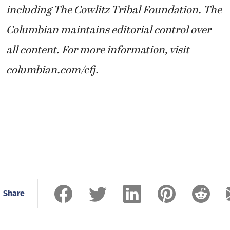
including The Cowlitz Tribal Foundation. The
Columbian maintains editorial control over
all content. For more information, visit
columbian.com/cfj.
Share