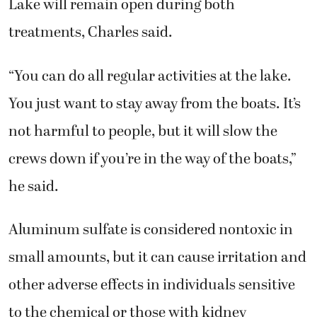
Lake will remain open during both
treatments, Charles said.
“You can do all regular activities at the lake.
You just want to stay away from the boats. It’s
not harmful to people, but it will slow the
crews down if you’re in the way of the boats,”
he said.
Aluminum sulfate is considered nontoxic in
small amounts, but it can cause irritation and
other adverse effects in individuals sensitive
to the chemical or those with kidney