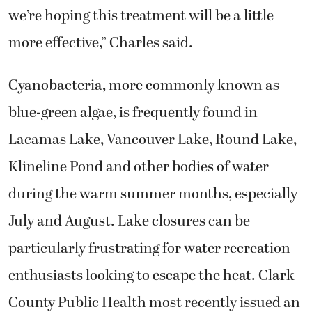
we’re hoping this treatment will be a little
more effective,” Charles said.
Cyanobacteria, more commonly known as
blue-green algae, is frequently found in
Lacamas Lake, Vancouver Lake, Round Lake,
Klineline Pond and other bodies of water
during the warm summer months, especially
July and August. Lake closures can be
particularly frustrating for water recreation
enthusiasts looking to escape the heat. Clark
County Public Health most recently issued an