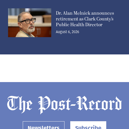
Dr. Alan Melnick announces
retirement as Clark County’s
Public Health Director
August 6, 2026
Newsletters
Subscribe