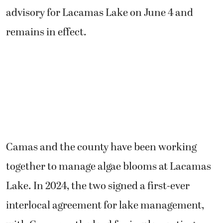
advisory for Lacamas Lake on June 4 and
remains in effect.
Camas and the county have been working
together to manage algae blooms at Lacamas
Lake. In 2024, the two signed a first-ever
interlocal agreement for lake management,