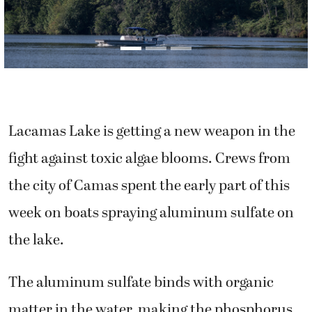
Lacamas Lake is getting a new weapon in the
fight against toxic algae blooms. Crews from
the city of Camas spent the early part of this
week on boats spraying aluminum sulfate on
the lake.
The aluminum sulfate binds with organic
matter in the water, making the phosphorus