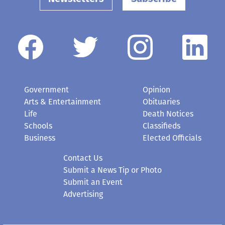
Government
Opinion
Arts & Entertainment
Obituaries
Life
Death Notices
Schools
Classifieds
Business
Elected Officials
Contact Us
Submit a News Tip or Photo
Submit an Event
Advertising