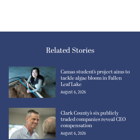
Related Stories
Camas student’s project aims to
tackle algae bloom in Fallen
Leaf Lake
August 6, 2026
Clark County’s six publicly
traded companies reveal CEO
compensation
August 6, 2026