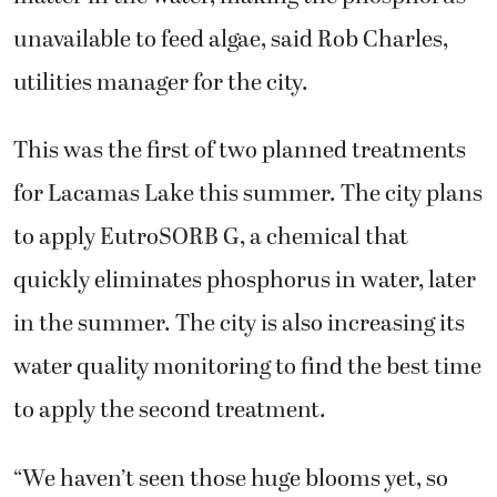
unavailable to feed algae, said Rob Charles,
utilities manager for the city.
This was the first of two planned treatments
for Lacamas Lake this summer. The city plans
to apply EutroSORB G, a chemical that
quickly eliminates phosphorus in water, later
in the summer. The city is also increasing its
water quality monitoring to find the best time
to apply the second treatment.
“We haven’t seen those huge blooms yet, so