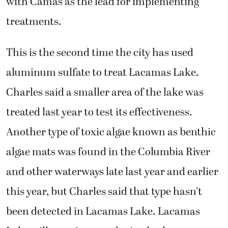
with Camas as the lead for implementing
treatments.
This is the second time the city has used
aluminum sulfate to treat Lacamas Lake.
Charles said a smaller area of the lake was
treated last year to test its effectiveness.
Another type of toxic algae known as benthic
algae mats was found in the Columbia River
and other waterways late last year and earlier
this year, but Charles said that type hasn’t
been detected in Lacamas Lake. Lacamas