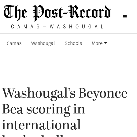
Camas
Washougal
Schools
More
Washougal’s Beyonce
Bea scoring in
international