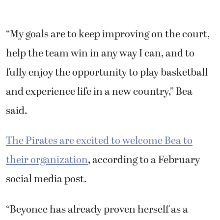
“My goals are to keep improving on the court,
help the team win in any way I can, and to
fully enjoy the opportunity to play basketball
and experience life in a new country,” Bea
said.
The Pirates are excited to welcome Bea to
their organization
, according to a February
social media post.
“Beyonce has already proven herself as a