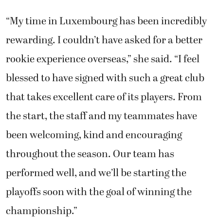
“My time in Luxembourg has been incredibly
rewarding. I couldn’t have asked for a better
rookie experience overseas,” she said. “I feel
blessed to have signed with such a great club
that takes excellent care of its players. From
the start, the staff and my teammates have
been welcoming, kind and encouraging
throughout the season. Our team has
performed well, and we’ll be starting the
playoffs soon with the goal of winning the
championship.”