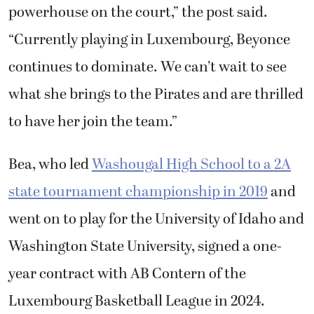
powerhouse on the court,” the post said.
“Currently playing in Luxembourg, Beyonce
continues to dominate. We can’t wait to see
what she brings to the Pirates and are thrilled
to have her join the team.”
Bea, who led
Washougal High School to a 2A
state tournament championship in 2019
and
went on to play for the University of Idaho and
Washington State University, signed a one-
year contract with AB Contern of the
Luxembourg Basketball League in 2024.