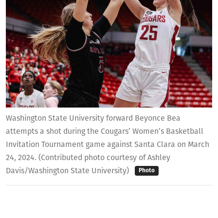
Washington State University forward Beyonce Bea
attempts a shot during the Cougars’ Women’s Basketball
Invitation Tournament game against Santa Clara on March
24, 2024. (Contributed photo courtesy of Ashley
Davis/Washington State University)
Photo