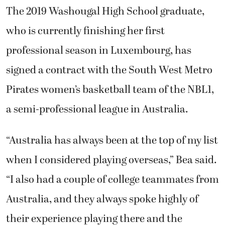
The 2019 Washougal High School graduate,
who is currently finishing her first
professional season in Luxembourg, has
signed a contract with the
South West Metro
Pirates
women’s basketball team of the NBL1,
a semi-professional league in Australia.
“Australia has always been at the top of my list
when I considered playing overseas,” Bea said.
“I also had a couple of college teammates from
Australia, and they always spoke highly of
their experience playing there and the