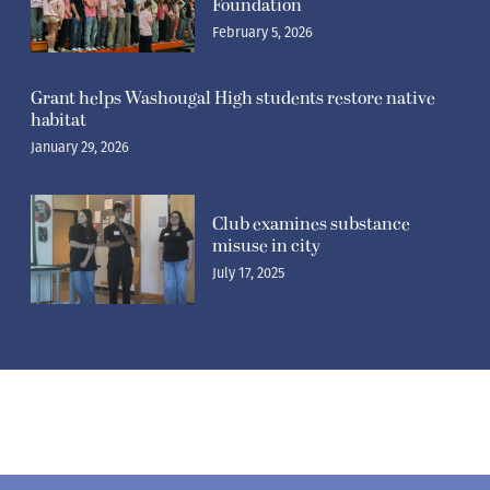
Foundation
February 5, 2026
Grant helps Washougal High students restore native
habitat
January 29, 2026
Club examines substance
misuse in city
July 17, 2025