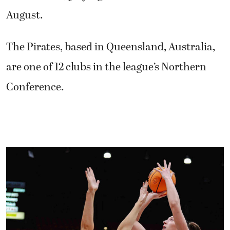
August.
The Pirates, based in Queensland, Australia,
are one of 12 clubs in the league’s Northern
Conference.