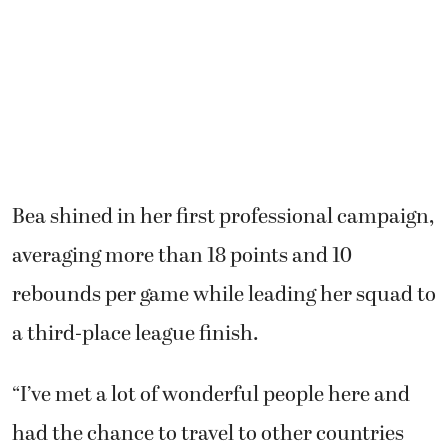
Bea shined in her first professional campaign,
averaging more than 18 points and 10
rebounds per game while leading her squad to
a third-place league finish.
“I’ve met a lot of wonderful people here and
had the chance to travel to other countries