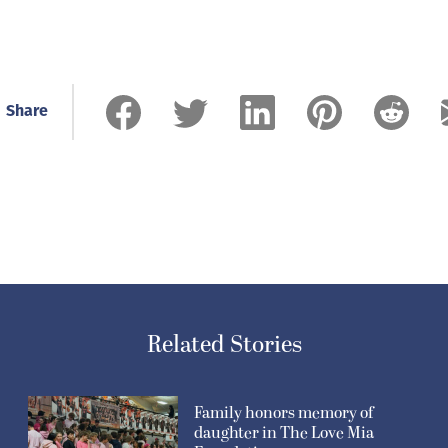
Share
Related Stories
Family honors memory of
daughter in The Love Mia