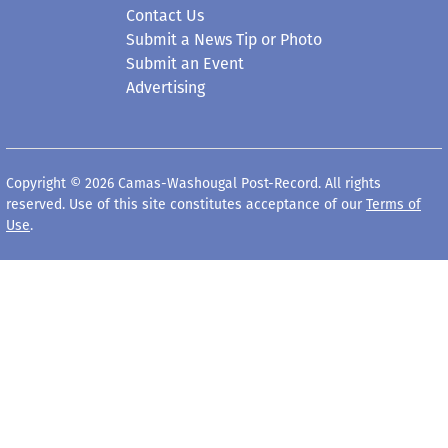
Contact Us
Submit a News Tip or Photo
Submit an Event
Advertising
Copyright © 2026 Camas-Washougal Post-Record. All rights
reserved. Use of this site constitutes acceptance of our
Terms of
Use
.