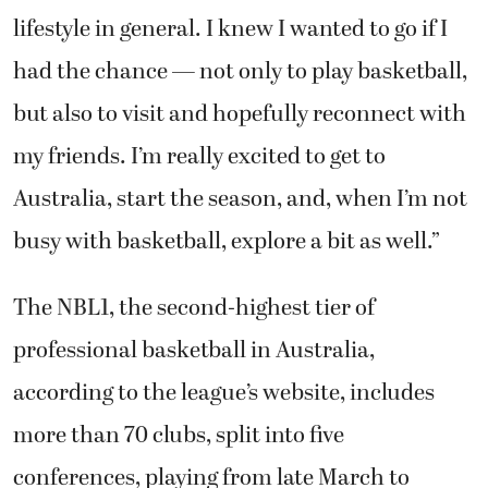
lifestyle in general. I knew I wanted to go if I
had the chance — not only to play basketball,
but also to visit and hopefully reconnect with
my friends. I’m really excited to get to
Australia, start the season, and, when I’m not
busy with basketball, explore a bit as well.”
The NBL1, the second-highest tier of
professional basketball in Australia,
according to the league’s website, includes
more than 70 clubs, split into five
conferences, playing from late March to