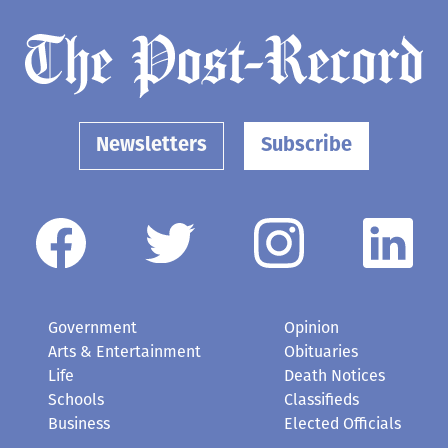
Newsletters
Subscribe
Government
Opinion
Arts & Entertainment
Obituaries
Life
Death Notices
Schools
Classifieds
Business
Elected Officials