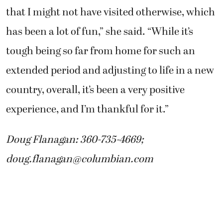
that I might not have visited otherwise, which
has been a lot of fun,” she said. “While it’s
tough being so far from home for such an
extended period and adjusting to life in a new
country, overall, it’s been a very positive
experience, and I’m thankful for it.”
Doug Flanagan: 360-735-4669;
doug.flanagan@columbian.com