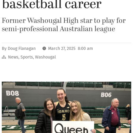
basketball career
Former Washougal High star to play for
semi-professional Australian league
By
Doug Flanagan
March 27, 2025 8:00 am
News
,
Sports
,
Washougal