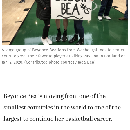
A large group of Beyonce Bea fans from Washougal took to center
court to greet their favorite player at Viking Pavilion in Portland on
Jan. 2, 2020. (Contributed photo courtesy Jada Bea)
Beyonce Bea is moving from one of the
smallest countries in the world to one of the
largest to continue her basketball career.