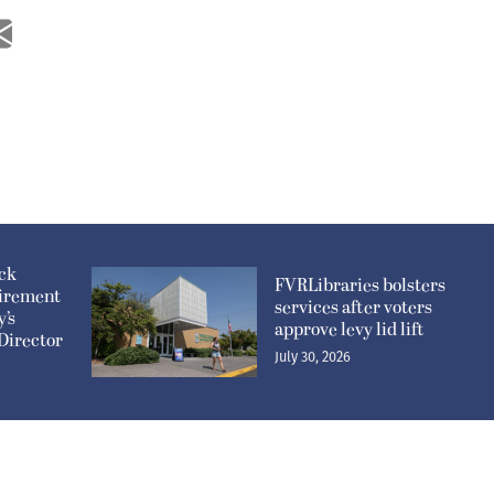
ick
FVRLibraries bolsters
irement
services after voters
y’s
approve levy lid lift
Director
July 30, 2026