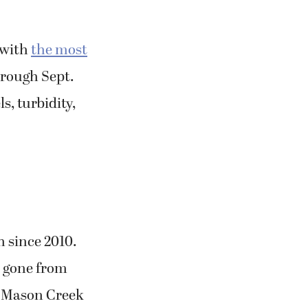
 with
the most
hrough Sept.
, turbidity,
 since 2010.
s gone from
in Mason Creek