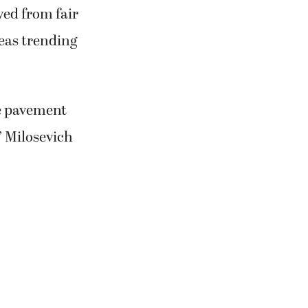
ved from fair
reas trending
he pavement
” Milosevich