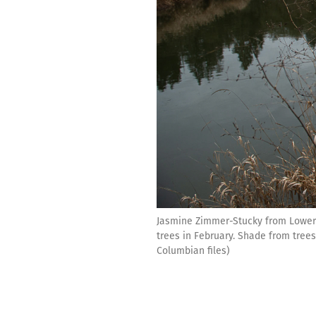
Jasmine Zimmer-Stucky from Lower 
trees in February. Shade from trees
Columbian files)