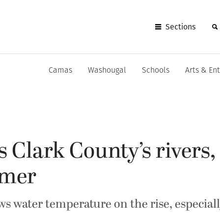
Sections
Camas
Washougal
Schools
Arts & En
s Clark County’s rivers
rmer
s water temperature on the rise, especiall