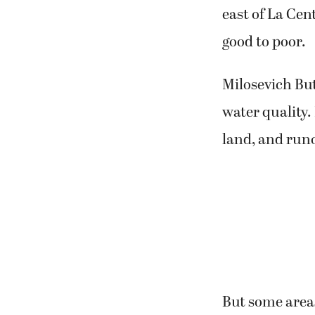
east of La Cen
good to poor.
Milosevich But
water quality
land, and runo
But some area