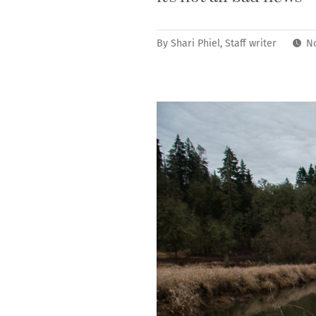
By
Shari Phiel, Staff writer
N