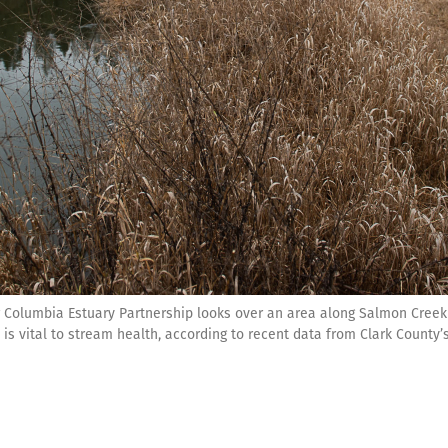
Columbia Estuary Partnership looks over an area along Salmon Creek
 is vital to stream health, according to recent data from Clark County’