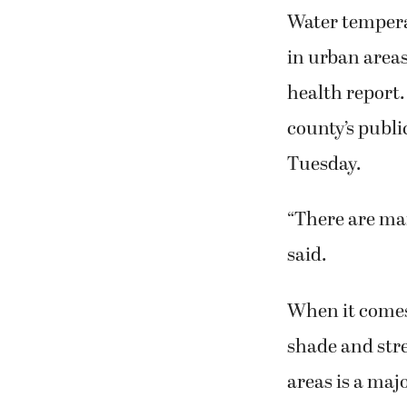
Water temperat
in urban areas
health report.
county’s publ
Tuesday.
“There are ma
said.
When it comes
shade and str
areas is a maj