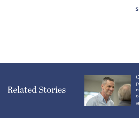
S
C
p
Related Stories
c
c
A