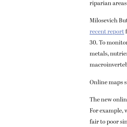
riparian areas
Milosevich Bu
recent report
f
30. To monitor
metals, nutrien
macroinverteb
Online maps 
The new onlin
For example, 
fair to poor s