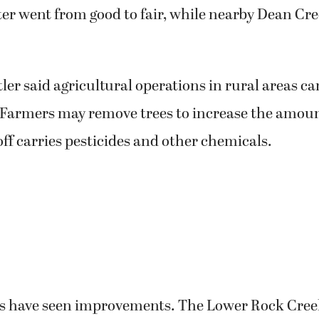
ter went from good to fair, while nearby Dean Cr
ler said agricultural operations in rural areas c
. Farmers may remove trees to increase the amoun
ff carries pesticides and other chemicals.
s have seen improvements. The Lower Rock Cre