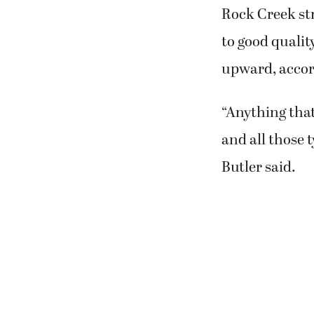
Rock Creek str
to good qualit
upward, accor
“Anything tha
and all those 
Butler said.