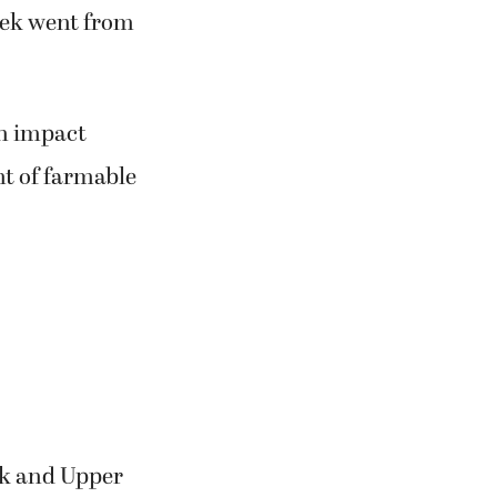
eek went from
an impact
t of farmable
ek and Upper