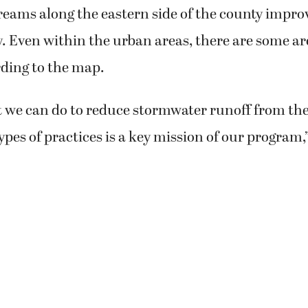
eams along the eastern side of the county impro
y. Even within the urban areas, there are some a
ding to the map.
t we can do to reduce stormwater runoff from t
types of practices is a key mission of our program,