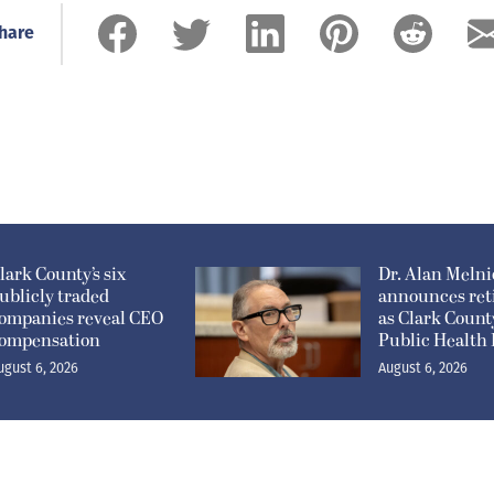
hare
lark County’s six
Dr. Alan Meln
ublicly traded
announces ret
ompanies reveal CEO
as Clark Count
ompensation
Public Health 
ugust 6, 2026
August 6, 2026