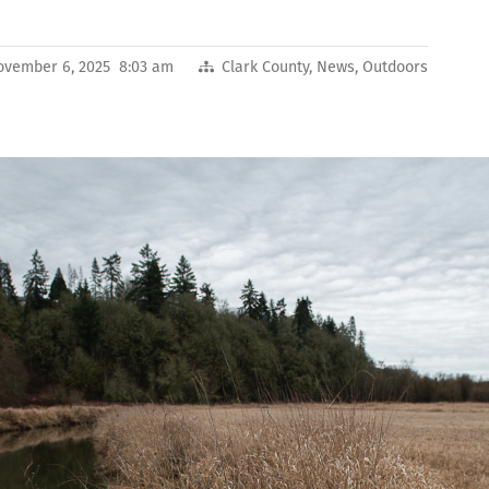
ovember 6, 2025 8:03 am
Clark County
,
News
,
Outdoors