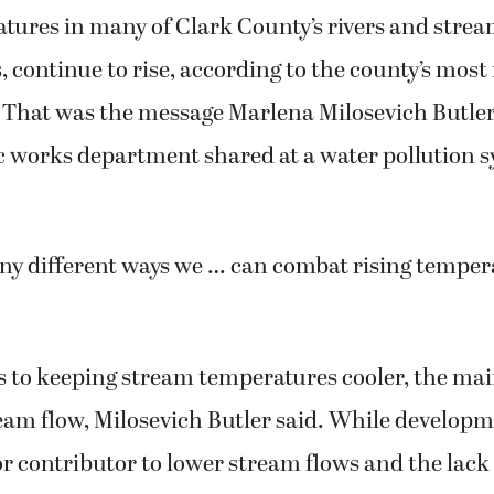
ures in many of Clark County’s rivers and stream
, continue to rise, according to the county’s mos
 That was the message Marlena Milosevich Butler
ic works department shared at a water pollution
ny different ways we … can combat rising tempera
 to keeping stream temperatures cooler, the main
eam flow, Milosevich Butler said. While developm
or contributor to lower stream flows and the lack