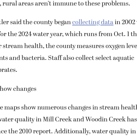
, rural areas aren’t immune to these problems.
tler said the county began
collecting data
in 2002
or the 2024 water year, which runs from Oct. 1 t
 stream health, the county measures oxygen levels
ts and bacteria. Staff also collect select aquatic
rates.
show changes
e maps show numerous changes in stream health
water quality in Mill Creek and Woodin Creek ha
ince the 2010 report. Additionally, water quality 