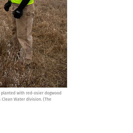
 planted with red-osier dogwood
s Clean Water division. (The