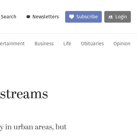
Search
Newsletters
Subscribe
Login
tertainment
Business
Life
Obituaries
Opinion
, streams
y in urban areas, but