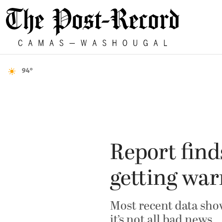
94°
Report find
getting wa
Most recent data show
it’s not all bad news