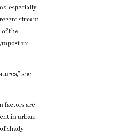
s, especially
t recent stream
 of the
 symposium
tures,” she
 factors are
ent in urban
 of shady