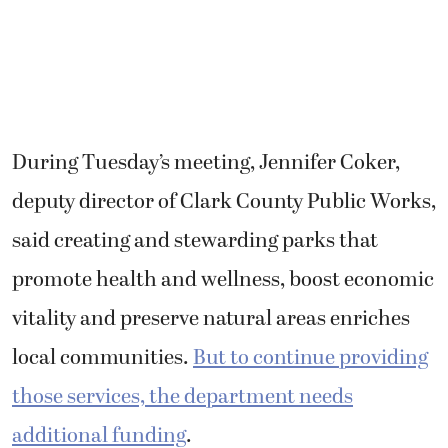
During Tuesday’s meeting, Jennifer Coker,
deputy director of Clark County Public Works,
said creating and stewarding parks that
promote health and wellness, boost economic
vitality and preserve natural areas enriches
local communities.
But to continue providing
those services, the department needs
additional funding
.