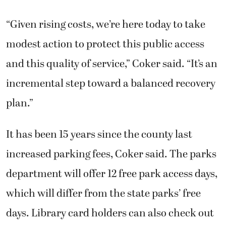
“Given rising costs, we’re here today to take
modest action to protect this public access
and this quality of service,” Coker said. “It’s an
incremental step toward a balanced recovery
plan.”
It has been 15 years since the county last
increased parking fees, Coker said. The parks
department will offer 12 free park access days,
which will differ from the state parks’ free
days. Library card holders can also check out