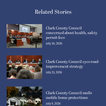
Related Stories
Clark County Council
concerned about health, safety
permit fees
July 30, 2026
Clark County Council eyes road-
improvement strategy
July 23, 2026
Clark County Council mulls
mobile home protections
July 9, 2026