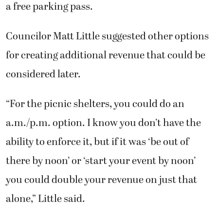
a free parking pass.
Councilor Matt Little suggested other options
for creating additional revenue that could be
considered later.
“For the picnic shelters, you could do an
a.m./p.m. option. I know you don’t have the
ability to enforce it, but if it was ‘be out of
there by noon’ or ‘start your event by noon’
you could double your revenue on just that
alone,” Little said.