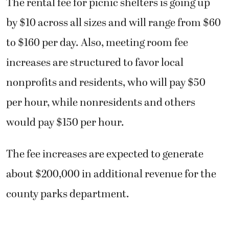
The rental fee for picnic shelters is going up
by $10 across all sizes and will range from $60
to $160 per day. Also, meeting room fee
increases are structured to favor local
nonprofits and residents, who will pay $50
per hour, while nonresidents and others
would pay $150 per hour.
The fee increases are expected to generate
about $200,000 in additional revenue for the
county parks department.