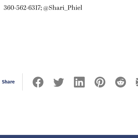
360-562-6317; @Shari_Phiel
Share