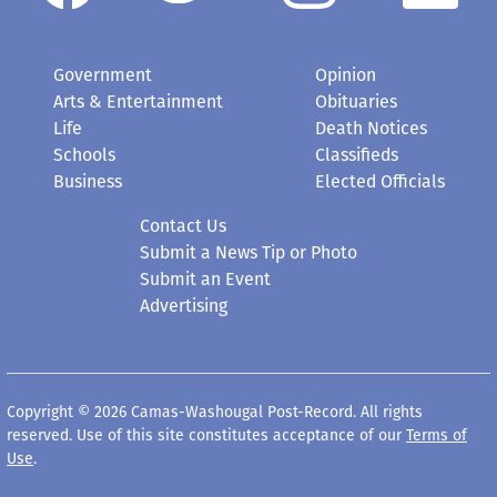
Government
Opinion
Arts & Entertainment
Obituaries
Life
Death Notices
Schools
Classifieds
Business
Elected Officials
Contact Us
Submit a News Tip or Photo
Submit an Event
Advertising
Copyright © 2026 Camas-Washougal Post-Record. All rights
reserved. Use of this site constitutes acceptance of our
Terms of
Use
.