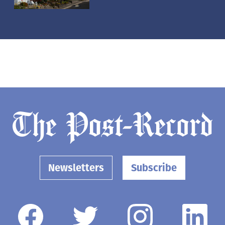
Newsletters
Subscribe