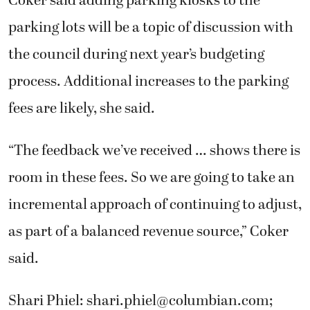
Coker said adding parking kiosks to the
parking lots will be a topic of discussion with
the council during next year’s budgeting
process. Additional increases to the parking
fees are likely, she said.
“The feedback we’ve received … shows there is
room in these fees. So we are going to take an
incremental approach of continuing to adjust,
as part of a balanced revenue source,” Coker
said.
Shari Phiel:
shari.phiel@columbian.com
;