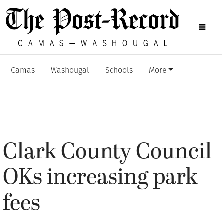
Camas
Washougal
Schools
More
Clark County Council
OKs increasing park
fees