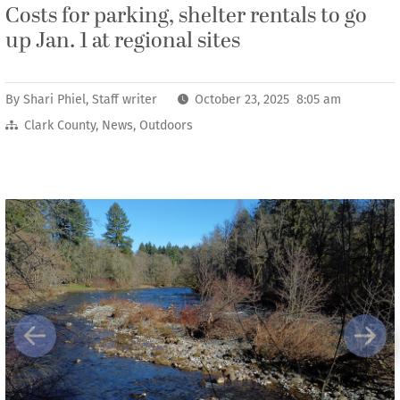
Costs for parking, shelter rentals to go
up Jan. 1 at regional sites
By
Shari Phiel, Staff writer
October 23, 2025 8:05 am
Clark County
,
News
,
Outdoors
Previous
Next