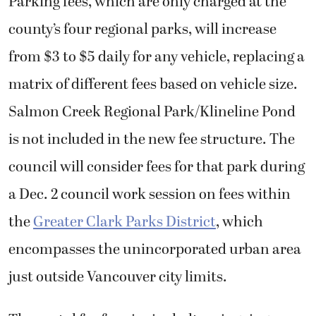
Parking fees, which are only charged at the
county’s four regional parks, will increase
from $3 to $5 daily for any vehicle, replacing a
matrix of different fees based on vehicle size.
Salmon Creek Regional Park/Klineline Pond
is not included in the new fee structure. The
council will consider fees for that park during
a Dec. 2 council work session on fees within
the
Greater Clark Parks District
, which
encompasses the unincorporated urban area
just outside Vancouver city limits.