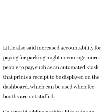
Little also said increased accountability for
paying for parking might encourage more
people to pay, such as an automated kiosk
that prints a receipt to be displayed on the
dashboard, which can be used when fee
booths are not staffed.