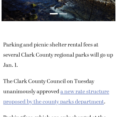
Parking and picnic shelter rental fees at
several Clark County regional parks will go up
Jan. 1.
The Clark County Council on Tuesday
unanimously approved
a new rate structure
proposed by the county parks department
.