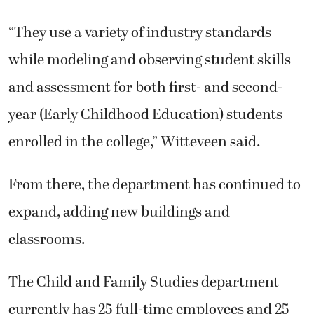
“They use a variety of industry standards
while modeling and observing student skills
and assessment for both first- and second-
year (Early Childhood Education) students
enrolled in the college,” Witteveen said.
From there, the department has continued to
expand, adding new buildings and
classrooms.
The Child and Family Studies department
currently has 25 full-time employees and 25