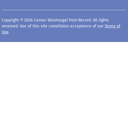
Copyright © 2026 Camas-Washougal Post-Record. All rights
reserved. Use of this site constitutes acceptance of our
Terms of
Use
.