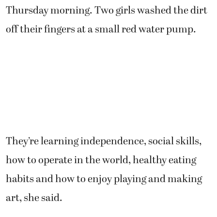
Thursday morning. Two girls washed the dirt
off their fingers at a small red water pump.
They’re learning independence, social skills,
how to operate in the world, healthy eating
habits and how to enjoy playing and making
art, she said.