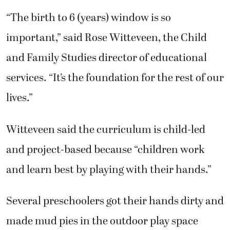
“The birth to 6 (years) window is so
important,” said Rose Witteveen, the Child
and Family Studies director of educational
services. “It’s the foundation for the rest of our
lives.”
Witteveen said the curriculum is child-led
and project-based because “children work
and learn best by playing with their hands.”
Several preschoolers got their hands dirty and
made mud pies in the outdoor play space