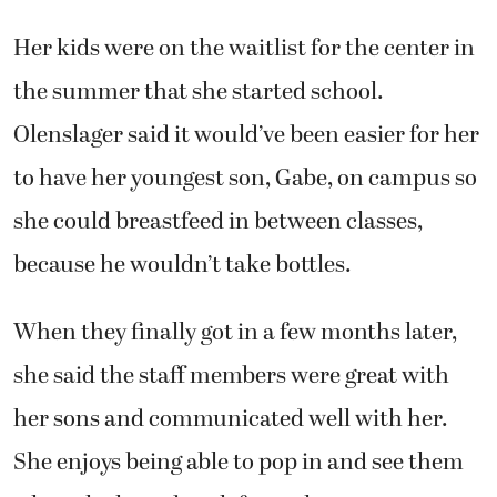
Her kids were on the waitlist for the center in
the summer that she started school.
Olenslager said it would’ve been easier for her
to have her youngest son, Gabe, on campus so
she could breastfeed in between classes,
because he wouldn’t take bottles.
When they finally got in a few months later,
she said the staff members were great with
her sons and communicated well with her.
She enjoys being able to pop in and see them