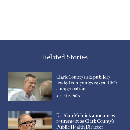
Related Stories
Clark County’s six publicly
traded companies reveal CEO
compensation
August 6, 2026
Dr. Alan Melnick announces
retirement as Clark County’s
Public Health Director