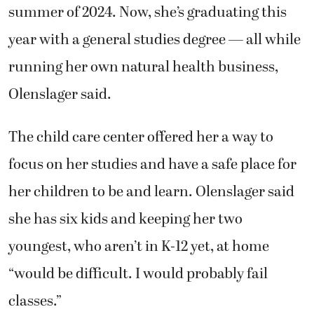
summer of 2024. Now, she’s graduating this
year with a general studies degree — all while
running her own natural health business,
Olenslager said.
The child care center offered her a way to
focus on her studies and have a safe place for
her children to be and learn. Olenslager said
she has six kids and keeping her two
youngest, who aren’t in K-12 yet, at home
“would be difficult. I would probably fail
classes.”