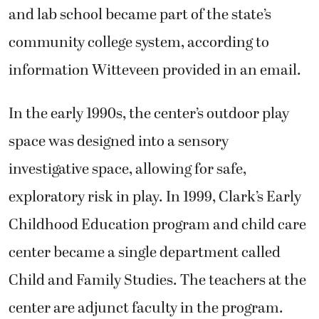
and lab school became part of the state’s
community college system, according to
information Witteveen provided in an email.
In the early 1990s, the center’s outdoor play
space was designed into a sensory
investigative space, allowing for safe,
exploratory risk in play. In 1999, Clark’s Early
Childhood Education program and child care
center became a single department called
Child and Family Studies. The teachers at the
center are adjunct faculty in the program.