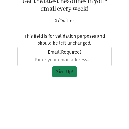
Get the latest headlines in your
email every week!
X/Twitter
This field is for validation purposes and
should be left unchanged.
Email
(Required)