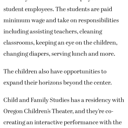
student employees. The students are paid
minimum wage and take on responsibilities
including assisting teachers, cleaning
classrooms, keeping an eye on the children,
changing diapers, serving lunch and more.
The children also have opportunities to
expand their horizons beyond the center.
Child and Family Studies has a residency with
Oregon Children’s Theater, and they’re co-
creating an interactive performance with the