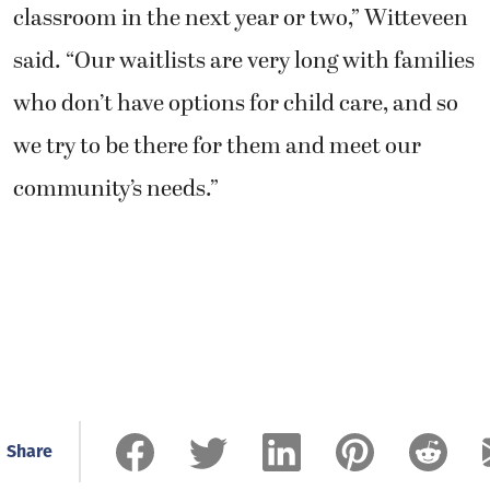
classroom in the next year or two,” Witteveen
said. “Our waitlists are very long with families
who don’t have options for child care, and so
we try to be there for them and meet our
community’s needs.”
Share