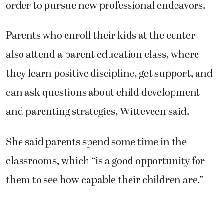
order to pursue new professional endeavors.
Parents who enroll their kids at the center
also attend a parent education class, where
they learn positive discipline, get support, and
can ask questions about child development
and parenting strategies, Witteveen said.
She said parents spend some time in the
classrooms, which “is a good opportunity for
them to see how capable their children are.”