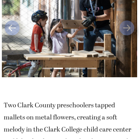
Previous
Next
Two Clark County preschoolers tapped
mallets on metal flowers, creating a soft
melody in the Clark College child care center