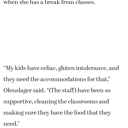
when she has a break from classes.
“My kids have celiac, gluten intolerance, and
they need the accommodations for that,”
Olenslager said. “(The staff) have been so
supportive, cleaning the classrooms and
making sure they have the food that they
need.”