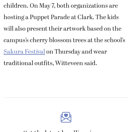
children. On May 7, both organizations are
hosting a Puppet Parade at Clark. The kids
will also present their artwork based on the
campus’s cherry blossom trees at the school’s
Sakura Festival
on Thursday and wear
traditional outfits, Witteveen said.