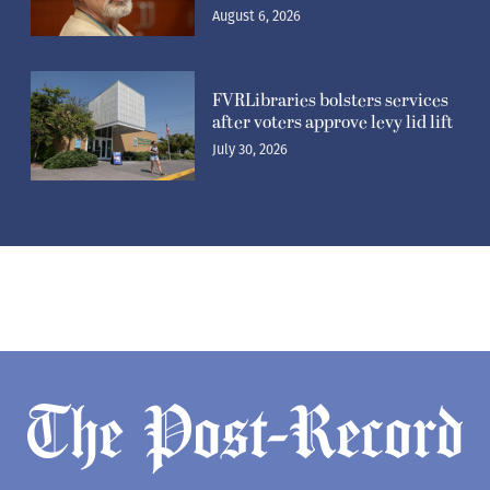
August 6, 2026
FVRLibraries bolsters services
after voters approve levy lid lift
July 30, 2026