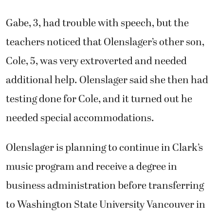
Gabe, 3, had trouble with speech, but the
teachers noticed that Olenslager’s other son,
Cole, 5, was very extroverted and needed
additional help. Olenslager said she then had
testing done for Cole, and it turned out he
needed special accommodations.
Olenslager is planning to continue in Clark’s
music program and receive a degree in
business administration before transferring
to Washington State University Vancouver in