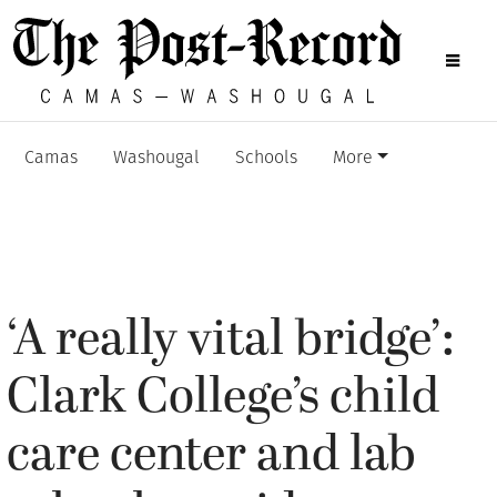
Camas
Washougal
Schools
More
‘A really vital bridge’:
Clark College’s child
care center and lab