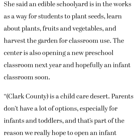
She said an edible schoolyard is in the works
as a way for students to plant seeds, learn
about plants, fruits and vegetables, and
harvest the garden for classroom use. The
center is also opening a new preschool
classroom next year and hopefully an infant
classroom soon.
“(Clark County) is a child care desert. Parents
don’t have a lot of options, especially for
infants and toddlers, and that’s part of the
reason we really hope to open an infant