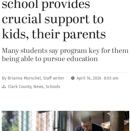
school provides
crucial support to
kids, their parents
Many students say program key for them
being able to pursue education
By
Brianna Murschel, Staff writer
April 16, 2026 8:03 am
Clark County
,
News
,
Schools