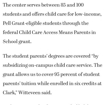
The center serves between 85 and 100
students and offers child care for low-income,
Pell Grant-eligible students through the
federal Child Care Access Means Parents in
School grant.
The student parents’ degrees are covered “by
subsidizing on-campus child care service. The
grant allows us to cover 95 percent of student
parents’ tuition while enrolled in six credits at
Clark,” Witteveen said.