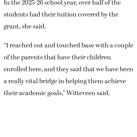
In the 2025-26 school year, over half of the
students had their tuition covered by the
grant, she said.
“I reached out and touched base with a couple
of the parents that have their children
enrolled here, and they said that we have been
a really vital bridge in helping them achieve
their academic goals,” Witteveen said.