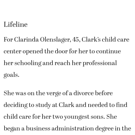
Lifeline
For Clarinda Olenslager, 45, Clark’s child care
center opened the door for her to continue
her schooling and reach her professional
goals.
She was on the verge of a divorce before
deciding to study at Clark and needed to find
child care for her two youngest sons. She
began a business administration degree in the