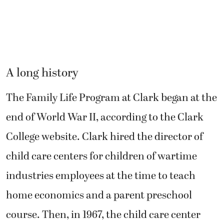
A long history
The Family Life Program at Clark began at the
end of World War II, according to the Clark
College website. Clark hired the director of
child care centers for children of wartime
industries employees at the time to teach
home economics and a parent preschool
course. Then, in 1967, the child care center