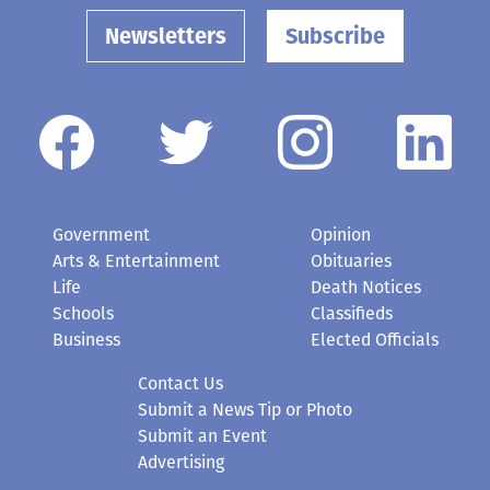
Newsletters
Subscribe
Government
Opinion
Arts & Entertainment
Obituaries
Life
Death Notices
Schools
Classifieds
Business
Elected Officials
Contact Us
Submit a News Tip or Photo
Submit an Event
Advertising