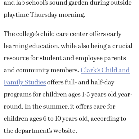
and lab school’s sound garden during outside
playtime Thursday morning.
The college’s child care center offers early
learning education, while also being a crucial
resource for student and employee parents
and community members.
Clark’s Child and
Family Studies
offers full- and half-day
programs for children ages 1-5 years old year-
round. In the summer, it offers care for
children ages 6 to 10 years old, according to
the department’s website.