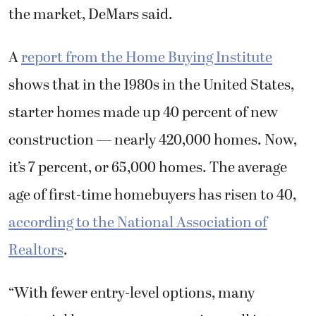
the market, DeMars said.
A
report from the Home Buying Institute
shows that in the 1980s in the United States,
starter homes made up 40 percent of new
construction — nearly 420,000 homes. Now,
it’s 7 percent, or 65,000 homes. The average
age of first-time homebuyers has risen to 40,
according to the National Association of
Realtors
.
“With fewer entry-level options, many