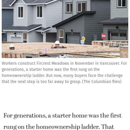
Workers construct Fircrest Meadows in November in Vancouver. For
generations, a starter home was the first rung on the
homeownership ladder. But now, many buyers face the challenge
that the next step is too far away to grasp. (The Columbian files)
For generations, a starter home was the first
rung on the homeownership ladder. That