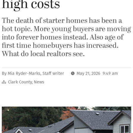
high costs
The death of starter homes has been a
hot topic. More young buyers are moving
into forever homes instead. Also age of
first time homebuyers has increased.
What do local realtors see.
By
Mia Ryder-Marks, Staff writer
May 21, 2026 9:49 am
Clark County
,
News