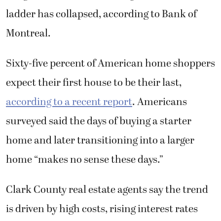
ladder has collapsed, according to Bank of
Montreal.
Sixty-five percent of American home shoppers
expect their first house to be their last,
according to a recent report
. Americans
surveyed said the days of buying a starter
home and later transitioning into a larger
home “makes no sense these days.”
Clark County real estate agents say the trend
is driven by high costs, rising interest rates