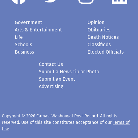
Government
Opinion
Arts & Entertainment
Obituaries
Life
Death Notices
Schools
Classifieds
Business
Elected Officials
Contact Us
Submit a News Tip or Photo
Submit an Event
Advertising
Copyright © 2026 Camas-Washougal Post-Record. All rights
reserved. Use of this site constitutes acceptance of our
Terms of
Use
.