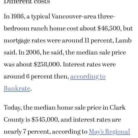
Different costs
In 1986, a typical Vancouver-area three-
bedroom ranch home cost about $46,500, but
mortgage rates were around 11 percent, Lamb
said. In 2006, he said, the median sale price
was about $258,000. Interest rates were
around 6 percent then,
according to
Bankrate
.
Today, the median home sale price in Clark
County is $545,000, and interest rates are
nearly 7 percent, according to
May’s Regional