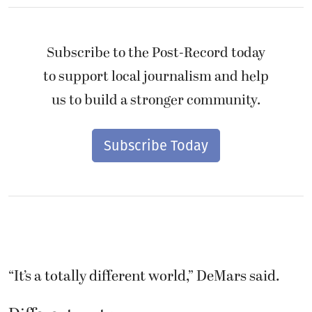
Subscribe to the Post-Record today
to support local journalism and help
us to build a stronger community.
Subscribe Today
“It’s a totally different world,” DeMars said.