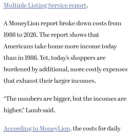
Multiple Listing Service report
.
A MoneyLion report broke down costs from
1986 to 2026. The report shows that
Americans take home more income today
than in 1986. Yet, today’s shoppers are
burdened by additional, more costly expenses
that exhaust their larger incomes.
“The numbers are bigger, but the incomes are
higher,” Lamb said.
According to MoneyLion,
the costs for daily