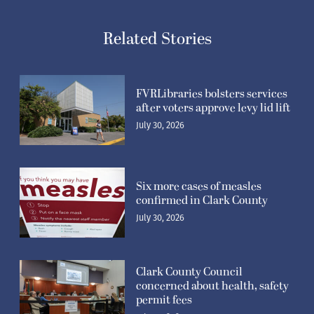
Related Stories
FVRLibraries bolsters services
after voters approve levy lid lift
July 30, 2026
Six more cases of measles
confirmed in Clark County
July 30, 2026
Clark County Council
concerned about health, safety
permit fees