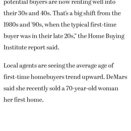
potential buyers are now renting well into
their 30s and 40s. That’s a big shift from the
1980s and ’90s, when the typical first-time
buyer was in their late 20s,” the Home Buying
Institute report said.
Local agents are seeing the average age of
first-time homebuyers trend upward. DeMars
said she recently sold a 70-year-old woman
her first home.