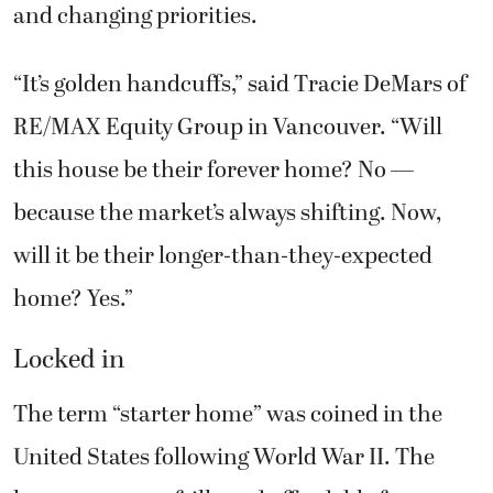
and changing priorities.
“It’s golden handcuffs,” said Tracie DeMars of
RE/MAX Equity Group in Vancouver. “Will
this house be their forever home? No —
because the market’s always shifting. Now,
will it be their longer-than-they-expected
home? Yes.”
Locked in
The term “starter home” was coined in the
United States following World War II. The