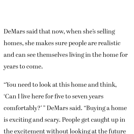
DeMars said that now, when she’s selling
homes, she makes sure people are realistic
and can see themselves living in the home for
years to come.
“You need to look at this home and think,
‘Can I live here for five to seven years
comfortably?’ ” DeMars said. “Buying a home
is exciting and scary. People get caught up in
the excitement without looking at the future