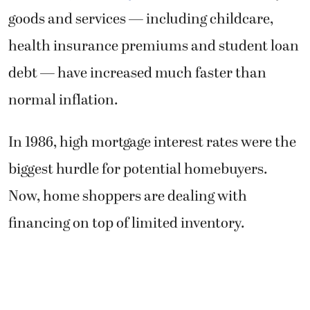
goods and services — including childcare,
health insurance premiums and student loan
debt — have increased much faster than
normal inflation.
In 1986, high mortgage interest rates were the
biggest hurdle for potential homebuyers.
Now, home shoppers are dealing with
financing on top of limited inventory.