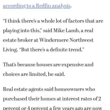
according to a Redfin analysis
.
“I think there’s a whole lot of factors that are
playing into this,” said Mike Lamb, a real
estate broker at Windermere Northwest
Living. “But there’s a definite trend.”
That’s because houses are expensive and
choices are limited, he said.
Real estate agents said homeowners who
purchased their homes at interest rates of 2
percent or 4 percent a few years ago are now