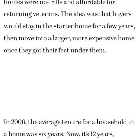
homes were no-frills and affordable for
returning veterans. The idea was that buyers
would stay in the starter home for a few years,
then move into a larger, more expensive home
once they got their feet under them.
In 2006, the average tenure for a household in
a home was six years. Now, it’s 12 years,