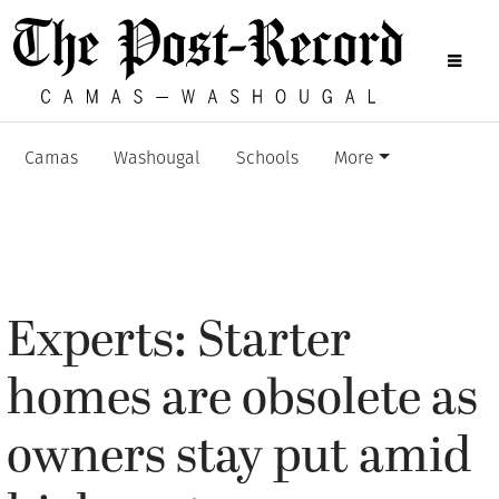
Camas
Washougal
Schools
More
Experts: Starter
homes are obsolete as
owners stay put amid