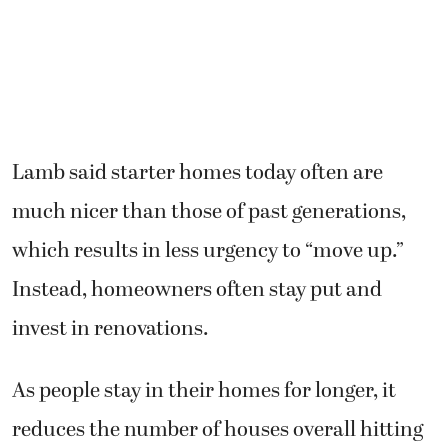
Lamb said starter homes today often are
much nicer than those of past generations,
which results in less urgency to “move up.”
Instead, homeowners often stay put and
invest in renovations.
As people stay in their homes for longer, it
reduces the number of houses overall hitting