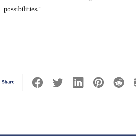
possibilities.”
Share