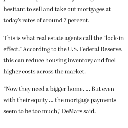
hesitant to sell and take out mortgages at
today’s rates of around 7 percent.
This is what real estate agents call the “lock-in
effect.” According to the U.S. Federal Reserve,
this can reduce housing inventory and fuel
higher costs across the market.
“Now they need a bigger home. … But even
with their equity … the mortgage payments
seem to be too much,” DeMars said.