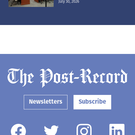
July 30, 2026
Newsletters
Subscribe